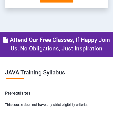
Attend Our Free Classes, If Happy Join
Us, No Obligations, Just Inspiration
JAVA Training Syllabus
Prerequisites
This course does not have any strict eligibility criteria.