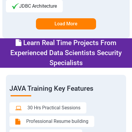
JDBC Architecture
Load More
Learn Real Time Projects From
Experienced Data Scientists Security
Specialists
JAVA Training Key Features
30 Hrs Practical Sessions
Professional Resume building