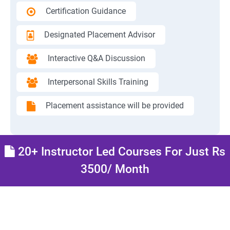
Certification Guidance
Designated Placement Advisor
Interactive Q&A Discussion
Interpersonal Skills Training
Placement assistance will be provided
20+ Instructor Led Courses For Just Rs
3500/ Month