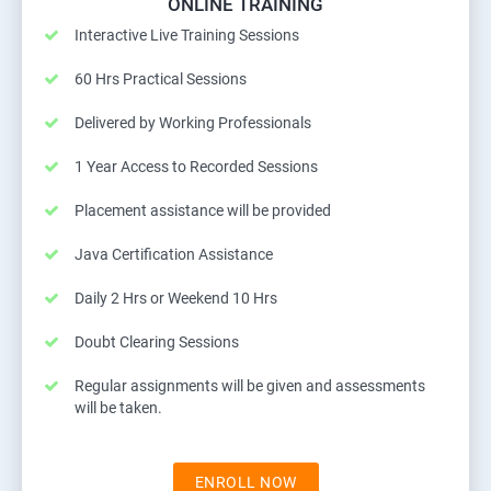
ONLINE TRAINING
Interactive Live Training Sessions
60 Hrs Practical Sessions
Delivered by Working Professionals
1 Year Access to Recorded Sessions
Placement assistance will be provided
Java Certification Assistance
Daily 2 Hrs or Weekend 10 Hrs
Doubt Clearing Sessions
Regular assignments will be given and assessments
will be taken.
ENROLL NOW