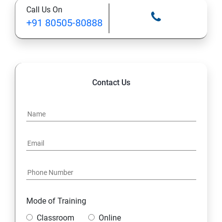
Call Us On
STATIC MODIFIER
+91 80505-80888
INHERITANCE
POLYMORPHISM
Contact Us
INTERFACE
PACKAGES
STRING HANDLING
EXCEPTION HANDLING
Mode of Training
IOSTREAMS
Classroom
Online