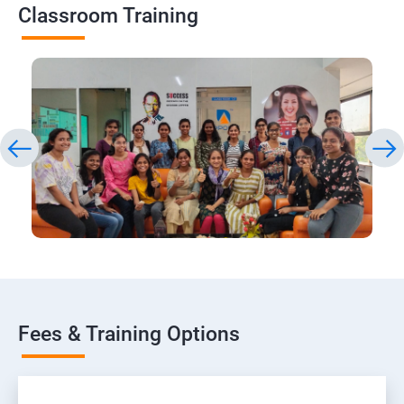
Classroom Training
Fees & Training Options