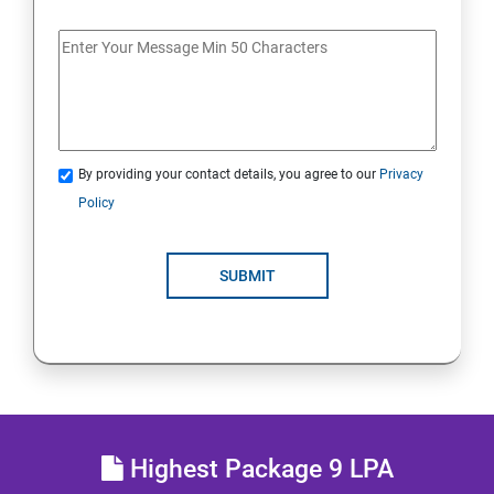
MULTITHREADING
JDBC
Java Servlets
By providing your contact details, you agree to our
Privacy
SPRING BOOT
Policy
JSP
SUBMIT
MVC ARCHITECTURE
HIBERNATE FRAMEWORK
SKILL ENHANCEMENT
Highest Package 9 LPA