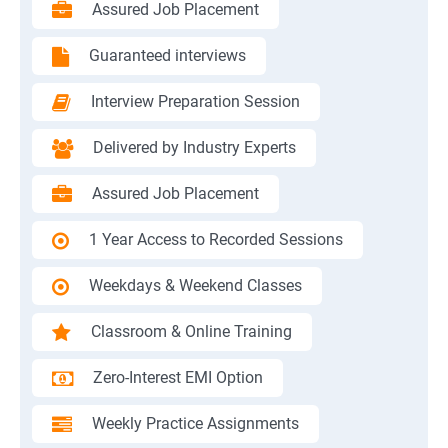
Assured Job Placement
Guaranteed interviews
Interview Preparation Session
Delivered by Industry Experts
Assured Job Placement
1 Year Access to Recorded Sessions
Weekdays & Weekend Classes
Classroom & Online Training
Zero-Interest EMI Option
Weekly Practice Assignments