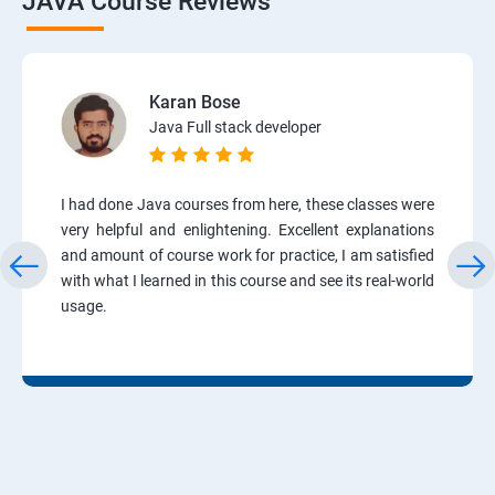
JAVA Course Reviews
Karan Bose
Java Full stack developer
I had done Java courses from here, these classes were
very helpful and enlightening. Excellent explanations
and amount of course work for practice, I am satisfied
with what I learned in this course and see its real-world
usage.