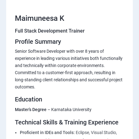
Maimuneesa K
Full Stack Development Trainer
Profile Summary
Senior Software Developer with over 8 years of
experience in leading various initiatives both functionally
and technically within corporate environments.
Committed to a customer-first approach, resulting in
long-standing client relationships and successful project
outcomes.
Education
Master’s Degree
– Karnataka University
Technical Skills & Training Experience
Proficient in IDEs and Tools:
Eclipse, Visual Studio,