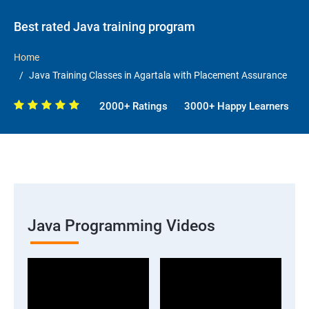
Best rated Java training program
Home
Java Training Classes in Agartala with Placement Assurance
2000+ Ratings
3000+ Happy Learners
Java Programming Videos