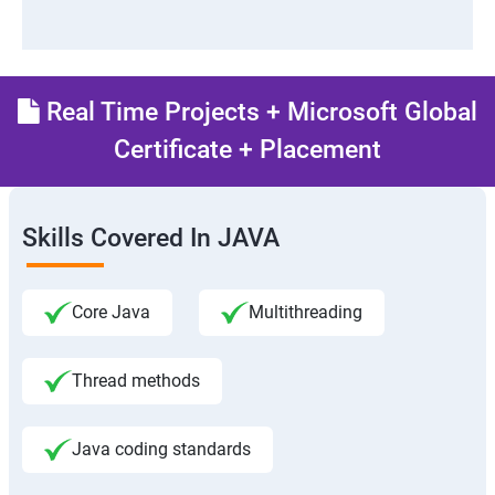
Real Time Projects + Microsoft Global
Certificate + Placement
Skills Covered In JAVA
Core Java
Multithreading
Thread methods
Java coding standards