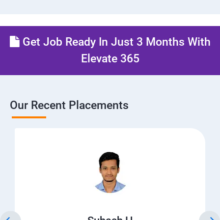
Get Job Ready In Just 3 Months With
Elevate 365
Our Recent Placements