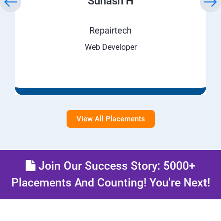
Suhash H
Repairtech
Web Developer
View All Placements
Join Our Success Story: 5000+
Placements And Counting! You're Next!