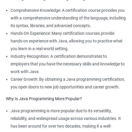
Comprehensive Knowledge: A certification course provides you
with a comprehensive understanding of the language, including
its syntax, libraries, and advanced concepts.
Hands-On Experience: Many certification courses provide
hands-on experience with Java, allowing you to practice what
you learn in a real-world setting.
Industry Recognition: A certification demonstrates to
employers that you have the necessary skills and knowledge to
work with Java.
Career Growth: By obtaining a Java programming certification,
you open doors to new job opportunities and career growth.
Why Is Java Programming More Popular?
Java programming is more popular due to its versatility,
reliability, and widespread usage across various industries. It
has been around for over two decades, making it a well-