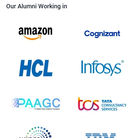
Our Alumni Working in