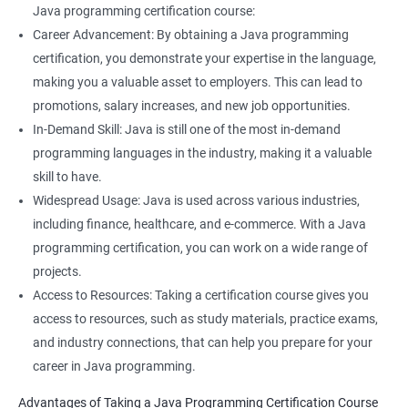
Java programming certification course:
Career Advancement: By obtaining a Java programming
certification, you demonstrate your expertise in the language,
making you a valuable asset to employers. This can lead to
promotions, salary increases, and new job opportunities.
In-Demand Skill: Java is still one of the most in-demand
programming languages in the industry, making it a valuable
skill to have.
Widespread Usage: Java is used across various industries,
including finance, healthcare, and e-commerce. With a Java
programming certification, you can work on a wide range of
projects.
Access to Resources: Taking a certification course gives you
access to resources, such as study materials, practice exams,
and industry connections, that can help you prepare for your
career in Java programming.
Advantages of Taking a Java Programming Certification Course