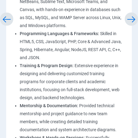
NetBeans, Sublime Text, Microsoft Teams, and
Canvas, with hands-on experience in databases such
as SQL, MySQL, and WAMP Server across Linux, Unix,
and Windows platforms.
Programming Languages & Frameworks:
Skilled in
HTML5, CSS, JavaScript, PHP, Core & Advanced Java,
Spring, Hibernate, Angular, NodeJS, REST API, C, C++,
and JSON.
Training & Program Design:
Extensive experience in
designing and delivering customized training
programs for corporate clients and academic
institutions, focusing on full-stack development, web
design, and backend technologies.
Mentorship & Documentation:
Provided technical
mentorship and project guidance to new team
members, while creating detailed training
documentation and system architecture diagrams.
Workshops & Hands-on Sessions:
Successfully