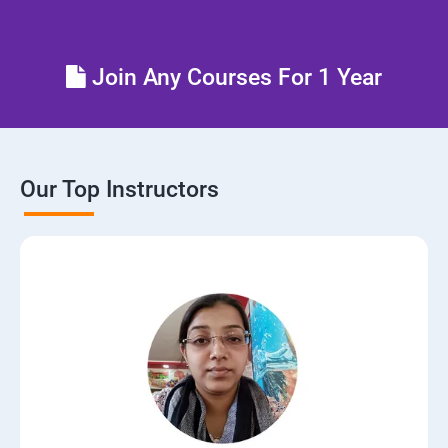
Join Any Courses For 1 Year
Our Top Instructors