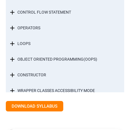
CONTROL FLOW STATEMENT
OPERATORS
LOOPS
OBJECT ORIENTED PROGRAMMING(OOPS)
CONSTRUCTOR
WRAPPER CLASSES ACCESSIBILITY MODE
DOWNLOAD SYLLABUS
INTER OBJECT COMMUNICATION
ARRAYS