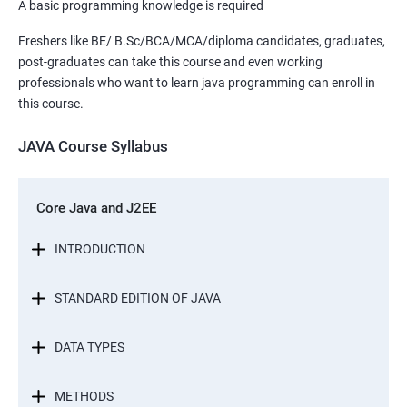
A basic programming knowledge is required
Freshers like BE/ B.Sc/BCA/MCA/diploma candidates, graduates,
post-graduates can take this course and even working
professionals who want to learn java programming can enroll in
this course.
JAVA Course Syllabus
Core Java and J2EE
INTRODUCTION
STANDARD EDITION OF JAVA
DATA TYPES
METHODS