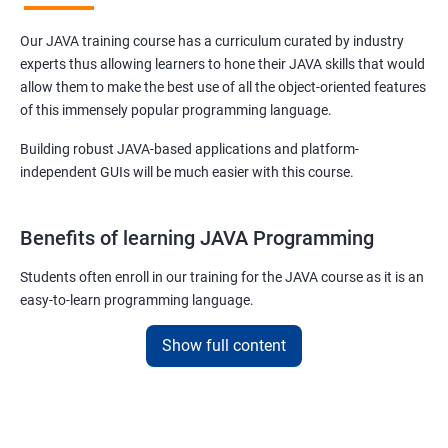
Our JAVA training course has a curriculum curated by industry
experts thus allowing learners to hone their JAVA skills that would
allow them to make the best use of all the object-oriented features
of this immensely popular programming language.
Building robust JAVA-based applications and platform-
independent GUIs will be much easier with this course.
Benefits of learning JAVA Programming
Students often enroll in our training for the JAVA course as it is an
easy-to-learn programming language.
With our job assured JAVA training course, you will be able to
Show full content
debug, compile, write and learn lines of code at a faster rate.
On top of this, our JAVA training online course is also designed to
make you a master of writing reusable source codes that can be
used for a plethora of applications as