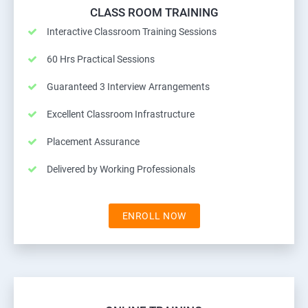
CLASS ROOM TRAINING
Interactive Classroom Training Sessions
60 Hrs Practical Sessions
Guaranteed 3 Interview Arrangements
Excellent Classroom Infrastructure
Placement Assurance
Delivered by Working Professionals
ENROLL NOW