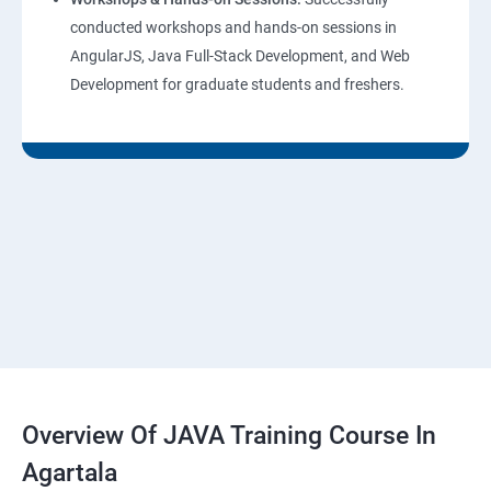
conducted workshops and hands-on sessions in
AngularJS, Java Full-Stack Development, and Web
Development for graduate students and freshers.
Overview Of JAVA Training Course In
Agartala