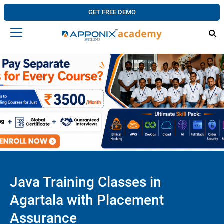
GET FREE DEMO
Java Training Classes in
Agartala with Placement
Assurance