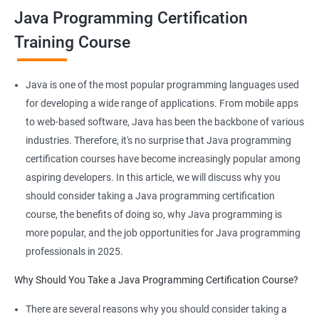
Java Programming Certification
JAVA is platform-independent and that too at binary as well as
Training Course
source levels!
Java is one of the most popular programming languages used
for developing a wide range of applications. From mobile apps
Related job roles
to web-based software, Java has been the backbone of various
industries. Therefore, it's no surprise that Java programming
Java developer
certification courses have become increasingly popular among
Web developer
aspiring developers. In this article, we will discuss why you
Software Developer
should consider taking a Java programming certification
Application Developer
course, the benefits of doing so, why Java programming is
Web Programmer
more popular, and the job opportunities for Java programming
professionals in 2025.
Why Should You Take a Java Programming Certification Course?
2000+ Ratings
3000+ Learners
Student Feedback
There are several reasons why you should consider taking a