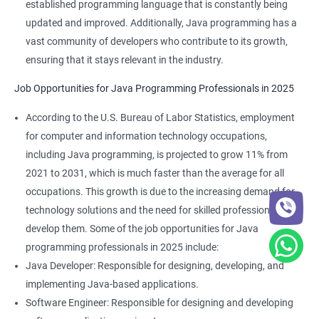
established programming language that is constantly being
updated and improved. Additionally, Java programming has a
vast community of developers who contribute to its growth,
ensuring that it stays relevant in the industry.
Job Opportunities for Java Programming Professionals in 2025
According to the U.S. Bureau of Labor Statistics, employment
for computer and information technology occupations,
including Java programming, is projected to grow 11% from
2021 to 2031, which is much faster than the average for all
occupations. This growth is due to the increasing demand for
technology solutions and the need for skilled professionals to
develop them. Some of the job opportunities for Java
programming professionals in 2025 include:
Java Developer: Responsible for designing, developing, and
implementing Java-based applications.
Software Engineer: Responsible for designing and developing