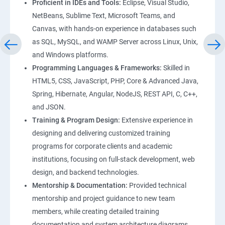
Proficient in IDEs and Tools:
Eclipse, Visual Studio,
NetBeans, Sublime Text, Microsoft Teams, and
Canvas, with hands-on experience in databases such
as SQL, MySQL, and WAMP Server across Linux, Unix,
and Windows platforms.
Programming Languages & Frameworks:
Skilled in
HTML5, CSS, JavaScript, PHP, Core & Advanced Java,
Spring, Hibernate, Angular, NodeJS, REST API, C, C++,
and JSON.
Training & Program Design:
Extensive experience in
designing and delivering customized training
programs for corporate clients and academic
institutions, focusing on full-stack development, web
design, and backend technologies.
Mentorship & Documentation:
Provided technical
mentorship and project guidance to new team
members, while creating detailed training
documentation and system architecture diagrams.