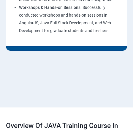
Workshops & Hands-on Sessions:
Successfully
conducted workshops and hands-on sessions in
AngularJS, Java Full-Stack Development, and Web
Development for graduate students and freshers.
Overview Of JAVA Training Course In