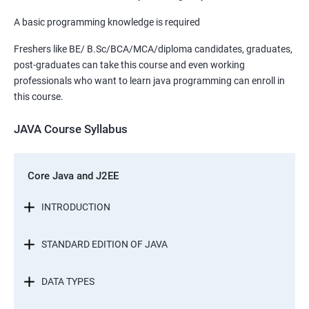
A basic programming knowledge is required
Freshers like BE/ B.Sc/BCA/MCA/diploma candidates, graduates,
post-graduates can take this course and even working
professionals who want to learn java programming can enroll in
this course.
JAVA Course Syllabus
Core Java and J2EE
INTRODUCTION
STANDARD EDITION OF JAVA
DATA TYPES