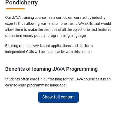
Pondicherry
Our JAVA training course has a curriculum curated by industry
experts thus allowing learners to hone their JAVA skills that would
allow them to make the best use of all the object-oriented features
of this immensely popular programming language.
Building robust JAVA-based applications and platform-
independent GUIs will be much easier with this course.
Benefits of learning JAVA Programming
Students often enroll in our training for the JAVA course as it is an
easy-to-learn programming language.
With our job assured JAVA training course, you will be able to
Show full content
debug, compile, write and learn lines of code at a faster rate.
On top of this, our JAVA training online course is also designed to