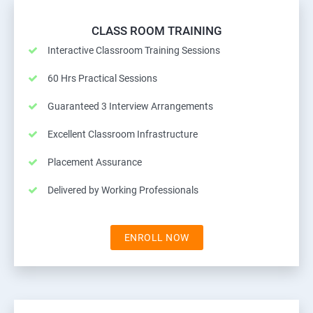
CLASS ROOM TRAINING
Interactive Classroom Training Sessions
60 Hrs Practical Sessions
Guaranteed 3 Interview Arrangements
Excellent Classroom Infrastructure
Placement Assurance
Delivered by Working Professionals
ENROLL NOW