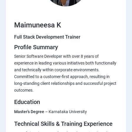
Maimuneesa K
Full Stack Development Trainer
Profile Summary
Senior Software Developer with over 8 years of
experience in leading various initiatives both functionally
and technically within corporate environments.
Committed to a customer-first approach, resulting in
long-standing client relationships and successful project
outcomes.
Education
Master’s Degree
– Karnataka University
Technical Skills & Training Experience