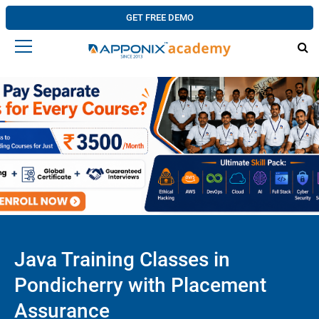
GET FREE DEMO
Java Training Classes in
Pondicherry with Placement
Assurance