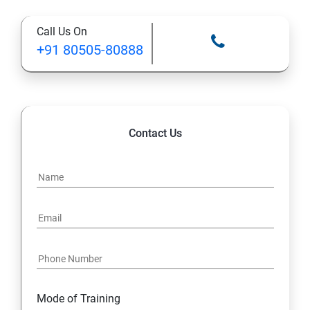
Call Us On
STATIC MODIFIER
+91 80505-80888
INHERITANCE
POLYMORPHISM
Contact Us
INTERFACE
PACKAGES
STRING HANDLING
EXCEPTION HANDLING
Mode of Training
IOSTREAMS