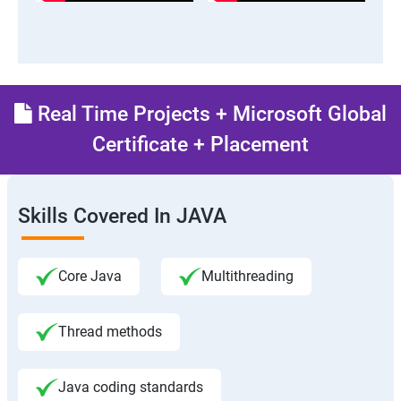
Real Time Projects + Microsoft Global
Certificate + Placement
Skills Covered In JAVA
Core Java
Multithreading
Thread methods
Java coding standards