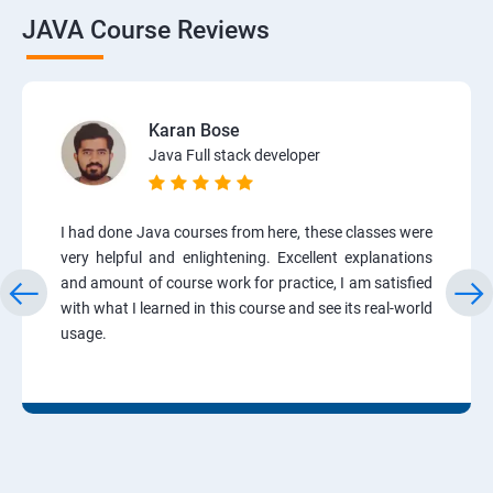
JAVA Course Reviews
Karan Bose
Java Full stack developer
I had done Java courses from here, these classes were
very helpful and enlightening. Excellent explanations
and amount of course work for practice, I am satisfied
with what I learned in this course and see its real-world
usage.