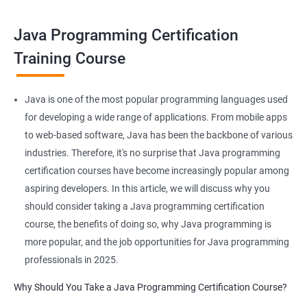
make you a master of writing reusable source codes that can be
used for a plethora of applications as
Java Programming Certification
JAVA is platform-independent and that too at binary as well as
Training Course
source levels!
Java is one of the most popular programming languages used
for developing a wide range of applications. From mobile apps
Related job roles
to web-based software, Java has been the backbone of various
industries. Therefore, it's no surprise that Java programming
Java developer
certification courses have become increasingly popular among
Web developer
aspiring developers. In this article, we will discuss why you
Software Developer
should consider taking a Java programming certification
Application Developer
course, the benefits of doing so, why Java programming is
Web Programmer
more popular, and the job opportunities for Java programming
professionals in 2025.
Why Should You Take a Java Programming Certification Course?
2000+ Ratings
3000+ Learners
Student Feedback