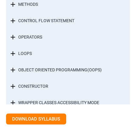
METHODS
CONTROL FLOW STATEMENT
OPERATORS
LOOPS
OBJECT ORIENTED PROGRAMMING(OOPS)
CONSTRUCTOR
WRAPPER CLASSES ACCESSIBILITY MODE
DOWNLOAD SYLLABUS
INTER OBJECT COMMUNICATION
ARRAYS