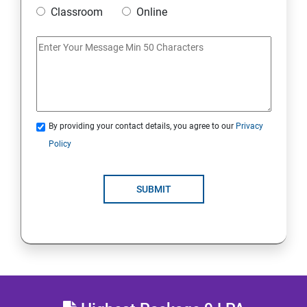
Classroom
Online
MULTITHREADING
JDBC
Java Servlets
By providing your contact details, you agree to our
Privacy
SPRING BOOT
Policy
JSP
SUBMIT
MVC ARCHITECTURE
HIBERNATE FRAMEWORK
SKILL ENHANCEMENT