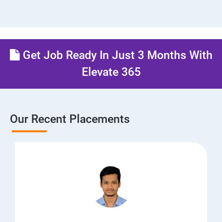
Get Job Ready In Just 3 Months With
Elevate 365
Our Recent Placements