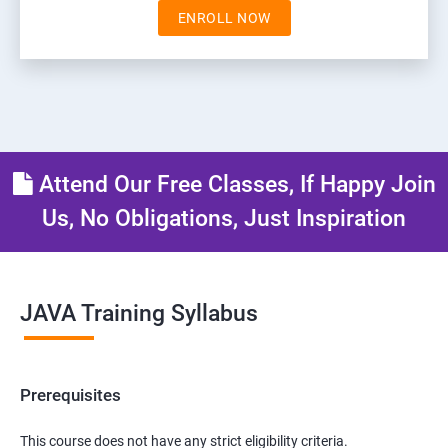
ENROLL NOW
Attend Our Free Classes, If Happy Join
Us, No Obligations, Just Inspiration
JAVA Training Syllabus
Prerequisites
This course does not have any strict eligibility criteria.