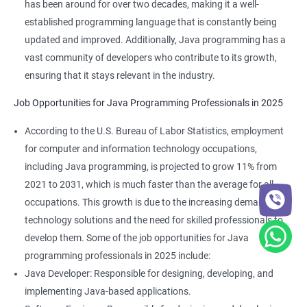
has been around for over two decades, making it a well-
established programming language that is constantly being
updated and improved. Additionally, Java programming has a
vast community of developers who contribute to its growth,
ensuring that it stays relevant in the industry.
Job Opportunities for Java Programming Professionals in 2025
According to the U.S. Bureau of Labor Statistics, employment
for computer and information technology occupations,
including Java programming, is projected to grow 11% from
2021 to 2031, which is much faster than the average for all
occupations. This growth is due to the increasing demand for
technology solutions and the need for skilled professionals to
develop them. Some of the job opportunities for Java
programming professionals in 2025 include:
Java Developer: Responsible for designing, developing, and
implementing Java-based applications.