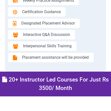
Weekly Practice Assignments
Certification Guidance
Designated Placement Advisor
Interactive Q&A Discussion
Interpersonal Skills Training
Placement assistance will be provided
20+ Instructor Led Courses For Just Rs
3500/ Month