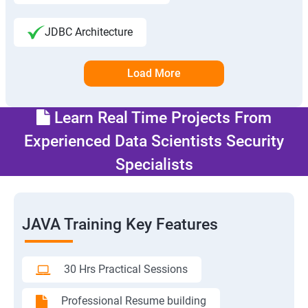
JDBC Architecture
Load More
Learn Real Time Projects From
Experienced Data Scientists Security
Specialists
JAVA Training Key Features
30 Hrs Practical Sessions
Professional Resume building