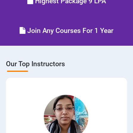
Highest Package 9 LPA
Join Any Courses For 1 Year
Our Top Instructors