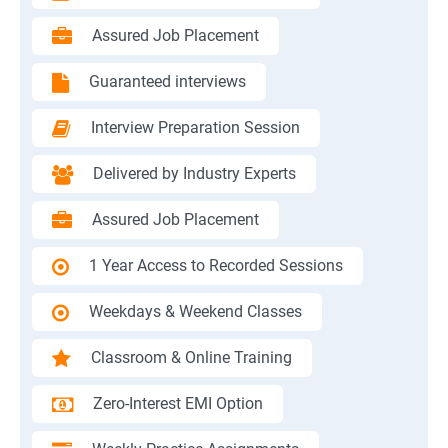
Assured Job Placement
Guaranteed interviews
Interview Preparation Session
Delivered by Industry Experts
Assured Job Placement
1 Year Access to Recorded Sessions
Weekdays & Weekend Classes
Classroom & Online Training
Zero-Interest EMI Option