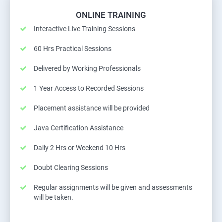
ONLINE TRAINING
Interactive Live Training Sessions
60 Hrs Practical Sessions
Delivered by Working Professionals
1 Year Access to Recorded Sessions
Placement assistance will be provided
Java Certification Assistance
Daily 2 Hrs or Weekend 10 Hrs
Doubt Clearing Sessions
Regular assignments will be given and assessments
will be taken.