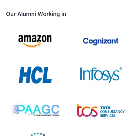
Our Alumni Working in