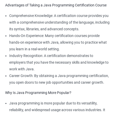
Advantages of Taking a Java Programming Certification Course
Comprehensive Knowledge: A certification course provides you
with a comprehensive understanding of the language, including
its syntax, libraries, and advanced concepts.
Hands-On Experience: Many certification courses provide
hands-on experience with Java, allowing you to practice what
you learn in a real-world setting.
Industry Recognition: A certification demonstrates to
employers that you have the necessary skills and knowledge to
work with Java.
Career Growth: By obtaining a Java programming certification,
you open doors to new job opportunities and career growth.
Why Is Java Programming More Popular?
Java programming is more popular due to its versatility,
reliability, and widespread usage across various industries. It