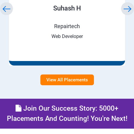
Suhash H
Repairtech
Web Developer
View All Placements
Join Our Success Story: 5000+
Placements And Counting! You're Next!