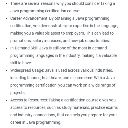
There are several reasons why you should consider taking a
Java programming certification course:
Career Advancement: By obtaining a Java programming
certification, you demonstrate your expertise in the language,
making you a valuable asset to employers. This can lead to
promotions, salary increases, and new job opportunities.
In-Demand Skill: Java is still one of the most in-demand
programming languages in the industry, making it a valuable
skill to have.
Widespread Usage: Java is used across various industries,
including finance, healthcare, and e-commerce. With a Java
programming certification, you can work on a wide range of
projects.
Access to Resources: Taking a certification course gives you
access to resources, such as study materials, practice exams,
and industry connections, that can help you prepare for your
career in Java programming.