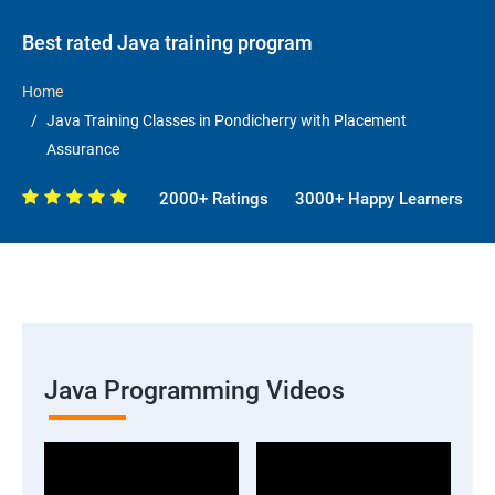
Best rated Java training program
Home
Java Training Classes in Pondicherry with Placement
Assurance
2000+ Ratings
3000+ Happy Learners
Java Programming Videos