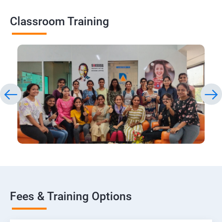
Classroom Training
Fees & Training Options