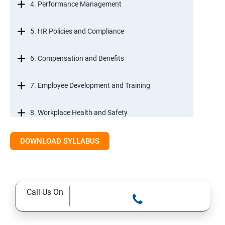
4. Performance Management
5. HR Policies and Compliance
6. Compensation and Benefits
7. Employee Development and Training
8. Workplace Health and Safety
9. Employee Relations and Conflict Resolution
DOWNLOAD SYLLABUS
10. HR Technology and Tools
Call Us On
11.Ethical Practices in HR