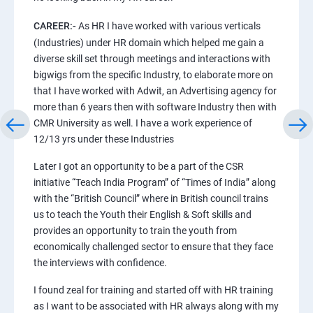
CAREER:-
As HR I have worked with various verticals
(Industries) under HR domain which helped me gain a
diverse skill set through meetings and interactions with
bigwigs from the specific Industry, to elaborate more on
that I have worked with Adwit, an Advertising agency for
more than 6 years then with software Industry then with
CMR University as well. I have a work experience of
12/13 yrs under these Industries
Later I got an opportunity to be a part of the CSR
initiative “Teach India Program” of “Times of India” along
with the “British Council” where in British council trains
us to teach the Youth their English & Soft skills and
provides an opportunity to train the youth from
economically challenged sector to ensure that they face
the interviews with confidence.
I found zeal for training and started off with HR training
as I want to be associated with HR always along with my