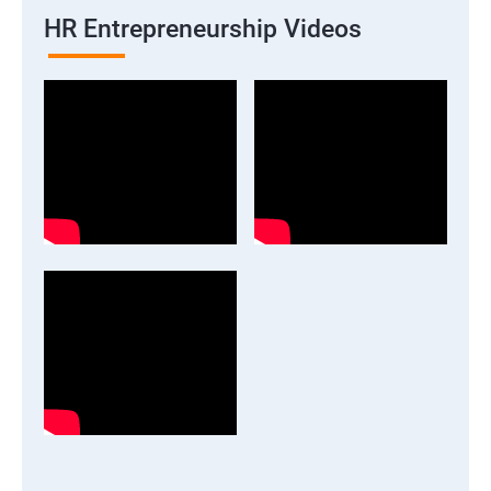
HR Entrepreneurship Videos