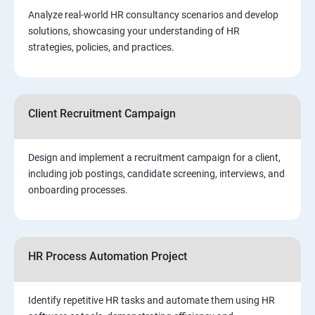
Analyze real-world HR consultancy scenarios and develop
solutions, showcasing your understanding of HR
strategies, policies, and practices.
Client Recruitment Campaign
Design and implement a recruitment campaign for a client,
including job postings, candidate screening, interviews, and
onboarding processes.
HR Process Automation Project
Identify repetitive HR tasks and automate them using HR