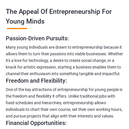
The Appeal Of Entrepreneurship For
Young Minds
Passion-Driven Pursuits:
Many young individuals are drawn to entrepreneurship because it
allows them to turn their passions into viable businesses. Whether
it's a love for technology, a desire to create social change, or a
knack for artistic expression, starting a business enables them to
channel their enthusiasm into something tangible and impactful.
Freedom and Flexibility:
One of the key attractions of entrepreneurship for young people is
the freedom and flexibility it offers. Unlike traditional jobs with
fixed schedules and hierarchies, entrepreneurship allows
individuals to chart their own course, set their own working hours,
and pursue projects that align with their interests and values.
Financial Opportunities: