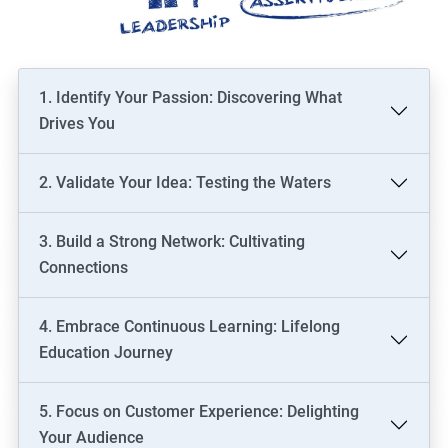
1. Identify Your Passion: Discovering What
Drives You
2. Validate Your Idea: Testing the Waters
3. Build a Strong Network: Cultivating
Connections
4. Embrace Continuous Learning: Lifelong
Education Journey
5. Focus on Customer Experience: Delighting
Your Audience