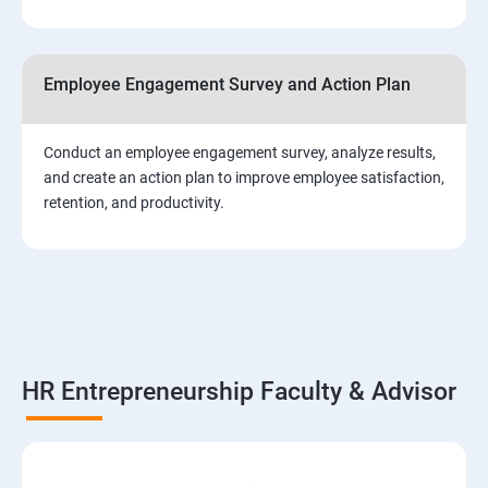
Employee Engagement Survey and Action Plan
Conduct an employee engagement survey, analyze results,
and create an action plan to improve employee satisfaction,
retention, and productivity.
HR Entrepreneurship Faculty & Advisor