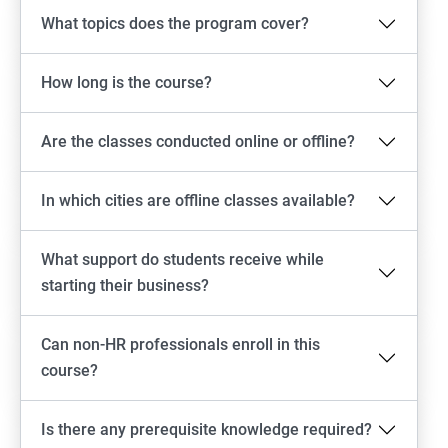
What topics does the program cover?
How long is the course?
Are the classes conducted online or offline?
In which cities are offline classes available?
What support do students receive while
starting their business?
Can non-HR professionals enroll in this
course?
Is there any prerequisite knowledge required?