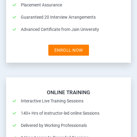
Placement Assurance
Guaranteed 20 Interview Arrangements
Advanced Certificate from Jain University
ENROLL NOW
ONLINE TRAINING
Interactive Live Training Sessions
140+ Hrs of instructor-led online Sessions
Delivered by Working Professionals