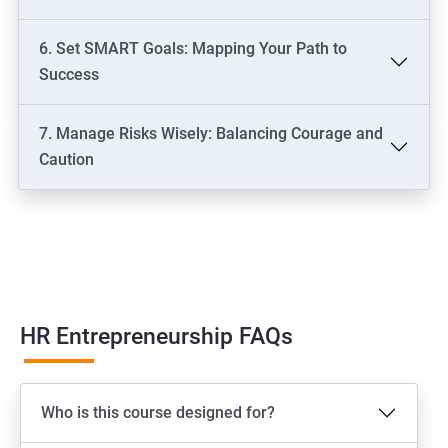
6. Set SMART Goals: Mapping Your Path to
Success
7. Manage Risks Wisely: Balancing Courage and
Caution
HR Entrepreneurship FAQs
Who is this course designed for?