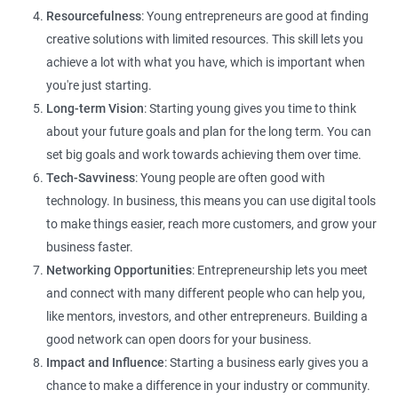
Resourcefulness
: Young entrepreneurs are good at finding
creative solutions with limited resources. This skill lets you
achieve a lot with what you have, which is important when
you're just starting.
Long-term Vision
: Starting young gives you time to think
about your future goals and plan for the long term. You can
set big goals and work towards achieving them over time.
Tech-Savviness
: Young people are often good with
technology. In business, this means you can use digital tools
to make things easier, reach more customers, and grow your
business faster.
Networking Opportunities
: Entrepreneurship lets you meet
and connect with many different people who can help you,
like mentors, investors, and other entrepreneurs. Building a
good network can open doors for your business.
Impact and Influence
: Starting a business early gives you a
chance to make a difference in your industry or community.