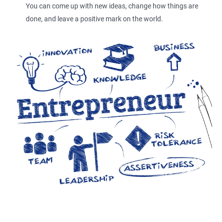
You can come up with new ideas, change how things are
done, and leave a positive mark on the world.