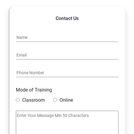
Contact Us
Mode of Training
Classroom
Online