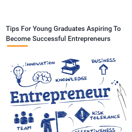
Tips For Young Graduates Aspiring To
Become Successful Entrepreneurs