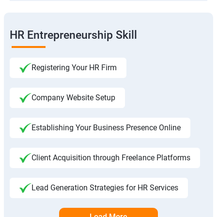
HR Entrepreneurship Skill
Registering Your HR Firm
Company Website Setup
Establishing Your Business Presence Online
Client Acquisition through Freelance Platforms
Lead Generation Strategies for HR Services
Load More