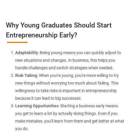
platforms and networking.
Lead Generation Strategies:
Implement effective lead
Why Young Graduates Should Start
generation techniques to drive business growth and expand
your client base.
Entrepreneurship Early?
E-commerce Website Development:
Explore e-commerce
solutions tailored for HR services, facilitating online client
Adaptability
: Being young means you can quickly adjust to
interactions and transactions.
new situations and changes. In business, this helps you
handle challenges and switch strategies when needed.
Risk-Taking
: When you're young, you're more willing to try
new things without worrying too much about failing. This
willingness to take risks is important in entrepreneurship
because it can lead to big successes.
Learning Opportunities
: Starting a business early means
200+ Ratings
500+ Learners
you get to learn a lot by actually doing things. Even if you
make mistakes, you'll learn from them and get better at what
you do.