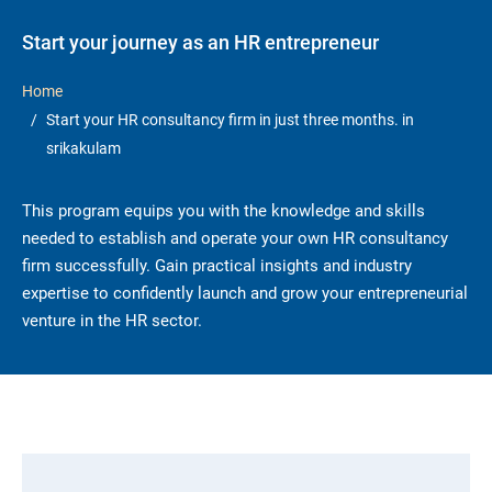
Start your journey as an HR entrepreneur
Home
Start your HR consultancy firm in just three months. in
srikakulam
This program equips you with the knowledge and skills
needed to establish and operate your own HR consultancy
firm successfully. Gain practical insights and industry
expertise to confidently launch and grow your entrepreneurial
venture in the HR sector.