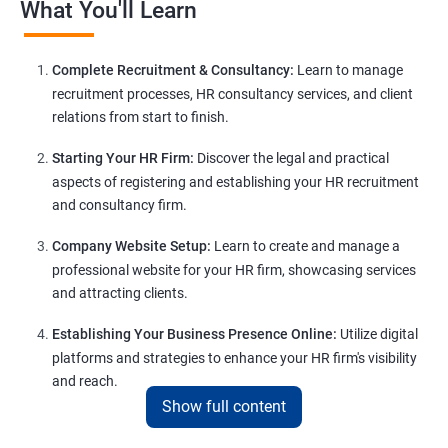
What You'll Learn
Complete Recruitment & Consultancy:
Learn to manage
recruitment processes, HR consultancy services, and client
relations from start to finish.
Starting Your HR Firm:
Discover the legal and practical
aspects of registering and establishing your HR recruitment
and consultancy firm.
Company Website Setup:
Learn to create and manage a
professional website for your HR firm, showcasing services
and attracting clients.
Establishing Your Business Presence Online:
Utilize digital
platforms and strategies to enhance your HR firm's visibility
and reach.
Show full content
Client Acquisition Strategies:
Gain insights into acquiring
clients through various channels, including freelance