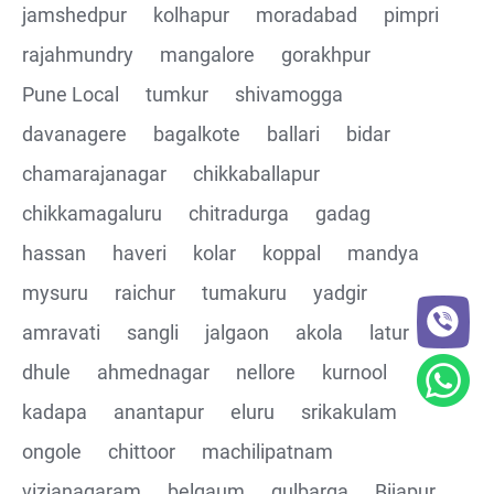
jamshedpur
kolhapur
moradabad
pimpri
rajahmundry
mangalore
gorakhpur
Pune Local
tumkur
shivamogga
davanagere
bagalkote
ballari
bidar
chamarajanagar
chikkaballapur
chikkamagaluru
chitradurga
gadag
hassan
haveri
kolar
koppal
mandya
mysuru
raichur
tumakuru
yadgir
amravati
sangli
jalgaon
akola
latur
dhule
ahmednagar
nellore
kurnool
kadapa
anantapur
eluru
srikakulam
ongole
chittoor
machilipatnam
vizianagaram
belgaum
gulbarga
Bijapur