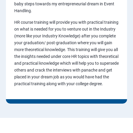
baby steps towards my entrepreneurial dream in Event
Handling.
HR course training will provide you with practical training
on what is needed for you to venture out in the Industry
(more like your Industry Knowledge) after you complete
your graduation/ post-graduation where you will gain
more theoretical knowledge. This training will give you all
the insights needed under core HR topics with theoretical
and practical knowledge which will help you to supersede
others and crack the interviews with panache and get
placed in your dream job as you would have had the
practical training along with your college degree.