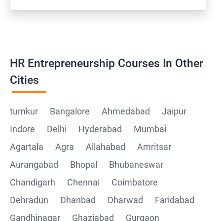
HR Entrepreneurship Courses In Other
Cities
tumkur
Bangalore
Ahmedabad
Jaipur
Indore
Delhi
Hyderabad
Mumbai
Agartala
Agra
Allahabad
Amritsar
Aurangabad
Bhopal
Bhubaneswar
Chandigarh
Chennai
Coimbatore
Dehradun
Dhanbad
Dharwad
Faridabad
Gandhinagar
Ghaziabad
Gurgaon