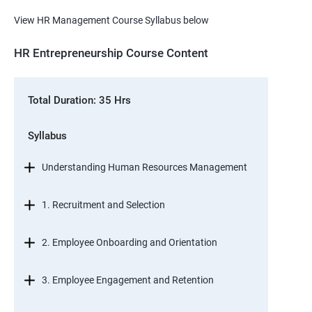
View HR Management Course Syllabus below
HR Entrepreneurship Course Content
Total Duration: 35 Hrs
Syllabus
Understanding Human Resources Management
1. Recruitment and Selection
2. Employee Onboarding and Orientation
3. Employee Engagement and Retention