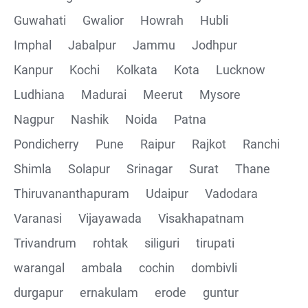
Guwahati
Gwalior
Howrah
Hubli
Imphal
Jabalpur
Jammu
Jodhpur
Kanpur
Kochi
Kolkata
Kota
Lucknow
Ludhiana
Madurai
Meerut
Mysore
Nagpur
Nashik
Noida
Patna
Pondicherry
Pune
Raipur
Rajkot
Ranchi
Shimla
Solapur
Srinagar
Surat
Thane
Thiruvananthapuram
Udaipur
Vadodara
Varanasi
Vijayawada
Visakhapatnam
Trivandrum
rohtak
siliguri
tirupati
warangal
ambala
cochin
dombivli
durgapur
ernakulam
erode
guntur