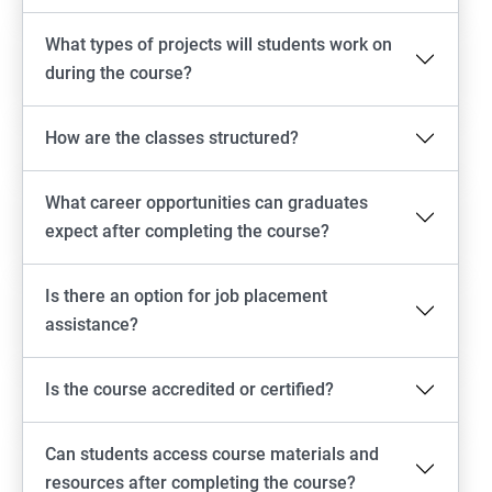
What types of projects will students work on
during the course?
How are the classes structured?
What career opportunities can graduates
expect after completing the course?
Is there an option for job placement
assistance?
Is the course accredited or certified?
Can students access course materials and
resources after completing the course?