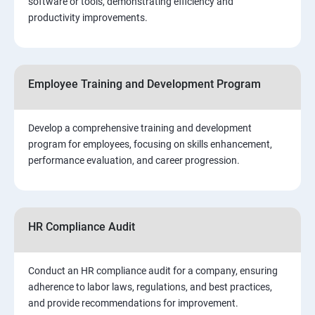
software or tools, demonstrating efficiency and
productivity improvements.
Employee Training and Development Program
Develop a comprehensive training and development
program for employees, focusing on skills enhancement,
performance evaluation, and career progression.
HR Compliance Audit
Conduct an HR compliance audit for a company, ensuring
adherence to labor laws, regulations, and best practices,
and provide recommendations for improvement.