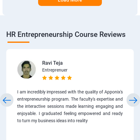
HR Entrepreneurship Course Reviews
Ravi Teja
Entreprenuer
I am incredibly impressed with the quality of Apponix's
entrepreneurship program. The faculty's expertise and
the interactive sessions made learning engaging and
enjoyable. I graduated feeling empowered and ready
to turn my business ideas into reality