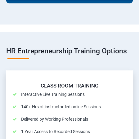
HR Entrepreneurship Training Options
CLASS ROOM TRAINING
Interactive Live Training Sessions
140+ Hrs of instructor-led online Sessions
Delivered by Working Professionals
1 Year Access to Recorded Sessions