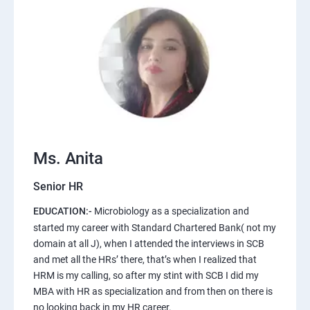
Ms. Anita
Senior HR
EDUCATION:-
Microbiology as a specialization and
started my career with Standard Chartered Bank( not my
domain at all J), when I attended the interviews in SCB
and met all the HRs’ there, that’s when I realized that
HRM is my calling, so after my stint with SCB I did my
MBA with HR as specialization and from then on there is
no looking back in my HR career.