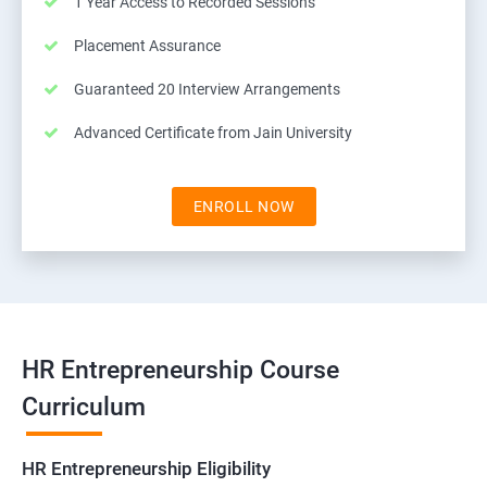
1 Year Access to Recorded Sessions
Placement Assurance
Guaranteed 20 Interview Arrangements
Advanced Certificate from Jain University
ENROLL NOW
HR Entrepreneurship Course
Curriculum
HR Entrepreneurship Eligibility