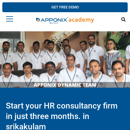
GET FREE DEMO
Start your HR consultancy firm
in just three months. in
srikakulam