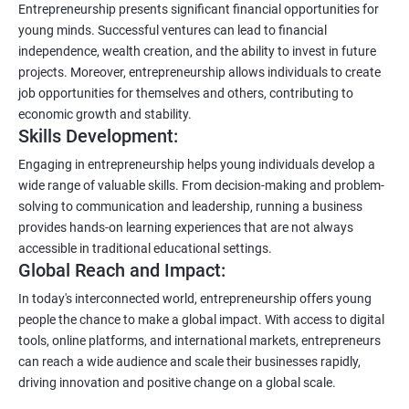
Entrepreneurship presents significant financial opportunities for
young minds. Successful ventures can lead to financial
independence, wealth creation, and the ability to invest in future
projects. Moreover, entrepreneurship allows individuals to create
job opportunities for themselves and others, contributing to
economic growth and stability.
Skills Development:
Engaging in entrepreneurship helps young individuals develop a
wide range of valuable skills. From decision-making and problem-
solving to communication and leadership, running a business
provides hands-on learning experiences that are not always
accessible in traditional educational settings.
Global Reach and Impact:
In today's interconnected world, entrepreneurship offers young
people the chance to make a global impact. With access to digital
tools, online platforms, and international markets, entrepreneurs
can reach a wide audience and scale their businesses rapidly,
driving innovation and positive change on a global scale.