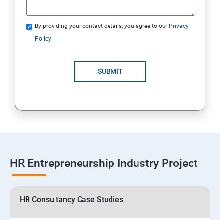
By providing your contact details, you agree to our
Privacy
Policy
SUBMIT
HR Entrepreneurship Industry Project
HR Consultancy Case Studies