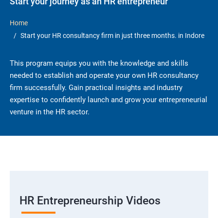
Start your journey as an HR entrepreneur
Home
Start your HR consultancy firm in just three months. in Indore
This program equips you with the knowledge and skills
needed to establish and operate your own HR consultancy
firm successfully. Gain practical insights and industry
expertise to confidently launch and grow your entrepreneurial
venture in the HR sector.
HR Entrepreneurship Videos