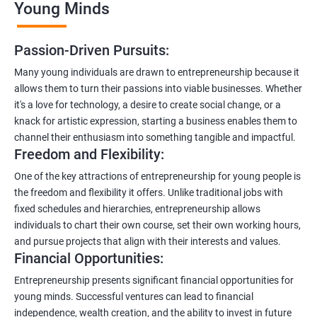
Young Minds
Passion-Driven Pursuits:
Many young individuals are drawn to entrepreneurship because it
allows them to turn their passions into viable businesses. Whether
it's a love for technology, a desire to create social change, or a
knack for artistic expression, starting a business enables them to
channel their enthusiasm into something tangible and impactful.
Freedom and Flexibility:
One of the key attractions of entrepreneurship for young people is
the freedom and flexibility it offers. Unlike traditional jobs with
fixed schedules and hierarchies, entrepreneurship allows
individuals to chart their own course, set their own working hours,
and pursue projects that align with their interests and values.
Financial Opportunities:
Entrepreneurship presents significant financial opportunities for
young minds. Successful ventures can lead to financial
independence, wealth creation, and the ability to invest in future