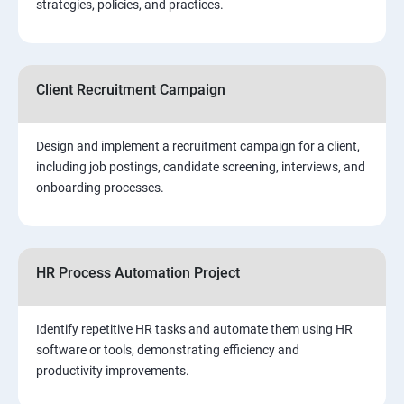
strategies, policies, and practices.
Client Recruitment Campaign
Design and implement a recruitment campaign for a client,
including job postings, candidate screening, interviews, and
onboarding processes.
HR Process Automation Project
Identify repetitive HR tasks and automate them using HR
software or tools, demonstrating efficiency and
productivity improvements.