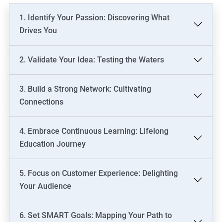
1. Identify Your Passion: Discovering What
Drives You
2. Validate Your Idea: Testing the Waters
3. Build a Strong Network: Cultivating
Connections
4. Embrace Continuous Learning: Lifelong
Education Journey
5. Focus on Customer Experience: Delighting
Your Audience
6. Set SMART Goals: Mapping Your Path to