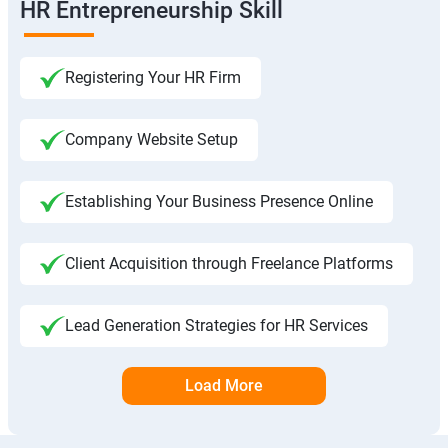
HR Entrepreneurship Skill
Registering Your HR Firm
Company Website Setup
Establishing Your Business Presence Online
Client Acquisition through Freelance Platforms
Lead Generation Strategies for HR Services
Load More