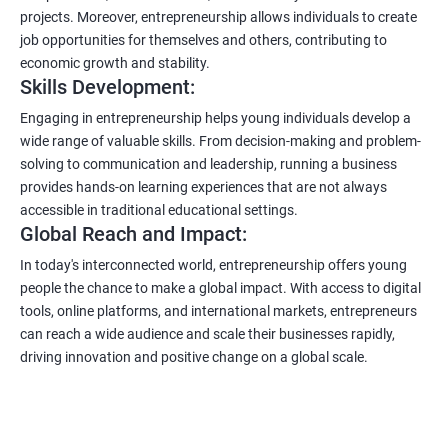
projects. Moreover, entrepreneurship allows individuals to create
job opportunities for themselves and others, contributing to
economic growth and stability.
Skills Development:
Engaging in entrepreneurship helps young individuals develop a
wide range of valuable skills. From decision-making and problem-
solving to communication and leadership, running a business
provides hands-on learning experiences that are not always
accessible in traditional educational settings.
Global Reach and Impact:
In today's interconnected world, entrepreneurship offers young
people the chance to make a global impact. With access to digital
tools, online platforms, and international markets, entrepreneurs
can reach a wide audience and scale their businesses rapidly,
driving innovation and positive change on a global scale.