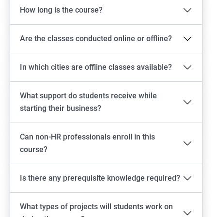
How long is the course?
Are the classes conducted online or offline?
In which cities are offline classes available?
What support do students receive while
starting their business?
Can non-HR professionals enroll in this
course?
Is there any prerequisite knowledge required?
What types of projects will students work on