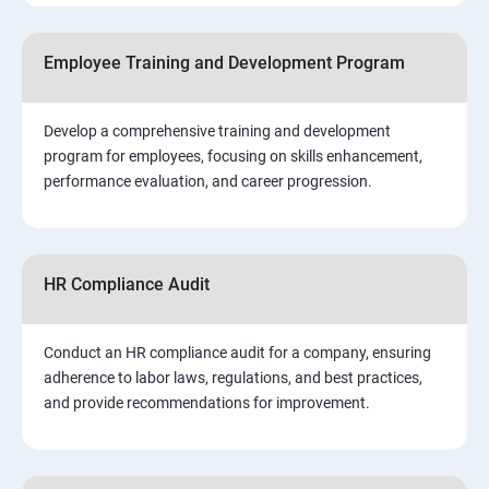
Employee Training and Development Program
Develop a comprehensive training and development
program for employees, focusing on skills enhancement,
performance evaluation, and career progression.
HR Compliance Audit
Conduct an HR compliance audit for a company, ensuring
adherence to labor laws, regulations, and best practices,
and provide recommendations for improvement.