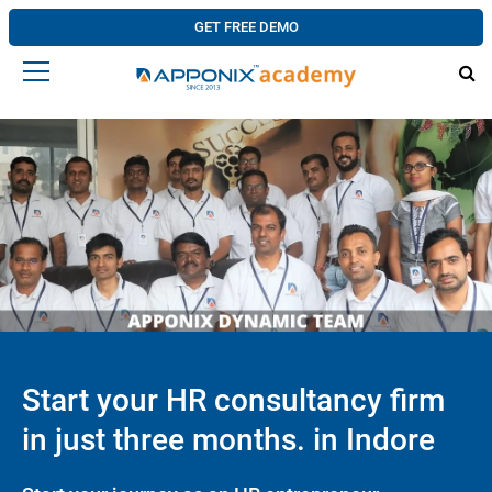
GET FREE DEMO
Start your HR consultancy firm
in just three months. in Indore