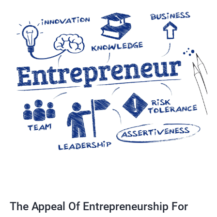
The Appeal Of Entrepreneurship For