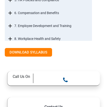
5. HR Policies and Compliance
6. Compensation and Benefits
7. Employee Development and Training
8. Workplace Health and Safety
9. Employee Relations and Conflict Resolution
DOWNLOAD SYLLABUS
10. HR Technology and Tools
Call Us On
11.Ethical Practices in HR
Contact Us