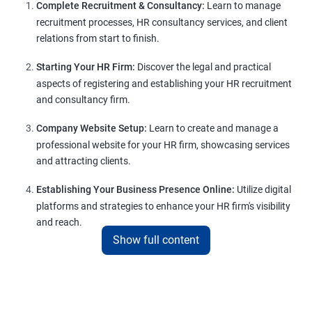
Complete Recruitment & Consultancy:
Learn to manage
recruitment processes, HR consultancy services, and client
relations from start to finish.
Starting Your HR Firm:
Discover the legal and practical
aspects of registering and establishing your HR recruitment
and consultancy firm.
Company Website Setup:
Learn to create and manage a
professional website for your HR firm, showcasing services
and attracting clients.
Establishing Your Business Presence Online:
Utilize digital
platforms and strategies to enhance your HR firm's visibility
and reach.
Show full content
Client Acquisition Strategies:
Gain insights into acquiring
clients through various channels, including freelance
platforms and networking.