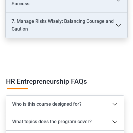
Success
7. Manage Risks Wisely: Balancing Courage and
Caution
HR Entrepreneurship FAQs
Who is this course designed for?
What topics does the program cover?