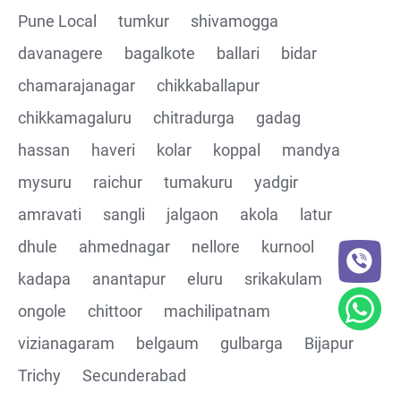
Pune Local
tumkur
shivamogga
davanagere
bagalkote
ballari
bidar
chamarajanagar
chikkaballapur
chikkamagaluru
chitradurga
gadag
hassan
haveri
kolar
koppal
mandya
mysuru
raichur
tumakuru
yadgir
amravati
sangli
jalgaon
akola
latur
dhule
ahmednagar
nellore
kurnool
kadapa
anantapur
eluru
srikakulam
ongole
chittoor
machilipatnam
vizianagaram
belgaum
gulbarga
Bijapur
Trichy
Secunderabad