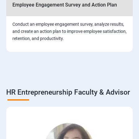
Employee Engagement Survey and Action Plan
Conduct an employee engagement survey, analyze results,
and create an action plan to improve employee satisfaction,
retention, and productivity.
HR Entrepreneurship Faculty & Advisor