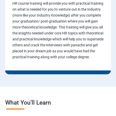
HR course training will provide you with practical training
on what is needed for you to venture out in the Industry
(more like your Industry Knowledge) after you complete
your graduation/ post-graduation where you will gain
more theoretical knowledge. This training will give you all
the insights needed under core HR topics with theoretical
and practical knowledge which will help you to supersede
others and crack the interviews with panache and get
placed in your dream job as you would have had the
practical training along with your college degree.
What You'll Learn