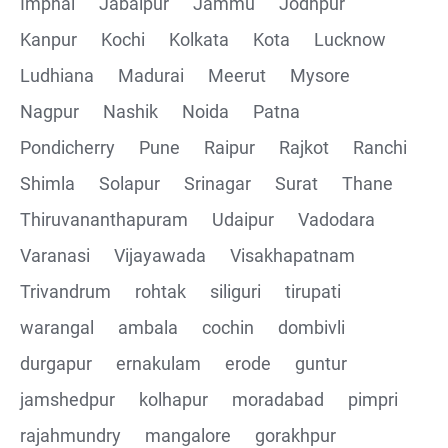
Imphal
Jabalpur
Jammu
Jodhpur
Kanpur
Kochi
Kolkata
Kota
Lucknow
Ludhiana
Madurai
Meerut
Mysore
Nagpur
Nashik
Noida
Patna
Pondicherry
Pune
Raipur
Rajkot
Ranchi
Shimla
Solapur
Srinagar
Surat
Thane
Thiruvananthapuram
Udaipur
Vadodara
Varanasi
Vijayawada
Visakhapatnam
Trivandrum
rohtak
siliguri
tirupati
warangal
ambala
cochin
dombivli
durgapur
ernakulam
erode
guntur
jamshedpur
kolhapur
moradabad
pimpri
rajahmundry
mangalore
gorakhpur