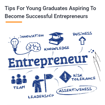
Tips For Young Graduates Aspiring To
Become Successful Entrepreneurs