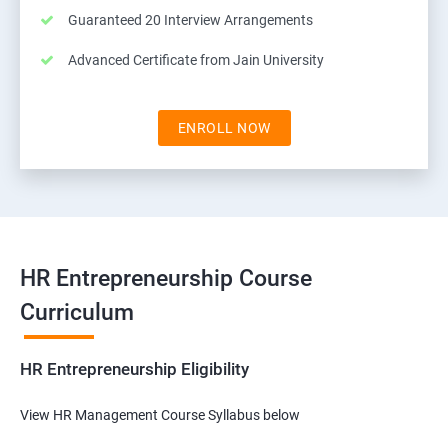
Guaranteed 20 Interview Arrangements
Advanced Certificate from Jain University
ENROLL NOW
HR Entrepreneurship Course
Curriculum
HR Entrepreneurship Eligibility
View HR Management Course Syllabus below