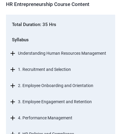
HR Entrepreneurship Course Content
Total Duration: 35 Hrs
Syllabus
Understanding Human Resources Management
1. Recruitment and Selection
2. Employee Onboarding and Orientation
3. Employee Engagement and Retention
4. Performance Management