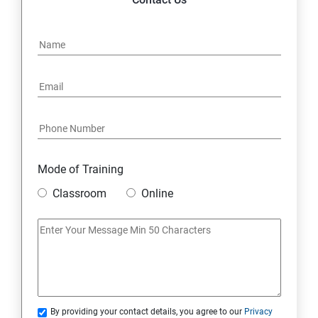
Mode of Training
Classroom
Online
By providing your contact details, you agree to our
Privacy