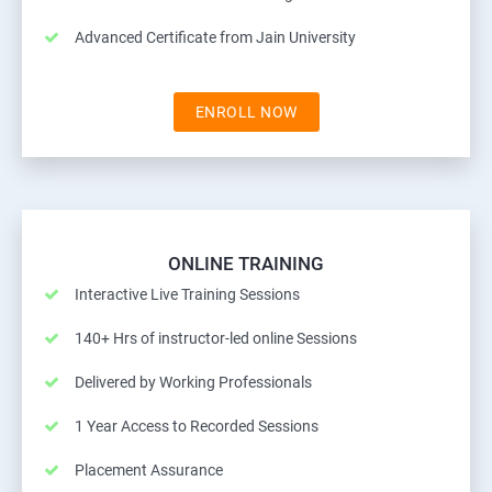
Advanced Certificate from Jain University
ENROLL NOW
ONLINE TRAINING
Interactive Live Training Sessions
140+ Hrs of instructor-led online Sessions
Delivered by Working Professionals
1 Year Access to Recorded Sessions
Placement Assurance