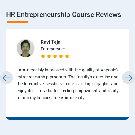
HR Entrepreneurship Course Reviews
Ravi Teja
Entreprenuer
I am incredibly impressed with the quality of Apponix's
entrepreneurship program. The faculty's expertise and
the interactive sessions made learning engaging and
enjoyable. I graduated feeling empowered and ready
to turn my business ideas into reality