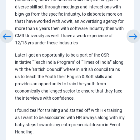
diverse skill set through meetings and interactions with
bigwigs from the specific Industry, to elaborate more on
that I have worked with Adwit, an Advertising agency for
more than 6 years then with software Industry then with
CMR University as well. I have a work experience of
12/13 yrs under these Industries
Later I got an opportunity to be a part of the CSR
initiative “Teach India Program” of “Times of India” along
with the “British Council” where in British council trains
us to teach the Youth their English & Soft skills and
provides an opportunity to train the youth from
economically challenged sector to ensure that they face
the interviews with confidence.
I found zeal for training and started off with HR training
as I want to be associated with HR always along with my
baby steps towards my entrepreneurial dream in Event
Handling.