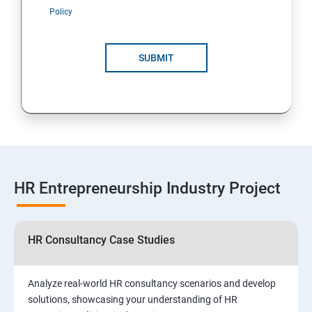
Policy
SUBMIT
HR Entrepreneurship Industry Project
HR Consultancy Case Studies
Analyze real-world HR consultancy scenarios and develop
solutions, showcasing your understanding of HR