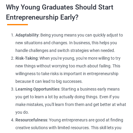
Lead Generation Strategies:
Implement effective lead
Why Young Graduates Should Start
generation techniques to drive business growth and expand
your client base.
Entrepreneurship Early?
E-commerce Website Development:
Explore e-commerce
solutions tailored for HR services, facilitating online client
Adaptability
: Being young means you can quickly adjust to
interactions and transactions.
new situations and changes. In business, this helps you
handle challenges and switch strategies when needed.
Risk-Taking
: When you're young, you're more willing to try
new things without worrying too much about failing. This
willingness to take risks is important in entrepreneurship
because it can lead to big successes.
Learning Opportunities
: Starting a business early means
200+ Ratings
500+ Learners
you get to learn a lot by actually doing things. Even if you
make mistakes, you'll learn from them and get better at what
you do.
Resourcefulness
: Young entrepreneurs are good at finding
creative solutions with limited resources. This skill lets you