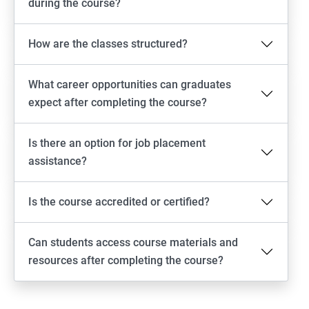
during the course?
How are the classes structured?
What career opportunities can graduates
expect after completing the course?
Is there an option for job placement
assistance?
Is the course accredited or certified?
Can students access course materials and
resources after completing the course?