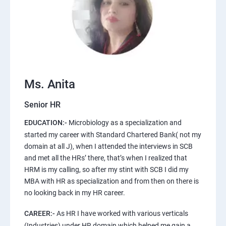
Ms. Anita
Senior HR
EDUCATION:-
Microbiology as a specialization and
started my career with Standard Chartered Bank( not my
domain at all J), when I attended the interviews in SCB
and met all the HRs’ there, that’s when I realized that
HRM is my calling, so after my stint with SCB I did my
MBA with HR as specialization and from then on there is
no looking back in my HR career.
CAREER:-
As HR I have worked with various verticals
(Industries) under HR domain which helped me gain a