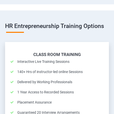
HR Entrepreneurship Training Options
CLASS ROOM TRAINING
Interactive Live Training Sessions
140+ Hrs of instructor-led online Sessions
Delivered by Working Professionals
1 Year Access to Recorded Sessions
Placement Assurance
Guaranteed 20 Interview Arrangements