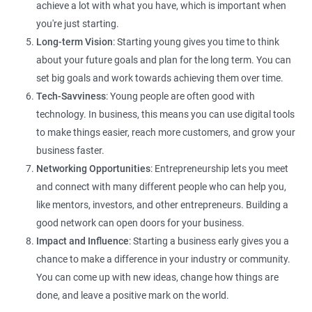
achieve a lot with what you have, which is important when
you're just starting.
Long-term Vision
: Starting young gives you time to think
about your future goals and plan for the long term. You can
set big goals and work towards achieving them over time.
Tech-Savviness
: Young people are often good with
technology. In business, this means you can use digital tools
to make things easier, reach more customers, and grow your
business faster.
Networking Opportunities
: Entrepreneurship lets you meet
and connect with many different people who can help you,
like mentors, investors, and other entrepreneurs. Building a
good network can open doors for your business.
Impact and Influence
: Starting a business early gives you a
chance to make a difference in your industry or community.
You can come up with new ideas, change how things are
done, and leave a positive mark on the world.