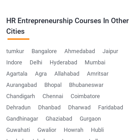
HR Entrepreneurship Courses In Other
Cities
tumkur
Bangalore
Ahmedabad
Jaipur
Indore
Delhi
Hyderabad
Mumbai
Agartala
Agra
Allahabad
Amritsar
Aurangabad
Bhopal
Bhubaneswar
Chandigarh
Chennai
Coimbatore
Dehradun
Dhanbad
Dharwad
Faridabad
Gandhinagar
Ghaziabad
Gurgaon
Guwahati
Gwalior
Howrah
Hubli