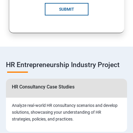
SUBMIT
HR Entrepreneurship Industry Project
HR Consultancy Case Studies
Analyze real-world HR consultancy scenarios and develop
solutions, showcasing your understanding of HR
strategies, policies, and practices.