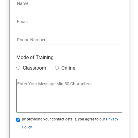
Mode of Training
Classroom
Online
By providing your contact details, you agree to our
Privacy
Policy