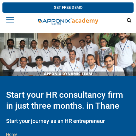
GET FREE DEMO
Start your HR consultancy firm
in just three months. in Thane
Start your journey as an HR entrepreneur
Home