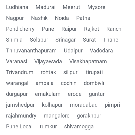
Ludhiana
Madurai
Meerut
Mysore
Nagpur
Nashik
Noida
Patna
Pondicherry
Pune
Raipur
Rajkot
Ranchi
Shimla
Solapur
Srinagar
Surat
Thane
Thiruvananthapuram
Udaipur
Vadodara
Varanasi
Vijayawada
Visakhapatnam
Trivandrum
rohtak
siliguri
tirupati
warangal
ambala
cochin
dombivli
durgapur
ernakulam
erode
guntur
jamshedpur
kolhapur
moradabad
pimpri
rajahmundry
mangalore
gorakhpur
Pune Local
tumkur
shivamogga