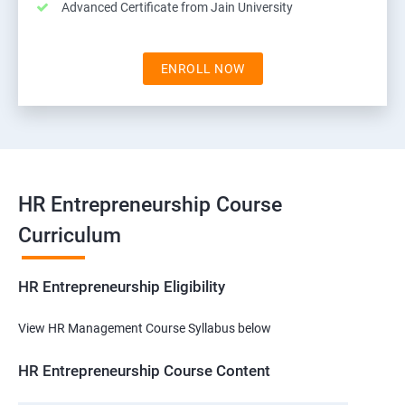
Advanced Certificate from Jain University
ENROLL NOW
HR Entrepreneurship Course
Curriculum
HR Entrepreneurship Eligibility
View HR Management Course Syllabus below
HR Entrepreneurship Course Content