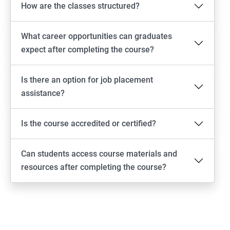
How are the classes structured?
What career opportunities can graduates
expect after completing the course?
Is there an option for job placement
assistance?
Is the course accredited or certified?
Can students access course materials and
resources after completing the course?