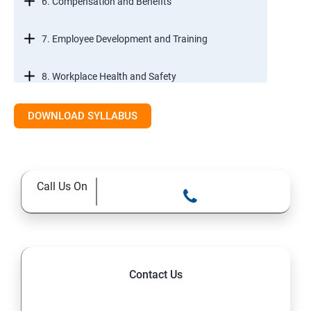
6. Compensation and Benefits
7. Employee Development and Training
8. Workplace Health and Safety
9. Employee Relations and Conflict Resolution
DOWNLOAD SYLLABUS
10. HR Technology and Tools
Call Us On
11.Ethical Practices in HR
Contact Us