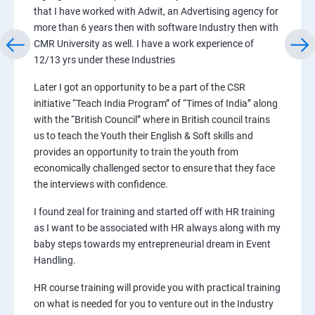
that I have worked with Adwit, an Advertising agency for
more than 6 years then with software Industry then with
CMR University as well. I have a work experience of
12/13 yrs under these Industries
Later I got an opportunity to be a part of the CSR
initiative “Teach India Program” of “Times of India” along
with the “British Council” where in British council trains
us to teach the Youth their English & Soft skills and
provides an opportunity to train the youth from
economically challenged sector to ensure that they face
the interviews with confidence.
I found zeal for training and started off with HR training
as I want to be associated with HR always along with my
baby steps towards my entrepreneurial dream in Event
Handling.
HR course training will provide you with practical training
on what is needed for you to venture out in the Industry