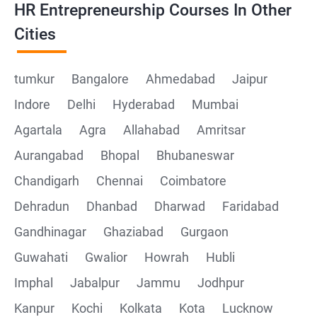
HR Entrepreneurship Courses In Other
Cities
tumkur
Bangalore
Ahmedabad
Jaipur
Indore
Delhi
Hyderabad
Mumbai
Agartala
Agra
Allahabad
Amritsar
Aurangabad
Bhopal
Bhubaneswar
Chandigarh
Chennai
Coimbatore
Dehradun
Dhanbad
Dharwad
Faridabad
Gandhinagar
Ghaziabad
Gurgaon
Guwahati
Gwalior
Howrah
Hubli
Imphal
Jabalpur
Jammu
Jodhpur
Kanpur
Kochi
Kolkata
Kota
Lucknow