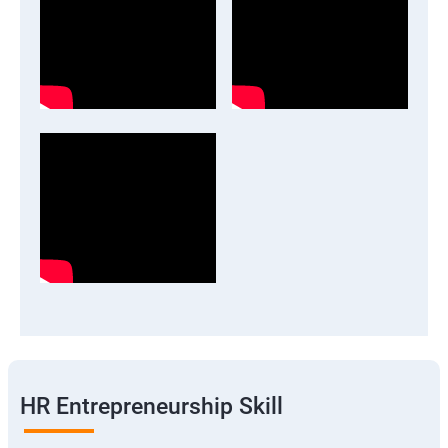
HR Entrepreneurship Skill