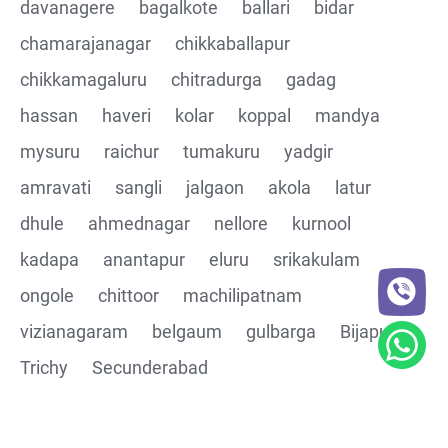
davanagere
bagalkote
ballari
bidar
chamarajanagar
chikkaballapur
chikkamagaluru
chitradurga
gadag
hassan
haveri
kolar
koppal
mandya
mysuru
raichur
tumakuru
yadgir
amravati
sangli
jalgaon
akola
latur
dhule
ahmednagar
nellore
kurnool
kadapa
anantapur
eluru
srikakulam
ongole
chittoor
machilipatnam
vizianagaram
belgaum
gulbarga
Bijapur
Trichy
Secunderabad