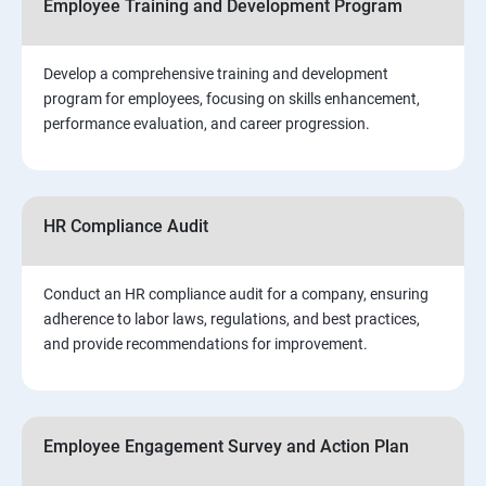
Employee Training and Development Program
Develop a comprehensive training and development
program for employees, focusing on skills enhancement,
performance evaluation, and career progression.
HR Compliance Audit
Conduct an HR compliance audit for a company, ensuring
adherence to labor laws, regulations, and best practices,
and provide recommendations for improvement.
Employee Engagement Survey and Action Plan