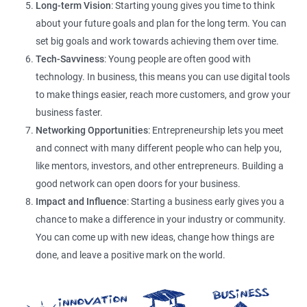
Long-term Vision
: Starting young gives you time to think
about your future goals and plan for the long term. You can
set big goals and work towards achieving them over time.
Tech-Savviness
: Young people are often good with
technology. In business, this means you can use digital tools
to make things easier, reach more customers, and grow your
business faster.
Networking Opportunities
: Entrepreneurship lets you meet
and connect with many different people who can help you,
like mentors, investors, and other entrepreneurs. Building a
good network can open doors for your business.
Impact and Influence
: Starting a business early gives you a
chance to make a difference in your industry or community.
You can come up with new ideas, change how things are
done, and leave a positive mark on the world.