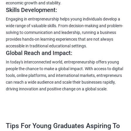
economic growth and stability.
Skills Development:
Engaging in entrepreneurship helps young individuals develop a
wide range of valuable skills. From decision-making and problem-
solving to communication and leadership, running a business
provides hands-on learning experiences that are not always
accessible in traditional educational settings.
Global Reach and Impact:
In today's interconnected world, entrepreneurship offers young
people the chance to make a global impact. With access to digital
tools, online platforms, and international markets, entrepreneurs
can reach a wide audience and scale their businesses rapidly,
driving innovation and positive change on a global scale.
Tips For Young Graduates Aspiring To