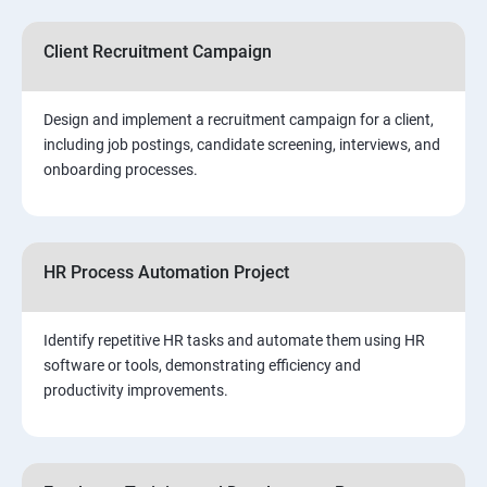
Client Recruitment Campaign
Design and implement a recruitment campaign for a client,
including job postings, candidate screening, interviews, and
onboarding processes.
HR Process Automation Project
Identify repetitive HR tasks and automate them using HR
software or tools, demonstrating efficiency and
productivity improvements.