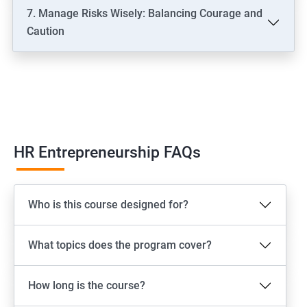
7. Manage Risks Wisely: Balancing Courage and
Caution
HR Entrepreneurship FAQs
Who is this course designed for?
What topics does the program cover?
How long is the course?