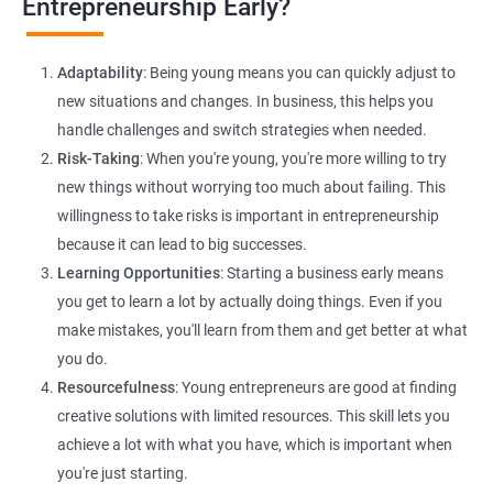
Entrepreneurship Early?
E-commerce Website Development:
Explore e-commerce
solutions tailored for HR services, facilitating online client
Adaptability
: Being young means you can quickly adjust to
interactions and transactions.
new situations and changes. In business, this helps you
handle challenges and switch strategies when needed.
Risk-Taking
: When you're young, you're more willing to try
new things without worrying too much about failing. This
willingness to take risks is important in entrepreneurship
because it can lead to big successes.
Learning Opportunities
: Starting a business early means
200+ Ratings
500+ Learners
you get to learn a lot by actually doing things. Even if you
make mistakes, you'll learn from them and get better at what
you do.
Resourcefulness
: Young entrepreneurs are good at finding
creative solutions with limited resources. This skill lets you
achieve a lot with what you have, which is important when
you're just starting.