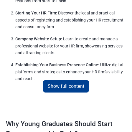
relations from start to finish.
Starting Your HR Firm:
Discover the legal and practical
aspects of registering and establishing your HR recruitment
and consultancy firm.
Company Website Setup:
Learn to create and manage a
professional website for your HR firm, showcasing services
and attracting clients.
Establishing Your Business Presence Online:
Utilize digital
platforms and strategies to enhance your HR firm's visibility
and reach.
Show full content
Client Acquisition Strategies:
Gain insights into acquiring
clients through various channels, including freelance
platforms and networking.
Lead Generation Strategies:
Implement effective lead
Why Young Graduates Should Start
generation techniques to drive business growth and expand
your client base.