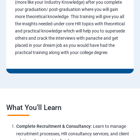
(more like your Industry Knowledge) after you complete
your graduation/ post-graduation where you will gain
more theoretical knowledge. This training will give you all
the insights needed under core HR topics with theoretical
and practical knowledge which will help you to supersede
others and crack the interviews with panache and get
placed in your dream job as you would have had the
practical training along with your college degree.
What You'll Learn
Complete Recruitment & Consultancy:
Learn to manage
recruitment processes, HR consultancy services, and client