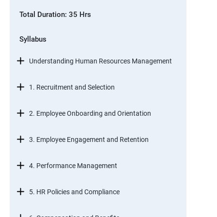
Total Duration: 35 Hrs
Syllabus
Understanding Human Resources Management
1. Recruitment and Selection
2. Employee Onboarding and Orientation
3. Employee Engagement and Retention
4. Performance Management
5. HR Policies and Compliance