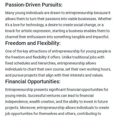
Passion-Driven Pursuits:
Many young individuals are drawn to entrepreneurship because it
allows them to turn their passions into viable businesses. Whether
it's a love for technology, a desire to create social change, or a
knack for artistic expression, starting a business enables them to
channel their enthusiasm into something tangible and impactful.
Freedom and Flexibility:
One of the key attractions of entrepreneurship for young people is
the freedom and flexibility it offers. Unlike traditional jobs with
fixed schedules and hierarchies, entrepreneurship allows
individuals to chart their own course, set their own working hours,
and pursue projects that align with their interests and values.
Financial Opportunities:
Entrepreneurship presents significant financial opportunities for
young minds. Successful ventures can lead to financial
independence, wealth creation, and the ability to invest in future
projects. Moreover, entrepreneurship allows individuals to create
job opportunities for themselves and others, contributing to