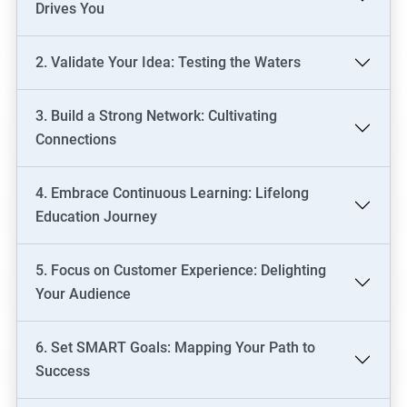
Drives You
2. Validate Your Idea: Testing the Waters
3. Build a Strong Network: Cultivating
Connections
4. Embrace Continuous Learning: Lifelong
Education Journey
5. Focus on Customer Experience: Delighting
Your Audience
6. Set SMART Goals: Mapping Your Path to
Success