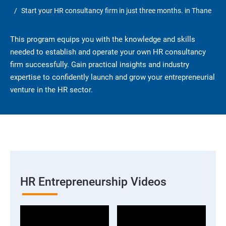
Start your HR consultancy firm in just three months. in Thane
This program equips you with the knowledge and skills
needed to establish and operate your own HR consultancy
firm successfully. Gain practical insights and industry
expertise to confidently launch and grow your entrepreneurial
venture in the HR sector.
HR Entrepreneurship Videos