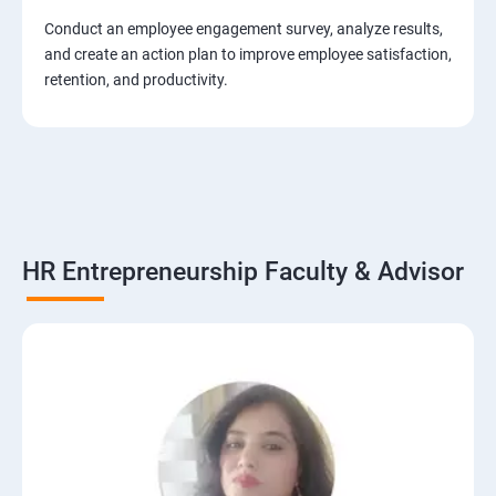
Conduct an employee engagement survey, analyze results,
and create an action plan to improve employee satisfaction,
retention, and productivity.
HR Entrepreneurship Faculty & Advisor