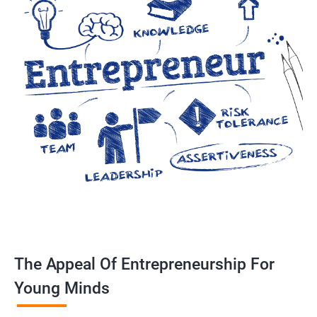
The Appeal Of Entrepreneurship For
Young Minds