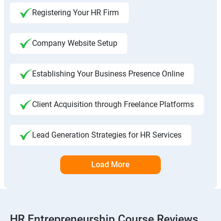
Registering Your HR Firm
Company Website Setup
Establishing Your Business Presence Online
Client Acquisition through Freelance Platforms
Lead Generation Strategies for HR Services
Load More
HR Entrepreneurship Course Reviews