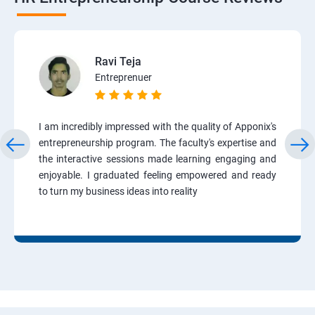
Ravi Teja
Entreprenuer
I am incredibly impressed with the quality of Apponix's
entrepreneurship program. The faculty's expertise and
the interactive sessions made learning engaging and
enjoyable. I graduated feeling empowered and ready
to turn my business ideas into reality