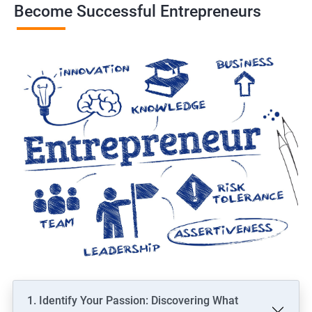
Become Successful Entrepreneurs
1. Identify Your Passion: Discovering What