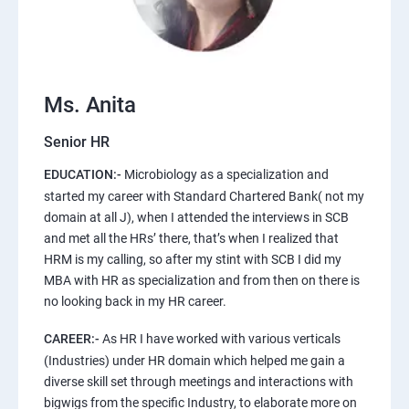
Ms. Anita
Senior HR
EDUCATION:-
Microbiology as a specialization and
started my career with Standard Chartered Bank( not my
domain at all J), when I attended the interviews in SCB
and met all the HRs’ there, that’s when I realized that
HRM is my calling, so after my stint with SCB I did my
MBA with HR as specialization and from then on there is
no looking back in my HR career.
CAREER:-
As HR I have worked with various verticals
(Industries) under HR domain which helped me gain a
diverse skill set through meetings and interactions with
bigwigs from the specific Industry, to elaborate more on