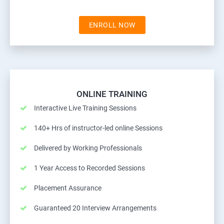
ENROLL NOW
ONLINE TRAINING
Interactive Live Training Sessions
140+ Hrs of instructor-led online Sessions
Delivered by Working Professionals
1 Year Access to Recorded Sessions
Placement Assurance
Guaranteed 20 Interview Arrangements