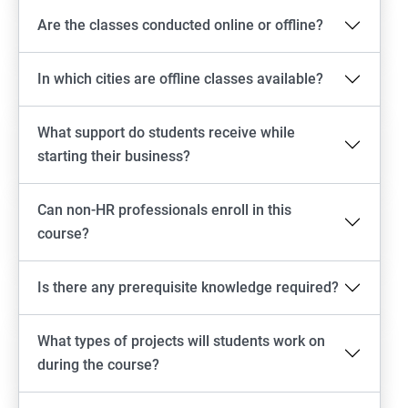
Are the classes conducted online or offline?
In which cities are offline classes available?
What support do students receive while
starting their business?
Can non-HR professionals enroll in this
course?
Is there any prerequisite knowledge required?
What types of projects will students work on
during the course?