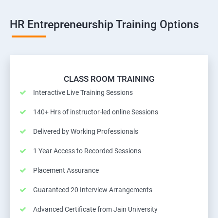
HR Entrepreneurship Training Options
CLASS ROOM TRAINING
Interactive Live Training Sessions
140+ Hrs of instructor-led online Sessions
Delivered by Working Professionals
1 Year Access to Recorded Sessions
Placement Assurance
Guaranteed 20 Interview Arrangements
Advanced Certificate from Jain University