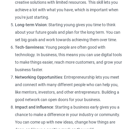
creative solutions with limited resources. This skill lets you
achieve a lot with what you have, which is important when
you're just starting.
Long-term Vision
: Starting young gives you time to think
about your future goals and plan for the long term. You can
set big goals and work towards achieving them over time.
Tech-Savviness
: Young people are often good with
technology. In business, this means you can use digital tools
to make things easier, reach more customers, and grow your
business faster.
Networking Opportunities
: Entrepreneurship lets you meet
and connect with many different people who can help you,
like mentors, investors, and other entrepreneurs. Building a
good network can open doors for your business.
Impact and Influence
: Starting a business early gives you a
chance to make a difference in your industry or community.
You can come up with new ideas, change how things are