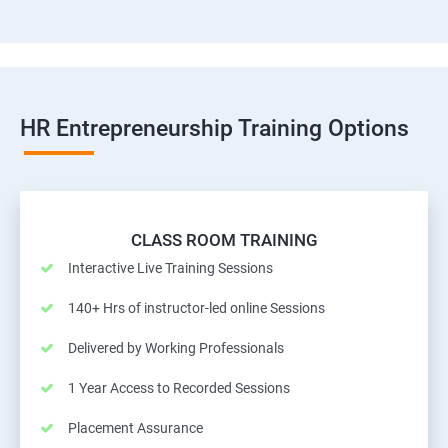
HR Entrepreneurship Training Options
CLASS ROOM TRAINING
Interactive Live Training Sessions
140+ Hrs of instructor-led online Sessions
Delivered by Working Professionals
1 Year Access to Recorded Sessions
Placement Assurance