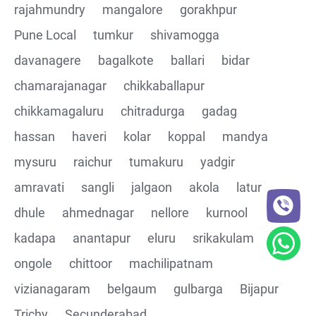
rajahmundry
mangalore
gorakhpur
Pune Local
tumkur
shivamogga
davanagere
bagalkote
ballari
bidar
chamarajanagar
chikkaballapur
chikkamagaluru
chitradurga
gadag
hassan
haveri
kolar
koppal
mandya
mysuru
raichur
tumakuru
yadgir
amravati
sangli
jalgaon
akola
latur
dhule
ahmednagar
nellore
kurnool
kadapa
anantapur
eluru
srikakulam
ongole
chittoor
machilipatnam
vizianagaram
belgaum
gulbarga
Bijapur
Trichy
Secunderabad