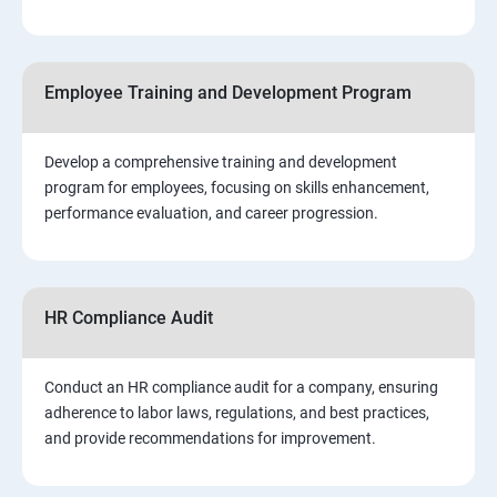
Employee Training and Development Program
Develop a comprehensive training and development
program for employees, focusing on skills enhancement,
performance evaluation, and career progression.
HR Compliance Audit
Conduct an HR compliance audit for a company, ensuring
adherence to labor laws, regulations, and best practices,
and provide recommendations for improvement.