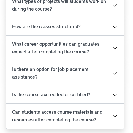
What types of projects will students work on
during the course?
How are the classes structured?
What career opportunities can graduates
expect after completing the course?
Is there an option for job placement
assistance?
Is the course accredited or certified?
Can students access course materials and
resources after completing the course?