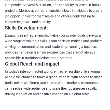
independence, wealth creation, and the ability to invest in future
projects. Moreover, entrepreneurship allows individuals to create
job opportunities for themselves and others, contributing to
economic growth and stability.
Skills Development:
Engaging in entrepreneurship helps young individuals develop a
wide range of valuable skills. From decision-making and problem-
solving to communication and leadership, running a business
provides hands-on learning experiences that are not always
accessible in traditional educational settings.
Global Reach and Impact:
In today's interconnected world, entrepreneurship offers young
people the chance to make a global impact. With access to digital
tools, online platforms, and international markets, entrepreneurs
can reach a wide audience and scale their businesses rapidly,
driving innovation and positive change on a global scale.