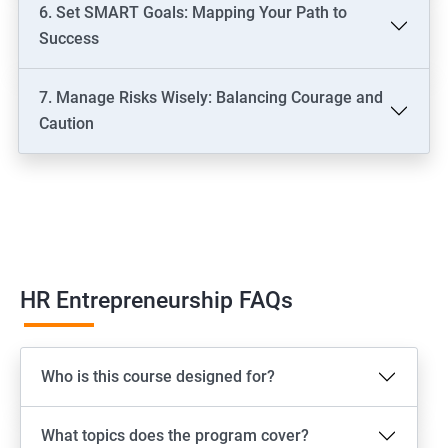
6. Set SMART Goals: Mapping Your Path to
Success
7. Manage Risks Wisely: Balancing Courage and
Caution
HR Entrepreneurship FAQs
Who is this course designed for?
What topics does the program cover?