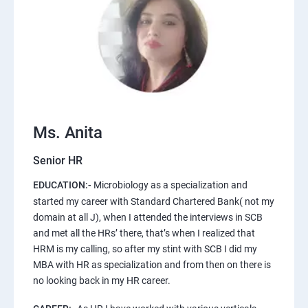
Ms. Anita
Senior HR
EDUCATION:-
Microbiology as a specialization and
started my career with Standard Chartered Bank( not my
domain at all J), when I attended the interviews in SCB
and met all the HRs’ there, that’s when I realized that
HRM is my calling, so after my stint with SCB I did my
MBA with HR as specialization and from then on there is
no looking back in my HR career.