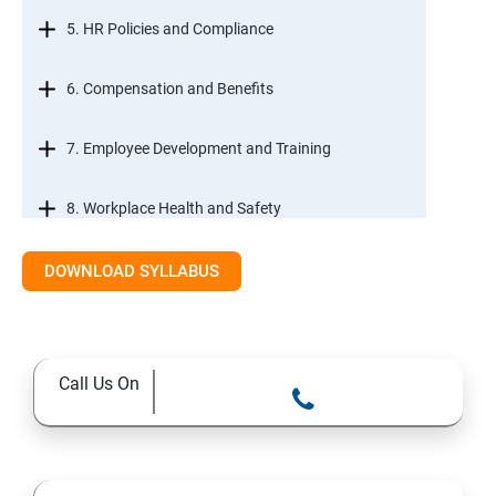
5. HR Policies and Compliance
6. Compensation and Benefits
7. Employee Development and Training
8. Workplace Health and Safety
9. Employee Relations and Conflict Resolution
DOWNLOAD SYLLABUS
10. HR Technology and Tools
Call Us On
11.Ethical Practices in HR