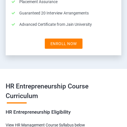
Placement Assurance
Guaranteed 20 Interview Arrangements
Advanced Certificate from Jain University
ENROLL NOW
HR Entrepreneurship Course
Curriculum
HR Entrepreneurship Eligibility
View HR Management Course Syllabus below