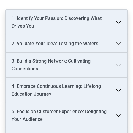
1. Identify Your Passion: Discovering What
Drives You
2. Validate Your Idea: Testing the Waters
3. Build a Strong Network: Cultivating
Connections
4. Embrace Continuous Learning: Lifelong
Education Journey
5. Focus on Customer Experience: Delighting
Your Audience