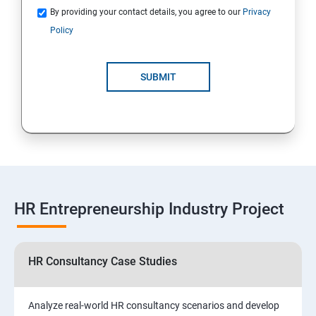
By providing your contact details, you agree to our
Privacy
Policy
SUBMIT
HR Entrepreneurship Industry Project
HR Consultancy Case Studies
Analyze real-world HR consultancy scenarios and develop