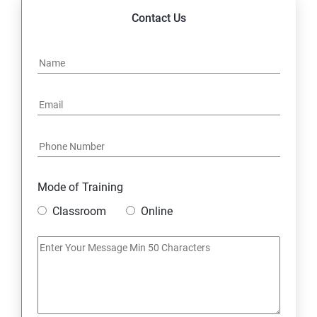
Contact Us
Mode of Training
Classroom
Online