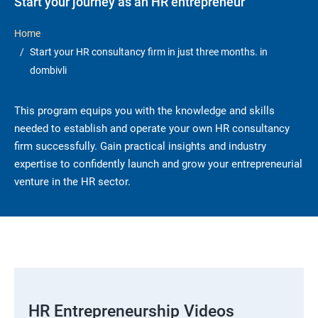
Start your journey as an HR entrepreneur
Home
Start your HR consultancy firm in just three months. in
dombivli
This program equips you with the knowledge and skills
needed to establish and operate your own HR consultancy
firm successfully. Gain practical insights and industry
expertise to confidently launch and grow your entrepreneurial
venture in the HR sector.
HR Entrepreneurship Videos