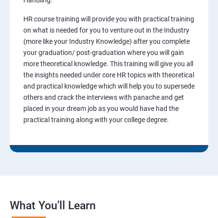
Handling.
HR course training will provide you with practical training
on what is needed for you to venture out in the Industry
(more like your Industry Knowledge) after you complete
your graduation/ post-graduation where you will gain
more theoretical knowledge. This training will give you all
the insights needed under core HR topics with theoretical
and practical knowledge which will help you to supersede
others and crack the interviews with panache and get
placed in your dream job as you would have had the
practical training along with your college degree.
What You'll Learn