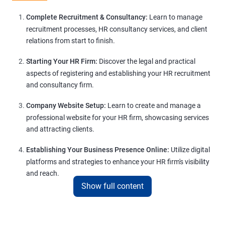
Complete Recruitment & Consultancy:
Learn to manage
recruitment processes, HR consultancy services, and client
relations from start to finish.
Starting Your HR Firm:
Discover the legal and practical
aspects of registering and establishing your HR recruitment
and consultancy firm.
Company Website Setup:
Learn to create and manage a
professional website for your HR firm, showcasing services
and attracting clients.
Establishing Your Business Presence Online:
Utilize digital
platforms and strategies to enhance your HR firm's visibility
and reach.
Show full content
Client Acquisition Strategies:
Gain insights into acquiring
clients through various channels, including freelance
platforms and networking.