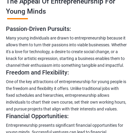
The Appeal Of Entrepreneurship For
Young Minds
Passion-Driven Pursuits:
Many young individuals are drawn to entrepreneurship because it
allows them to turn their passions into viable businesses. Whether
it's a love for technology, a desire to create social change, or a
knack for artistic expression, starting a business enables them to
channel their enthusiasm into something tangible and impactful.
Freedom and Flexibility:
One of the key attractions of entrepreneurship for young people is
the freedom and flexibility it offers. Unlike traditional jobs with
fixed schedules and hierarchies, entrepreneurship allows
individuals to chart their own course, set their own working hours,
and pursue projects that align with their interests and values.
Financial Opportunities:
Entrepreneurship presents significant financial opportunities for
young minds. Successful ventures can lead to financial