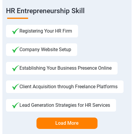
HR Entrepreneurship Skill
Registering Your HR Firm
Company Website Setup
Establishing Your Business Presence Online
Client Acquisition through Freelance Platforms
Lead Generation Strategies for HR Services
Load More