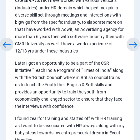
CAREER:-
As HR I have worked with various verticals
(Industries) under HR domain which helped me gain a
diverse skill set through meetings and interactions with
bigwigs from the specific Industry, to elaborate more on
that I have worked with Adwit, an Advertising agency for
more than 6 years then with software Industry then with
CMR University as well. I have a work experience of
12/13 yrs under these Industries
Later I got an opportunity to be a part of the CSR
initiative “Teach India Program” of “Times of India” along
with the “British Council” where in British council trains
us to teach the Youth their English & Soft skills and
provides an opportunity to train the youth from
economically challenged sector to ensure that they face
the interviews with confidence.
I found zeal for training and started off with HR training
as I want to be associated with HR always along with my
baby steps towards my entrepreneurial dream in Event