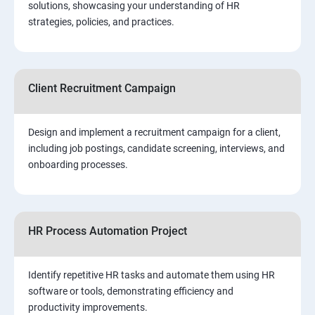
solutions, showcasing your understanding of HR
strategies, policies, and practices.
Client Recruitment Campaign
Design and implement a recruitment campaign for a client,
including job postings, candidate screening, interviews, and
onboarding processes.
HR Process Automation Project
Identify repetitive HR tasks and automate them using HR
software or tools, demonstrating efficiency and
productivity improvements.