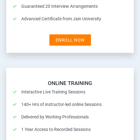
Guaranteed 20 Interview Arrangements
Advanced Certificate from Jain University
ENROLL NOW
ONLINE TRAINING
Interactive Live Training Sessions
140+ Hrs of instructor-led online Sessions
Delivered by Working Professionals
1 Year Access to Recorded Sessions