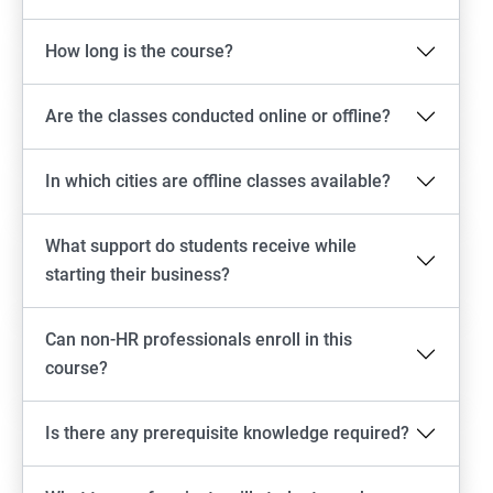
How long is the course?
Are the classes conducted online or offline?
In which cities are offline classes available?
What support do students receive while
starting their business?
Can non-HR professionals enroll in this
course?
Is there any prerequisite knowledge required?