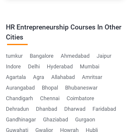
HR Entrepreneurship Courses In Other
Cities
tumkur
Bangalore
Ahmedabad
Jaipur
Indore
Delhi
Hyderabad
Mumbai
Agartala
Agra
Allahabad
Amritsar
Aurangabad
Bhopal
Bhubaneswar
Chandigarh
Chennai
Coimbatore
Dehradun
Dhanbad
Dharwad
Faridabad
Gandhinagar
Ghaziabad
Gurgaon
Guwahati
Gwalior
Howrah
Hubli