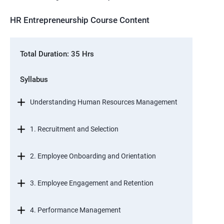
HR Entrepreneurship Course Content
Total Duration: 35 Hrs
Syllabus
Understanding Human Resources Management
1. Recruitment and Selection
2. Employee Onboarding and Orientation
3. Employee Engagement and Retention
4. Performance Management