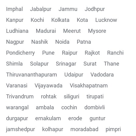
Imphal
Jabalpur
Jammu
Jodhpur
Kanpur
Kochi
Kolkata
Kota
Lucknow
Ludhiana
Madurai
Meerut
Mysore
Nagpur
Nashik
Noida
Patna
Pondicherry
Pune
Raipur
Rajkot
Ranchi
Shimla
Solapur
Srinagar
Surat
Thane
Thiruvananthapuram
Udaipur
Vadodara
Varanasi
Vijayawada
Visakhapatnam
Trivandrum
rohtak
siliguri
tirupati
warangal
ambala
cochin
dombivli
durgapur
ernakulam
erode
guntur
jamshedpur
kolhapur
moradabad
pimpri