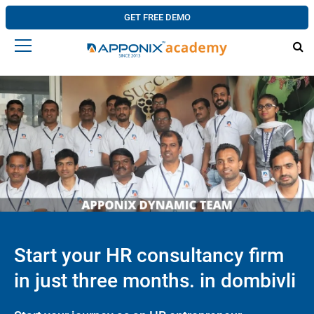
GET FREE DEMO
Start your HR consultancy firm
in just three months. in dombivli