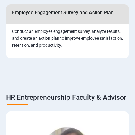
Employee Engagement Survey and Action Plan
Conduct an employee engagement survey, analyze results,
and create an action plan to improve employee satisfaction,
retention, and productivity.
HR Entrepreneurship Faculty & Advisor