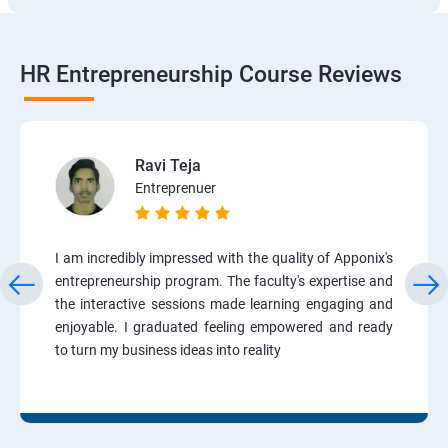
HR Entrepreneurship Course Reviews
Ravi Teja
Entreprenuer
I am incredibly impressed with the quality of Apponix's
entrepreneurship program. The faculty's expertise and
the interactive sessions made learning engaging and
enjoyable. I graduated feeling empowered and ready
to turn my business ideas into reality