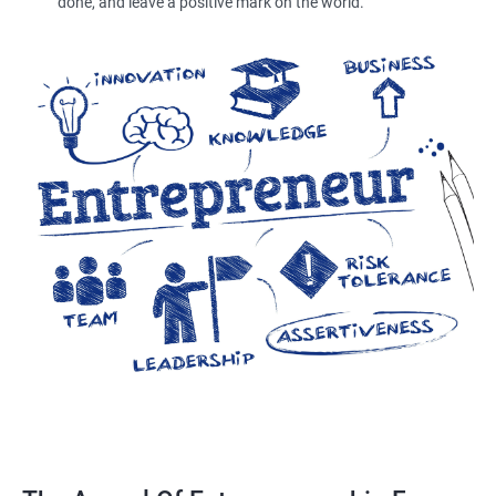
done, and leave a positive mark on the world.