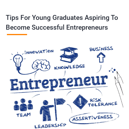
Tips For Young Graduates Aspiring To
Become Successful Entrepreneurs