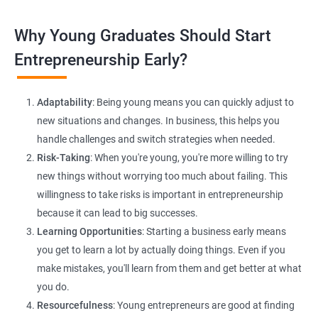
Lead Generation Strategies:
Implement effective lead
Why Young Graduates Should Start
generation techniques to drive business growth and expand
your client base.
Entrepreneurship Early?
E-commerce Website Development:
Explore e-commerce
solutions tailored for HR services, facilitating online client
Adaptability
: Being young means you can quickly adjust to
interactions and transactions.
new situations and changes. In business, this helps you
handle challenges and switch strategies when needed.
Risk-Taking
: When you're young, you're more willing to try
new things without worrying too much about failing. This
willingness to take risks is important in entrepreneurship
because it can lead to big successes.
Learning Opportunities
: Starting a business early means
200+ Ratings
500+ Learners
you get to learn a lot by actually doing things. Even if you
make mistakes, you'll learn from them and get better at what
you do.
Resourcefulness
: Young entrepreneurs are good at finding