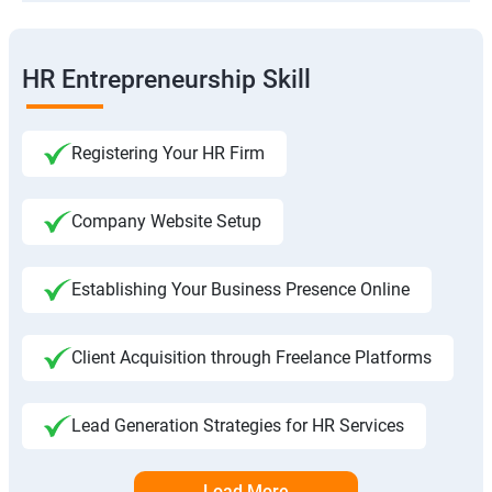
HR Entrepreneurship Skill
Registering Your HR Firm
Company Website Setup
Establishing Your Business Presence Online
Client Acquisition through Freelance Platforms
Lead Generation Strategies for HR Services
Load More