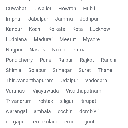
Guwahati
Gwalior
Howrah
Hubli
Imphal
Jabalpur
Jammu
Jodhpur
Kanpur
Kochi
Kolkata
Kota
Lucknow
Ludhiana
Madurai
Meerut
Mysore
Nagpur
Nashik
Noida
Patna
Pondicherry
Pune
Raipur
Rajkot
Ranchi
Shimla
Solapur
Srinagar
Surat
Thane
Thiruvananthapuram
Udaipur
Vadodara
Varanasi
Vijayawada
Visakhapatnam
Trivandrum
rohtak
siliguri
tirupati
warangal
ambala
cochin
dombivli
durgapur
ernakulam
erode
guntur