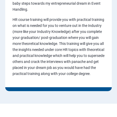
baby steps towards my entrepreneurial dream in Event
Handling.
HR course training will provide you with practical training
on what is needed for you to venture out in the Industry
(more like your Industry Knowledge) after you complete
your graduation/ post-graduation where you will gain
more theoretical knowledge. This training will give you all
the insights needed under core HR topics with theoretical
and practical knowledge which will help you to supersede
others and crack the interviews with panache and get
placed in your dream job as you would have had the
practical training along with your college degree.