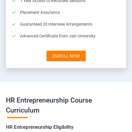
1 Year Access to Recorded Sessions
Placement Assurance
Guaranteed 20 Interview Arrangements
Advanced Certificate from Jain University
ENROLL NOW
HR Entrepreneurship Course
Curriculum
HR Entrepreneurship Eligibility