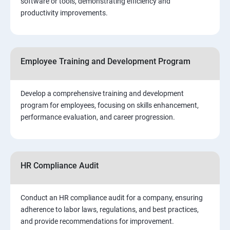
software or tools, demonstrating efficiency and
productivity improvements.
Employee Training and Development Program
Develop a comprehensive training and development
program for employees, focusing on skills enhancement,
performance evaluation, and career progression.
HR Compliance Audit
Conduct an HR compliance audit for a company, ensuring
adherence to labor laws, regulations, and best practices,
and provide recommendations for improvement.