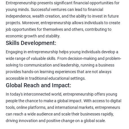
Entrepreneurship presents significant financial opportunities for
young minds. Successful ventures can lead to financial
independence, wealth creation, and the ability to invest in future
projects. Moreover, entrepreneurship allows individuals to create
job opportunities for themselves and others, contributing to
economic growth and stability.
Skills Development:
Engaging in entrepreneurship helps young individuals develop a
wide range of valuable skills. From decision-making and problem-
solving to communication and leadership, running a business
provides hands-on learning experiences that are not always
accessible in traditional educational settings.
Global Reach and Impact:
In today's interconnected world, entrepreneurship offers young
people the chance to make a global impact. With access to digital
tools, online platforms, and international markets, entrepreneurs
can reach a wide audience and scale their businesses rapidly,
driving innovation and positive change on a global scale.