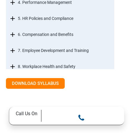
4. Performance Management
5. HR Policies and Compliance
6. Compensation and Benefits
7. Employee Development and Training
8. Workplace Health and Safety
9. Employee Relations and Conflict Resolution
DOWNLOAD SYLLABUS
10. HR Technology and Tools
Call Us On
11.Ethical Practices in HR