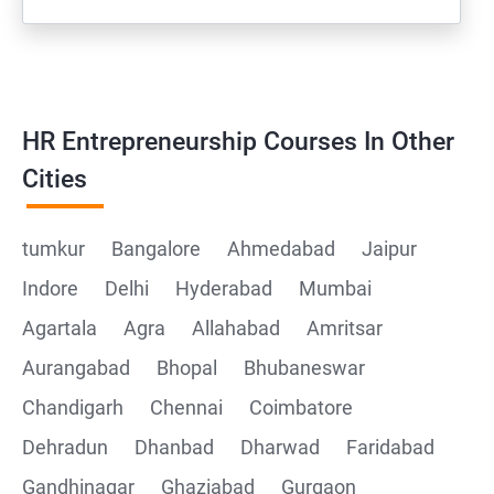
HR Entrepreneurship Courses In Other
Cities
tumkur
Bangalore
Ahmedabad
Jaipur
Indore
Delhi
Hyderabad
Mumbai
Agartala
Agra
Allahabad
Amritsar
Aurangabad
Bhopal
Bhubaneswar
Chandigarh
Chennai
Coimbatore
Dehradun
Dhanbad
Dharwad
Faridabad
Gandhinagar
Ghaziabad
Gurgaon