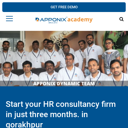
GET FREE DEMO
Start your HR consultancy firm
in just three months. in
gorakhpur