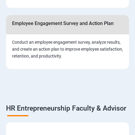
Employee Engagement Survey and Action Plan
Conduct an employee engagement survey, analyze results,
and create an action plan to improve employee satisfaction,
retention, and productivity.
HR Entrepreneurship Faculty & Advisor