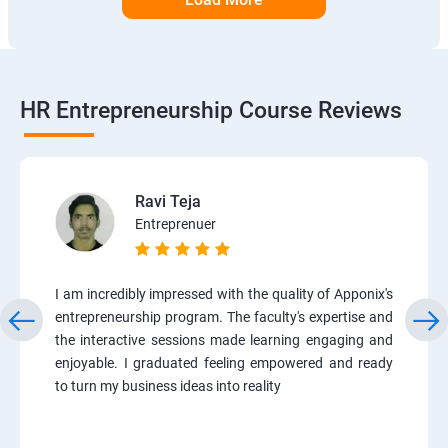
HR Entrepreneurship Course Reviews
Ravi Teja
Entreprenuer
I am incredibly impressed with the quality of Apponix's
entrepreneurship program. The faculty's expertise and
the interactive sessions made learning engaging and
enjoyable. I graduated feeling empowered and ready
to turn my business ideas into reality