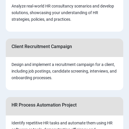
Analyze real-world HR consultancy scenarios and develop
solutions, showcasing your understanding of HR
strategies, policies, and practices.
Client Recruitment Campaign
Design and implement a recruitment campaign for a client,
including job postings, candidate screening, interviews, and
onboarding processes.
HR Process Automation Project
Identify repetitive HR tasks and automate them using HR