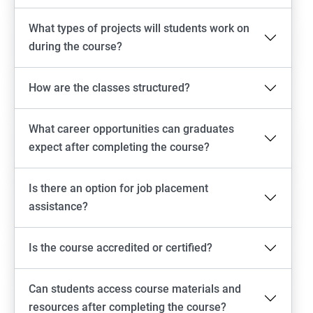
What types of projects will students work on
during the course?
How are the classes structured?
What career opportunities can graduates
expect after completing the course?
Is there an option for job placement
assistance?
Is the course accredited or certified?
Can students access course materials and
resources after completing the course?