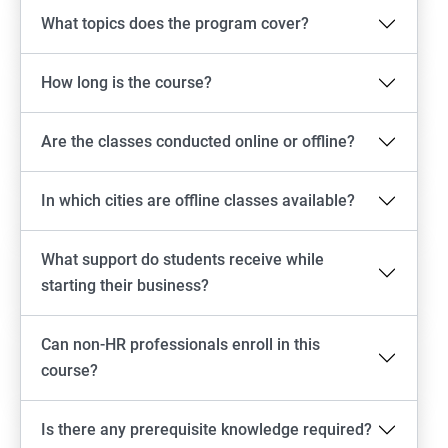
What topics does the program cover?
How long is the course?
Are the classes conducted online or offline?
In which cities are offline classes available?
What support do students receive while
starting their business?
Can non-HR professionals enroll in this
course?
Is there any prerequisite knowledge required?