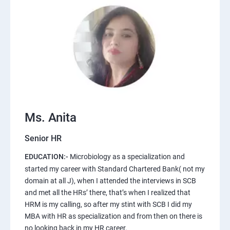
Ms. Anita
Senior HR
EDUCATION:-
Microbiology as a specialization and
started my career with Standard Chartered Bank( not my
domain at all J), when I attended the interviews in SCB
and met all the HRs’ there, that’s when I realized that
HRM is my calling, so after my stint with SCB I did my
MBA with HR as specialization and from then on there is
no looking back in my HR career.