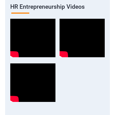
HR Entrepreneurship Videos