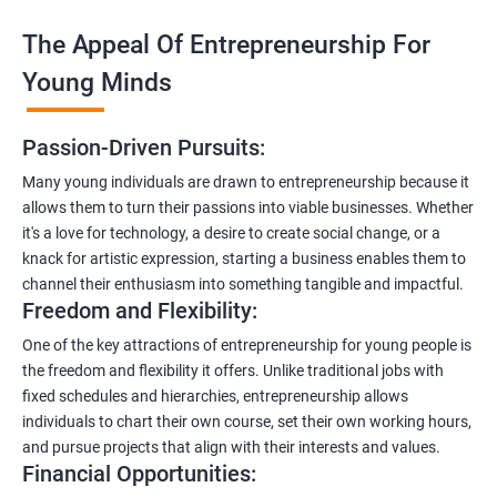
The Appeal Of Entrepreneurship For
Young Minds
Passion-Driven Pursuits:
Many young individuals are drawn to entrepreneurship because it
allows them to turn their passions into viable businesses. Whether
it's a love for technology, a desire to create social change, or a
knack for artistic expression, starting a business enables them to
channel their enthusiasm into something tangible and impactful.
Freedom and Flexibility:
One of the key attractions of entrepreneurship for young people is
the freedom and flexibility it offers. Unlike traditional jobs with
fixed schedules and hierarchies, entrepreneurship allows
individuals to chart their own course, set their own working hours,
and pursue projects that align with their interests and values.
Financial Opportunities: