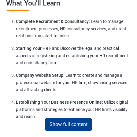
What You'll Learn
Complete Recruitment & Consultancy:
Learn to manage
recruitment processes, HR consultancy services, and client
relations from start to finish.
Starting Your HR Firm:
Discover the legal and practical
aspects of registering and establishing your HR recruitment
and consultancy firm.
Company Website Setup:
Learn to create and manage a
professional website for your HR firm, showcasing services
and attracting clients.
Establishing Your Business Presence Online:
Utilize digital
platforms and strategies to enhance your HR firm's visibility
and reach.
Show full content
Client Acquisition Strategies:
Gain insights into acquiring
clients through various channels, including freelance