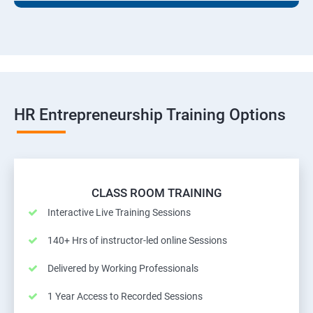
HR Entrepreneurship Training Options
CLASS ROOM TRAINING
Interactive Live Training Sessions
140+ Hrs of instructor-led online Sessions
Delivered by Working Professionals
1 Year Access to Recorded Sessions