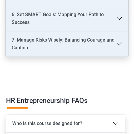
6. Set SMART Goals: Mapping Your Path to
Success
7. Manage Risks Wisely: Balancing Courage and
Caution
HR Entrepreneurship FAQs
Who is this course designed for?