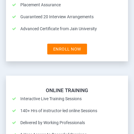
Placement Assurance
Guaranteed 20 Interview Arrangements
Advanced Certificate from Jain University
ENROLL NOW
ONLINE TRAINING
Interactive Live Training Sessions
140+ Hrs of instructor-led online Sessions
Delivered by Working Professionals