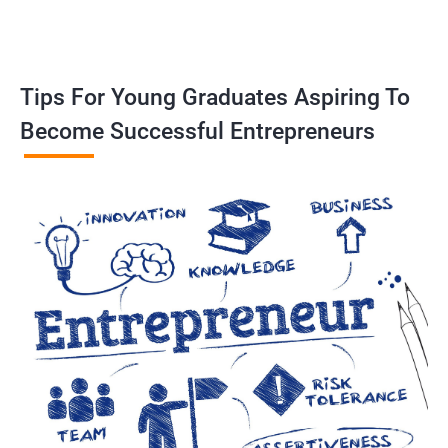
Tips For Young Graduates Aspiring To
Become Successful Entrepreneurs