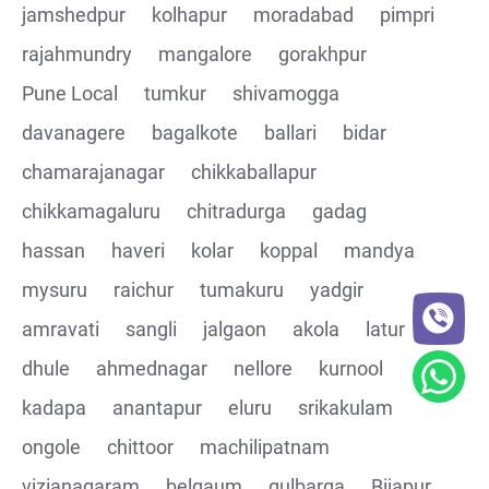
jamshedpur
kolhapur
moradabad
pimpri
rajahmundry
mangalore
gorakhpur
Pune Local
tumkur
shivamogga
davanagere
bagalkote
ballari
bidar
chamarajanagar
chikkaballapur
chikkamagaluru
chitradurga
gadag
hassan
haveri
kolar
koppal
mandya
mysuru
raichur
tumakuru
yadgir
amravati
sangli
jalgaon
akola
latur
dhule
ahmednagar
nellore
kurnool
kadapa
anantapur
eluru
srikakulam
ongole
chittoor
machilipatnam
vizianagaram
belgaum
gulbarga
Bijapur