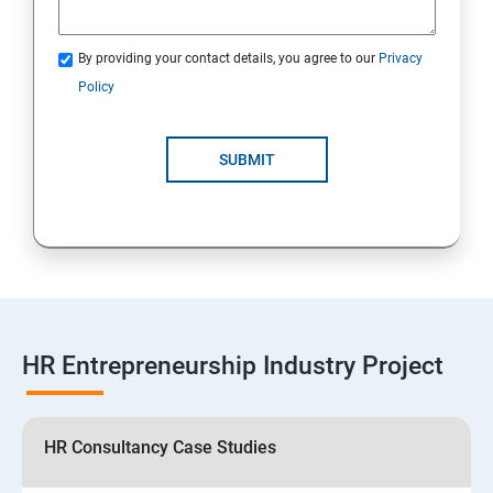
By providing your contact details, you agree to our
Privacy
Policy
SUBMIT
HR Entrepreneurship Industry Project
HR Consultancy Case Studies