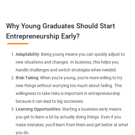
platforms and networking.
Lead Generation Strategies:
Implement effective lead
Why Young Graduates Should Start
generation techniques to drive business growth and expand
your client base.
Entrepreneurship Early?
E-commerce Website Development:
Explore e-commerce
solutions tailored for HR services, facilitating online client
Adaptability
: Being young means you can quickly adjust to
interactions and transactions.
new situations and changes. In business, this helps you
handle challenges and switch strategies when needed.
Risk-Taking
: When you're young, you're more willing to try
new things without worrying too much about failing. This
willingness to take risks is important in entrepreneurship
because it can lead to big successes.
Learning Opportunities
: Starting a business early means
200+ Ratings
500+ Learners
you get to learn a lot by actually doing things. Even if you
make mistakes, you'll learn from them and get better at what
you do.