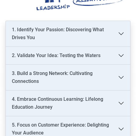
1. Identify Your Passion: Discovering What
Drives You
2. Validate Your Idea: Testing the Waters
3. Build a Strong Network: Cultivating
Connections
4. Embrace Continuous Learning: Lifelong
Education Journey
5. Focus on Customer Experience: Delighting
Your Audience