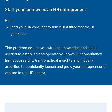
Start your journey as an HR entrepreneur
Home
Start your HR consultancy firm in just three months. in
gorakhpur
This program equips you with the knowledge and skills
needed to establish and operate your own HR consultancy
firm successfully. Gain practical insights and industry
expertise to confidently launch and grow your entrepreneurial
venture in the HR sector.