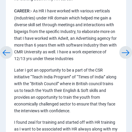
CAREER:-
As HR I have worked with various verticals
(Industries) under HR domain which helped me gain a
diverse skill set through meetings and interactions with
bigwigs from the specific Industry, to elaborate more on
that I have worked with Adwit, an Advertising agency for
more than 6 years then with software Industry then with
CMR University as well. I have a work experience of
12/13 yrs under these Industries
Later I got an opportunity to be a part of the CSR
initiative “Teach India Program” of “Times of India” along
with the “British Council” where in British council trains
us to teach the Youth their English & Soft skills and
provides an opportunity to train the youth from
economically challenged sector to ensure that they face
the interviews with confidence.
I found zeal for training and started off with HR training
as I want to be associated with HR always along with my