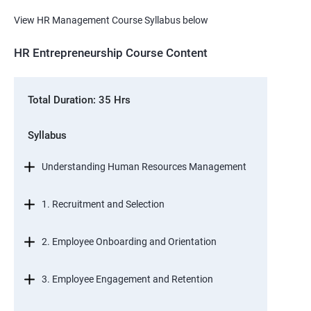
View HR Management Course Syllabus below
HR Entrepreneurship Course Content
Total Duration: 35 Hrs
Syllabus
Understanding Human Resources Management
1. Recruitment and Selection
2. Employee Onboarding and Orientation
3. Employee Engagement and Retention