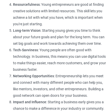
Resourcefulness
: Young entrepreneurs are good at finding
creative solutions with limited resources. This skill lets you
achieve a lot with what you have, which is important when
you're just starting.
Long-term Vision
: Starting young gives you time to think
about your future goals and plan for the long term. You can
set big goals and work towards achieving them over time.
Tech-Savviness
: Young people are often good with
technology. In business, this means you can use digital tools
to make things easier, reach more customers, and grow your
business faster.
Networking Opportunities
: Entrepreneurship lets you meet
and connect with many different people who can help you,
like mentors, investors, and other entrepreneurs. Building a
good network can open doors for your business.
Impact and Influence
: Starting a business early gives you a
chance to make a difference in your industry or community.