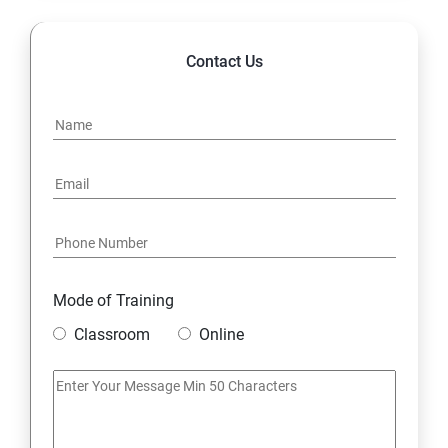
Contact Us
Mode of Training
Classroom
Online