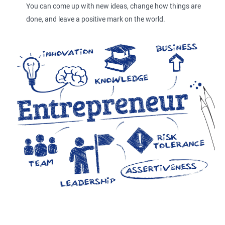
You can come up with new ideas, change how things are
done, and leave a positive mark on the world.