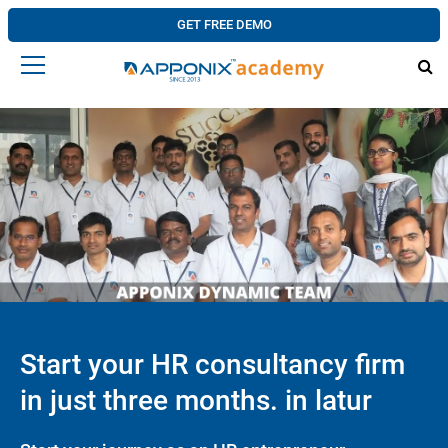
GET FREE DEMO
Start your HR consultancy firm
in just three months. in latur