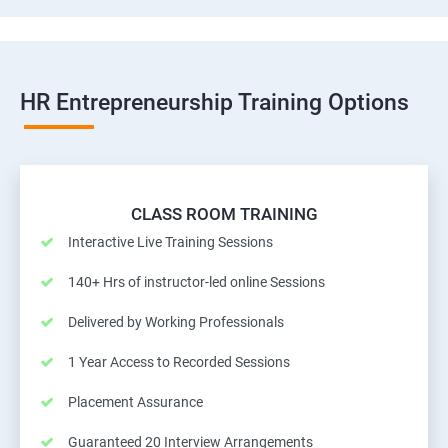
HR Entrepreneurship Training Options
CLASS ROOM TRAINING
Interactive Live Training Sessions
140+ Hrs of instructor-led online Sessions
Delivered by Working Professionals
1 Year Access to Recorded Sessions
Placement Assurance
Guaranteed 20 Interview Arrangements