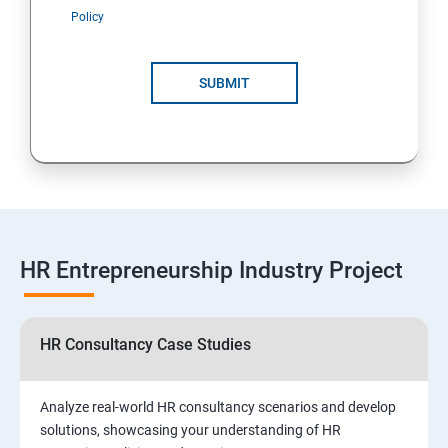
Policy
SUBMIT
HR Entrepreneurship Industry Project
HR Consultancy Case Studies
Analyze real-world HR consultancy scenarios and develop
solutions, showcasing your understanding of HR