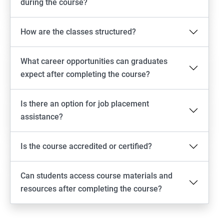
during the course?
How are the classes structured?
What career opportunities can graduates
expect after completing the course?
Is there an option for job placement
assistance?
Is the course accredited or certified?
Can students access course materials and
resources after completing the course?