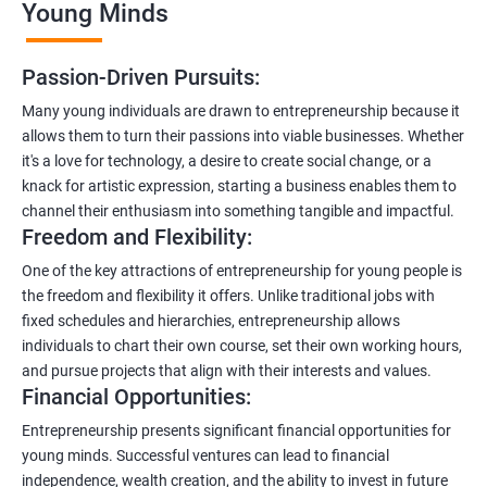
Young Minds
Passion-Driven Pursuits:
Many young individuals are drawn to entrepreneurship because it
allows them to turn their passions into viable businesses. Whether
it's a love for technology, a desire to create social change, or a
knack for artistic expression, starting a business enables them to
channel their enthusiasm into something tangible and impactful.
Freedom and Flexibility:
One of the key attractions of entrepreneurship for young people is
the freedom and flexibility it offers. Unlike traditional jobs with
fixed schedules and hierarchies, entrepreneurship allows
individuals to chart their own course, set their own working hours,
and pursue projects that align with their interests and values.
Financial Opportunities:
Entrepreneurship presents significant financial opportunities for
young minds. Successful ventures can lead to financial
independence, wealth creation, and the ability to invest in future