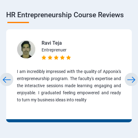
HR Entrepreneurship Course Reviews
Ravi Teja
Entreprenuer
I am incredibly impressed with the quality of Apponix's
entrepreneurship program. The faculty's expertise and
the interactive sessions made learning engaging and
enjoyable. I graduated feeling empowered and ready
to turn my business ideas into reality