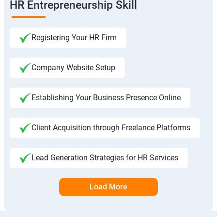
HR Entrepreneurship Skill
Registering Your HR Firm
Company Website Setup
Establishing Your Business Presence Online
Client Acquisition through Freelance Platforms
Lead Generation Strategies for HR Services
Load More