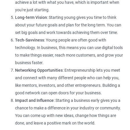
achieve a lot with what you have, which is important when
you're just starting.
Long-term Vision
: Starting young gives you time to think
about your future goals and plan for the long term. You can
set big goals and work towards achieving them over time.
Tech-Savviness
: Young people are often good with
technology. In business, this means you can use digital tools
to make things easier, reach more customers, and grow your
business faster.
Networking Opportunities
: Entrepreneurship lets you meet
and connect with many different people who can help you,
like mentors, investors, and other entrepreneurs. Building a
good network can open doors for your business.
Impact and Influence
: Starting a business early gives you a
chance to make a difference in your industry or community.
You can come up with new ideas, change how things are
done, and leave a positive mark on the world.