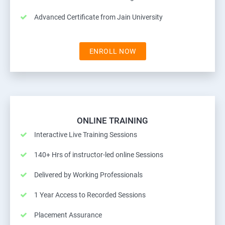
Advanced Certificate from Jain University
ENROLL NOW
ONLINE TRAINING
Interactive Live Training Sessions
140+ Hrs of instructor-led online Sessions
Delivered by Working Professionals
1 Year Access to Recorded Sessions
Placement Assurance