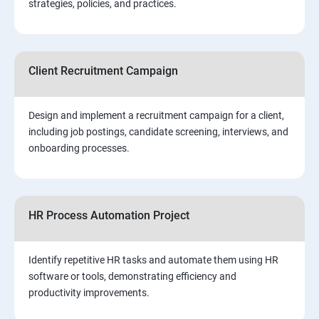
strategies, policies, and practices.
Client Recruitment Campaign
Design and implement a recruitment campaign for a client,
including job postings, candidate screening, interviews, and
onboarding processes.
HR Process Automation Project
Identify repetitive HR tasks and automate them using HR
software or tools, demonstrating efficiency and
productivity improvements.