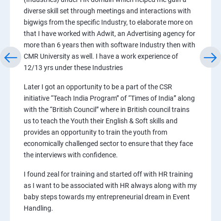
diverse skill set through meetings and interactions with
bigwigs from the specific Industry, to elaborate more on
that I have worked with Adwit, an Advertising agency for
more than 6 years then with software Industry then with
CMR University as well. I have a work experience of
12/13 yrs under these Industries
Later I got an opportunity to be a part of the CSR
initiative “Teach India Program” of “Times of India” along
with the “British Council” where in British council trains
us to teach the Youth their English & Soft skills and
provides an opportunity to train the youth from
economically challenged sector to ensure that they face
the interviews with confidence.
I found zeal for training and started off with HR training
as I want to be associated with HR always along with my
baby steps towards my entrepreneurial dream in Event
Handling.