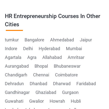
HR Entrepreneurship Courses In Other
Cities
tumkur
Bangalore
Ahmedabad
Jaipur
Indore
Delhi
Hyderabad
Mumbai
Agartala
Agra
Allahabad
Amritsar
Aurangabad
Bhopal
Bhubaneswar
Chandigarh
Chennai
Coimbatore
Dehradun
Dhanbad
Dharwad
Faridabad
Gandhinagar
Ghaziabad
Gurgaon
Guwahati
Gwalior
Howrah
Hubli