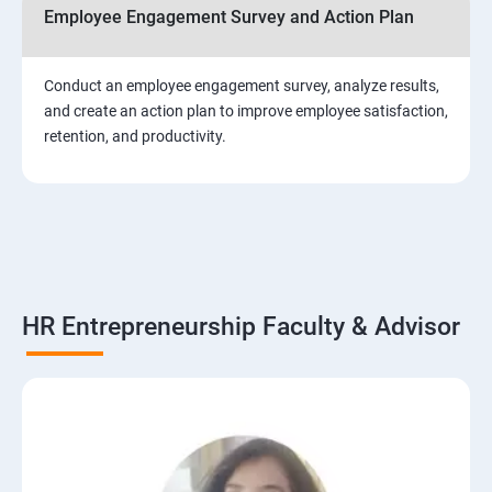
Employee Engagement Survey and Action Plan
Conduct an employee engagement survey, analyze results,
and create an action plan to improve employee satisfaction,
retention, and productivity.
HR Entrepreneurship Faculty & Advisor