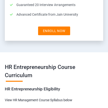
Guaranteed 20 Interview Arrangements
Advanced Certificate from Jain University
ENROLL NOW
HR Entrepreneurship Course
Curriculum
HR Entrepreneurship Eligibility
View HR Management Course Syllabus below