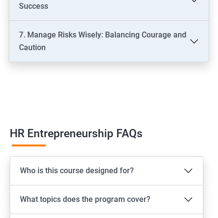
Success
7. Manage Risks Wisely: Balancing Courage and
Caution
HR Entrepreneurship FAQs
Who is this course designed for?
What topics does the program cover?