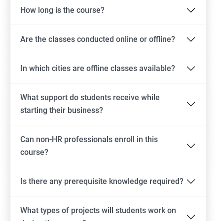
How long is the course?
Are the classes conducted online or offline?
In which cities are offline classes available?
What support do students receive while
starting their business?
Can non-HR professionals enroll in this
course?
Is there any prerequisite knowledge required?
What types of projects will students work on