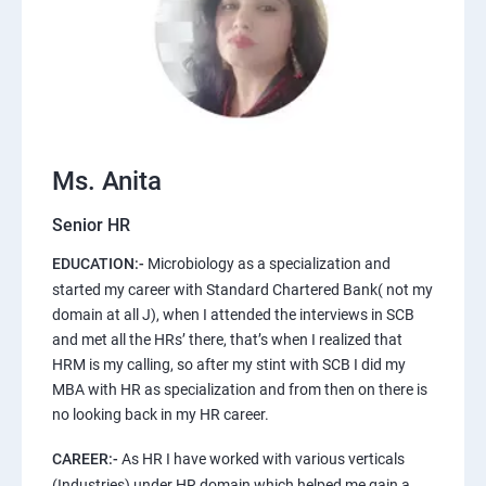
Ms. Anita
Senior HR
EDUCATION:-
Microbiology as a specialization and
started my career with Standard Chartered Bank( not my
domain at all J), when I attended the interviews in SCB
and met all the HRs’ there, that’s when I realized that
HRM is my calling, so after my stint with SCB I did my
MBA with HR as specialization and from then on there is
no looking back in my HR career.
CAREER:-
As HR I have worked with various verticals
(Industries) under HR domain which helped me gain a