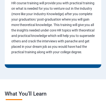
HR course training will provide you with practical training
on what is needed for you to venture out in the Industry
(more like your Industry Knowledge) after you complete
your graduation/ post-graduation where you will gain
more theoretical knowledge. This training will give you all
the insights needed under core HR topics with theoretical
and practical knowledge which will help you to supersede
others and crack the interviews with panache and get
placed in your dream job as you would have had the
practical training along with your college degree.
What You'll Learn