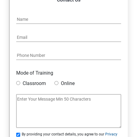
Mode of Training
Classroom
Online
By providing your contact details, you agree to our
Privacy