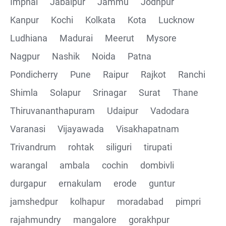
Imphal
Jabalpur
Jammu
Jodhpur
Kanpur
Kochi
Kolkata
Kota
Lucknow
Ludhiana
Madurai
Meerut
Mysore
Nagpur
Nashik
Noida
Patna
Pondicherry
Pune
Raipur
Rajkot
Ranchi
Shimla
Solapur
Srinagar
Surat
Thane
Thiruvananthapuram
Udaipur
Vadodara
Varanasi
Vijayawada
Visakhapatnam
Trivandrum
rohtak
siliguri
tirupati
warangal
ambala
cochin
dombivli
durgapur
ernakulam
erode
guntur
jamshedpur
kolhapur
moradabad
pimpri
rajahmundry
mangalore
gorakhpur