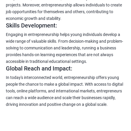
projects. Moreover, entrepreneurship allows individuals to create
job opportunities for themselves and others, contributing to
economic growth and stability.
Skills Development:
Engaging in entrepreneurship helps young individuals develop a
wide range of valuable skills. From decision-making and problem-
solving to communication and leadership, running a business
provides hands-on learning experiences that are not always
accessible in traditional educational settings.
Global Reach and Impact:
In today's interconnected world, entrepreneurship offers young
people the chance to make a global impact. With access to digital
tools, online platforms, and international markets, entrepreneurs
can reach a wide audience and scale their businesses rapidly,
driving innovation and positive change on a global scale.