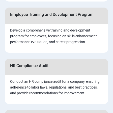
Employee Training and Development Program
Develop a comprehensive training and development
program for employees, focusing on skills enhancement,
performance evaluation, and career progression.
HR Compliance Audit
Conduct an HR compliance audit for a company, ensuring
adherence to labor laws, regulations, and best practices,
and provide recommendations for improvement.