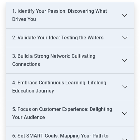
1. Identify Your Passion: Discovering What
Drives You
2. Validate Your Idea: Testing the Waters
3. Build a Strong Network: Cultivating
Connections
4. Embrace Continuous Learning: Lifelong
Education Journey
5. Focus on Customer Experience: Delighting
Your Audience
6. Set SMART Goals: Mapping Your Path to