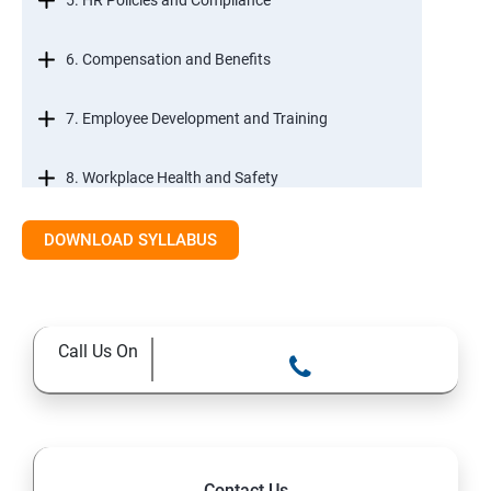
5. HR Policies and Compliance
6. Compensation and Benefits
7. Employee Development and Training
8. Workplace Health and Safety
9. Employee Relations and Conflict Resolution
DOWNLOAD SYLLABUS
10. HR Technology and Tools
Call Us On
11.Ethical Practices in HR
Contact Us