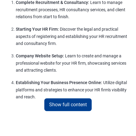
Complete Recruitment & Consultancy:
Learn to manage
recruitment processes, HR consultancy services, and client
relations from start to finish.
Starting Your HR Firm:
Discover the legal and practical
aspects of registering and establishing your HR recruitment
and consultancy firm.
Company Website Setup:
Learn to create and manage a
professional website for your HR firm, showcasing services
and attracting clients.
Establishing Your Business Presence Online:
Utilize digital
platforms and strategies to enhance your HR firm's visibility
and reach.
Show full content
Client Acquisition Strategies:
Gain insights into acquiring
clients through various channels, including freelance
platforms and networking.