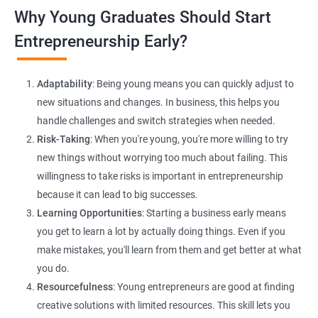
Lead Generation Strategies:
Implement effective lead
Why Young Graduates Should Start
generation techniques to drive business growth and expand
your client base.
Entrepreneurship Early?
E-commerce Website Development:
Explore e-commerce
solutions tailored for HR services, facilitating online client
Adaptability
: Being young means you can quickly adjust to
interactions and transactions.
new situations and changes. In business, this helps you
handle challenges and switch strategies when needed.
Risk-Taking
: When you're young, you're more willing to try
new things without worrying too much about failing. This
willingness to take risks is important in entrepreneurship
because it can lead to big successes.
Learning Opportunities
: Starting a business early means
200+ Ratings
500+ Learners
you get to learn a lot by actually doing things. Even if you
make mistakes, you'll learn from them and get better at what
you do.
Resourcefulness
: Young entrepreneurs are good at finding
creative solutions with limited resources. This skill lets you