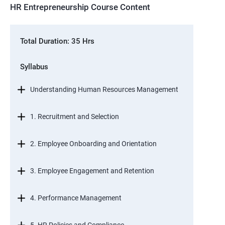
HR Entrepreneurship Course Content
Total Duration: 35 Hrs
Syllabus
Understanding Human Resources Management
1. Recruitment and Selection
2. Employee Onboarding and Orientation
3. Employee Engagement and Retention
4. Performance Management