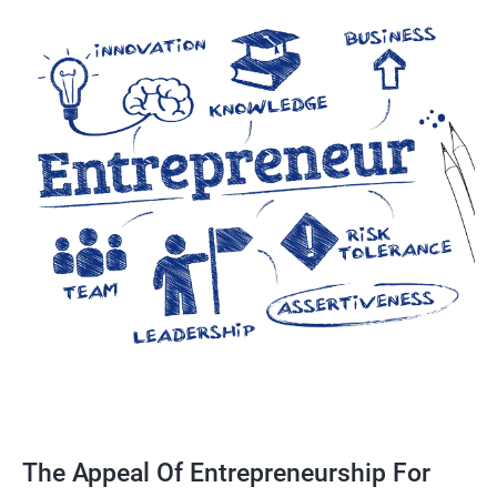
The Appeal Of Entrepreneurship For