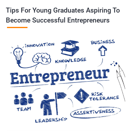
Tips For Young Graduates Aspiring To
Become Successful Entrepreneurs