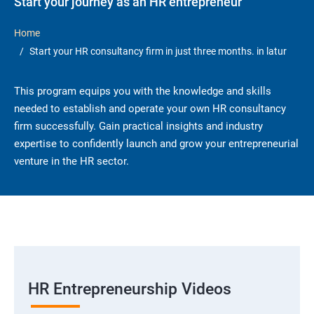
Start your journey as an HR entrepreneur
Home
Start your HR consultancy firm in just three months. in latur
This program equips you with the knowledge and skills
needed to establish and operate your own HR consultancy
firm successfully. Gain practical insights and industry
expertise to confidently launch and grow your entrepreneurial
venture in the HR sector.
HR Entrepreneurship Videos