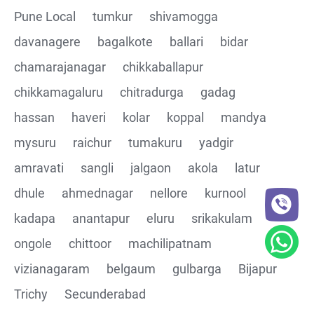
Pune Local
tumkur
shivamogga
davanagere
bagalkote
ballari
bidar
chamarajanagar
chikkaballapur
chikkamagaluru
chitradurga
gadag
hassan
haveri
kolar
koppal
mandya
mysuru
raichur
tumakuru
yadgir
amravati
sangli
jalgaon
akola
latur
dhule
ahmednagar
nellore
kurnool
kadapa
anantapur
eluru
srikakulam
ongole
chittoor
machilipatnam
vizianagaram
belgaum
gulbarga
Bijapur
Trichy
Secunderabad