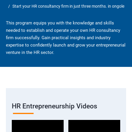
Start your HR consultancy firm in just three months. in ongole
This program equips you with the knowledge and skills
needed to establish and operate your own HR consultancy
firm successfully. Gain practical insights and industry
expertise to confidently launch and grow your entrepreneurial
venture in the HR sector.
HR Entrepreneurship Videos