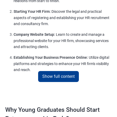
relations from start to finish.
Starting Your HR Firm:
Discover the legal and practical
aspects of registering and establishing your HR recruitment
and consultancy firm.
Company Website Setup:
Learn to create and manage a
professional website for your HR firm, showcasing services
and attracting clients.
Establishing Your Business Presence Online:
Utilize digital
platforms and strategies to enhance your HR firm's visibility
and reach.
Show full content
Client Acquisition Strategies:
Gain insights into acquiring
clients through various channels, including freelance
platforms and networking.
Lead Generation Strategies:
Implement effective lead
Why Young Graduates Should Start
generation techniques to drive business growth and expand
your client base.