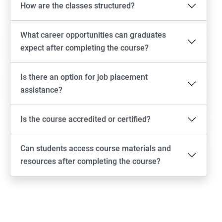
How are the classes structured?
What career opportunities can graduates
expect after completing the course?
Is there an option for job placement
assistance?
Is the course accredited or certified?
Can students access course materials and
resources after completing the course?