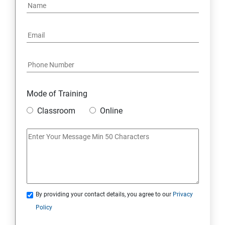
Mode of Training
Classroom
Online
By providing your contact details, you agree to our
Privacy
Policy