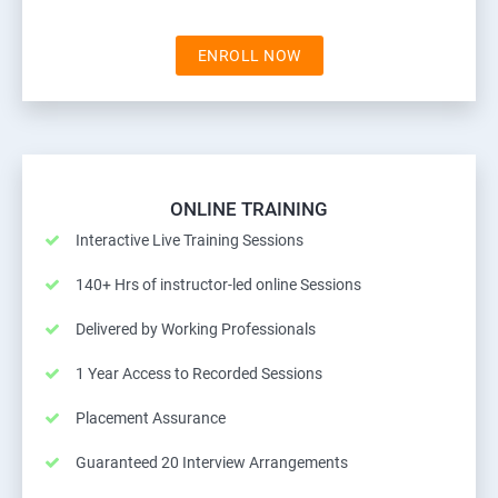
ENROLL NOW
ONLINE TRAINING
Interactive Live Training Sessions
140+ Hrs of instructor-led online Sessions
Delivered by Working Professionals
1 Year Access to Recorded Sessions
Placement Assurance
Guaranteed 20 Interview Arrangements