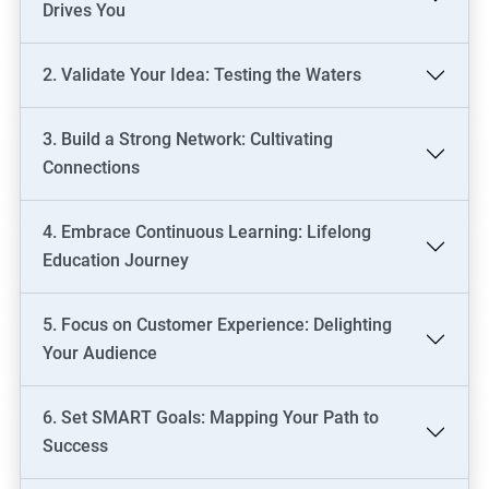
Drives You
2. Validate Your Idea: Testing the Waters
3. Build a Strong Network: Cultivating
Connections
4. Embrace Continuous Learning: Lifelong
Education Journey
5. Focus on Customer Experience: Delighting
Your Audience
6. Set SMART Goals: Mapping Your Path to
Success