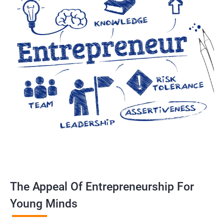
The Appeal Of Entrepreneurship For
Young Minds