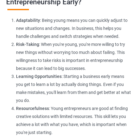
Entrepreneurship Early?
E-commerce Website Development:
Explore e-commerce
solutions tailored for HR services, facilitating online client
Adaptability
: Being young means you can quickly adjust to
interactions and transactions.
new situations and changes. In business, this helps you
handle challenges and switch strategies when needed.
Risk-Taking
: When you're young, you're more willing to try
new things without worrying too much about failing. This
willingness to take risks is important in entrepreneurship
because it can lead to big successes.
Learning Opportunities
: Starting a business early means
200+ Ratings
500+ Learners
you get to learn a lot by actually doing things. Even if you
make mistakes, you'll learn from them and get better at what
you do.
Resourcefulness
: Young entrepreneurs are good at finding
creative solutions with limited resources. This skill lets you
achieve a lot with what you have, which is important when
you're just starting.