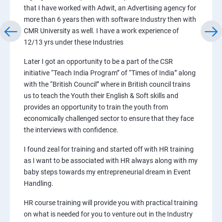
that I have worked with Adwit, an Advertising agency for
more than 6 years then with software Industry then with
CMR University as well. I have a work experience of
12/13 yrs under these Industries
Later I got an opportunity to be a part of the CSR
initiative “Teach India Program” of “Times of India” along
with the “British Council” where in British council trains
us to teach the Youth their English & Soft skills and
provides an opportunity to train the youth from
economically challenged sector to ensure that they face
the interviews with confidence.
I found zeal for training and started off with HR training
as I want to be associated with HR always along with my
baby steps towards my entrepreneurial dream in Event
Handling.
HR course training will provide you with practical training
on what is needed for you to venture out in the Industry