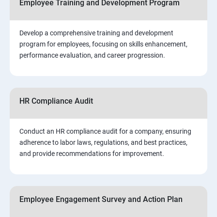
Employee Training and Development Program
Develop a comprehensive training and development
program for employees, focusing on skills enhancement,
performance evaluation, and career progression.
HR Compliance Audit
Conduct an HR compliance audit for a company, ensuring
adherence to labor laws, regulations, and best practices,
and provide recommendations for improvement.
Employee Engagement Survey and Action Plan