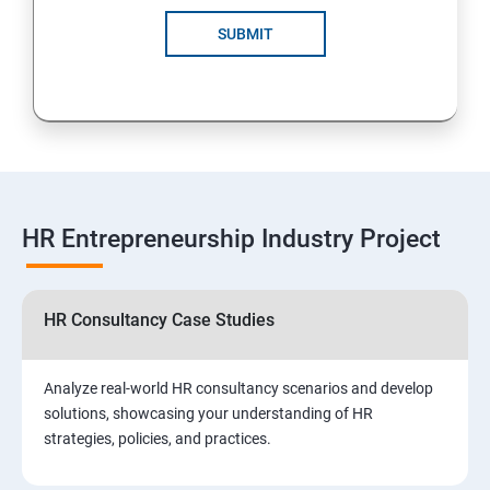
SUBMIT
HR Entrepreneurship Industry Project
HR Consultancy Case Studies
Analyze real-world HR consultancy scenarios and develop
solutions, showcasing your understanding of HR
strategies, policies, and practices.