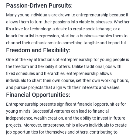
Passion-Driven Pursuits:
Many young individuals are drawn to entrepreneurship because it
allows them to turn their passions into viable businesses. Whether
it's a love for technology, a desire to create social change, or a
knack for artistic expression, starting a business enables them to
channel their enthusiasm into something tangible and impactful.
Freedom and Flexibility:
One of the key attractions of entrepreneurship for young people is
the freedom and flexibility it offers. Unlike traditional jobs with
fixed schedules and hierarchies, entrepreneurship allows
individuals to chart their own course, set their own working hours,
and pursue projects that align with their interests and values.
Financial Opportunities:
Entrepreneurship presents significant financial opportunities for
young minds. Successful ventures can lead to financial
independence, wealth creation, and the ability to invest in future
projects. Moreover, entrepreneurship allows individuals to create
job opportunities for themselves and others, contributing to