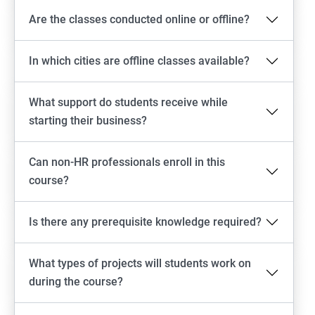
Are the classes conducted online or offline?
In which cities are offline classes available?
What support do students receive while
starting their business?
Can non-HR professionals enroll in this
course?
Is there any prerequisite knowledge required?
What types of projects will students work on
during the course?