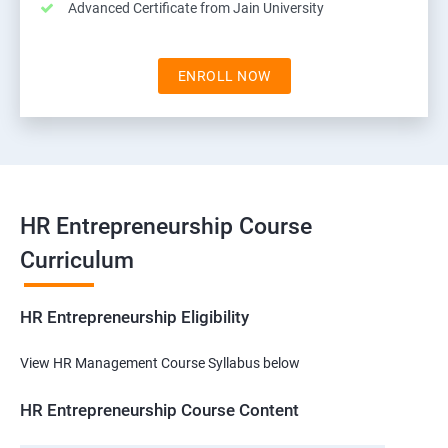
Advanced Certificate from Jain University
ENROLL NOW
HR Entrepreneurship Course
Curriculum
HR Entrepreneurship Eligibility
View HR Management Course Syllabus below
HR Entrepreneurship Course Content