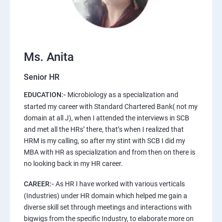
Ms. Anita
Senior HR
EDUCATION:-
Microbiology as a specialization and
started my career with Standard Chartered Bank( not my
domain at all J), when I attended the interviews in SCB
and met all the HRs’ there, that’s when I realized that
HRM is my calling, so after my stint with SCB I did my
MBA with HR as specialization and from then on there is
no looking back in my HR career.
CAREER:-
As HR I have worked with various verticals
(Industries) under HR domain which helped me gain a
diverse skill set through meetings and interactions with
bigwigs from the specific Industry, to elaborate more on