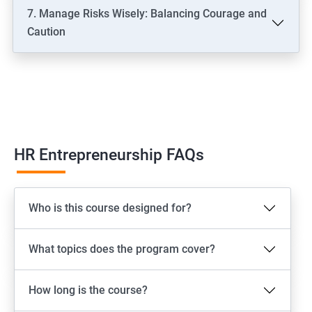
7. Manage Risks Wisely: Balancing Courage and
Caution
HR Entrepreneurship FAQs
Who is this course designed for?
What topics does the program cover?
How long is the course?