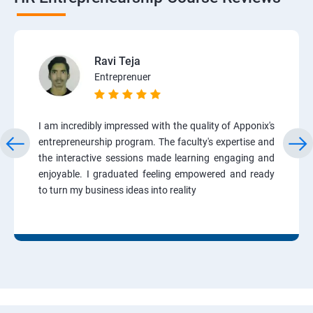
Ravi Teja
Entreprenuer
I am incredibly impressed with the quality of Apponix's
entrepreneurship program. The faculty's expertise and
the interactive sessions made learning engaging and
enjoyable. I graduated feeling empowered and ready
to turn my business ideas into reality