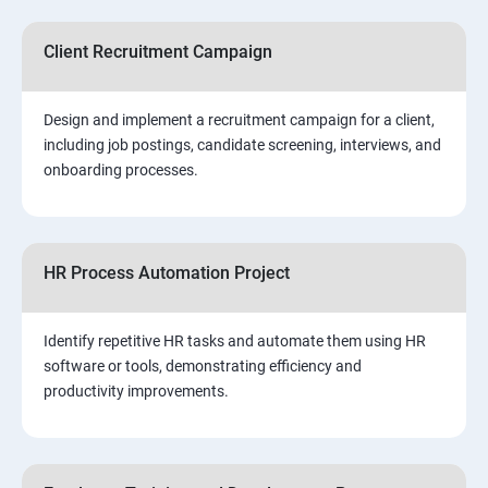
Client Recruitment Campaign
Design and implement a recruitment campaign for a client,
including job postings, candidate screening, interviews, and
onboarding processes.
HR Process Automation Project
Identify repetitive HR tasks and automate them using HR
software or tools, demonstrating efficiency and
productivity improvements.