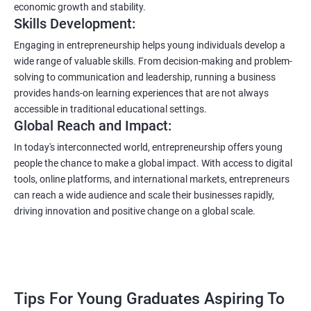
economic growth and stability.
Skills Development:
Engaging in entrepreneurship helps young individuals develop a
wide range of valuable skills. From decision-making and problem-
solving to communication and leadership, running a business
provides hands-on learning experiences that are not always
accessible in traditional educational settings.
Global Reach and Impact:
In today's interconnected world, entrepreneurship offers young
people the chance to make a global impact. With access to digital
tools, online platforms, and international markets, entrepreneurs
can reach a wide audience and scale their businesses rapidly,
driving innovation and positive change on a global scale.
Tips For Young Graduates Aspiring To