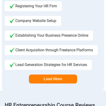
Registering Your HR Firm
Company Website Setup
Establishing Your Business Presence Online
Client Acquisition through Freelance Platforms
Lead Generation Strategies for HR Services
Load More
HR Entrepreneurship Course Reviews