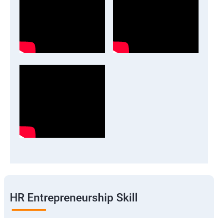
HR Entrepreneurship Skill