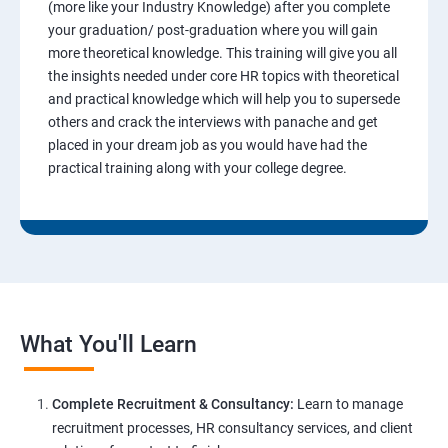
(more like your Industry Knowledge) after you complete
your graduation/ post-graduation where you will gain
more theoretical knowledge. This training will give you all
the insights needed under core HR topics with theoretical
and practical knowledge which will help you to supersede
others and crack the interviews with panache and get
placed in your dream job as you would have had the
practical training along with your college degree.
What You'll Learn
Complete Recruitment & Consultancy:
Learn to manage
recruitment processes, HR consultancy services, and client