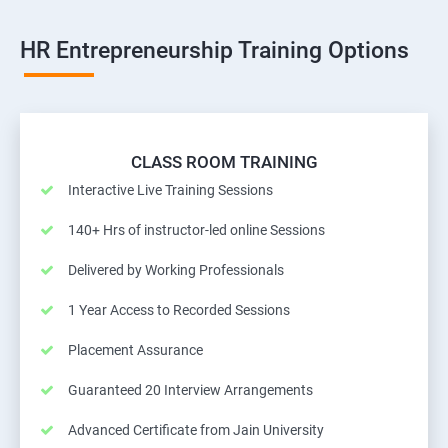
HR Entrepreneurship Training Options
CLASS ROOM TRAINING
Interactive Live Training Sessions
140+ Hrs of instructor-led online Sessions
Delivered by Working Professionals
1 Year Access to Recorded Sessions
Placement Assurance
Guaranteed 20 Interview Arrangements
Advanced Certificate from Jain University