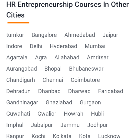
HR Entrepreneurship Courses In Other
Cities
tumkur
Bangalore
Ahmedabad
Jaipur
Indore
Delhi
Hyderabad
Mumbai
Agartala
Agra
Allahabad
Amritsar
Aurangabad
Bhopal
Bhubaneswar
Chandigarh
Chennai
Coimbatore
Dehradun
Dhanbad
Dharwad
Faridabad
Gandhinagar
Ghaziabad
Gurgaon
Guwahati
Gwalior
Howrah
Hubli
Imphal
Jabalpur
Jammu
Jodhpur
Kanpur
Kochi
Kolkata
Kota
Lucknow