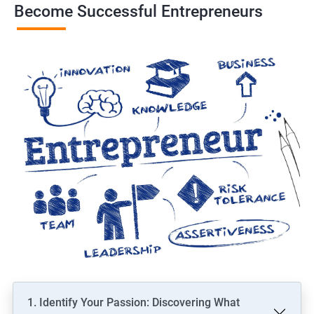
Become Successful Entrepreneurs
1. Identify Your Passion: Discovering What