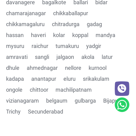
davanagere
bagalkote
ballari
bidar
chamarajanagar
chikkaballapur
chikkamagaluru
chitradurga
gadag
hassan
haveri
kolar
koppal
mandya
mysuru
raichur
tumakuru
yadgir
amravati
sangli
jalgaon
akola
latur
dhule
ahmednagar
nellore
kurnool
kadapa
anantapur
eluru
srikakulam
ongole
chittoor
machilipatnam
vizianagaram
belgaum
gulbarga
Bijapur
Trichy
Secunderabad