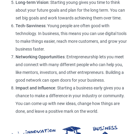
Long-term Vision
: Starting young gives you time to think
about your future goals and plan for the long term. You can
set big goals and work towards achieving them over time.
Tech-Savviness
: Young people are often good with
technology. In business, this means you can use digital tools
to make things easier, reach more customers, and grow your
business faster.
Networking Opportunities
: Entrepreneurship lets you meet
and connect with many different people who can help you,
like mentors, investors, and other entrepreneurs. Building a
good network can open doors for your business.
Impact and Influence
: Starting a business early gives you a
chance to make a difference in your industry or community.
You can come up with new ideas, change how things are
done, and leave a positive mark on the world.