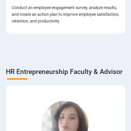
Conduct an employee engagement survey, analyze results,
and create an action plan to improve employee satisfaction,
retention, and productivity.
HR Entrepreneurship Faculty & Advisor