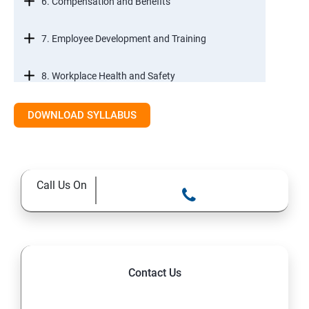
6. Compensation and Benefits
7. Employee Development and Training
8. Workplace Health and Safety
9. Employee Relations and Conflict Resolution
DOWNLOAD SYLLABUS
10. HR Technology and Tools
Call Us On
11.Ethical Practices in HR
Contact Us