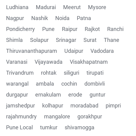
Ludhiana
Madurai
Meerut
Mysore
Nagpur
Nashik
Noida
Patna
Pondicherry
Pune
Raipur
Rajkot
Ranchi
Shimla
Solapur
Srinagar
Surat
Thane
Thiruvananthapuram
Udaipur
Vadodara
Varanasi
Vijayawada
Visakhapatnam
Trivandrum
rohtak
siliguri
tirupati
warangal
ambala
cochin
dombivli
durgapur
ernakulam
erode
guntur
jamshedpur
kolhapur
moradabad
pimpri
rajahmundry
mangalore
gorakhpur
Pune Local
tumkur
shivamogga