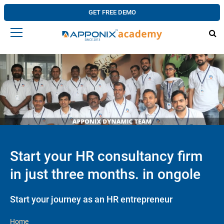
GET FREE DEMO
Start your HR consultancy firm
in just three months. in ongole
Start your journey as an HR entrepreneur
Home