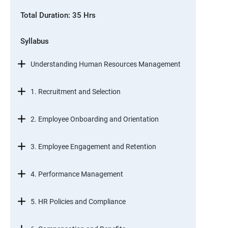
Total Duration: 35 Hrs
Syllabus
Understanding Human Resources Management
1. Recruitment and Selection
2. Employee Onboarding and Orientation
3. Employee Engagement and Retention
4. Performance Management
5. HR Policies and Compliance