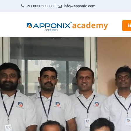
|
+91 8050580888
info@apponix.com