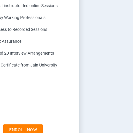
f instructor-led online Sessions
 by Working Professionals
cess to Recorded Sessions
t Assurance
d 20 Interview Arrangements
ertificate from Jain University
ENROLL NOW