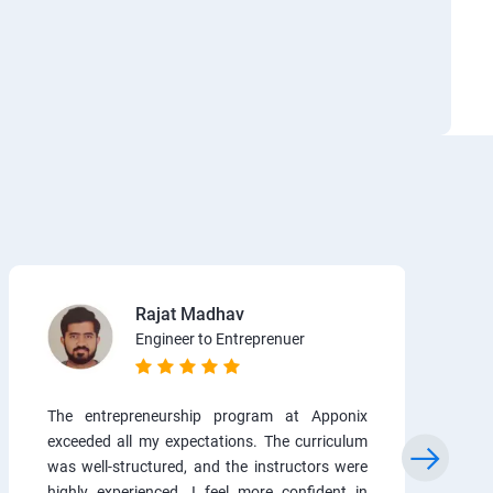
Rajat Madhav
Engineer to Entreprenuer
The entrepreneurship program at Apponix
exceeded all my expectations. The curriculum
was well-structured, and the instructors were
highly experienced. I feel more confident in