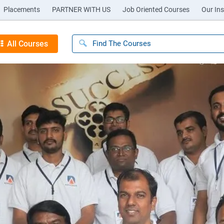
Placements
PARTNER WITH US
Job Oriented Courses
Our Ins
All Courses