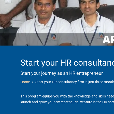
Start your HR consultanc
Start your journey as an HR entrepreneur
Home
Start your HR consultancy firm in just three month
This program equips you with the knowledge and skills neede
launch and grow your entrepreneurial venture in the HR sect