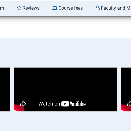
am
Reviews
Course fees
Faculty and M