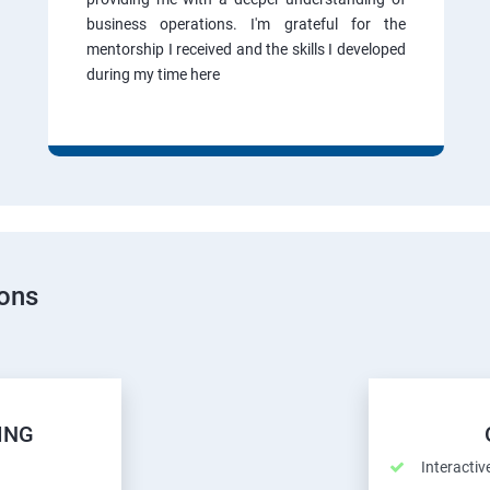
business operations. I'm grateful for the
mentorship I received and the skills I developed
during my time here
ions
ING
Interactiv