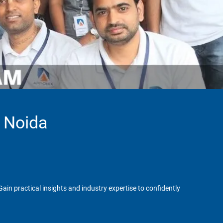
n Noida
in practical insights and industry expertise to confidently