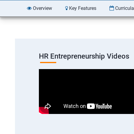
Overview
Key Features
Curricul
HR Entrepreneurship Videos