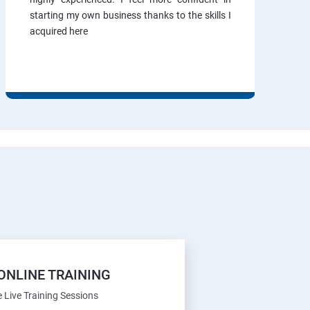
starting my own business thanks to the skills I
acquired here
ONLINE TRAINING
e Live Training Sessions