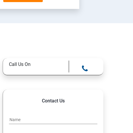
Call Us On
Contact Us