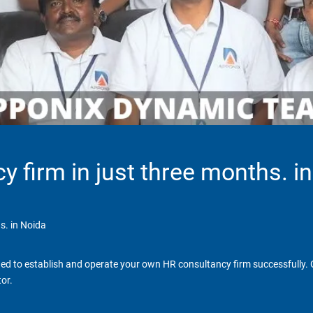
y firm in just three months. i
s. in Noida
d to establish and operate your own HR consultancy firm successfully. Ga
or.