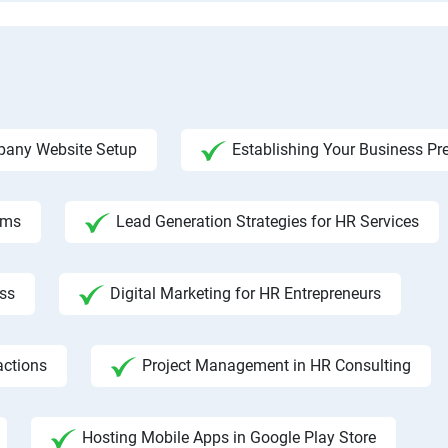
any Website Setup
Establishing Your Business Pr
rms
Lead Generation Strategies for HR Services
ss
Digital Marketing for HR Entrepreneurs
actions
Project Management in HR Consulting
Hosting Mobile Apps in Google Play Store