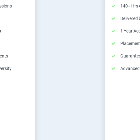
essions
140+ Hrs o
Delivered
s
1 Year Ac
Placemen
ents
Guarantee
ersity
Advanced C