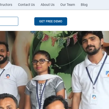
tructors
Contact Us
About Us
Our Team
Blog
GET FREE DEMO