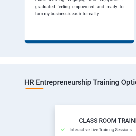
graduated feeling empowered and ready to
turn my business ideas into reality
HR Entrepreneurship Training Opt
CLASS ROOM TRAIN
Interactive Live Training Sessions