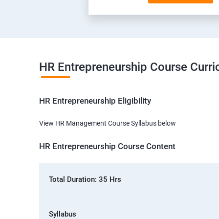
HR Entrepreneurship Course Curr
HR Entrepreneurship Eligibility
View HR Management Course Syllabus below
HR Entrepreneurship Course Content
Total Duration: 35 Hrs
Syllabus