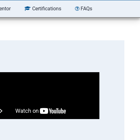
entor
Certifications
FAQs