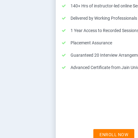
140+ Hrs of instructor-led online S
Delivered by Working Professionals
1 Year Access to Recorded Session
Placement Assurance
Guaranteed 20 Interview Arrangem
Advanced Certificate from Jain Univ
ENROLL NOW