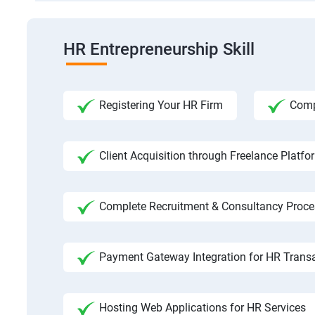
HR Entrepreneurship Skill
Registering Your HR Firm
Comp
Client Acquisition through Freelance Platfo
Complete Recruitment & Consultancy Proce
Payment Gateway Integration for HR Trans
Hosting Web Applications for HR Services