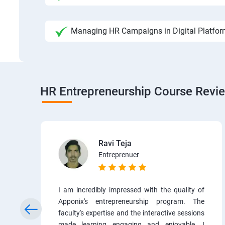
Managing HR Campaigns in Digital Platfo
HR Entrepreneurship Course Revi
Ravi Teja
Entreprenuer
I am incredibly impressed with the quality of
Apponix's entrepreneurship program. The
faculty's expertise and the interactive sessions
made learning engaging and enjoyable. I