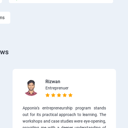
rms
ews
Rizwan
Entreprenuer
Apponix's entrepreneurship program stands
out for its practical approach to learning. The
workshops and case studies were eye-opening,
providing me with a deeper understanding of