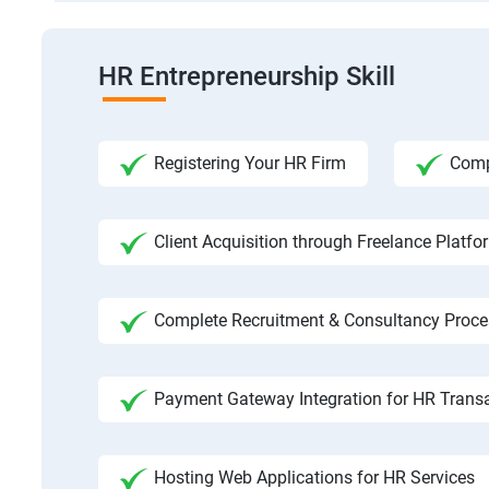
HR Entrepreneurship Skill
Registering Your HR Firm
Comp
Client Acquisition through Freelance Platfo
Complete Recruitment & Consultancy Proce
Payment Gateway Integration for HR Trans
Hosting Web Applications for HR Services