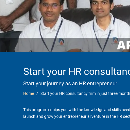
Start your HR consultanc
Start your journey as an HR entrepreneur
Home
Start your HR consultancy firm in just three month
This program equips you with the knowledge and skills neede
launch and grow your entrepreneurial venture in the HR sect