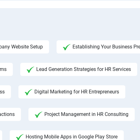
any Website Setup
Establishing Your Business Pr
rms
Lead Generation Strategies for HR Services
ss
Digital Marketing for HR Entrepreneurs
actions
Project Management in HR Consulting
Hosting Mobile Apps in Google Play Store