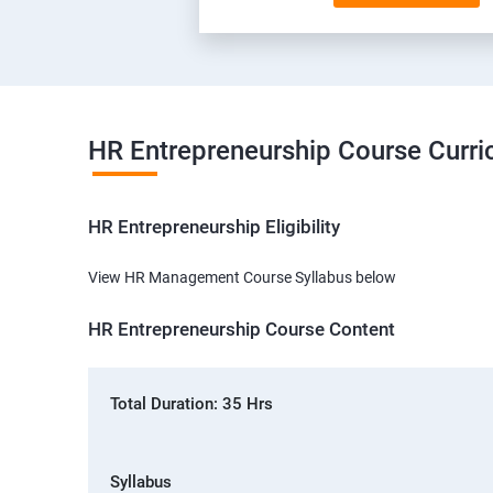
HR Entrepreneurship Course Curr
HR Entrepreneurship Eligibility
View HR Management Course Syllabus below
HR Entrepreneurship Course Content
Total Duration: 35 Hrs
Syllabus