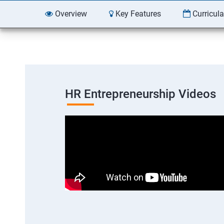
Overview
Key Features
Curricul
HR Entrepreneurship Videos