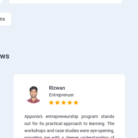
rms
ews
Rizwan
Entreprenuer
Apponix's entrepreneurship program stands
out for its practical approach to learning. The
workshops and case studies were eye-opening,
providing me with a deeper understanding of