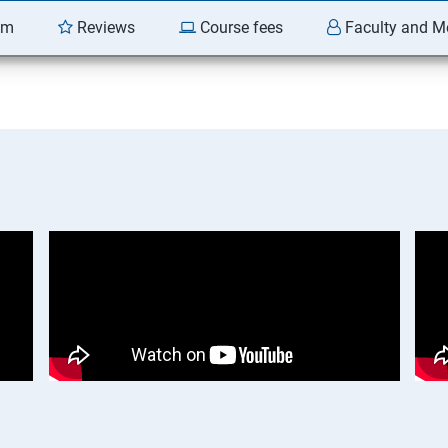
am
Reviews
Course fees
Faculty and M