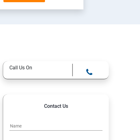
Call Us On
Contact Us