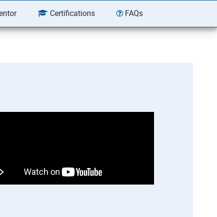
entor
Certifications
FAQs