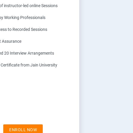
f instructor-led online Sessions
 by Working Professionals
cess to Recorded Sessions
t Assurance
d 20 Interview Arrangements
ertificate from Jain University
ENROLL NOW