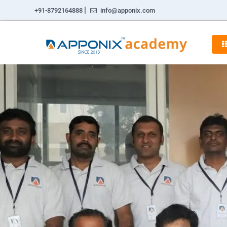
|
+91-8792164888
info@apponix.com