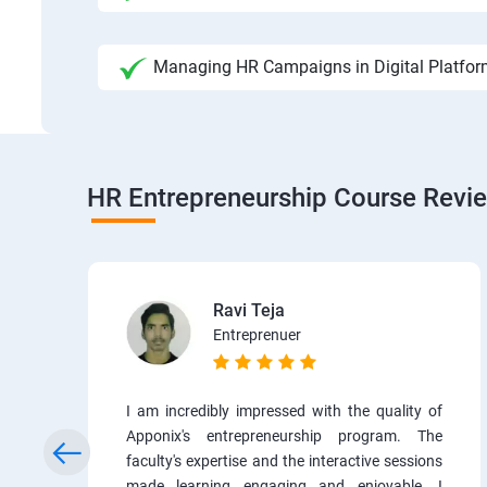
Managing HR Campaigns in Digital Platfo
HR Entrepreneurship Course Revi
Ravi Teja
Entreprenuer
I am incredibly impressed with the quality of
Apponix's entrepreneurship program. The
faculty's expertise and the interactive sessions
made learning engaging and enjoyable. I