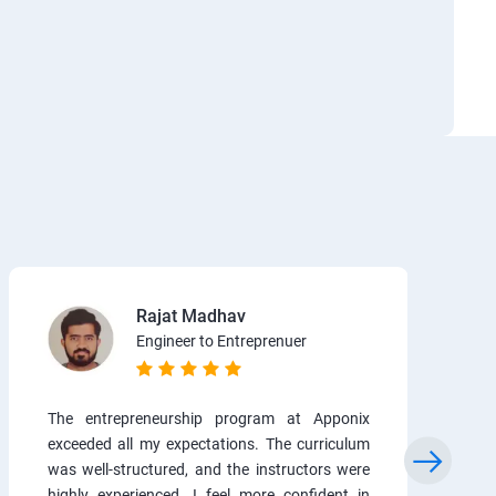
Rajat Madhav
Engineer to Entreprenuer
The entrepreneurship program at Apponix
exceeded all my expectations. The curriculum
was well-structured, and the instructors were
highly experienced. I feel more confident in