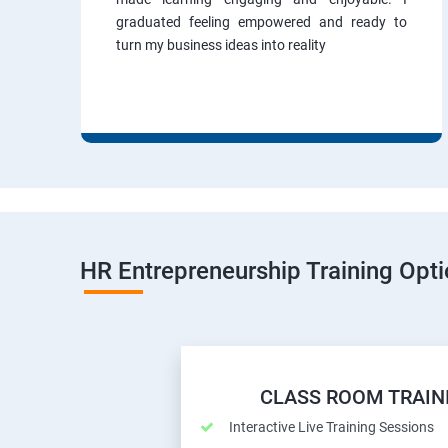
graduated feeling empowered and ready to
turn my business ideas into reality
HR Entrepreneurship Training Opt
CLASS ROOM TRAIN
Interactive Live Training Sessions