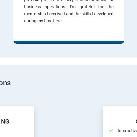
business operations. I'm grateful for the
mentorship I received and the skills I developed
during my time here
ions
ING
Interactiv