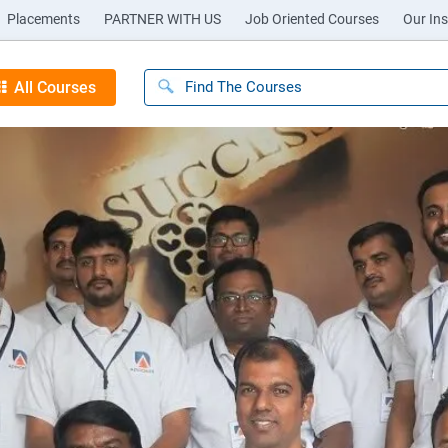
Placements
PARTNER WITH US
Job Oriented Courses
Our Ins
All Courses