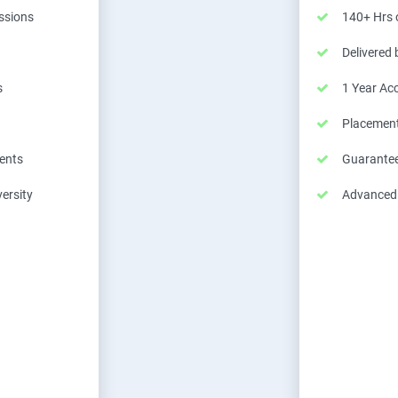
essions
140+ Hrs o
Delivered
s
1 Year Ac
Placemen
ents
Guarantee
ersity
Advanced C