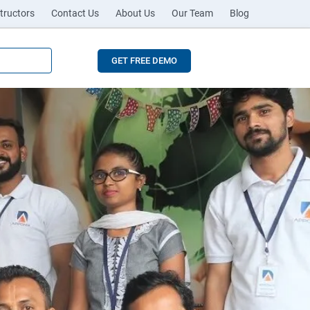
tructors
Contact Us
About Us
Our Team
Blog
GET FREE DEMO