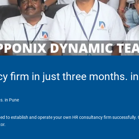
y firm in just three months. i
s. in Pune
d to establish and operate your own HR consultancy firm successfully. Ga
or.