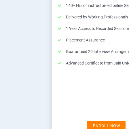
140+ Hrs of instructor-led online S
Delivered by Working Professionals
1 Year Access to Recorded Session
Placement Assurance
Guaranteed 20 Interview Arrangem
Advanced Certificate from Jain Univ
ENROLL NOW