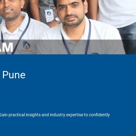
n Pune
in practical insights and industry expertise to confidently