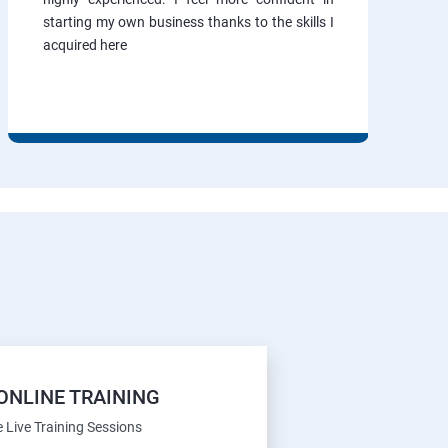
starting my own business thanks to the skills I
acquired here
ONLINE TRAINING
e Live Training Sessions