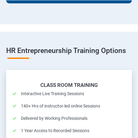
HR Entrepreneurship Training Options
CLASS ROOM TRAINING
Interactive Live Training Sessions
140+ Hrs of instructor-led online Sessions
Delivered by Working Professionals
1 Year Access to Recorded Sessions