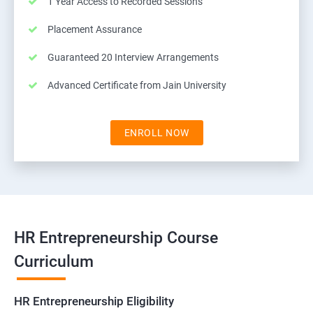
1 Year Access to Recorded Sessions
Placement Assurance
Guaranteed 20 Interview Arrangements
Advanced Certificate from Jain University
ENROLL NOW
HR Entrepreneurship Course
Curriculum
HR Entrepreneurship Eligibility