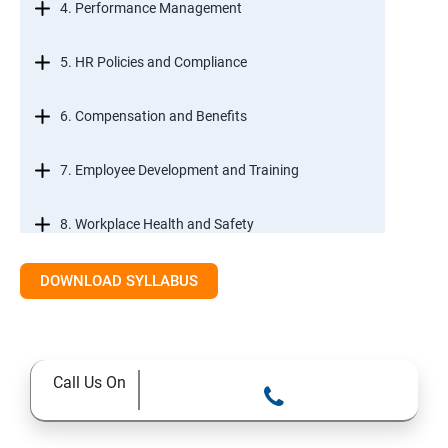
4. Performance Management
5. HR Policies and Compliance
6. Compensation and Benefits
7. Employee Development and Training
8. Workplace Health and Safety
9. Employee Relations and Conflict Resolution
DOWNLOAD SYLLABUS
10. HR Technology and Tools
Call Us On
11.Ethical Practices in HR