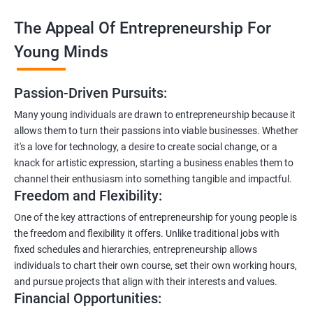
The Appeal Of Entrepreneurship For
Young Minds
Passion-Driven Pursuits:
Many young individuals are drawn to entrepreneurship because it
allows them to turn their passions into viable businesses. Whether
it's a love for technology, a desire to create social change, or a
knack for artistic expression, starting a business enables them to
channel their enthusiasm into something tangible and impactful.
Freedom and Flexibility:
One of the key attractions of entrepreneurship for young people is
the freedom and flexibility it offers. Unlike traditional jobs with
fixed schedules and hierarchies, entrepreneurship allows
individuals to chart their own course, set their own working hours,
and pursue projects that align with their interests and values.
Financial Opportunities: