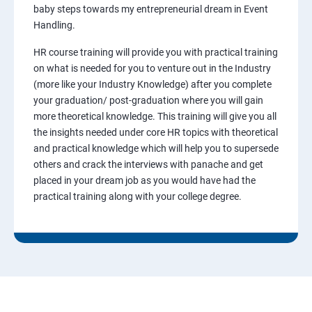
baby steps towards my entrepreneurial dream in Event
Handling.
HR course training will provide you with practical training
on what is needed for you to venture out in the Industry
(more like your Industry Knowledge) after you complete
your graduation/ post-graduation where you will gain
more theoretical knowledge. This training will give you all
the insights needed under core HR topics with theoretical
and practical knowledge which will help you to supersede
others and crack the interviews with panache and get
placed in your dream job as you would have had the
practical training along with your college degree.