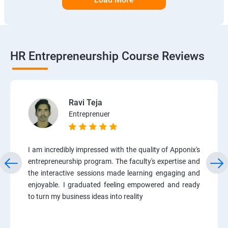
HR Entrepreneurship Course Reviews
Ravi Teja
Entreprenuer
I am incredibly impressed with the quality of Apponix's
entrepreneurship program. The faculty's expertise and
the interactive sessions made learning engaging and
enjoyable. I graduated feeling empowered and ready
to turn my business ideas into reality