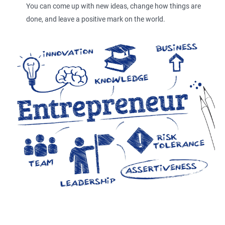
You can come up with new ideas, change how things are
done, and leave a positive mark on the world.