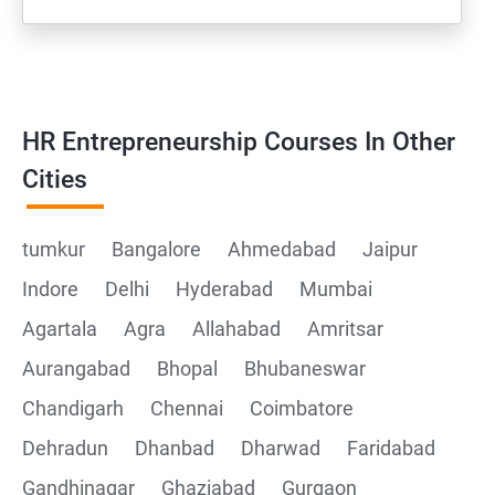
HR Entrepreneurship Courses In Other
Cities
tumkur
Bangalore
Ahmedabad
Jaipur
Indore
Delhi
Hyderabad
Mumbai
Agartala
Agra
Allahabad
Amritsar
Aurangabad
Bhopal
Bhubaneswar
Chandigarh
Chennai
Coimbatore
Dehradun
Dhanbad
Dharwad
Faridabad
Gandhinagar
Ghaziabad
Gurgaon