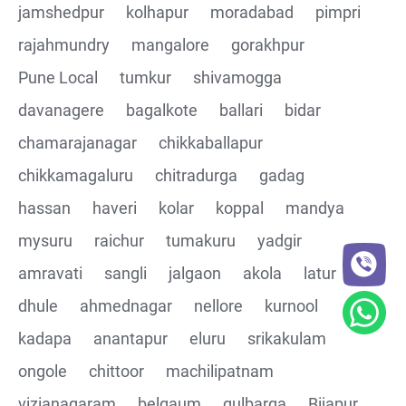
jamshedpur
kolhapur
moradabad
pimpri
rajahmundry
mangalore
gorakhpur
Pune Local
tumkur
shivamogga
davanagere
bagalkote
ballari
bidar
chamarajanagar
chikkaballapur
chikkamagaluru
chitradurga
gadag
hassan
haveri
kolar
koppal
mandya
mysuru
raichur
tumakuru
yadgir
amravati
sangli
jalgaon
akola
latur
dhule
ahmednagar
nellore
kurnool
kadapa
anantapur
eluru
srikakulam
ongole
chittoor
machilipatnam
vizianagaram
belgaum
gulbarga
Bijapur