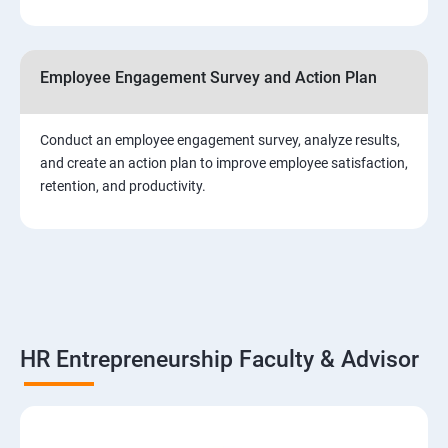
Employee Engagement Survey and Action Plan
Conduct an employee engagement survey, analyze results,
and create an action plan to improve employee satisfaction,
retention, and productivity.
HR Entrepreneurship Faculty & Advisor