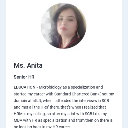
Ms. Anita
Senior HR
EDUCATION:-
Microbiology as a specialization and
started my career with Standard Chartered Bank( not my
domain at all J), when I attended the interviews in SCB
and met all the HRs’ there, that’s when I realized that
HRM is my calling, so after my stint with SCB I did my
MBA with HR as specialization and from then on there is
no looking back in my HR career.