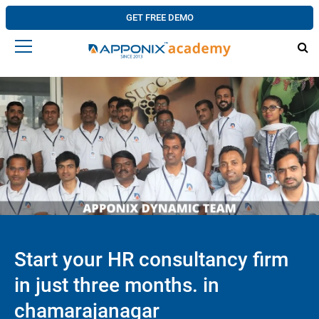
GET FREE DEMO
Start your HR consultancy firm
in just three months. in
chamarajanagar