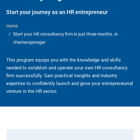
Start your journey as an HR entrepreneur
Home
Start your HR consultancy firm in just three months. in
chamarajanagar
This program equips you with the knowledge and skills
needed to establish and operate your own HR consultancy
firm successfully. Gain practical insights and industry
expertise to confidently launch and grow your entrepreneurial
venture in the HR sector.