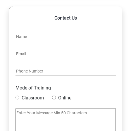
Contact Us
Mode of Training
Classroom
Online