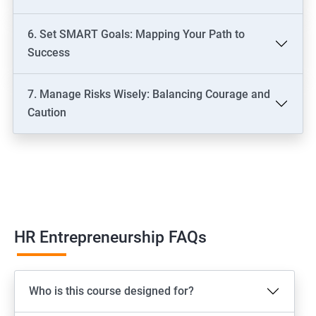
6. Set SMART Goals: Mapping Your Path to
Success
7. Manage Risks Wisely: Balancing Courage and
Caution
HR Entrepreneurship FAQs
Who is this course designed for?