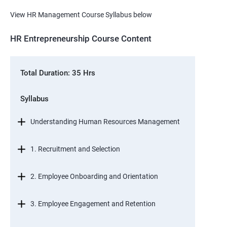
View HR Management Course Syllabus below
HR Entrepreneurship Course Content
Total Duration: 35 Hrs
Syllabus
Understanding Human Resources Management
1. Recruitment and Selection
2. Employee Onboarding and Orientation
3. Employee Engagement and Retention