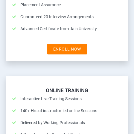
Placement Assurance
Guaranteed 20 Interview Arrangements
Advanced Certificate from Jain University
ENROLL NOW
ONLINE TRAINING
Interactive Live Training Sessions
140+ Hrs of instructor-led online Sessions
Delivered by Working Professionals