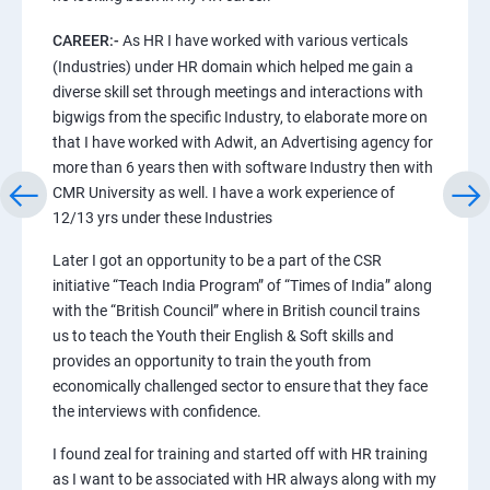
CAREER:-
As HR I have worked with various verticals
(Industries) under HR domain which helped me gain a
diverse skill set through meetings and interactions with
bigwigs from the specific Industry, to elaborate more on
that I have worked with Adwit, an Advertising agency for
more than 6 years then with software Industry then with
CMR University as well. I have a work experience of
12/13 yrs under these Industries
Later I got an opportunity to be a part of the CSR
initiative “Teach India Program” of “Times of India” along
with the “British Council” where in British council trains
us to teach the Youth their English & Soft skills and
provides an opportunity to train the youth from
economically challenged sector to ensure that they face
the interviews with confidence.
I found zeal for training and started off with HR training
as I want to be associated with HR always along with my