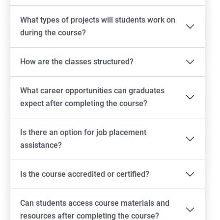
What types of projects will students work on
during the course?
How are the classes structured?
What career opportunities can graduates
expect after completing the course?
Is there an option for job placement
assistance?
Is the course accredited or certified?
Can students access course materials and
resources after completing the course?