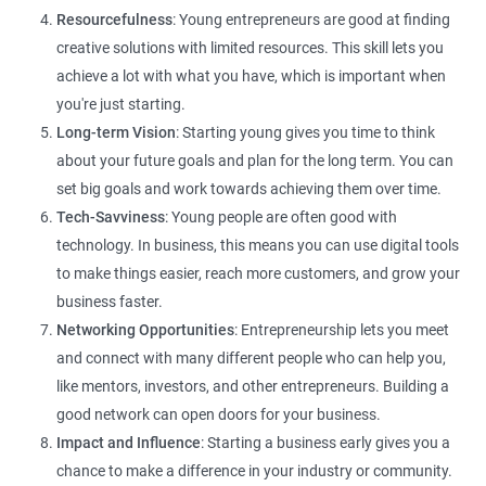
Resourcefulness
: Young entrepreneurs are good at finding
creative solutions with limited resources. This skill lets you
achieve a lot with what you have, which is important when
you're just starting.
Long-term Vision
: Starting young gives you time to think
about your future goals and plan for the long term. You can
set big goals and work towards achieving them over time.
Tech-Savviness
: Young people are often good with
technology. In business, this means you can use digital tools
to make things easier, reach more customers, and grow your
business faster.
Networking Opportunities
: Entrepreneurship lets you meet
and connect with many different people who can help you,
like mentors, investors, and other entrepreneurs. Building a
good network can open doors for your business.
Impact and Influence
: Starting a business early gives you a
chance to make a difference in your industry or community.