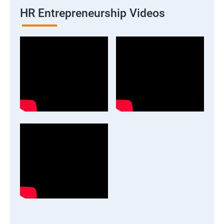
HR Entrepreneurship Videos