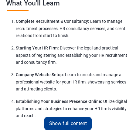
What You'll Learn
Complete Recruitment & Consultancy:
Learn to manage
recruitment processes, HR consultancy services, and client
relations from start to finish.
Starting Your HR Firm:
Discover the legal and practical
aspects of registering and establishing your HR recruitment
and consultancy firm.
Company Website Setup:
Learn to create and manage a
professional website for your HR firm, showcasing services
and attracting clients.
Establishing Your Business Presence Online:
Utilize digital
platforms and strategies to enhance your HR firm's visibility
and reach.
Show full content
Client Acquisition Strategies:
Gain insights into acquiring
clients through various channels, including freelance