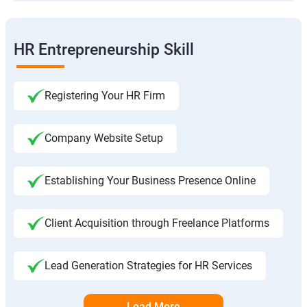
HR Entrepreneurship Skill
Registering Your HR Firm
Company Website Setup
Establishing Your Business Presence Online
Client Acquisition through Freelance Platforms
Lead Generation Strategies for HR Services
Load More