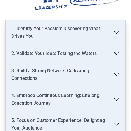
1. Identify Your Passion: Discovering What
Drives You
2. Validate Your Idea: Testing the Waters
3. Build a Strong Network: Cultivating
Connections
4. Embrace Continuous Learning: Lifelong
Education Journey
5. Focus on Customer Experience: Delighting
Your Audience