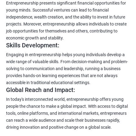
Entrepreneurship presents significant financial opportunities for
young minds. Successful ventures can lead to financial
independence, wealth creation, and the ability to invest in future
projects. Moreover, entrepreneurship allows individuals to create
job opportunities for themselves and others, contributing to
economic growth and stability.
Skills Development:
Engaging in entrepreneurship helps young individuals develop a
wide range of valuable skills. From decision-making and problem-
solving to communication and leadership, running a business
provides hands-on learning experiences that are not always
accessible in traditional educational settings.
Global Reach and Impact:
In today's interconnected world, entrepreneurship offers young
people the chance to make a global impact. With access to digital
tools, online platforms, and international markets, entrepreneurs
can reach a wide audience and scale their businesses rapidly,
driving innovation and positive change on a global scale.