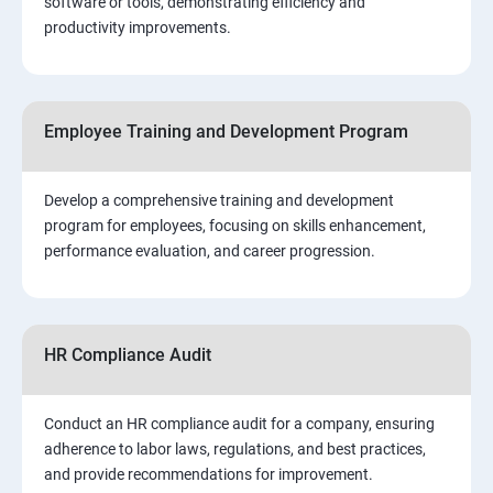
software or tools, demonstrating efficiency and
productivity improvements.
Employee Training and Development Program
Develop a comprehensive training and development
program for employees, focusing on skills enhancement,
performance evaluation, and career progression.
HR Compliance Audit
Conduct an HR compliance audit for a company, ensuring
adherence to labor laws, regulations, and best practices,
and provide recommendations for improvement.