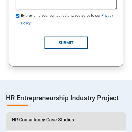
By providing your contact details, you agree to our
Privacy
Policy
SUBMIT
HR Entrepreneurship Industry Project
HR Consultancy Case Studies