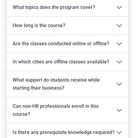
What topics does the program cover?
How long is the course?
Are the classes conducted online or offline?
In which cities are offline classes available?
What support do students receive while
starting their business?
Can non-HR professionals enroll in this
course?
Is there any prerequisite knowledge required?