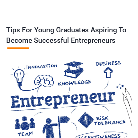
Tips For Young Graduates Aspiring To
Become Successful Entrepreneurs