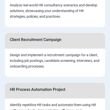
Analyze real-world HR consultancy scenarios and develop
solutions, showcasing your understanding of HR
strategies, policies, and practices.
Client Recruitment Campaign
Design and implement a recruitment campaign for a client,
including job postings, candidate screening, interviews, and
onboarding processes.
HR Process Automation Project
Identify repetitive HR tasks and automate them using HR