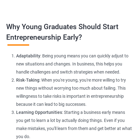
platforms and networking.
Lead Generation Strategies:
Implement effective lead
Why Young Graduates Should Start
generation techniques to drive business growth and expand
your client base.
Entrepreneurship Early?
E-commerce Website Development:
Explore e-commerce
solutions tailored for HR services, facilitating online client
Adaptability
: Being young means you can quickly adjust to
interactions and transactions.
new situations and changes. In business, this helps you
handle challenges and switch strategies when needed.
Risk-Taking
: When you're young, you're more willing to try
new things without worrying too much about failing. This
willingness to take risks is important in entrepreneurship
because it can lead to big successes.
Learning Opportunities
: Starting a business early means
200+ Ratings
500+ Learners
you get to learn a lot by actually doing things. Even if you
make mistakes, you'll learn from them and get better at what
you do.