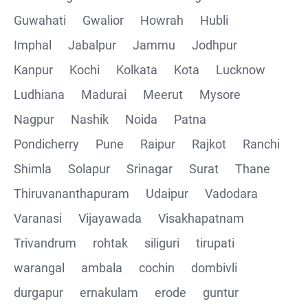
Guwahati
Gwalior
Howrah
Hubli
Imphal
Jabalpur
Jammu
Jodhpur
Kanpur
Kochi
Kolkata
Kota
Lucknow
Ludhiana
Madurai
Meerut
Mysore
Nagpur
Nashik
Noida
Patna
Pondicherry
Pune
Raipur
Rajkot
Ranchi
Shimla
Solapur
Srinagar
Surat
Thane
Thiruvananthapuram
Udaipur
Vadodara
Varanasi
Vijayawada
Visakhapatnam
Trivandrum
rohtak
siliguri
tirupati
warangal
ambala
cochin
dombivli
durgapur
ernakulam
erode
guntur