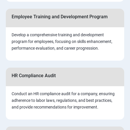
Employee Training and Development Program
Develop a comprehensive training and development
program for employees, focusing on skills enhancement,
performance evaluation, and career progression.
HR Compliance Audit
Conduct an HR compliance audit for a company, ensuring
adherence to labor laws, regulations, and best practices,
and provide recommendations for improvement.