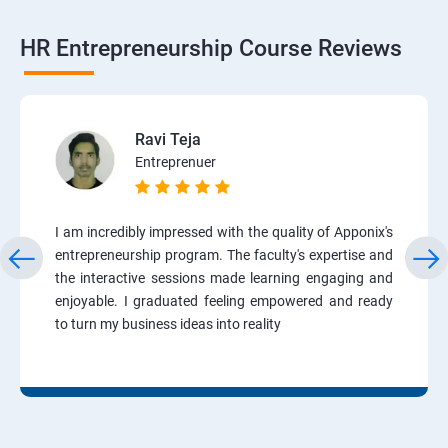
HR Entrepreneurship Course Reviews
Ravi Teja
Entreprenuer
I am incredibly impressed with the quality of Apponix's
entrepreneurship program. The faculty's expertise and
the interactive sessions made learning engaging and
enjoyable. I graduated feeling empowered and ready
to turn my business ideas into reality