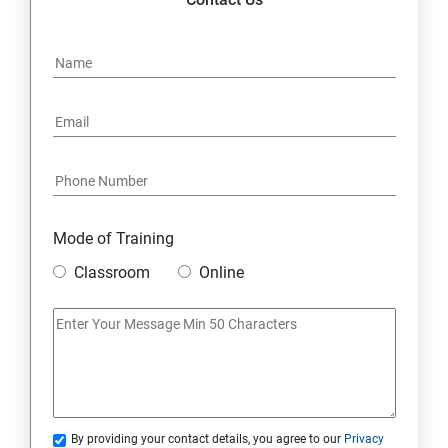
Mode of Training
Classroom
Online
By providing your contact details, you agree to our
Privacy