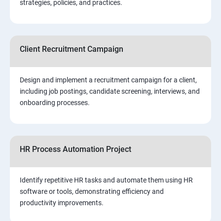
strategies, policies, and practices.
Client Recruitment Campaign
Design and implement a recruitment campaign for a client,
including job postings, candidate screening, interviews, and
onboarding processes.
HR Process Automation Project
Identify repetitive HR tasks and automate them using HR
software or tools, demonstrating efficiency and
productivity improvements.