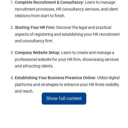
Complete Recruitment & Consultancy:
Learn to manage
recruitment processes, HR consultancy services, and client
relations from start to finish.
Starting Your HR Firm:
Discover the legal and practical
aspects of registering and establishing your HR recruitment
and consultancy firm.
Company Website Setup:
Learn to create and manage a
professional website for your HR firm, showcasing services
and attracting clients.
Establishing Your Business Presence Online:
Utilize digital
platforms and strategies to enhance your HR firm's visibility
and reach.
Show full content
Client Acquisition Strategies:
Gain insights into acquiring
clients through various channels, including freelance
platforms and networking.