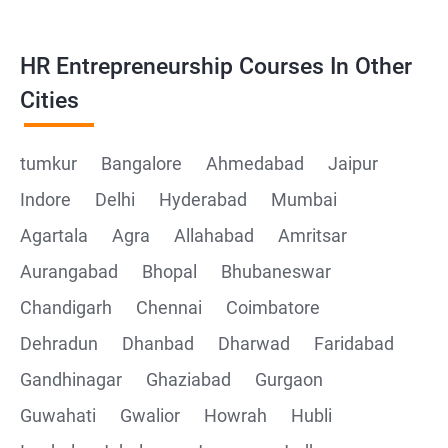
HR Entrepreneurship Courses In Other
Cities
tumkur
Bangalore
Ahmedabad
Jaipur
Indore
Delhi
Hyderabad
Mumbai
Agartala
Agra
Allahabad
Amritsar
Aurangabad
Bhopal
Bhubaneswar
Chandigarh
Chennai
Coimbatore
Dehradun
Dhanbad
Dharwad
Faridabad
Gandhinagar
Ghaziabad
Gurgaon
Guwahati
Gwalior
Howrah
Hubli