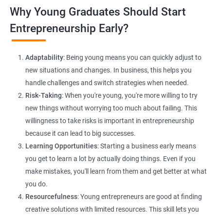
Lead Generation Strategies:
Implement effective lead
Why Young Graduates Should Start
generation techniques to drive business growth and expand
your client base.
Entrepreneurship Early?
E-commerce Website Development:
Explore e-commerce
solutions tailored for HR services, facilitating online client
Adaptability
: Being young means you can quickly adjust to
interactions and transactions.
new situations and changes. In business, this helps you
handle challenges and switch strategies when needed.
Risk-Taking
: When you're young, you're more willing to try
new things without worrying too much about failing. This
willingness to take risks is important in entrepreneurship
because it can lead to big successes.
Learning Opportunities
: Starting a business early means
200+ Ratings
500+ Learners
you get to learn a lot by actually doing things. Even if you
make mistakes, you'll learn from them and get better at what
you do.
Resourcefulness
: Young entrepreneurs are good at finding
creative solutions with limited resources. This skill lets you