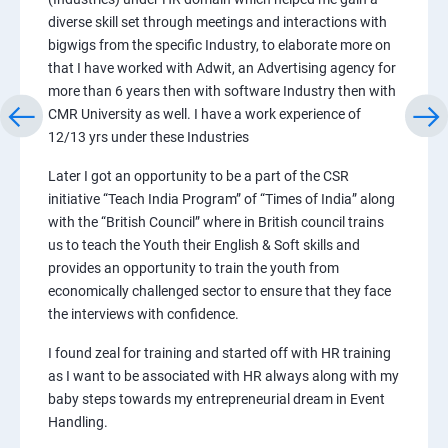
diverse skill set through meetings and interactions with
bigwigs from the specific Industry, to elaborate more on
that I have worked with Adwit, an Advertising agency for
more than 6 years then with software Industry then with
CMR University as well. I have a work experience of
12/13 yrs under these Industries
Later I got an opportunity to be a part of the CSR
initiative “Teach India Program” of “Times of India” along
with the “British Council” where in British council trains
us to teach the Youth their English & Soft skills and
provides an opportunity to train the youth from
economically challenged sector to ensure that they face
the interviews with confidence.
I found zeal for training and started off with HR training
as I want to be associated with HR always along with my
baby steps towards my entrepreneurial dream in Event
Handling.