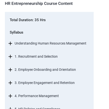
HR Entrepreneurship Course Content
Total Duration: 35 Hrs
Syllabus
Understanding Human Resources Management
1. Recruitment and Selection
2. Employee Onboarding and Orientation
3. Employee Engagement and Retention
4. Performance Management