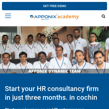
GET FREE DEMO
Start your HR consultancy firm
in just three months. in cochin