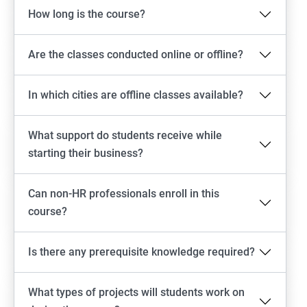
How long is the course?
Are the classes conducted online or offline?
In which cities are offline classes available?
What support do students receive while
starting their business?
Can non-HR professionals enroll in this
course?
Is there any prerequisite knowledge required?
What types of projects will students work on