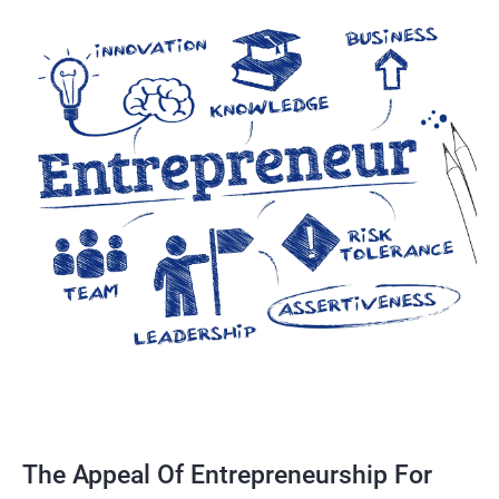
The Appeal Of Entrepreneurship For