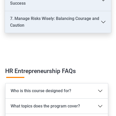
Success
7. Manage Risks Wisely: Balancing Courage and
Caution
HR Entrepreneurship FAQs
Who is this course designed for?
What topics does the program cover?