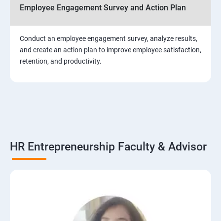
Employee Engagement Survey and Action Plan
Conduct an employee engagement survey, analyze results,
and create an action plan to improve employee satisfaction,
retention, and productivity.
HR Entrepreneurship Faculty & Advisor