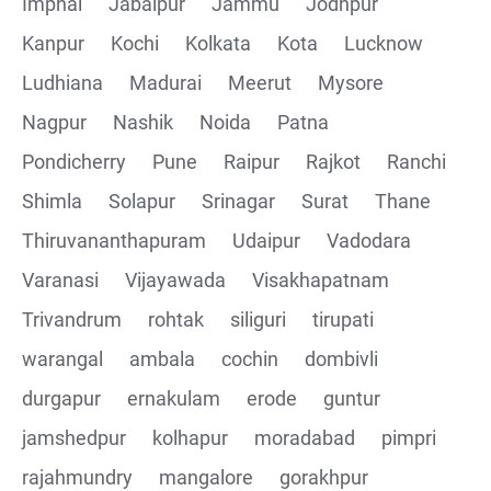
Imphal
Jabalpur
Jammu
Jodhpur
Kanpur
Kochi
Kolkata
Kota
Lucknow
Ludhiana
Madurai
Meerut
Mysore
Nagpur
Nashik
Noida
Patna
Pondicherry
Pune
Raipur
Rajkot
Ranchi
Shimla
Solapur
Srinagar
Surat
Thane
Thiruvananthapuram
Udaipur
Vadodara
Varanasi
Vijayawada
Visakhapatnam
Trivandrum
rohtak
siliguri
tirupati
warangal
ambala
cochin
dombivli
durgapur
ernakulam
erode
guntur
jamshedpur
kolhapur
moradabad
pimpri
rajahmundry
mangalore
gorakhpur