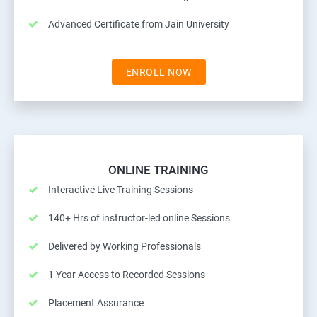
Advanced Certificate from Jain University
ENROLL NOW
ONLINE TRAINING
Interactive Live Training Sessions
140+ Hrs of instructor-led online Sessions
Delivered by Working Professionals
1 Year Access to Recorded Sessions
Placement Assurance