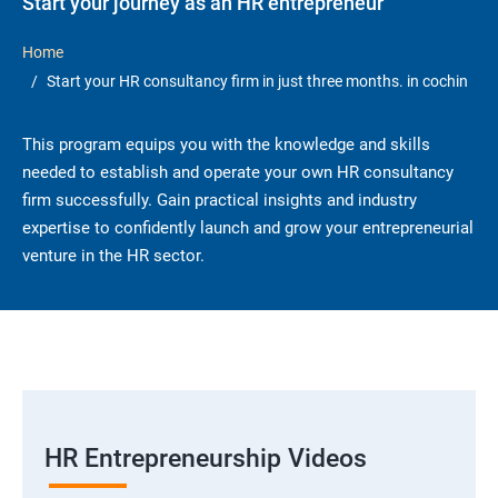
Start your journey as an HR entrepreneur
Home
Start your HR consultancy firm in just three months. in cochin
This program equips you with the knowledge and skills
needed to establish and operate your own HR consultancy
firm successfully. Gain practical insights and industry
expertise to confidently launch and grow your entrepreneurial
venture in the HR sector.
HR Entrepreneurship Videos