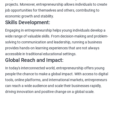
projects. Moreover, entrepreneurship allows individuals to create
job opportunities for themselves and others, contributing to
economic growth and stability.
Skills Development:
Engaging in entrepreneurship helps young individuals develop a
wide range of valuable skills. From decision-making and problem-
solving to communication and leadership, running a business
provides hands-on learning experiences that are not always
accessible in traditional educational settings.
Global Reach and Impact:
In today's interconnected world, entrepreneurship offers young
people the chance to make a global impact. With access to digital
tools, online platforms, and international markets, entrepreneurs
can reach a wide audience and scale their businesses rapidly,
driving innovation and positive change on a global scale.