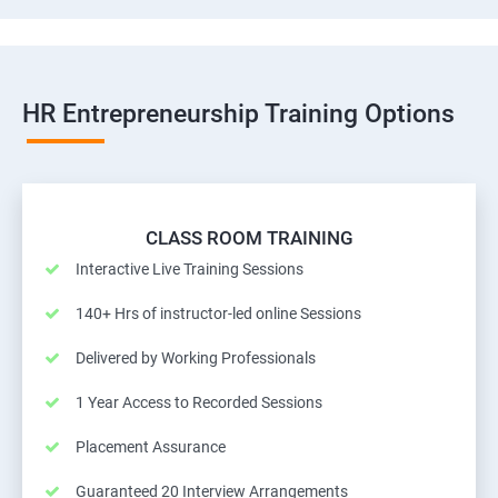
HR Entrepreneurship Training Options
CLASS ROOM TRAINING
Interactive Live Training Sessions
140+ Hrs of instructor-led online Sessions
Delivered by Working Professionals
1 Year Access to Recorded Sessions
Placement Assurance
Guaranteed 20 Interview Arrangements