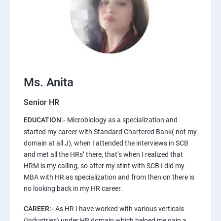
Ms. Anita
Senior HR
EDUCATION:-
Microbiology as a specialization and
started my career with Standard Chartered Bank( not my
domain at all J), when I attended the interviews in SCB
and met all the HRs’ there, that’s when I realized that
HRM is my calling, so after my stint with SCB I did my
MBA with HR as specialization and from then on there is
no looking back in my HR career.
CAREER:-
As HR I have worked with various verticals
(Industries) under HR domain which helped me gain a