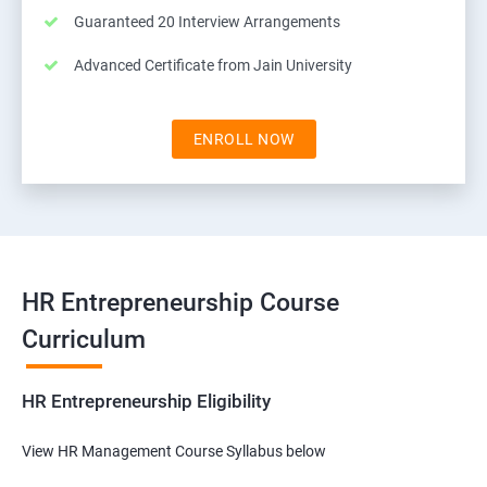
Guaranteed 20 Interview Arrangements
Advanced Certificate from Jain University
ENROLL NOW
HR Entrepreneurship Course
Curriculum
HR Entrepreneurship Eligibility
View HR Management Course Syllabus below