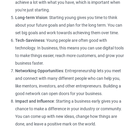
achieve a lot with what you have, which is important when
you're just starting.
Long-term Vision
: Starting young gives you time to think
about your future goals and plan for the long term. You can
set big goals and work towards achieving them over time.
Tech-Savviness
: Young people are often good with
technology. In business, this means you can use digital tools
to make things easier, reach more customers, and grow your
business faster.
Networking Opportunities
: Entrepreneurship lets you meet
and connect with many different people who can help you,
like mentors, investors, and other entrepreneurs. Building a
good network can open doors for your business.
Impact and Influence
: Starting a business early gives you a
chance to make a difference in your industry or community.
You can come up with new ideas, change how things are
done, and leave a positive mark on the world.