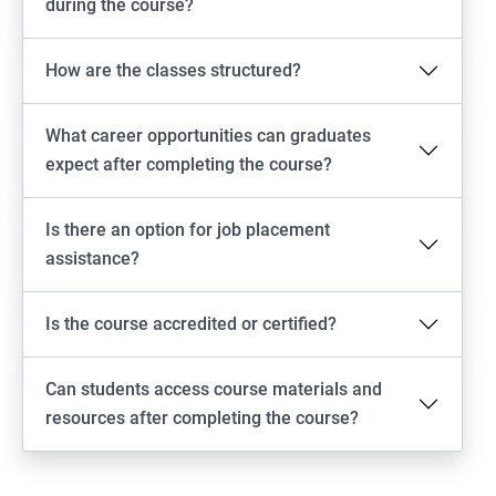
during the course?
How are the classes structured?
What career opportunities can graduates
expect after completing the course?
Is there an option for job placement
assistance?
Is the course accredited or certified?
Can students access course materials and
resources after completing the course?