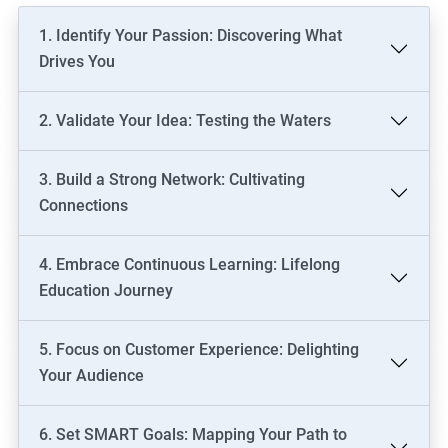
1. Identify Your Passion: Discovering What
Drives You
2. Validate Your Idea: Testing the Waters
3. Build a Strong Network: Cultivating
Connections
4. Embrace Continuous Learning: Lifelong
Education Journey
5. Focus on Customer Experience: Delighting
Your Audience
6. Set SMART Goals: Mapping Your Path to