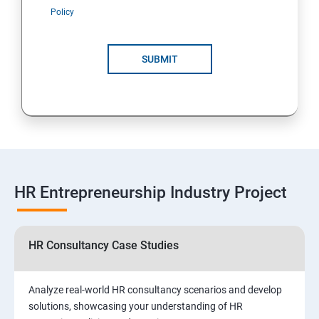
Policy
SUBMIT
HR Entrepreneurship Industry Project
HR Consultancy Case Studies
Analyze real-world HR consultancy scenarios and develop
solutions, showcasing your understanding of HR