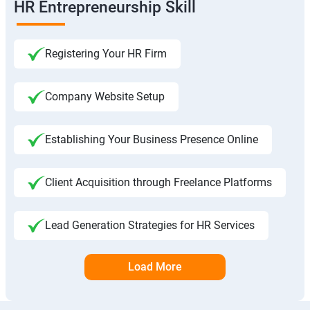
HR Entrepreneurship Skill
Registering Your HR Firm
Company Website Setup
Establishing Your Business Presence Online
Client Acquisition through Freelance Platforms
Lead Generation Strategies for HR Services
Load More