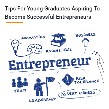
Tips For Young Graduates Aspiring To
Become Successful Entrepreneurs