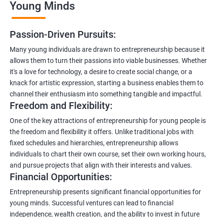
Young Minds
Passion-Driven Pursuits:
Many young individuals are drawn to entrepreneurship because it
allows them to turn their passions into viable businesses. Whether
it's a love for technology, a desire to create social change, or a
knack for artistic expression, starting a business enables them to
channel their enthusiasm into something tangible and impactful.
Freedom and Flexibility:
One of the key attractions of entrepreneurship for young people is
the freedom and flexibility it offers. Unlike traditional jobs with
fixed schedules and hierarchies, entrepreneurship allows
individuals to chart their own course, set their own working hours,
and pursue projects that align with their interests and values.
Financial Opportunities:
Entrepreneurship presents significant financial opportunities for
young minds. Successful ventures can lead to financial
independence, wealth creation, and the ability to invest in future