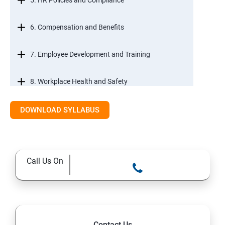
5. HR Policies and Compliance
6. Compensation and Benefits
7. Employee Development and Training
8. Workplace Health and Safety
9. Employee Relations and Conflict Resolution
DOWNLOAD SYLLABUS
10. HR Technology and Tools
Call Us On
11.Ethical Practices in HR
Contact Us