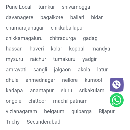
Pune Local
tumkur
shivamogga
davanagere
bagalkote
ballari
bidar
chamarajanagar
chikkaballapur
chikkamagaluru
chitradurga
gadag
hassan
haveri
kolar
koppal
mandya
mysuru
raichur
tumakuru
yadgir
amravati
sangli
jalgaon
akola
latur
dhule
ahmednagar
nellore
kurnool
kadapa
anantapur
eluru
srikakulam
ongole
chittoor
machilipatnam
vizianagaram
belgaum
gulbarga
Bijapur
Trichy
Secunderabad