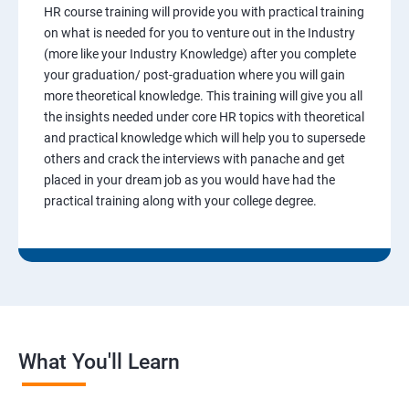
HR course training will provide you with practical training
on what is needed for you to venture out in the Industry
(more like your Industry Knowledge) after you complete
your graduation/ post-graduation where you will gain
more theoretical knowledge. This training will give you all
the insights needed under core HR topics with theoretical
and practical knowledge which will help you to supersede
others and crack the interviews with panache and get
placed in your dream job as you would have had the
practical training along with your college degree.
What You'll Learn