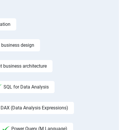
ation
f business design
t business architecture
SQL for Data Analysis
DAX (Data Analysis Expressions)
Power Query (M Language)