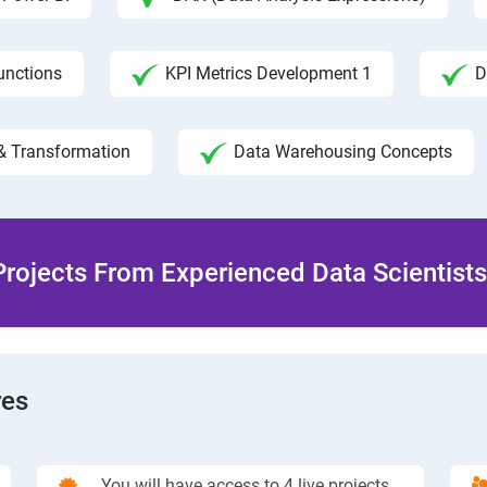
unctions
KPI Metrics Development 1
D
& Transformation
Data Warehousing Concepts
rojects From Experienced Data Scientists 
res
You will have access to 4 live projects