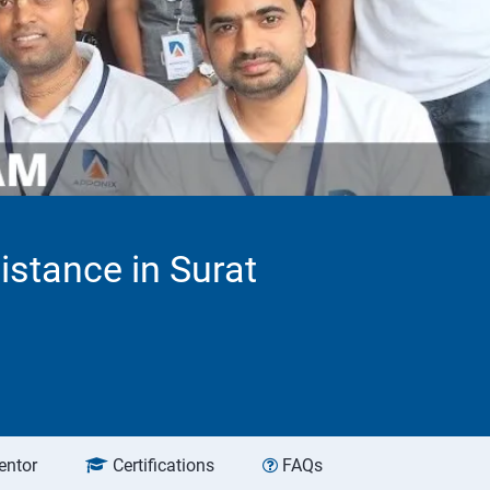
stance in Surat
entor
Certifications
FAQs