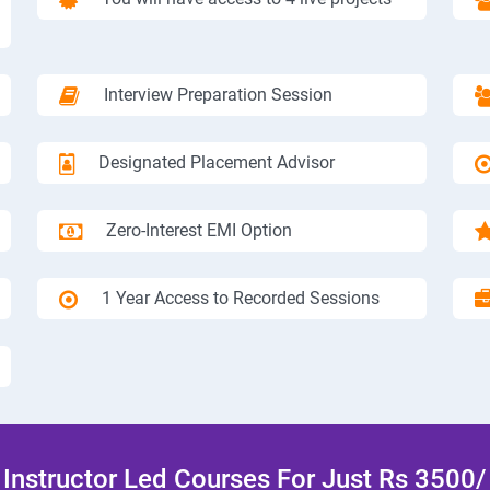
Interview Preparation Session
Designated Placement Advisor
Zero-Interest EMI Option
1 Year Access to Recorded Sessions
Instructor Led Courses For Just Rs 3500