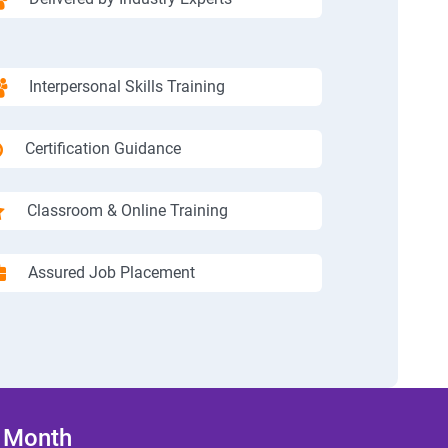
Interpersonal Skills Training
Certification Guidance
Classroom & Online Training
Assured Job Placement
/ Month