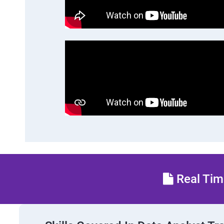
Real Time