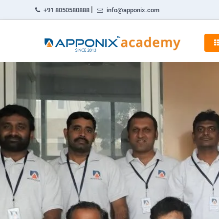
|
+91 8050580888
info@apponix.com