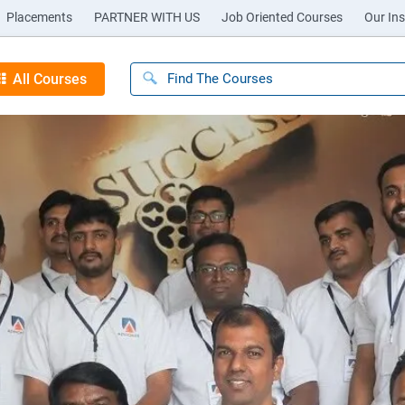
Placements
PARTNER WITH US
Job Oriented Courses
Our Ins
All Courses