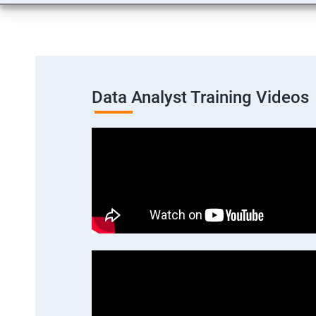
Data Analyst Training Videos