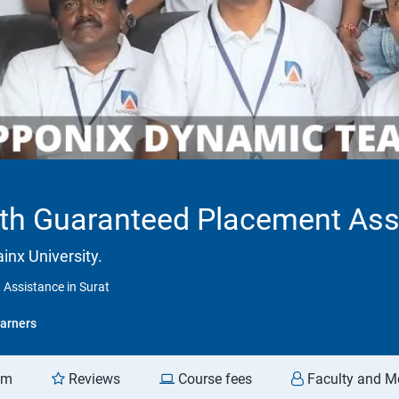
ith Guaranteed Placement Assi
inx University.
 Assistance in Surat
arners
am
Reviews
Course fees
Faculty and M