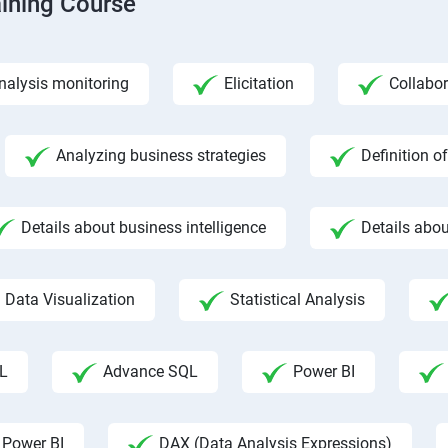
aining Course
nalysis monitoring
Elicitation
Collabor
Analyzing business strategies
Definition o
Details about business intelligence
Details abou
Data Visualization
Statistical Analysis
L
Advance SQL
Power BI
 Power BI
DAX (Data Analysis Expressions)