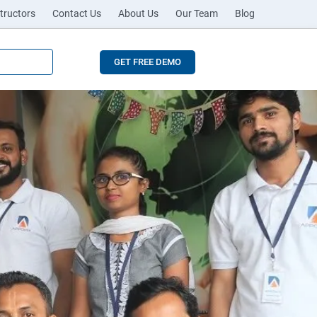
tructors
Contact Us
About Us
Our Team
Blog
GET FREE DEMO