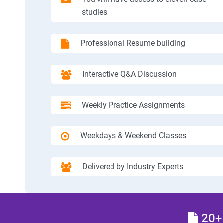
studies
Professional Resume building
Interactive Q&A Discussion
Weekly Practice Assignments
Weekdays & Weekend Classes
Delivered by Industry Experts
20+ 