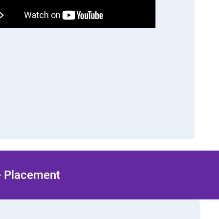
 + Placement