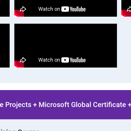
 Projects + Microsoft Global Certificate