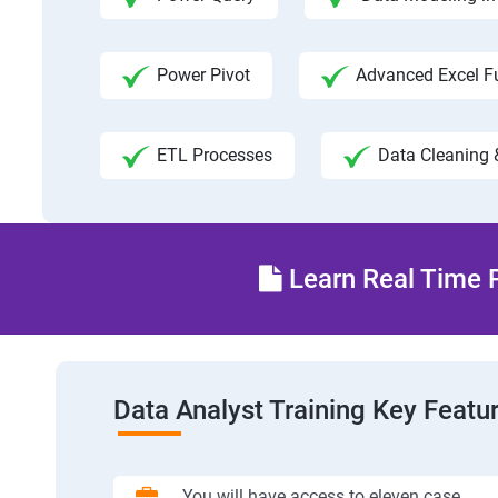
Power Pivot
Advanced Excel F
ETL Processes
Data Cleaning 
Learn Real Time P
Data Analyst Training Key Featu
You will have access to eleven case