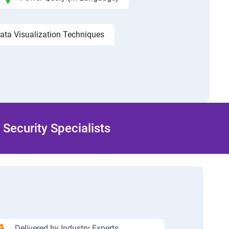
ata Visualization Techniques
Security Specialists
Delivered by Industry Experts