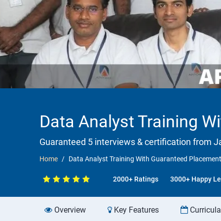
Data Analyst Training W
Guaranteed 5 interviews & certification from Ja
Home
Data Analyst Training With Guaranteed Placement
2000+ Ratings
3000+ Happy Le
Overview
Key Features
Curricul