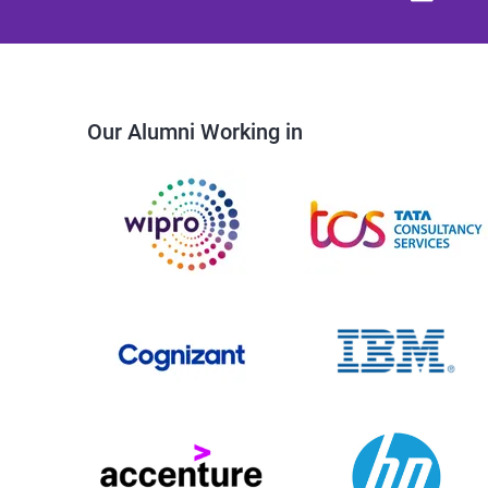
Our Alumni Working in