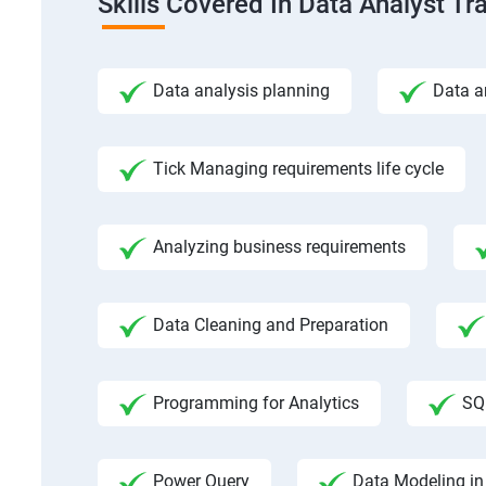
Skills Covered In Data Analyst Tr
Data analysis planning
Data a
Tick Managing requirements life cycle
Analyzing business requirements
Data Cleaning and Preparation
Programming for Analytics
SQ
Power Query
Data Modeling in