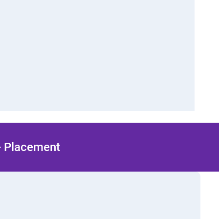
 + Placement