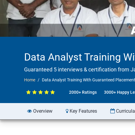
Data Analyst Training W
Guaranteed 5 interviews & certification from Ja
Home
Data Analyst Training With Guaranteed Placement
2000+ Ratings
3000+ Happy Le
Overview
Key Features
Curricul