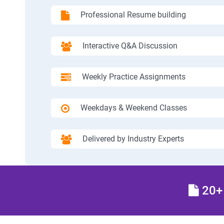
Professional Resume building
Interactive Q&A Discussion
Weekly Practice Assignments
Weekdays & Weekend Classes
Delivered by Industry Experts
20+ 