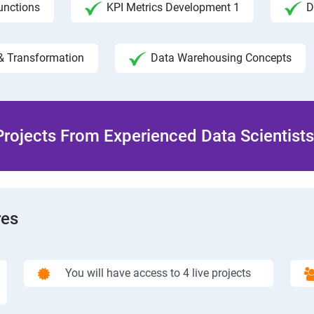
unctions
KPI Metrics Development 1
D
& Transformation
Data Warehousing Concepts
rojects From Experienced Data Scientists 
res
You will have access to 4 live projects