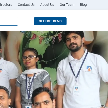
tructors
Contact Us
About Us
Our Team
Blog
GET FREE DEMO