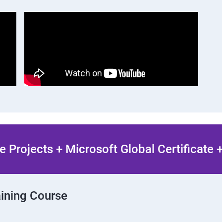
 Projects + Microsoft Global Certificate
aining Course