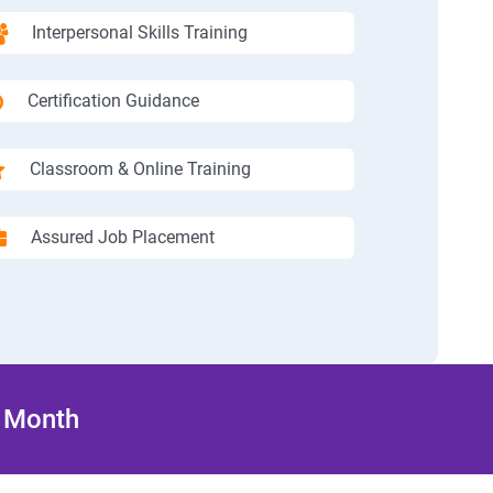
Interpersonal Skills Training
Certification Guidance
Classroom & Online Training
Assured Job Placement
/ Month