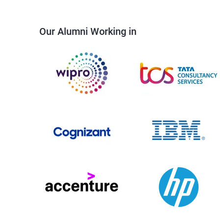
Our Alumni Working in