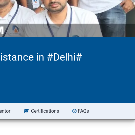
istance in #Delhi#
entor
Certifications
FAQs