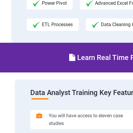
Power Pivot
Advanced Excel F
ETL Processes
Data Cleaning 
Learn Real Time P
Data Analyst Training Key Featu
You will have access to eleven case
studies