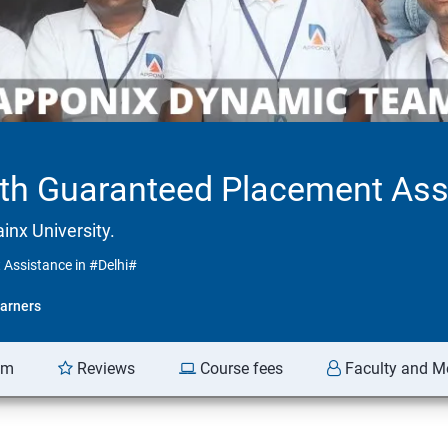
ith Guaranteed Placement Ass
inx University.
 Assistance in #Delhi#
arners
am
Reviews
Course fees
Faculty and M