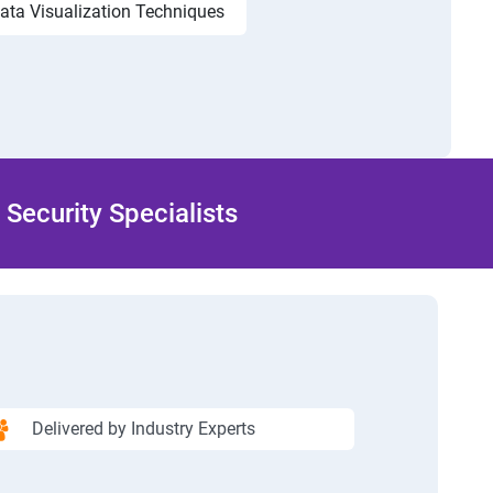
ata Visualization Techniques
Security Specialists
Delivered by Industry Experts