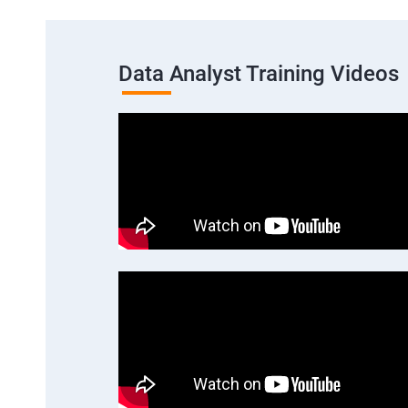
Data Analyst Training Videos