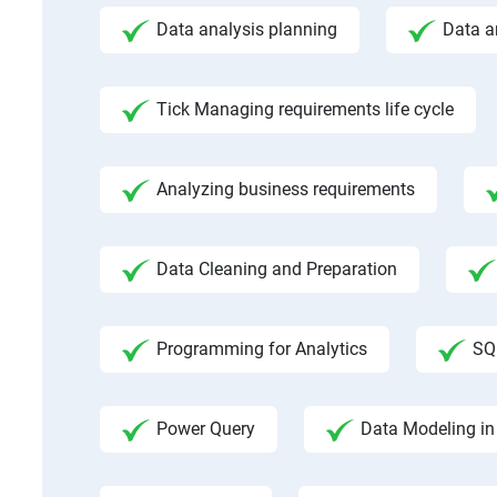
Data analysis planning
Data a
Tick Managing requirements life cycle
Analyzing business requirements
Data Cleaning and Preparation
Programming for Analytics
SQ
Power Query
Data Modeling in