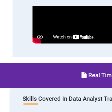
Real Time
Skills Covered In Data Analyst Tr