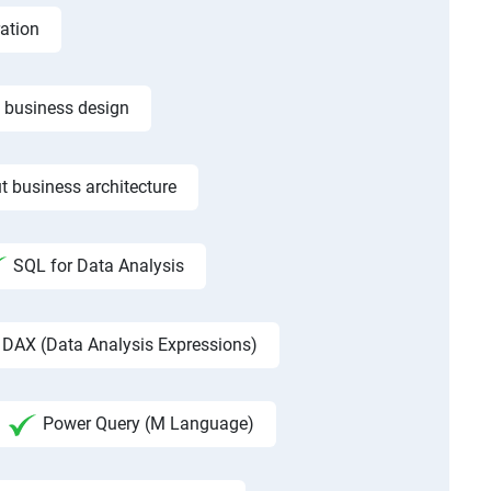
ation
f business design
t business architecture
SQL for Data Analysis
DAX (Data Analysis Expressions)
Power Query (M Language)