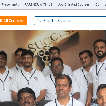
Placements
PARTNER WITH US
Job Oriented Courses
Our Ins
All Courses