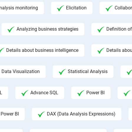
nalysis monitoring
Elicitation
Collabor
Analyzing business strategies
Definition o
Details about business intelligence
Details abou
Data Visualization
Statistical Analysis
L
Advance SQL
Power BI
 Power BI
DAX (Data Analysis Expressions)