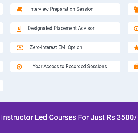
Interview Preparation Session
Designated Placement Advisor
Zero-Interest EMI Option
1 Year Access to Recorded Sessions
Instructor Led Courses For Just Rs 3500