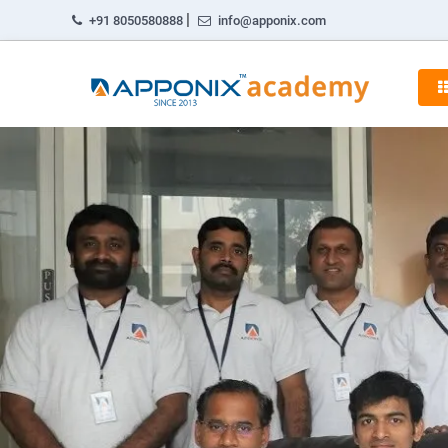
|
+91 8050580888
info@apponix.com