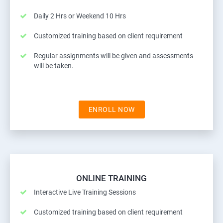
Daily 2 Hrs or Weekend 10 Hrs
Customized training based on client requirement
Regular assignments will be given and assessments
will be taken.
ENROLL NOW
ONLINE TRAINING
Interactive Live Training Sessions
Customized training based on client requirement