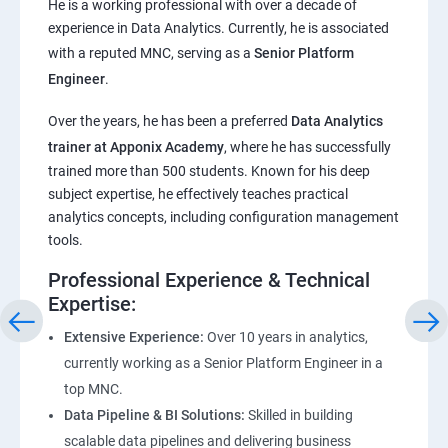
He is a working professional with over a decade of
experience in Data Analytics. Currently, he is associated
Pandas,Numpy,Matplotlib,Seaborn
with a reputed MNC, serving as a
Senior Platform
Engineer
.
ChatGPT
Over the years, he has been a preferred
Data Analytics
trainer at Apponix Academy
, where he has successfully
Introduction to ChatGPT and AI
trained more than 500 students. Known for his deep
subject expertise, he effectively teaches practical
Types of AI and Chatgpt architecture
analytics concepts, including configuration management
tools.
ChatGPT Functionalities and Applications
Professional Experience & Technical
Expertise:
ChatGPT Prompt Engineering
Extensive Experience:
Over 10 years in analytics,
currently working as a Senior Platform Engineer in a
top MNC.
Data Pipeline & BI Solutions:
Skilled in building
scalable data pipelines and delivering business