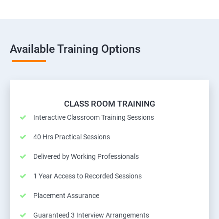
Available Training Options
CLASS ROOM TRAINING
Interactive Classroom Training Sessions
40 Hrs Practical Sessions
Delivered by Working Professionals
1 Year Access to Recorded Sessions
Placement Assurance
Guaranteed 3 Interview Arrangements