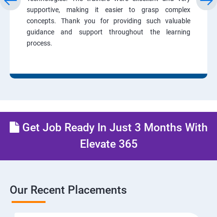
supportive, making it easier to grasp complex
concepts. Thank you for providing such valuable
guidance and support throughout the learning
process.
Get Job Ready In Just 3 Months With
Elevate 365
Our Recent Placements