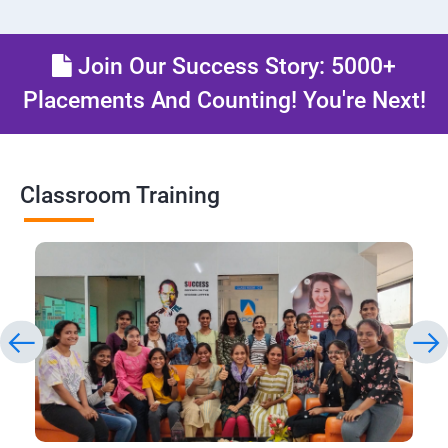
Join Our Success Story: 5000+
Placements And Counting! You're Next!
Classroom Training