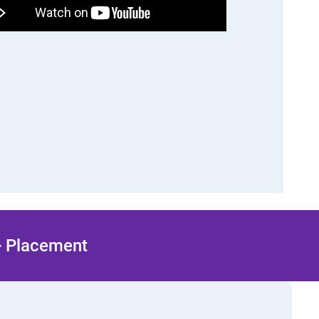
 + Placement