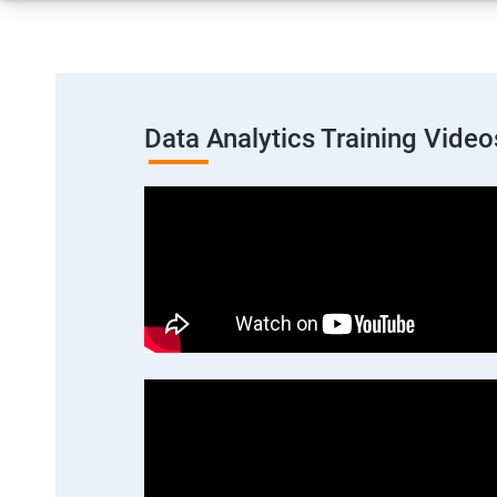
Data Analytics Training Video