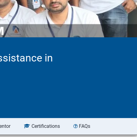
ssistance in
entor
Certifications
FAQs