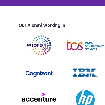
Our Alumni Working in