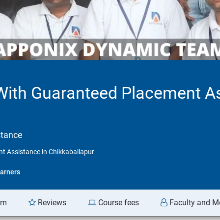
 With Guaranteed Placement A
stance
t Assistance in Chikkaballapur
arners
am
Reviews
Course fees
Faculty and M