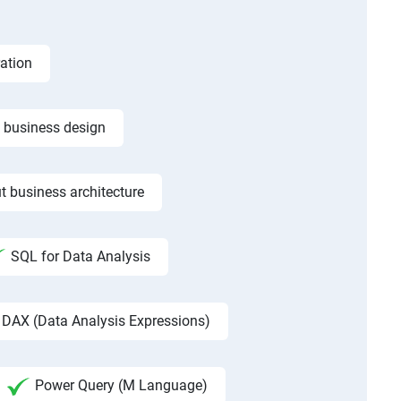
ation
f business design
t business architecture
SQL for Data Analysis
DAX (Data Analysis Expressions)
Power Query (M Language)