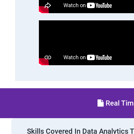
Real Time
Skills Covered In Data Analytics 