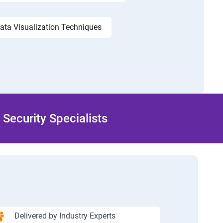
ata Visualization Techniques
Security Specialists
Delivered by Industry Experts