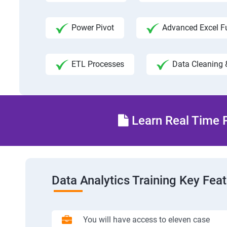
Power Pivot
Advanced Excel F
ETL Processes
Data Cleaning 
Learn Real Time P
Data Analytics Training Key Fea
You will have access to eleven case