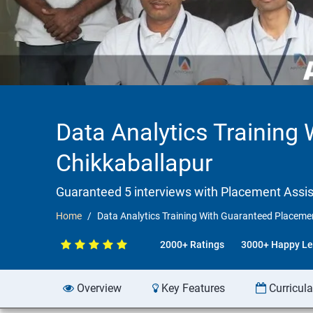
Data Analytics Training
Chikkaballapur
Guaranteed 5 interviews with Placement Assi
Home
Data Analytics Training With Guaranteed Placemen
2000+ Ratings
3000+ Happy Le
Overview
Key Features
Curricul