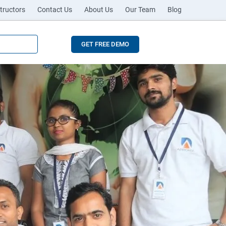
tructors
Contact Us
About Us
Our Team
Blog
GET FREE DEMO