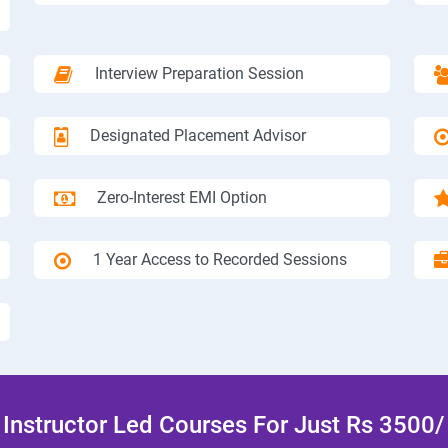
Interview Preparation Session
Designated Placement Advisor
Zero-Interest EMI Option
1 Year Access to Recorded Sessions
Instructor Led Courses For Just Rs 3500