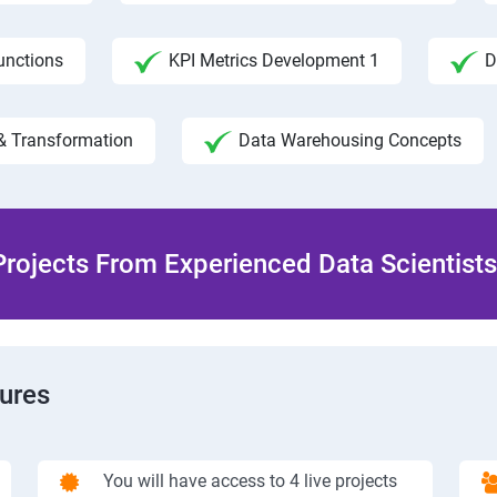
unctions
KPI Metrics Development 1
D
& Transformation
Data Warehousing Concepts
rojects From Experienced Data Scientists 
tures
You will have access to 4 live projects