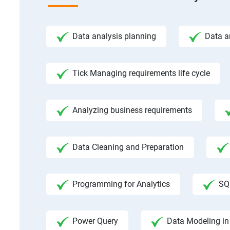
Data analysis planning
Data a
Tick Managing requirements life cycle
Analyzing business requirements
Data Cleaning and Preparation
Programming for Analytics
SQ
Power Query
Data Modeling in