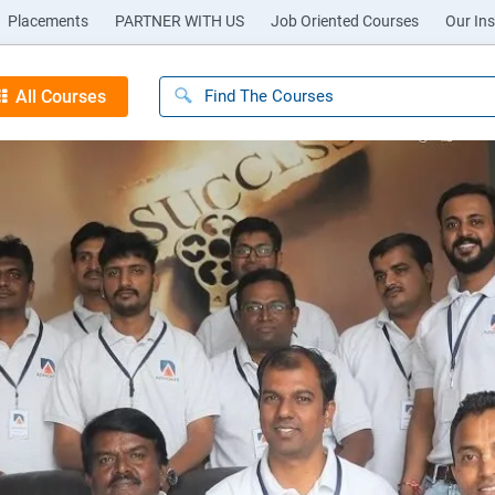
Placements
PARTNER WITH US
Job Oriented Courses
Our Ins
All Courses