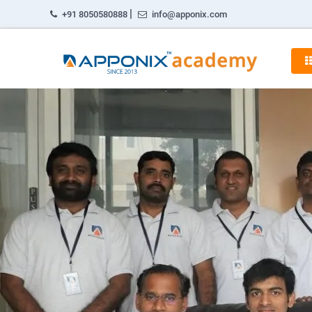
|
+91 8050580888
info@apponix.com