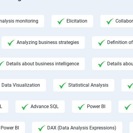
nalysis monitoring
Elicitation
Collabor
Analyzing business strategies
Definition o
Details about business intelligence
Details abou
Data Visualization
Statistical Analysis
L
Advance SQL
Power BI
 Power BI
DAX (Data Analysis Expressions)