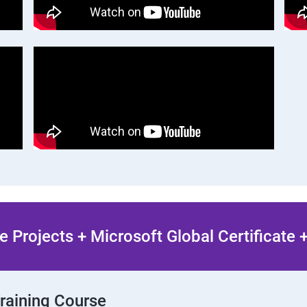
 Projects + Microsoft Global Certificate
Training Course