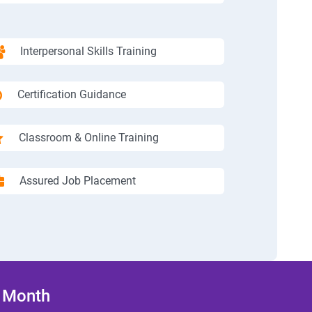
Interpersonal Skills Training
Certification Guidance
Classroom & Online Training
Assured Job Placement
/ Month