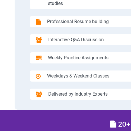
studies
Professional Resume building
Interactive Q&A Discussion
Weekly Practice Assignments
Weekdays & Weekend Classes
Delivered by Industry Experts
20+ 