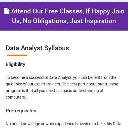
Attend Our Free Classes, If Happy Join
Us, No Obligations, Just Inspiration
Data Analyst Syllabus
Eligibility
To become a successful Data Analyst, you can benefit from the
guidance of our expert trainers. The best part about our training
program is that all you need is a basic understanding of
computers.
Pre-requisites
No prior knowledge or work experience is needed to take this Data