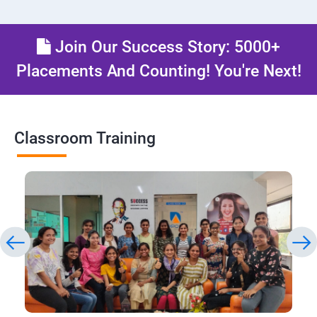
Join Our Success Story: 5000+
Placements And Counting! You're Next!
Classroom Training