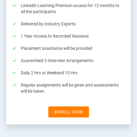
Linkedin Learning Premium access for 12 months to
all the participants
Delivered by Industry Experts
1 Year Access to Recorded Sessions
Placement assistance will be provided
Guaranteed 3 Interview Arrangements
Daily 2 Hrs or Weekend 10 Hrs
Regular assignments will be given and assessments
will be taken.
ENROLL NOW