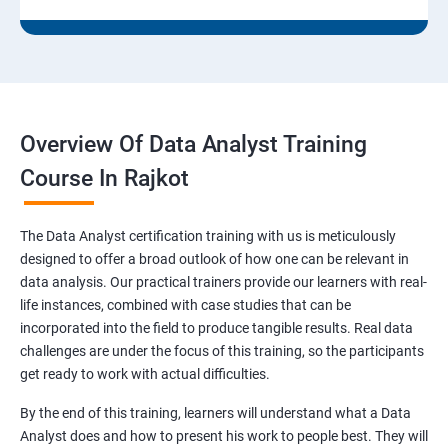
Overview Of Data Analyst Training
Course In Rajkot
The Data Analyst certification training with us is meticulously
designed to offer a broad outlook of how one can be relevant in
data analysis. Our practical trainers provide our learners with real-
life instances, combined with case studies that can be
incorporated into the field to produce tangible results. Real data
challenges are under the focus of this training, so the participants
get ready to work with actual difficulties.
By the end of this training, learners will understand what a Data
Analyst does and how to present his work to people best. They will