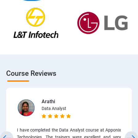
Course Reviews
Arathi
Data Analyst
I have completed the Data Analyst course at Apponix
Technologies. The trainers were excellent and very