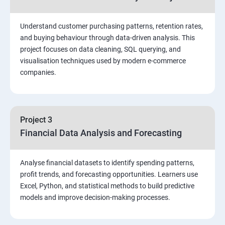
Stored Procedures
Understand customer purchasing patterns, retention rates,
and buying behaviour through data-driven analysis. This
project focuses on data cleaning, SQL querying, and
Function, Constructs
visualisation techniques used by modern e-commerce
companies.
Union, Intersect, Sub-query
Exception Handling
Project 3
Financial Data Analysis and Forecasting
Triggers
Analyse financial datasets to identify spending patterns,
POWER BI
profit trends, and forecasting opportunities. Learners use
Excel, Python, and statistical methods to build predictive
Power BI Introduction and Installation
models and improve decision-making processes.
The Power BI user interface, including types of data