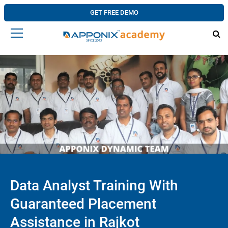
GET FREE DEMO
Data Analyst Training With
Guaranteed Placement
Assistance in Rajkot