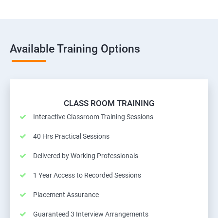
Available Training Options
CLASS ROOM TRAINING
Interactive Classroom Training Sessions
40 Hrs Practical Sessions
Delivered by Working Professionals
1 Year Access to Recorded Sessions
Placement Assurance
Guaranteed 3 Interview Arrangements