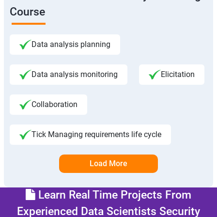
Course
Data analysis planning
Data analysis monitoring
Elicitation
Collaboration
Tick Managing requirements life cycle
Load More
Learn Real Time Projects From
Experienced Data Scientists Security