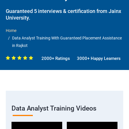
Guaranteed 5 interviews & certification from Jainx
University.
Home
Data Analyst Training With Guaranteed Placement Assistance
in Rajkot
2000+ Ratings
3000+ Happy Learners
Data Analyst Training Videos