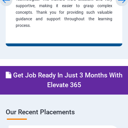
supportive, making it easier to grasp complex
concepts. Thank you for providing such valuable
guidance and support throughout the learning
process.
Get Job Ready In Just 3 Months With
Elevate 365
Our Recent Placements