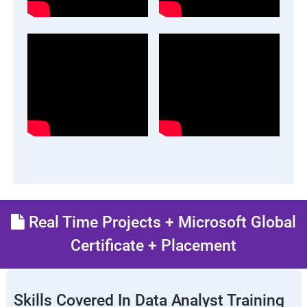
Real Time Projects + Microsoft Global
Certificate + Placement
Skills Covered In Data Analyst Training