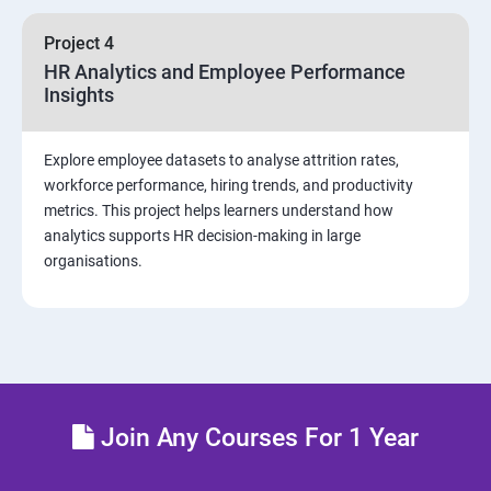
sources and visualizations
Project 4
Sample dashboard with Animation Visual
HR Analytics and Employee Performance
Insights
Power BI artificial intelligence Visual
Explore employee datasets to analyse attrition rates,
Power BI Visualization
workforce performance, hiring trends, and productivity
metrics. This project helps learners understand how
analytics supports HR decision-making in large
Power Query Editor
organisations.
Modelling with Power BI
Power Query Editor Filter Data
Customize the data in Power BI
Join Any Courses For 1 Year
Dax Expressions