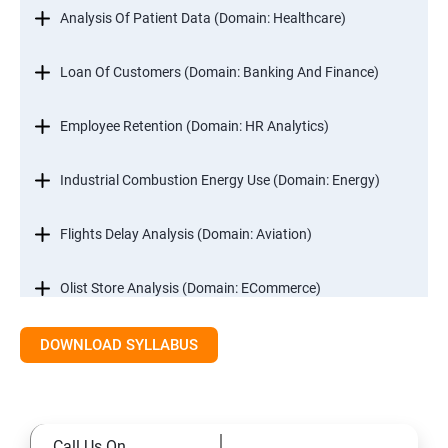
Analysis Of Patient Data (Domain: Healthcare)
Loan Of Customers (Domain: Banking And Finance)
Employee Retention (Domain: HR Analytics)
Industrial Combustion Energy Use (Domain: Energy)
Flights Delay Analysis (Domain: Aviation)
Olist Store Analysis (Domain: ECommerce)
DOWNLOAD SYLLABUS
Excel
Introduction
Call Us On
Referencing, Named ranges,Uses,Arithemetic