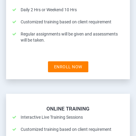
Daily 2 Hrs or Weekend 10 Hrs
Customized training based on client requirement
Regular assignments will be given and assessments
will be taken.
ENROLL NOW
ONLINE TRAINING
Interactive Live Training Sessions
Customized training based on client requirement