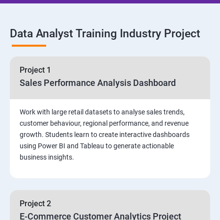
SQL Commands and Data Types
Data Analyst Training Industry Project
DQL & Operators
Case When Then and Handling NULL Values
Project 1
Sales Performance Analysis Dashboard
Group Operations & Aggregate Functions
Work with large retail datasets to analyse sales trends,
Constraints
customer behaviour, regional performance, and revenue
growth. Students learn to create interactive dashboards
Joins
using Power BI and Tableau to generate actionable
business insights.
DDL
DML & TCL Commands
Project 2
E-Commerce Customer Analytics Project
Indexes and Views