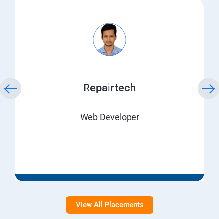
Repairtech
Web Developer
View All Placements