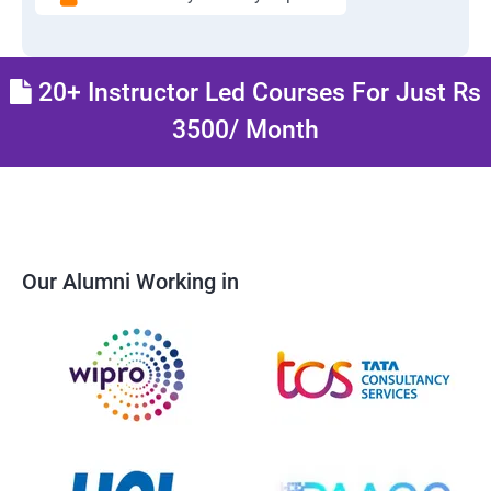
20+ Instructor Led Courses For Just Rs
3500/ Month
Our Alumni Working in