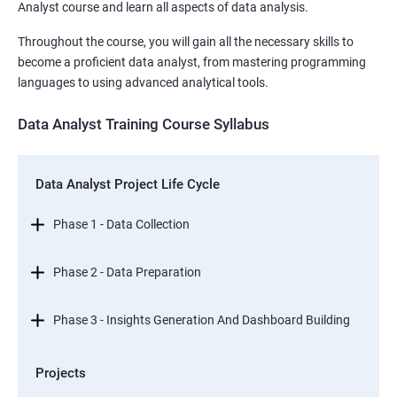
Analyst course and learn all aspects of data analysis.
Throughout the course, you will gain all the necessary skills to
become a proficient data analyst, from mastering programming
languages to using advanced analytical tools.
Data Analyst Training Course Syllabus
Data Analyst Project Life Cycle
Phase 1 - Data Collection
Phase 2 - Data Preparation
Phase 3 - Insights Generation And Dashboard Building
Projects