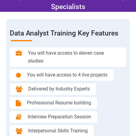
Specialists
Data Analyst Training Key Features
You will have access to eleven case
studies
You will have access to 4 live projects
Delivered by Industry Experts
Professional Resume building
Interview Preparation Session
Interpersonal Skills Training