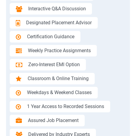
Interactive Q&A Discussion
Designated Placement Advisor
Certification Guidance
Weekly Practice Assignments
Zero-Interest EMI Option
Classroom & Online Training
Weekdays & Weekend Classes
1 Year Access to Recorded Sessions
Assured Job Placement
Delivered by Industry Experts