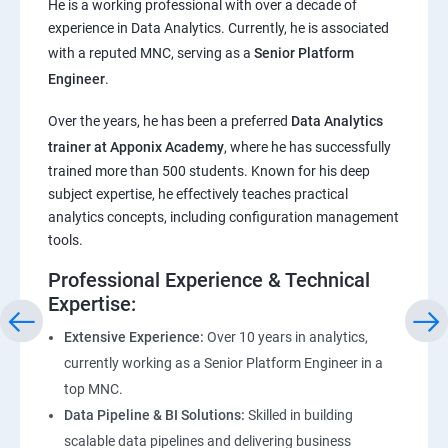
He is a working professional with over a decade of
experience in Data Analytics. Currently, he is associated
Pandas,Numpy,Matplotlib,Seaborn
with a reputed MNC, serving as a
Senior Platform
Engineer
.
ChatGPT
Over the years, he has been a preferred
Data Analytics
trainer at Apponix Academy
, where he has successfully
Introduction to ChatGPT and AI
trained more than 500 students. Known for his deep
subject expertise, he effectively teaches practical
Types of AI and Chatgpt architecture
analytics concepts, including configuration management
tools.
ChatGPT Functionalities and Applications
Professional Experience & Technical
Expertise:
ChatGPT Prompt Engineering
Extensive Experience:
Over 10 years in analytics,
currently working as a Senior Platform Engineer in a
top MNC.
Data Pipeline & BI Solutions:
Skilled in building
scalable data pipelines and delivering business