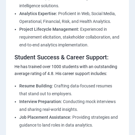
intelligence solutions.
Analytics Expertise:
Proficient in Web, Social Media,
Operational, Financial, Risk, and Health Analytics.
Project Lifecycle Management:
Experienced in
requirement elicitation, stakeholder collaboration, and
end-to-end analytics implementation.
Student Success & Career Support:
He has trained over 1000 students with an outstanding
average rating of 4.8. His career support includes:
Resume Building:
Crafting data-focused resumes
that stand out to employers.
Interview Preparation:
Conducting mock interviews
and sharing real-world insights.
Job Placement Assistance:
Providing strategies and
guidance to land roles in data analytics.