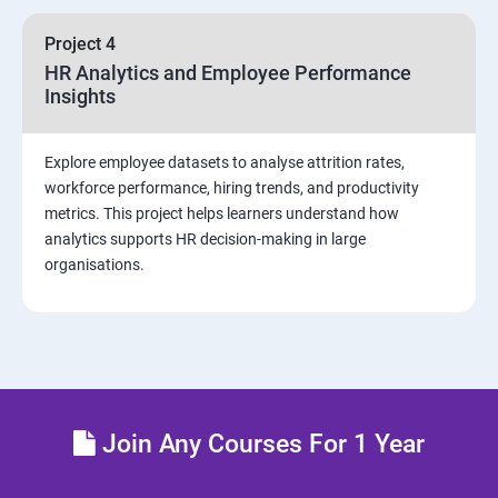
sources and visualizations
Project 4
Sample dashboard with Animation Visual
HR Analytics and Employee Performance
Insights
Power BI artificial intelligence Visual
Explore employee datasets to analyse attrition rates,
Power BI Visualization
workforce performance, hiring trends, and productivity
metrics. This project helps learners understand how
analytics supports HR decision-making in large
Power Query Editor
organisations.
Modelling with Power BI
Power Query Editor Filter Data
Customize the data in Power BI
Join Any Courses For 1 Year
Dax Expressions