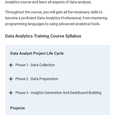
Analytics course and learn all aspects of data analysis.
Throughout the course, you will gain all the necessary skills to
become a proficient Data Analytics Professional, from mastering
programming languages to using advanced analytical tools.
Data Analytics Training Course Syllabus
Data Analyst Project Life Cycle
Phase 1 - Data Collection
Phase 2 - Data Preparation
Phase 3 - Insights Generation And Dashboard Building
Projects