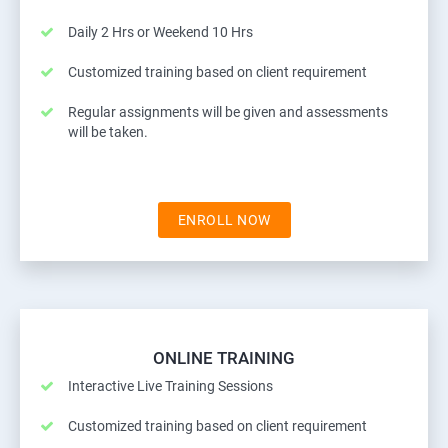
Daily 2 Hrs or Weekend 10 Hrs
Customized training based on client requirement
Regular assignments will be given and assessments
will be taken.
ENROLL NOW
ONLINE TRAINING
Interactive Live Training Sessions
Customized training based on client requirement