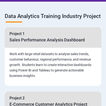
SQL Commands and Data Types
Data Analytics Training Industry Project
DQL & Operators
Case When Then and Handling NULL Values
Project 1
Sales Performance Analysis Dashboard
Group Operations & Aggregate Functions
Work with large retail datasets to analyse sales trends,
Constraints
customer behaviour, regional performance, and revenue
growth. Students learn to create interactive dashboards
Joins
using Power BI and Tableau to generate actionable
business insights.
DDL
DML & TCL Commands
Project 2
E-Commerce Customer Analytics Project
Indexes and Views