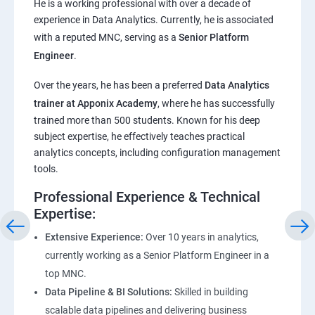
He is a working professional with over a decade of
experience in Data Analytics. Currently, he is associated
Pandas,Numpy,Matplotlib,Seaborn
with a reputed MNC, serving as a
Senior Platform
Engineer
.
ChatGPT
Over the years, he has been a preferred
Data Analytics
trainer at Apponix Academy
, where he has successfully
Introduction to ChatGPT and AI
trained more than 500 students. Known for his deep
subject expertise, he effectively teaches practical
Types of AI and Chatgpt architecture
analytics concepts, including configuration management
tools.
ChatGPT Functionalities and Applications
Professional Experience & Technical
Expertise:
ChatGPT Prompt Engineering
Extensive Experience:
Over 10 years in analytics,
currently working as a Senior Platform Engineer in a
top MNC.
Data Pipeline & BI Solutions:
Skilled in building
scalable data pipelines and delivering business