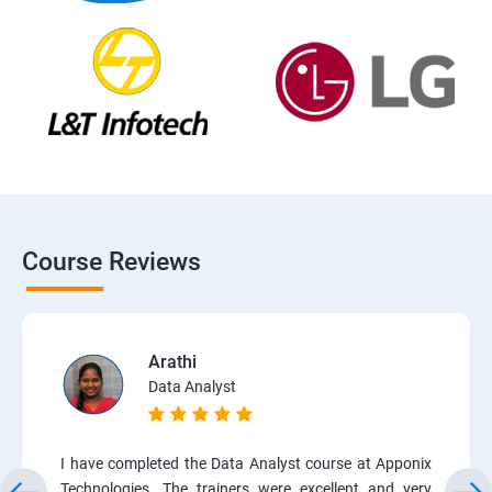
Course Reviews
Arathi
Data Analyst
I have completed the Data Analyst course at Apponix
Technologies. The trainers were excellent and very