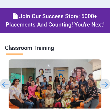
Join Our Success Story: 5000+
Placements And Counting! You're Next!
Classroom Training