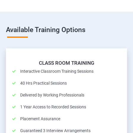
Available Training Options
CLASS ROOM TRAINING
Interactive Classroom Training Sessions
40 Hrs Practical Sessions
Delivered by Working Professionals
1 Year Access to Recorded Sessions
Placement Assurance
Guaranteed 3 Interview Arrangements