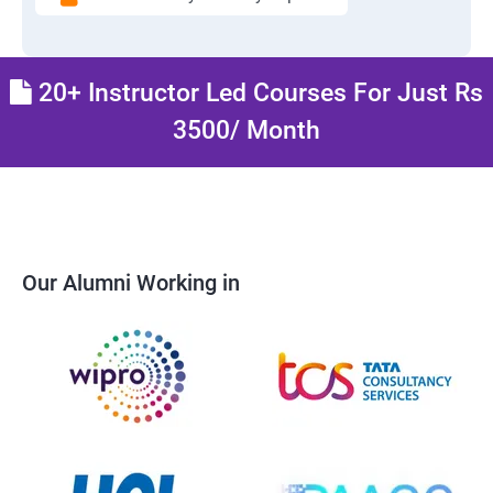
20+ Instructor Led Courses For Just Rs
3500/ Month
Our Alumni Working in