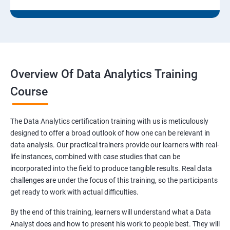
Overview Of Data Analytics Training
Course
The Data Analytics certification training with us is meticulously
designed to offer a broad outlook of how one can be relevant in
data analysis. Our practical trainers provide our learners with real-
life instances, combined with case studies that can be
incorporated into the field to produce tangible results. Real data
challenges are under the focus of this training, so the participants
get ready to work with actual difficulties.
By the end of this training, learners will understand what a Data
Analyst does and how to present his work to people best. They will