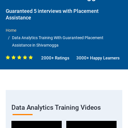
Guaranteed 5 interviews with Placement
Assistance
Home
Data Analytics Training With Guaranteed Placement
Assistance in Shivamogga
2000+ Ratings
3000+ Happy Learners
Data Analytics Training Videos