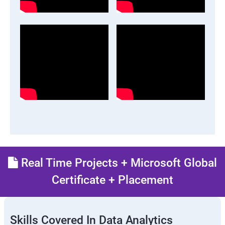
Real Time Projects + Microsoft Global
Certificate + Placement
Skills Covered In Data Analytics