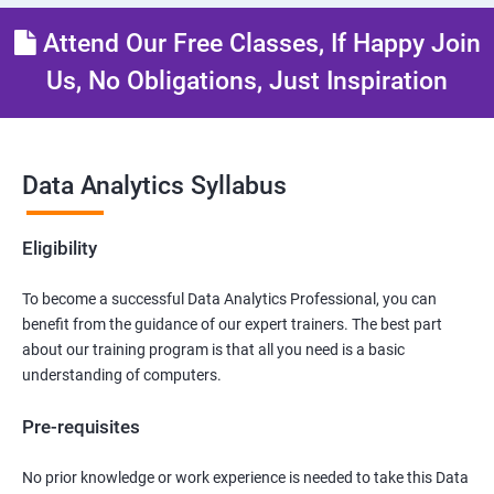
Attend Our Free Classes, If Happy Join
Us, No Obligations, Just Inspiration
Data Analytics Syllabus
Eligibility
To become a successful Data Analytics Professional, you can
benefit from the guidance of our expert trainers. The best part
about our training program is that all you need is a basic
understanding of computers.
Pre-requisites
No prior knowledge or work experience is needed to take this Data