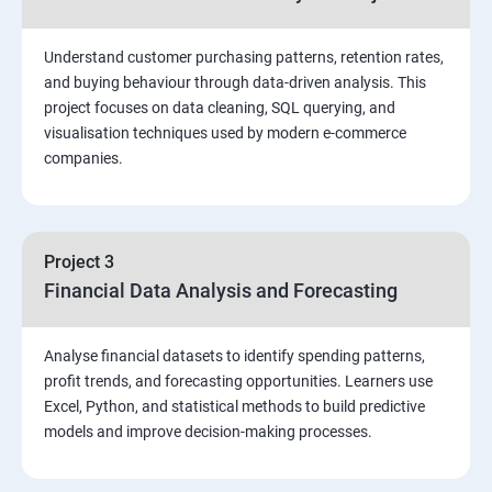
Stored Procedures
Understand customer purchasing patterns, retention rates,
and buying behaviour through data-driven analysis. This
project focuses on data cleaning, SQL querying, and
Function, Constructs
visualisation techniques used by modern e-commerce
companies.
Union, Intersect, Sub-query
Exception Handling
Project 3
Financial Data Analysis and Forecasting
Triggers
Analyse financial datasets to identify spending patterns,
POWER BI
profit trends, and forecasting opportunities. Learners use
Excel, Python, and statistical methods to build predictive
Power BI Introduction and Installation
models and improve decision-making processes.
The Power BI user interface, including types of data