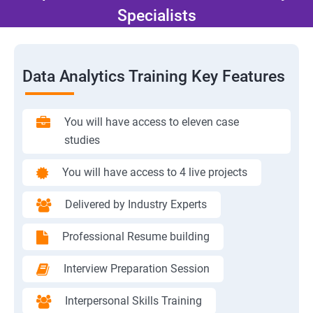
Specialists
Data Analytics Training Key Features
You will have access to eleven case
studies
You will have access to 4 live projects
Delivered by Industry Experts
Professional Resume building
Interview Preparation Session
Interpersonal Skills Training