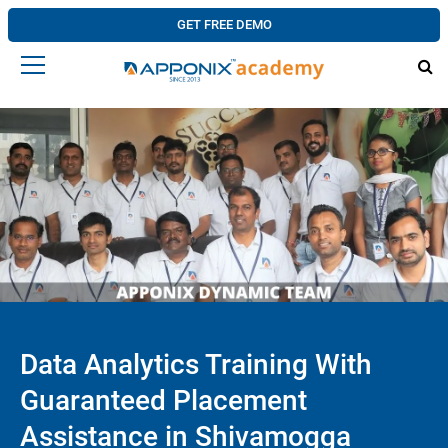
GET FREE DEMO
Data Analytics Training With
Guaranteed Placement
Assistance in Shivamogga