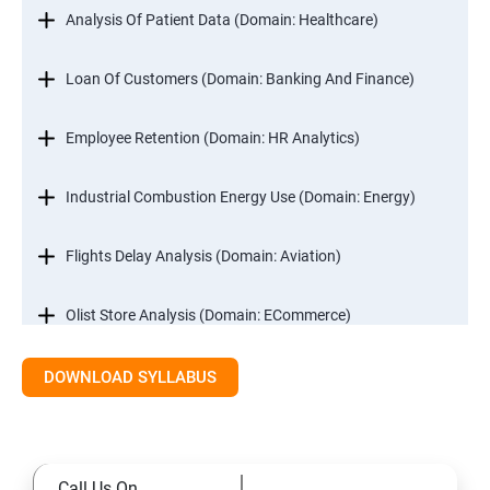
Analysis Of Patient Data (Domain: Healthcare)
Loan Of Customers (Domain: Banking And Finance)
Employee Retention (Domain: HR Analytics)
Industrial Combustion Energy Use (Domain: Energy)
Flights Delay Analysis (Domain: Aviation)
Olist Store Analysis (Domain: ECommerce)
DOWNLOAD SYLLABUS
Excel
Introduction
Call Us On
Referencing, Named ranges,Uses,Arithemetic