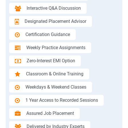
Interactive Q&A Discussion
Designated Placement Advisor
Certification Guidance
Weekly Practice Assignments
Zero-Interest EMI Option
Classroom & Online Training
Weekdays & Weekend Classes
1 Year Access to Recorded Sessions
Assured Job Placement
Delivered by Industry Experts