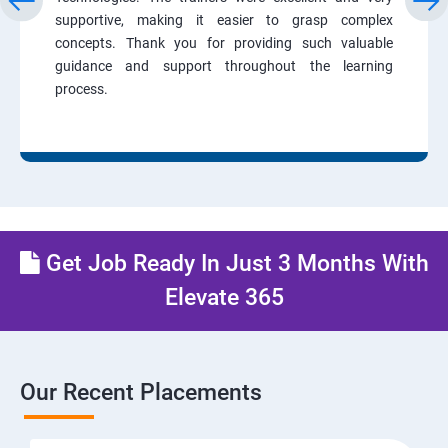
supportive, making it easier to grasp complex
concepts. Thank you for providing such valuable
guidance and support throughout the learning
process.
Get Job Ready In Just 3 Months With
Elevate 365
Our Recent Placements