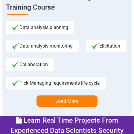
Training Course
Data analysis planning
Data analysis monitoring
Elicitation
Collaboration
Tick Managing requirements life cycle
Load More
Learn Real Time Projects From
Experienced Data Scientists Security