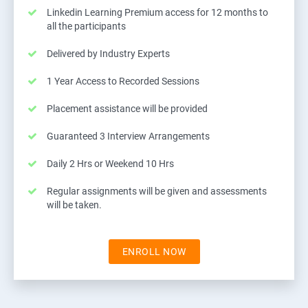
Linkedin Learning Premium access for 12 months to
all the participants
Delivered by Industry Experts
1 Year Access to Recorded Sessions
Placement assistance will be provided
Guaranteed 3 Interview Arrangements
Daily 2 Hrs or Weekend 10 Hrs
Regular assignments will be given and assessments
will be taken.
ENROLL NOW