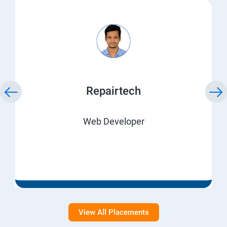
Repairtech
Web Developer
View All Placements