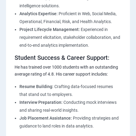
intelligence solutions.
Analytics Expertise:
Proficient in Web, Social Media,
Operational, Financial, Risk, and Health Analytics.
Project Lifecycle Management:
Experienced in
requirement elicitation, stakeholder collaboration, and
end-to-end analytics implementation.
Student Success & Career Support:
He has trained over 1000 students with an outstanding
average rating of 4.8. His career support includes:
Resume Building:
Crafting data-focused resumes
that stand out to employers.
Interview Preparation:
Conducting mock interviews
and sharing real-world insights.
Job Placement Assistance:
Providing strategies and
guidance to land roles in data analytics.