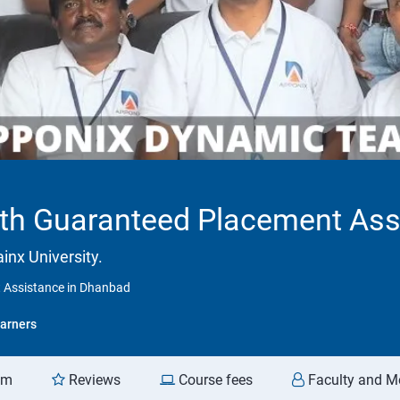
With Guaranteed Placement As
inx University.
t Assistance in Dhanbad
arners
am
Reviews
Course fees
Faculty and M