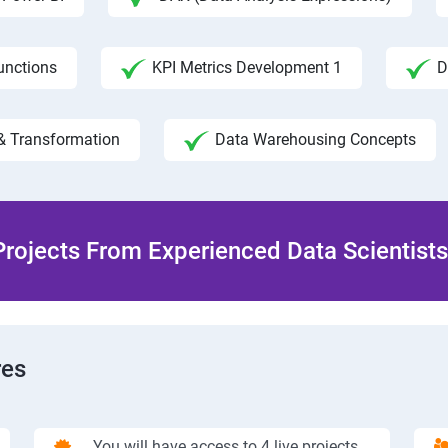
unctions
KPI Metrics Development 1
D
& Transformation
Data Warehousing Concepts
rojects From Experienced Data Scientists 
res
You will have access to 4 live projects