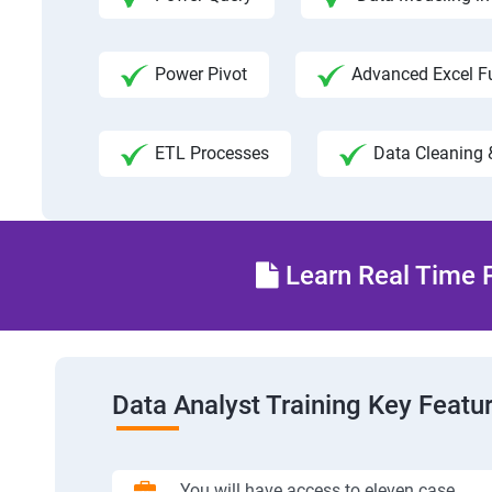
Power Pivot
Advanced Excel F
ETL Processes
Data Cleaning 
Learn Real Time P
Data Analyst Training Key Featu
You will have access to eleven case