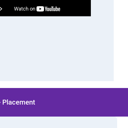
 + Placement