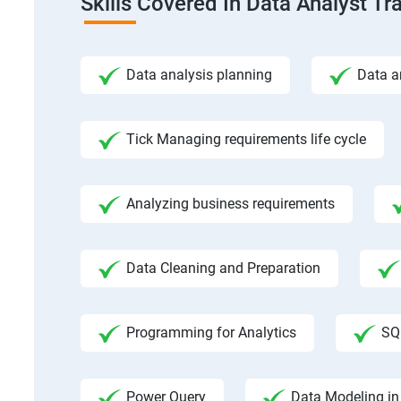
Skills Covered In Data Analyst Tr
Data analysis planning
Data a
Tick Managing requirements life cycle
Analyzing business requirements
Data Cleaning and Preparation
Programming for Analytics
SQ
Power Query
Data Modeling in