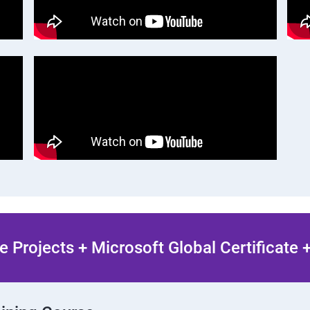
 Projects + Microsoft Global Certificate