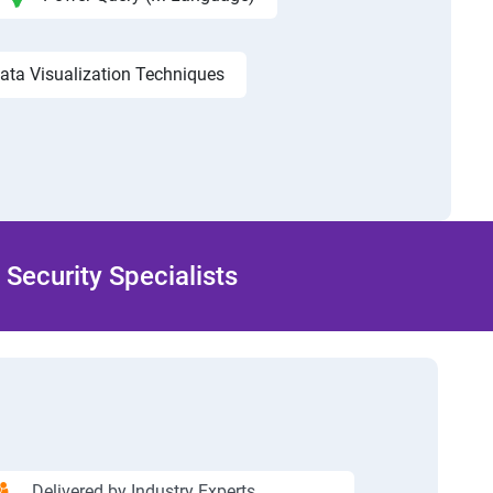
ata Visualization Techniques
Security Specialists
Delivered by Industry Experts