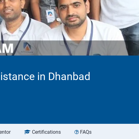
sistance in Dhanbad
entor
Certifications
FAQs