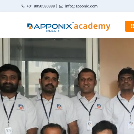
|
+91 8050580888
info@apponix.com