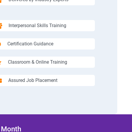
Interpersonal Skills Training
Certification Guidance
Classroom & Online Training
Assured Job Placement
/ Month