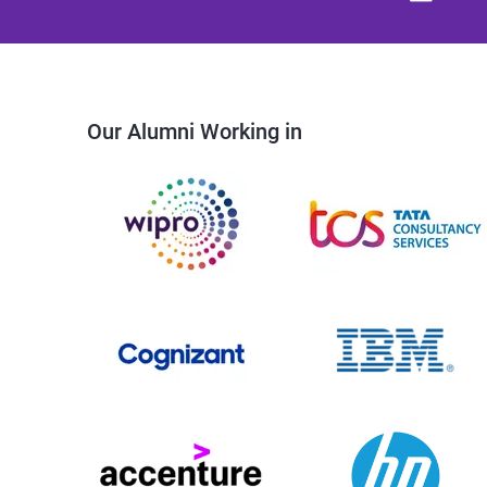
Our Alumni Working in