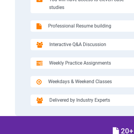
studies
Professional Resume building
Interactive Q&A Discussion
Weekly Practice Assignments
Weekdays & Weekend Classes
Delivered by Industry Experts
20+ 