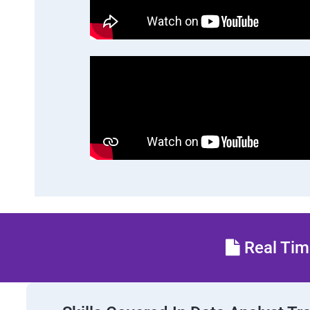
Real Time