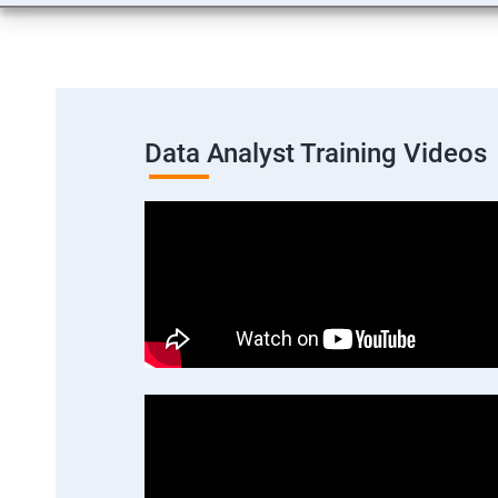
Data Analyst Training Videos