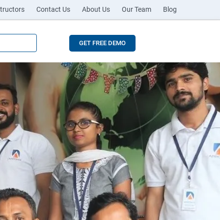
tructors
Contact Us
About Us
Our Team
Blog
GET FREE DEMO