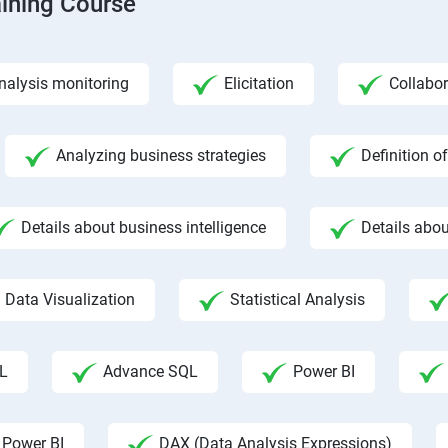
aining Course
nalysis monitoring
Elicitation
Collabor
Analyzing business strategies
Definition o
Details about business intelligence
Details abou
Data Visualization
Statistical Analysis
L
Advance SQL
Power BI
 Power BI
DAX (Data Analysis Expressions)