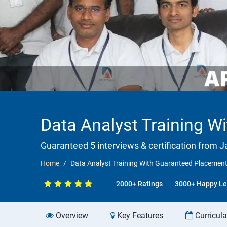
Data Analyst Training 
Guaranteed 5 interviews & certification from Ja
Home
Data Analyst Training With Guaranteed Placemen
2000+ Ratings
3000+ Happy Le
Overview
Key Features
Curricul