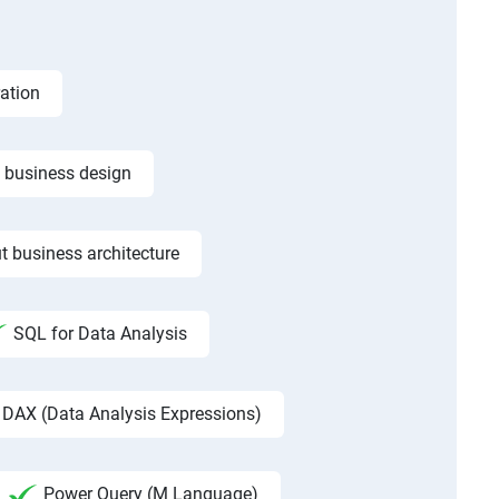
ation
f business design
t business architecture
SQL for Data Analysis
DAX (Data Analysis Expressions)
Power Query (M Language)