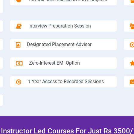
Interview Preparation Session
Designated Placement Advisor
Zero-Interest EMI Option
1 Year Access to Recorded Sessions
Instructor Led Courses For Just Rs 3500