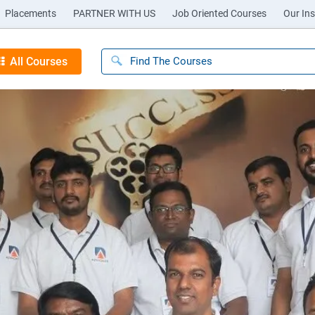
Placements
PARTNER WITH US
Job Oriented Courses
Our Ins
All Courses