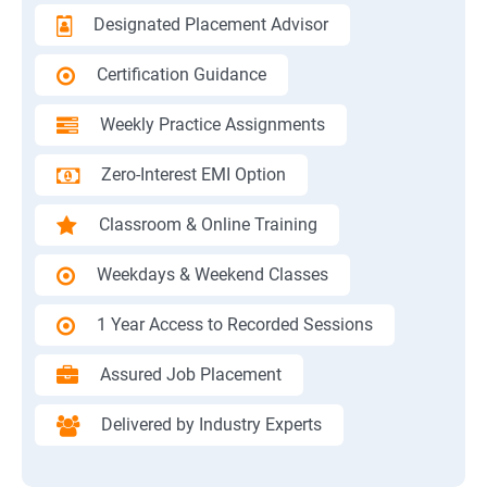
Designated Placement Advisor
Certification Guidance
Weekly Practice Assignments
Zero-Interest EMI Option
Classroom & Online Training
Weekdays & Weekend Classes
1 Year Access to Recorded Sessions
Assured Job Placement
Delivered by Industry Experts