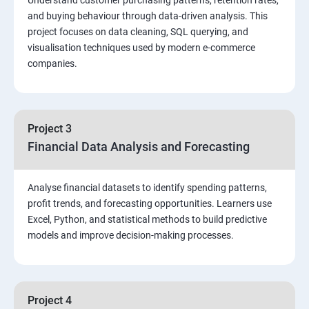
and buying behaviour through data-driven analysis. This
project focuses on data cleaning, SQL querying, and
Function, Constructs
visualisation techniques used by modern e-commerce
companies.
Union, Intersect, Sub-query
Exception Handling
Project 3
Financial Data Analysis and Forecasting
Triggers
Analyse financial datasets to identify spending patterns,
POWER BI
profit trends, and forecasting opportunities. Learners use
Excel, Python, and statistical methods to build predictive
Power BI Introduction and Installation
models and improve decision-making processes.
The Power BI user interface, including types of data
sources and visualizations
Project 4