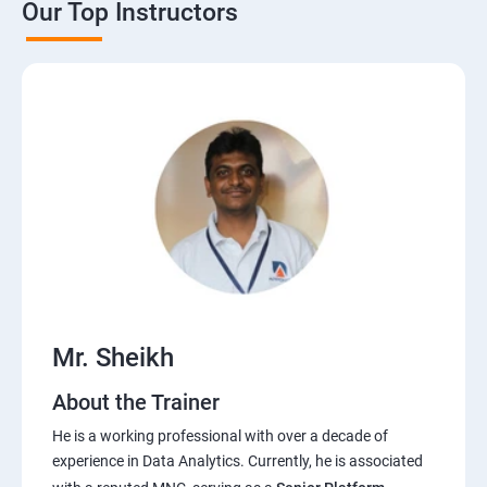
Our Top Instructors
Power BI Service
Python
Anaconda Installation,Introduction to
python,Datatypes,Opearators
Data types Contd,Slicing the data,Inbuilt functions in
python
Sets,SetTheory,RegularExpressions,Decision making
Mr. Sheikh
statements
About the Trainer
Loops,Functions,Lambdafunctions,Modules
He is a working professional with over a decade of
experience in Data Analytics. Currently, he is associated
Pandas,Numpy,Matplotlib,Seaborn