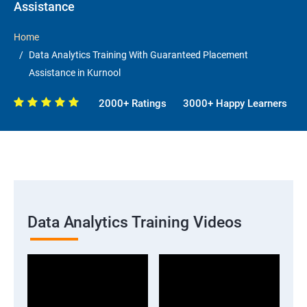
Assistance
Home
Data Analytics Training With Guaranteed Placement
Assistance in Kurnool
2000+ Ratings
3000+ Happy Learners
Data Analytics Training Videos