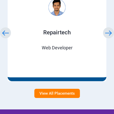
Repairtech
Web Developer
View All Placements