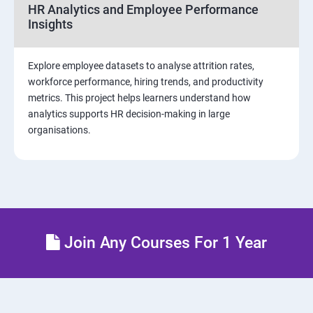
Sample dashboard with Animation Visual
HR Analytics and Employee Performance
Insights
Power BI artificial intelligence Visual
Explore employee datasets to analyse attrition rates,
Power BI Visualization
workforce performance, hiring trends, and productivity
metrics. This project helps learners understand how
analytics supports HR decision-making in large
Power Query Editor
organisations.
Modelling with Power BI
Power Query Editor Filter Data
Customize the data in Power BI
Join Any Courses For 1 Year
Dax Expressions
Custom Visual