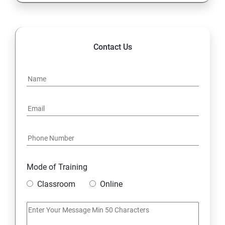
Logical Functions
Referring data from different tables: Various types of
Contact Us
Lookup, Nested IF
Advanced Functions
Date and Text Functions
Data Handling::Data cleaning, Data type identification,
Remove Duplicates, Formatting and Filtering
Mode of Training
Data Visualization: Conditional Formatting, Charts
Classroom
Online
Data Summarization: Pivot Report and Charts