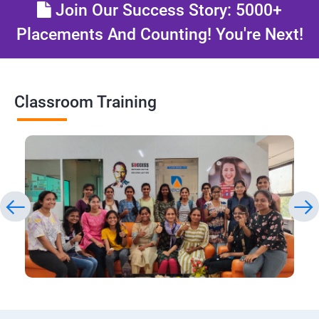
Join Our Success Story: 5000+
Placements And Counting! You're Next!
Classroom Training