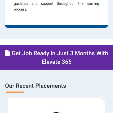
guidance and support throughout the learning
process.
Get Job Ready In Just 3 Months With
Elevate 365
Our Recent Placements