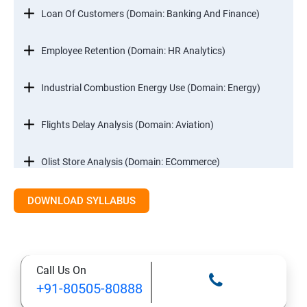
Loan Of Customers (Domain: Banking And Finance)
Employee Retention (Domain: HR Analytics)
Industrial Combustion Energy Use (Domain: Energy)
Flights Delay Analysis (Domain: Aviation)
Olist Store Analysis (Domain: ECommerce)
DOWNLOAD SYLLABUS
Excel
Introduction
Call Us On
Referencing, Named ranges,Uses,Arithemetic
+91-80505-80888
Functions