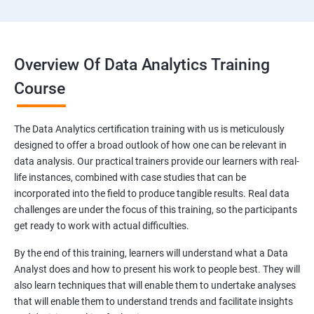
Overview Of Data Analytics Training
Course
The Data Analytics certification training with us is meticulously
designed to offer a broad outlook of how one can be relevant in
data analysis. Our practical trainers provide our learners with real-
life instances, combined with case studies that can be
incorporated into the field to produce tangible results. Real data
challenges are under the focus of this training, so the participants
get ready to work with actual difficulties.
By the end of this training, learners will understand what a Data
Analyst does and how to present his work to people best. They will
also learn techniques that will enable them to undertake analyses
that will enable them to understand trends and facilitate insights