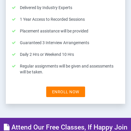
Delivered by Industry Experts
1 Year Access to Recorded Sessions
Placement assistance will be provided
Guaranteed 3 Interview Arrangements
Daily 2 Hrs or Weekend 10 Hrs
Regular assignments will be given and assessments
will be taken.
ENROLL NOW
Attend Our Free Classes, If Happy Join