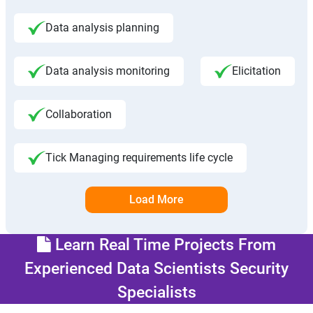
Data analysis planning
Data analysis monitoring
Elicitation
Collaboration
Tick Managing requirements life cycle
Load More
Learn Real Time Projects From
Experienced Data Scientists Security
Specialists