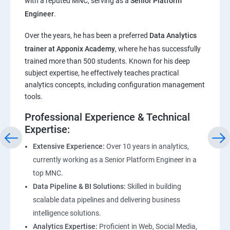
with a reputed MNC, serving as a
Senior Platform
Engineer
.
ChatGPT
Over the years, he has been a preferred
Data Analytics
trainer at Apponix Academy
, where he has successfully
Introduction to ChatGPT and AI
trained more than 500 students. Known for his deep
subject expertise, he effectively teaches practical
Types of AI and Chatgpt architecture
analytics concepts, including configuration management
tools.
ChatGPT Functionalities and Applications
Professional Experience & Technical
Expertise:
ChatGPT Prompt Engineering
Extensive Experience:
Over 10 years in analytics,
currently working as a Senior Platform Engineer in a
top MNC.
Data Pipeline & BI Solutions:
Skilled in building
scalable data pipelines and delivering business
intelligence solutions.
Analytics Expertise:
Proficient in Web, Social Media,