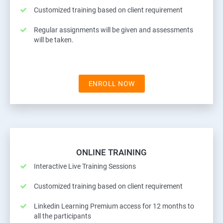
Customized training based on client requirement
Regular assignments will be given and assessments
will be taken.
ENROLL NOW
ONLINE TRAINING
Interactive Live Training Sessions
Customized training based on client requirement
Linkedin Learning Premium access for 12 months to
all the participants