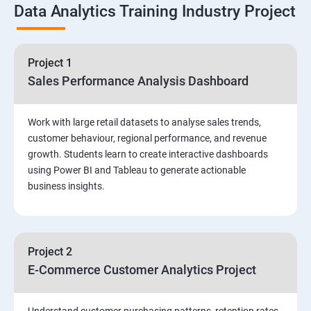
Data Analytics Training Industry Project
DQL & Operators
Case When Then and Handling NULL Values
Project 1
Sales Performance Analysis Dashboard
Group Operations & Aggregate Functions
Work with large retail datasets to analyse sales trends,
Constraints
customer behaviour, regional performance, and revenue
growth. Students learn to create interactive dashboards
Joins
using Power BI and Tableau to generate actionable
business insights.
DDL
DML & TCL Commands
Project 2
E-Commerce Customer Analytics Project
Indexes and Views
Stored Procedures
Understand customer purchasing patterns, retention rates,