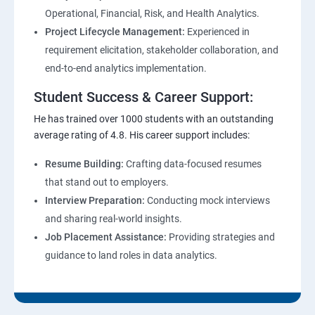
Operational, Financial, Risk, and Health Analytics.
Project Lifecycle Management:
Experienced in
requirement elicitation, stakeholder collaboration, and
end-to-end analytics implementation.
Student Success & Career Support:
He has trained over 1000 students with an outstanding
average rating of 4.8. His career support includes:
Resume Building:
Crafting data-focused resumes
that stand out to employers.
Interview Preparation:
Conducting mock interviews
and sharing real-world insights.
Job Placement Assistance:
Providing strategies and
guidance to land roles in data analytics.