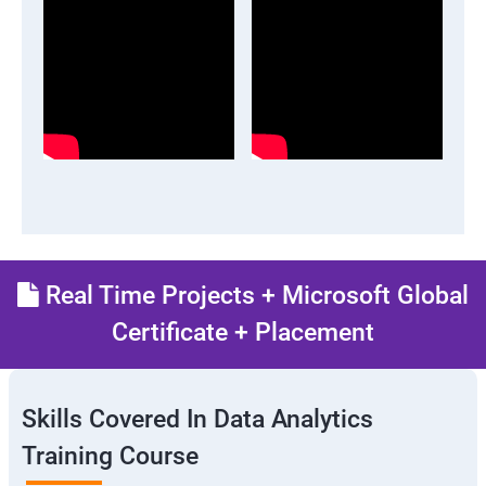
Real Time Projects + Microsoft Global
Certificate + Placement
Skills Covered In Data Analytics
Training Course