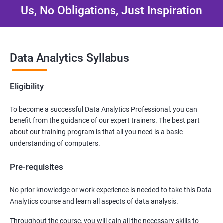
Us, No Obligations, Just Inspiration
Data Analytics Syllabus
Eligibility
To become a successful Data Analytics Professional, you can
benefit from the guidance of our expert trainers. The best part
about our training program is that all you need is a basic
understanding of computers.
Pre-requisites
No prior knowledge or work experience is needed to take this Data
Analytics course and learn all aspects of data analysis.
Throughout the course, you will gain all the necessary skills to