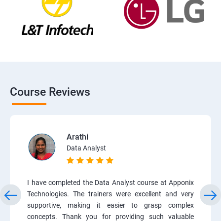
Course Reviews
Arathi
Data Analyst
I have completed the Data Analyst course at Apponix
Technologies. The trainers were excellent and very
supportive, making it easier to grasp complex
concepts. Thank you for providing such valuable