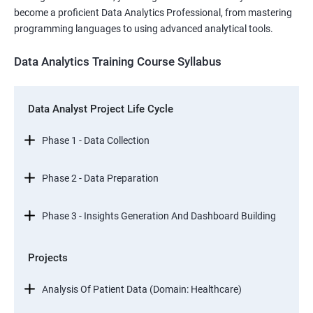
become a proficient Data Analytics Professional, from mastering
programming languages to using advanced analytical tools.
Data Analytics Training Course Syllabus
Data Analyst Project Life Cycle
Phase 1 - Data Collection
Phase 2 - Data Preparation
Phase 3 - Insights Generation And Dashboard Building
Projects
Analysis Of Patient Data (Domain: Healthcare)