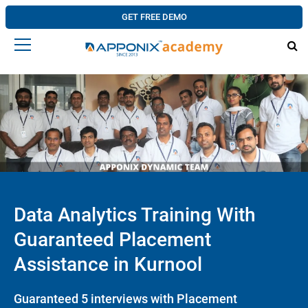
GET FREE DEMO
Data Analytics Training With
Guaranteed Placement
Assistance in Kurnool
Guaranteed 5 interviews with Placement