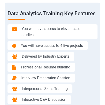
Data Analytics Training Key Features
You will have access to eleven case
studies
You will have access to 4 live projects
Delivered by Industry Experts
Professional Resume building
Interview Preparation Session
Interpersonal Skills Training
Interactive Q&A Discussion