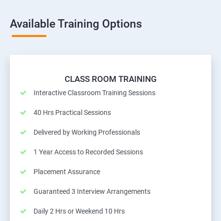
Available Training Options
CLASS ROOM TRAINING
Interactive Classroom Training Sessions
40 Hrs Practical Sessions
Delivered by Working Professionals
1 Year Access to Recorded Sessions
Placement Assurance
Guaranteed 3 Interview Arrangements
Daily 2 Hrs or Weekend 10 Hrs