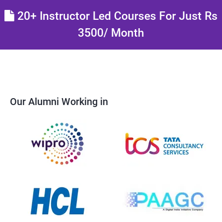
20+ Instructor Led Courses For Just Rs
3500/ Month
Our Alumni Working in