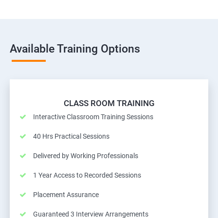
Available Training Options
CLASS ROOM TRAINING
Interactive Classroom Training Sessions
40 Hrs Practical Sessions
Delivered by Working Professionals
1 Year Access to Recorded Sessions
Placement Assurance
Guaranteed 3 Interview Arrangements