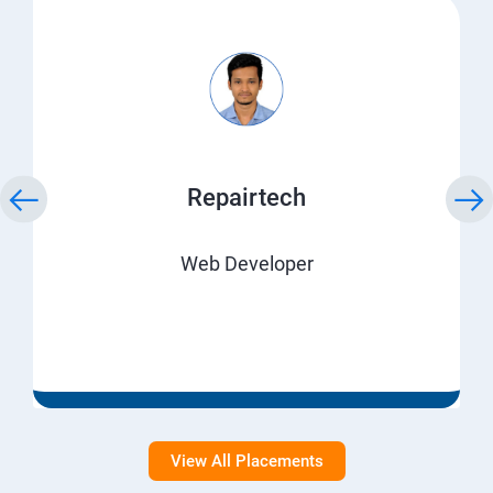
Repairtech
Web Developer
View All Placements