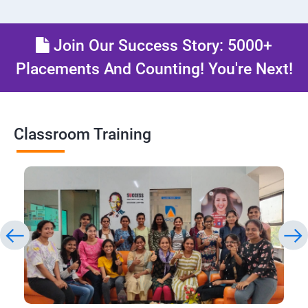
Join Our Success Story: 5000+
Placements And Counting! You're Next!
Classroom Training