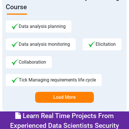
Course
Data analysis planning
Data analysis monitoring
Elicitation
Collaboration
Tick Managing requirements life cycle
Load More
Learn Real Time Projects From
Experienced Data Scientists Security