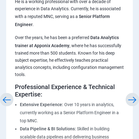
He is a working professional with over a decade of
experience in Data Analytics. Currently, he is associated
Pandas,Numpy,Matplotlib,Seaborn
with a reputed MNC, serving as a
Senior Platform
Engineer
.
ChatGPT
Over the years, he has been a preferred
Data Analytics
trainer at Apponix Academy
, where he has successfully
Introduction to ChatGPT and AI
trained more than 500 students. Known for his deep
subject expertise, he effectively teaches practical
Types of AI and Chatgpt architecture
analytics concepts, including configuration management
tools.
ChatGPT Functionalities and Applications
Professional Experience & Technical
Expertise:
ChatGPT Prompt Engineering
Extensive Experience:
Over 10 years in analytics,
currently working as a Senior Platform Engineer in a
top MNC.
Data Pipeline & BI Solutions:
Skilled in building
scalable data pipelines and delivering business