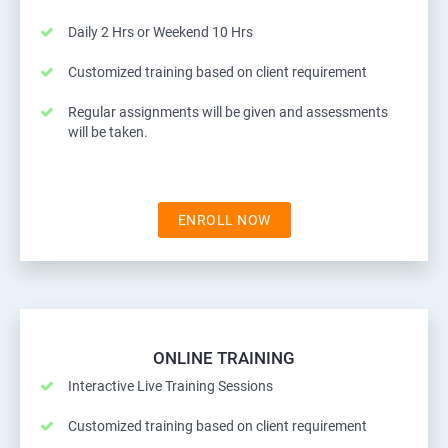
Daily 2 Hrs or Weekend 10 Hrs
Customized training based on client requirement
Regular assignments will be given and assessments
will be taken.
ENROLL NOW
ONLINE TRAINING
Interactive Live Training Sessions
Customized training based on client requirement