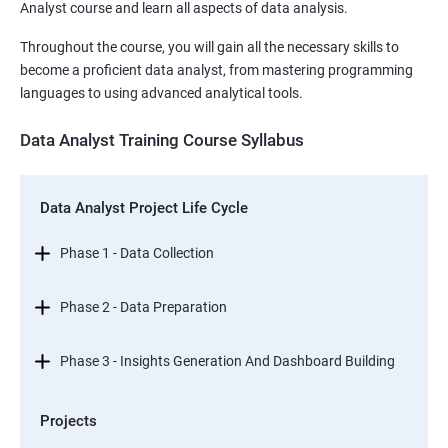
Analyst course and learn all aspects of data analysis.
Throughout the course, you will gain all the necessary skills to
become a proficient data analyst, from mastering programming
languages to using advanced analytical tools.
Data Analyst Training Course Syllabus
Data Analyst Project Life Cycle
Phase 1 - Data Collection
Phase 2 - Data Preparation
Phase 3 - Insights Generation And Dashboard Building
Projects