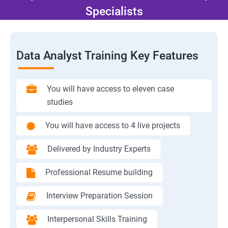
Specialists
Data Analyst Training Key Features
You will have access to eleven case
studies
You will have access to 4 live projects
Delivered by Industry Experts
Professional Resume building
Interview Preparation Session
Interpersonal Skills Training