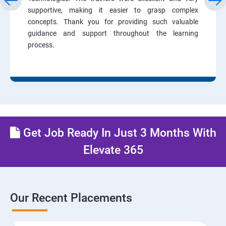
supportive, making it easier to grasp complex
concepts. Thank you for providing such valuable
guidance and support throughout the learning
process.
Get Job Ready In Just 3 Months With
Elevate 365
Our Recent Placements