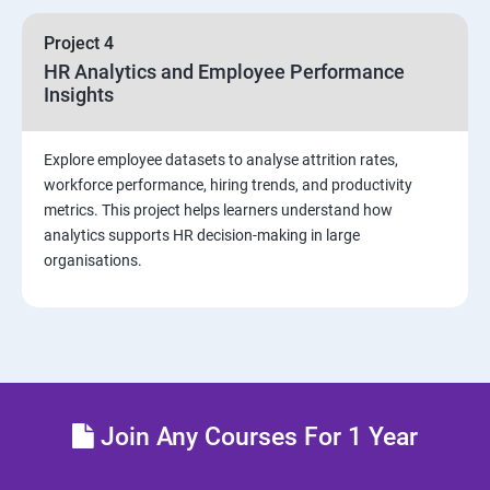
sources and visualizations
Project 4
Sample dashboard with Animation Visual
HR Analytics and Employee Performance
Insights
Power BI artificial intelligence Visual
Explore employee datasets to analyse attrition rates,
Power BI Visualization
workforce performance, hiring trends, and productivity
metrics. This project helps learners understand how
analytics supports HR decision-making in large
Power Query Editor
organisations.
Modelling with Power BI
Power Query Editor Filter Data
Customize the data in Power BI
Join Any Courses For 1 Year
Dax Expressions