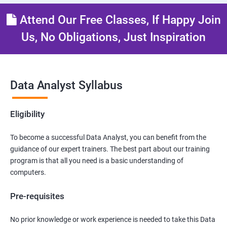
Attend Our Free Classes, If Happy Join
Us, No Obligations, Just Inspiration
Data Analyst Syllabus
Eligibility
To become a successful Data Analyst, you can benefit from the
guidance of our expert trainers. The best part about our training
program is that all you need is a basic understanding of
computers.
Pre-requisites
No prior knowledge or work experience is needed to take this Data