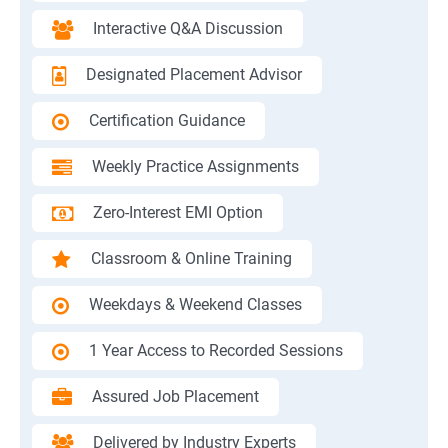
Interactive Q&A Discussion
Designated Placement Advisor
Certification Guidance
Weekly Practice Assignments
Zero-Interest EMI Option
Classroom & Online Training
Weekdays & Weekend Classes
1 Year Access to Recorded Sessions
Assured Job Placement
Delivered by Industry Experts