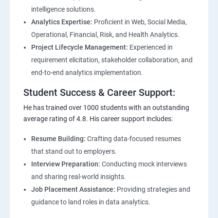
intelligence solutions.
Analytics Expertise:
Proficient in Web, Social Media,
Operational, Financial, Risk, and Health Analytics.
Project Lifecycle Management:
Experienced in
requirement elicitation, stakeholder collaboration, and
end-to-end analytics implementation.
Student Success & Career Support:
He has trained over 1000 students with an outstanding
average rating of 4.8. His career support includes:
Resume Building:
Crafting data-focused resumes
that stand out to employers.
Interview Preparation:
Conducting mock interviews
and sharing real-world insights.
Job Placement Assistance:
Providing strategies and
guidance to land roles in data analytics.