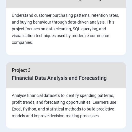
Stored Procedures
Understand customer purchasing patterns, retention rates,
and buying behaviour through data-driven analysis. This
project focuses on data cleaning, SQL querying, and
Function, Constructs
visualisation techniques used by modern e-commerce
companies.
Union, Intersect, Sub-query
Exception Handling
Project 3
Financial Data Analysis and Forecasting
Triggers
Analyse financial datasets to identify spending patterns,
POWER BI
profit trends, and forecasting opportunities. Learners use
Excel, Python, and statistical methods to build predictive
Power BI Introduction and Installation
models and improve decision-making processes.
The Power BI user interface, including types of data