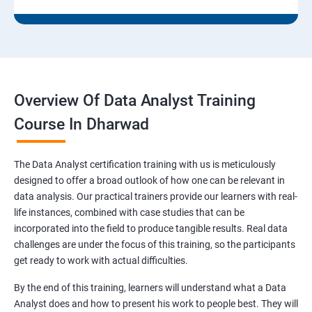
Overview Of Data Analyst Training
Course In Dharwad
The Data Analyst certification training with us is meticulously
designed to offer a broad outlook of how one can be relevant in
data analysis. Our practical trainers provide our learners with real-
life instances, combined with case studies that can be
incorporated into the field to produce tangible results. Real data
challenges are under the focus of this training, so the participants
get ready to work with actual difficulties.
By the end of this training, learners will understand what a Data
Analyst does and how to present his work to people best. They will