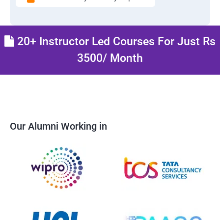
20+ Instructor Led Courses For Just Rs
3500/ Month
Our Alumni Working in