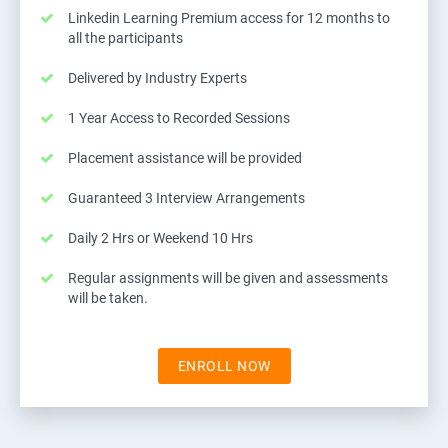
Linkedin Learning Premium access for 12 months to
all the participants
Delivered by Industry Experts
1 Year Access to Recorded Sessions
Placement assistance will be provided
Guaranteed 3 Interview Arrangements
Daily 2 Hrs or Weekend 10 Hrs
Regular assignments will be given and assessments
will be taken.
ENROLL NOW