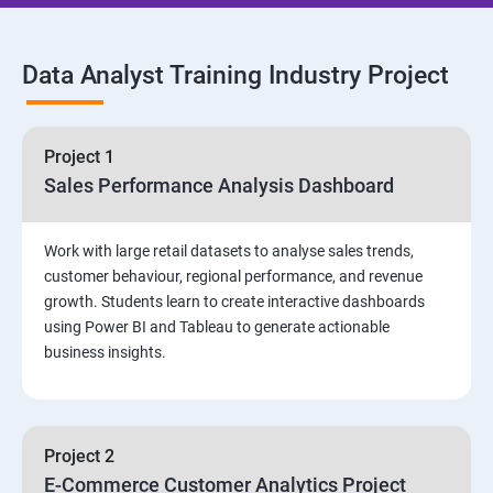
SQL Commands and Data Types
Data Analyst Training Industry Project
DQL & Operators
Case When Then and Handling NULL Values
Project 1
Sales Performance Analysis Dashboard
Group Operations & Aggregate Functions
Work with large retail datasets to analyse sales trends,
Constraints
customer behaviour, regional performance, and revenue
growth. Students learn to create interactive dashboards
Joins
using Power BI and Tableau to generate actionable
business insights.
DDL
DML & TCL Commands
Project 2
E-Commerce Customer Analytics Project
Indexes and Views