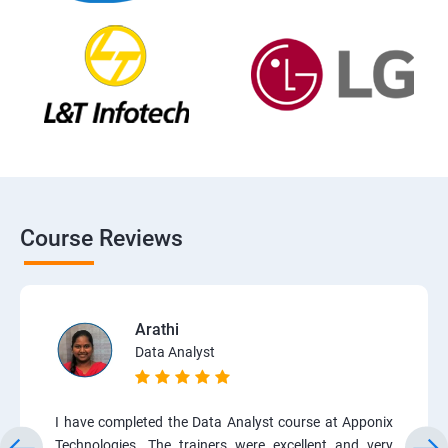
Course Reviews
Arathi
Data Analyst
I have completed the Data Analyst course at Apponix
Technologies. The trainers were excellent and very