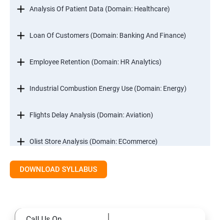
Analysis Of Patient Data (Domain: Healthcare)
Loan Of Customers (Domain: Banking And Finance)
Employee Retention (Domain: HR Analytics)
Industrial Combustion Energy Use (Domain: Energy)
Flights Delay Analysis (Domain: Aviation)
Olist Store Analysis (Domain: ECommerce)
DOWNLOAD SYLLABUS
Excel
Introduction
Call Us On
Referencing, Named ranges,Uses,Arithemetic