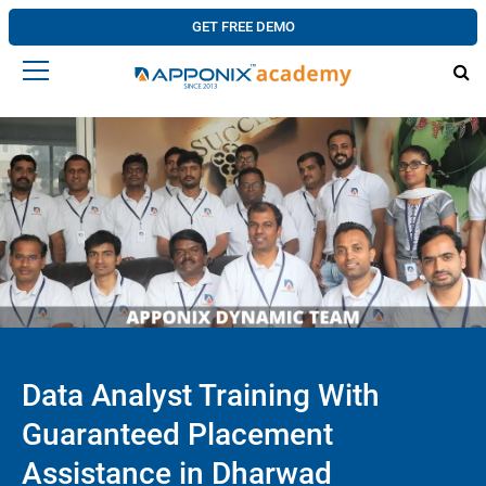
GET FREE DEMO
Data Analyst Training With
Guaranteed Placement
Assistance in Dharwad