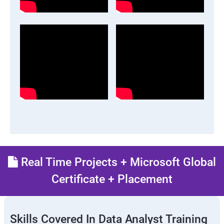
Real Time Projects + Microsoft Global
Certificate + Placement
Skills Covered In Data Analyst Training