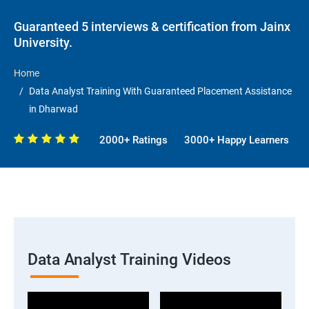
Guaranteed 5 interviews & certification from Jainx
University.
Home
Data Analyst Training With Guaranteed Placement Assistance
in Dharwad
2000+ Ratings
3000+ Happy Learners
Data Analyst Training Videos