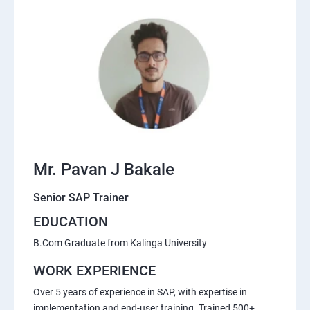
Mr. Pavan J Bakale
Senior SAP Trainer
EDUCATION
B.Com Graduate from Kalinga University
WORK EXPERIENCE
Over 5 years of experience in SAP, with expertise in
implementation and end-user training. Trained 500+