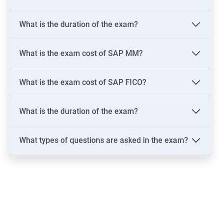
What is the duration of the exam?
What is the exam cost of SAP MM?
What is the exam cost of SAP FICO?
What is the duration of the exam?
What types of questions are asked in the exam?