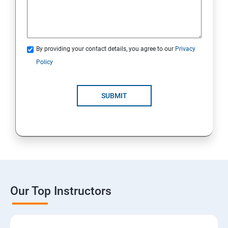
By providing your contact details, you agree to our
Privacy
Policy
SUBMIT
Our Top Instructors