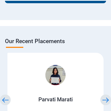
Our Recent Placements
Parvati Marati