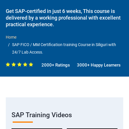
Get SAP-certified in just 6 weeks, This course is
delivered by a working professional with excellent
practical experience.
Home
SAP FICO / MM Certification training Course in Siliguri with
24/7 Lab Access.
2000+ Ratings
3000+ Happy Learners
SAP Training Videos