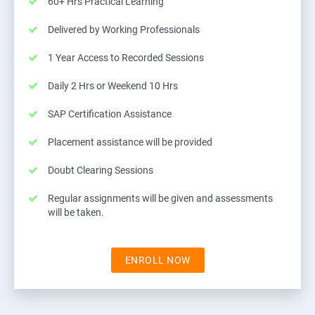
60+ Hrs Practical Learning
Delivered by Working Professionals
1 Year Access to Recorded Sessions
Daily 2 Hrs or Weekend 10 Hrs
SAP Certification Assistance
Placement assistance will be provided
Doubt Clearing Sessions
Regular assignments will be given and assessments
will be taken.
ENROLL NOW