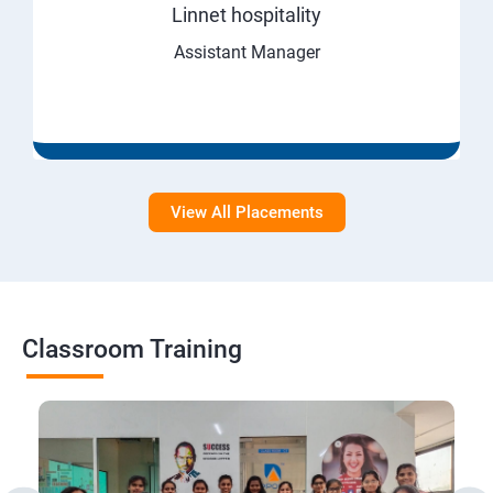
Linnet hospitality
Assistant Manager
View All Placements
Classroom Training