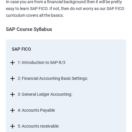
In case you are from a financial background then it will be pretty
easy to learn SAP FICO. If not, then do not worry as our SAP FICO
curriculum covers all the basics.
SAP Course Syllabus
SAP FICO
1: Introduction to SAP R/3
2: Financial Accounting Basic Settings:
3: General Ledger Accounting:
4: Accounts Payable
5: Accounts receivable: