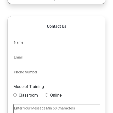
13: Cost Center Accounting
SAP-MM
Contact Us
1: Material Management
Mode of Training
Classroom
Online