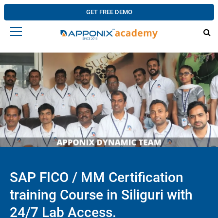
GET FREE DEMO
SAP FICO / MM Certification
training Course in Siliguri with
24/7 Lab Access.