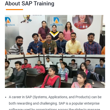
About SAP Training
A career in SAP (Systems, Applications, and Products) can be
both rewarding and challenging. SAP is a popular enterprise
software used by organizations across the globe to manage