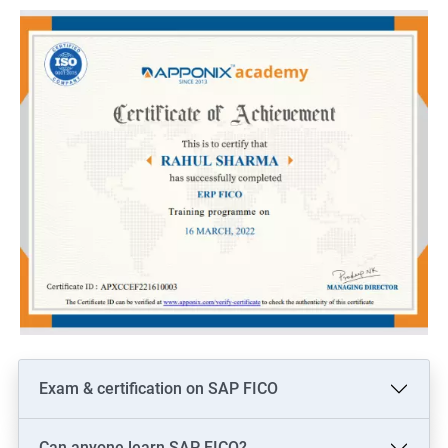
Here are 5 benefits of taking Data Science with SAP Training:
Enhance your technical skills: With SAP Training, you can gain
in-depth knowledge of various SAP modules and data analytics
tools, which can help you to become a proficient data scientist.
Increased job opportunities: Learning SAP and Data Science
can open up new job opportunities for you, as there is a high
demand for professionals who possess both technical and
analytical skills.
Improved decision-making: With SAP Training and Data Science
skills, you can analyze large volumes of data and make
informed decisions that can benefit your organization.
Competitive advantage: By acquiring skills in both SAP and
Data Science, you can gain a competitive edge over others in
the job market.
Exam & certification on SAP FICO
Higher pay: As a skilled SAP and Data Science professional, you
can expect a higher salary compared to those who possess
Can anyone learn SAP FICO?