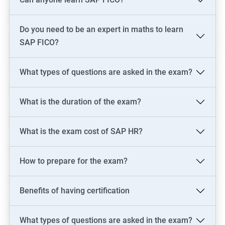
skills in just one of these areas.
Do you need to be an expert in maths to learn
Related job roles
SAP FICO?
SAP Consultant
SAP FICO Consultant
What types of questions are asked in the exam?
SAP FICO End User
SAP FICO Power User
What is the duration of the exam?
SAP MM Consultant
SAP HR consultant
What is the exam cost of SAP HR?
How to prepare for the exam?
500+ Reviews
1000+ Learners
Student Feedback
Benefits of having certification
What types of questions are asked in the exam?