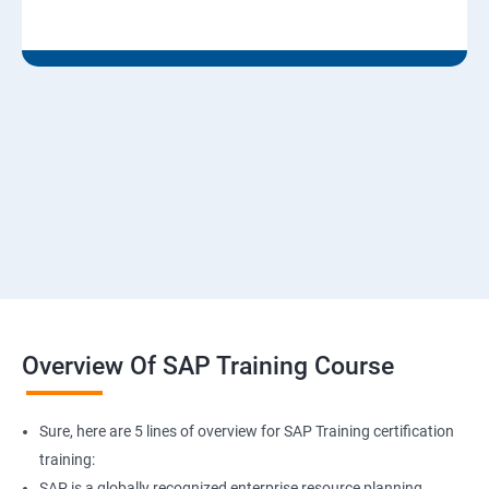
Overview Of SAP Training Course
Sure, here are 5 lines of overview for SAP Training certification
training:
SAP is a globally recognized enterprise resource planning