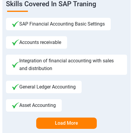
Skills Covered In SAP Traning
SAP Financial Accounting Basic Settings
Accounts receivable
Integration of financial accounting with sales
and distribution
General Ledger Accounting
Asset Accounting
Load More