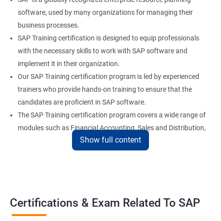
software, used by many organizations for managing their
business processes.
SAP Training certification is designed to equip professionals
with the necessary skills to work with SAP software and
implement it in their organization.
Our SAP Training certification program is led by experienced
trainers who provide hands-on training to ensure that the
candidates are proficient in SAP software.
The SAP Training certification program covers a wide range of
modules such as Financial Accounting, Sales and Distribution,
Show full content
Material Management, and Human Resources.
Our SAP Training certification program also prepares
candidates for the SAP certification exam, which is a validation
of their skills and expertise in SAP software.
Certifications & Exam Related To SAP
Benefits of learning SAP