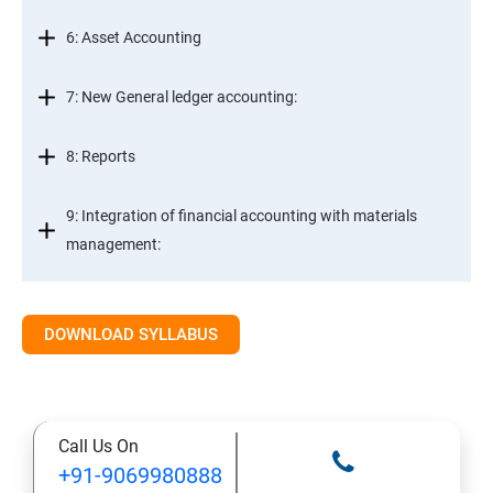
6: Asset Accounting
7: New General ledger accounting:
8: Reports
9: Integration of financial accounting with materials
management:
10: Integration of financial accounting with sales and
distribution:
DOWNLOAD SYLLABUS
11: Basic settings for controlling
Call Us On
12: Cost element accounting:
+91-9069980888