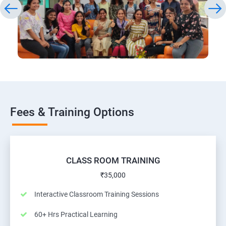
Fees & Training Options
CLASS ROOM TRAINING
₹35,000
Interactive Classroom Training Sessions
60+ Hrs Practical Learning