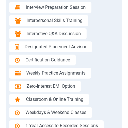
Interview Preparation Session
Interpersonal Skills Training
Interactive Q&A Discussion
Designated Placement Advisor
Certification Guidance
Weekly Practice Assignments
Zero-Interest EMI Option
Classroom & Online Training
Weekdays & Weekend Classes
1 Year Access to Recorded Sessions