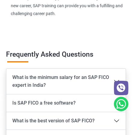
new career, SAP training can provide you with a fulfilling and
challenging career path.
Frequently Asked Questions
What is the minimum salary for an SAP FICO
expert in India?
Is SAP FICO a free software?
What is the best version of SAP FICO?