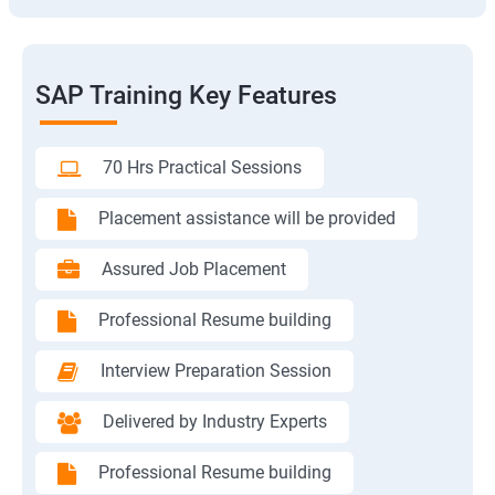
SAP Training Key Features
70 Hrs Practical Sessions
Placement assistance will be provided
Assured Job Placement
Professional Resume building
Interview Preparation Session
Delivered by Industry Experts
Professional Resume building