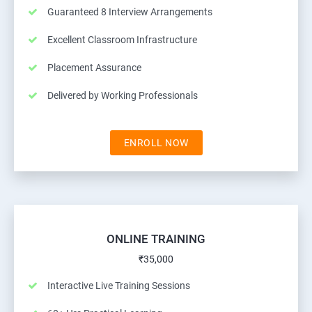
Guaranteed 8 Interview Arrangements
Excellent Classroom Infrastructure
Placement Assurance
Delivered by Working Professionals
ENROLL NOW
ONLINE TRAINING
₹35,000
Interactive Live Training Sessions