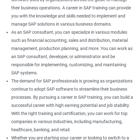
their business operations. A career in SAP training can provide
you with the knowledge and skills needed to implement and
manage SAP solutions in various business domains.
As an SAP consultant, you can specialize in various modules
such as financial accounting, sales and distribution, material
management, production planning, and more. You can work as
an SAP consultant, developer, or administrator and be
responsible for implementing, customizing, and maintaining
SAP systems.
The demand for SAP professionals is growing as organizations
continue to adopt SAP software to streamline their business
processes. By pursuing a career in SAP training, you can build a
successful career with high earning potential and job stability.
With the right training and certification, you can work for top
companies in various industries, including manufacturing,
healthcare, banking, and retail.
Whether you are starting your career or looking to switch to a