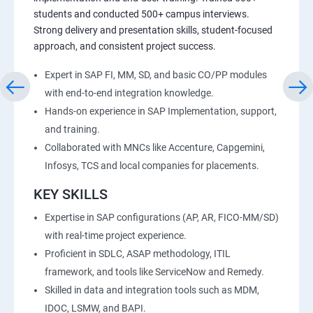
students and conducted 500+ campus interviews.
Strong delivery and presentation skills, student-focused
approach, and consistent project success.
Expert in SAP FI, MM, SD, and basic CO/PP modules
with end-to-end integration knowledge.
Hands-on experience in SAP Implementation, support,
and training.
Collaborated with MNCs like Accenture, Capgemini,
Infosys, TCS and local companies for placements.
KEY SKILLS
Expertise in SAP configurations (AP, AR, FICO-MM/SD)
with real-time project experience.
Proficient in SDLC, ASAP methodology, ITIL
framework, and tools like ServiceNow and Remedy.
Skilled in data and integration tools such as MDM,
IDOC, LSMW, and BAPI.