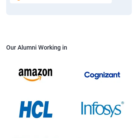
Our Alumni Working in