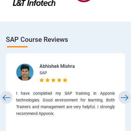
SAP Course Reviews
Abhishek Mishra
SAP
I have completed my SAP training in Apponix
technologies. Good environment for learning. Both
Trainers and management are very helpful. I strongly
recommend Apponix.