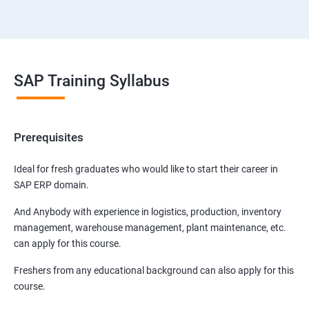
SAP Training Syllabus
Prerequisites
Ideal for fresh graduates who would like to start their career in
SAP ERP domain.
And Anybody with experience in logistics, production, inventory
management, warehouse management, plant maintenance, etc.
can apply for this course.
Freshers from any educational background can also apply for this
course.