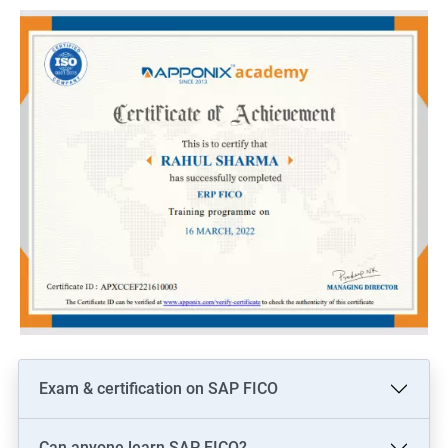
Here are 5 benefits of taking Data Science with SAP Training:
Enhance your technical skills: With SAP Training, you can gain
in-depth knowledge of various SAP modules and data analytics
tools, which can help you to become a proficient data scientist.
Increased job opportunities: Learning SAP and Data Science
can open up new job opportunities for you, as there is a high
demand for professionals who possess both technical and
analytical skills.
Improved decision-making: With SAP Training and Data Science
skills, you can analyze large volumes of data and make
informed decisions that can benefit your organization.
Competitive advantage: By acquiring skills in both SAP and
Data Science, you can gain a competitive edge over others in
the job market.
Exam & certification on SAP FICO
Higher pay: As a skilled SAP and Data Science professional, you
can expect a higher salary compared to those who possess
Can anyone learn SAP FICO?