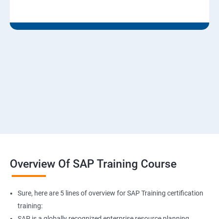
Overview Of SAP Training Course
Sure, here are 5 lines of overview for SAP Training certification
training:
SAP is a globally recognized enterprise resource planning