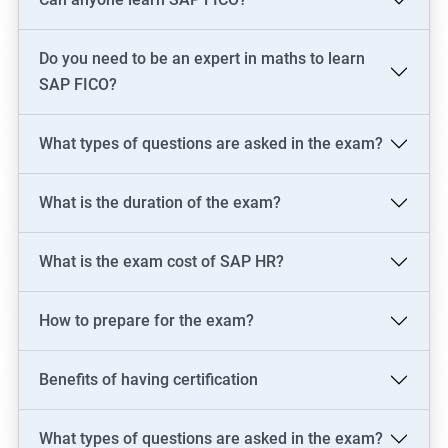
skills in just one of these areas.
Do you need to be an expert in maths to learn
Related job roles
SAP FICO?
SAP Consultant
SAP FICO Consultant
What types of questions are asked in the exam?
SAP FICO End User
SAP FICO Power User
What is the duration of the exam?
SAP MM Consultant
SAP HR consultant
What is the exam cost of SAP HR?
How to prepare for the exam?
500+ Reviews
1000+ Learners
Student Feedback
Benefits of having certification
What types of questions are asked in the exam?