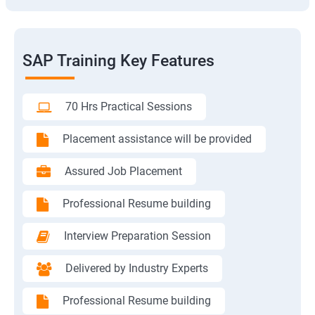
SAP Training Key Features
70 Hrs Practical Sessions
Placement assistance will be provided
Assured Job Placement
Professional Resume building
Interview Preparation Session
Delivered by Industry Experts
Professional Resume building