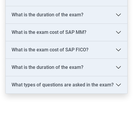
What is the duration of the exam?
What is the exam cost of SAP MM?
What is the exam cost of SAP FICO?
What is the duration of the exam?
What types of questions are asked in the exam?