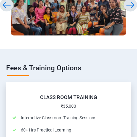
Fees & Training Options
CLASS ROOM TRAINING
₹35,000
Interactive Classroom Training Sessions
60+ Hrs Practical Learning