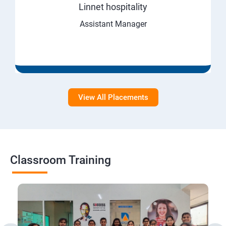
Linnet hospitality
Assistant Manager
View All Placements
Classroom Training