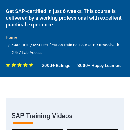
Get SAP-certified in just 6 weeks, This course is
delivered by a working professional with excellent
practical experience.
Home
SAP FICO / MM Certification training Course in Kurnool with
24/7 Lab Access.
2000+ Ratings
3000+ Happy Learners
SAP Training Videos