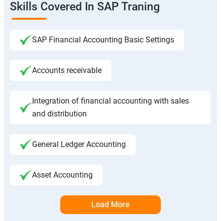
Skills Covered In SAP Traning
SAP Financial Accounting Basic Settings
Accounts receivable
Integration of financial accounting with sales
and distribution
General Ledger Accounting
Asset Accounting
Load More