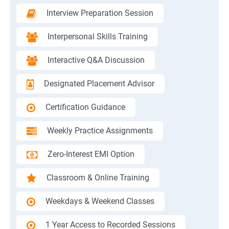
Interview Preparation Session
Interpersonal Skills Training
Interactive Q&A Discussion
Designated Placement Advisor
Certification Guidance
Weekly Practice Assignments
Zero-Interest EMI Option
Classroom & Online Training
Weekdays & Weekend Classes
1 Year Access to Recorded Sessions