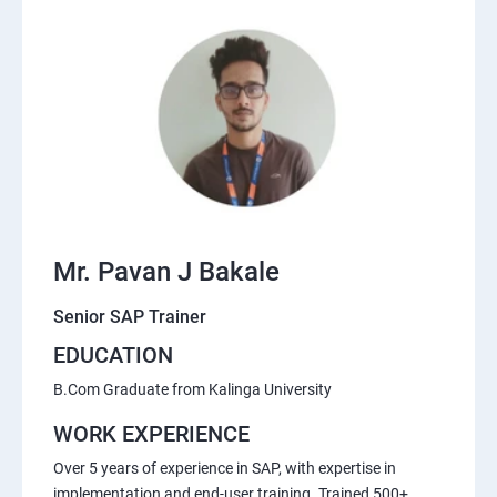
Mr. Pavan J Bakale
Senior SAP Trainer
EDUCATION
B.Com Graduate from Kalinga University
WORK EXPERIENCE
Over 5 years of experience in SAP, with expertise in
implementation and end-user training. Trained 500+