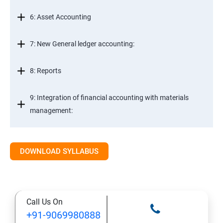
6: Asset Accounting
7: New General ledger accounting:
8: Reports
9: Integration of financial accounting with materials
management:
10: Integration of financial accounting with sales and
distribution:
DOWNLOAD SYLLABUS
11: Basic settings for controlling
Call Us On
12: Cost element accounting:
+91-9069980888