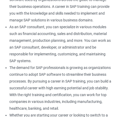
their business operations. A career in SAP training can provide
you with the knowledge and skills needed to implement and
manage SAP solutions in various business domains.
As an SAP consultant, you can specialize in various modules
such as financial accounting, sales and distribution, material
management, production planning, and more. You can work as
an SAP consultant, developer, or administrator and be
responsible for implementing, customizing, and maintaining
SAP systems.
The demand for SAP professionals is growing as organizations
continue to adopt SAP software to streamline their business
processes. By pursuing a career in SAP training, you can build a
successful career with high earning potential and job stability.
With the right training and certification, you can work for top
companies in various industries, including manufacturing,
healthcare, banking, and retail.
Whether you are starting your career or looking to switch to a