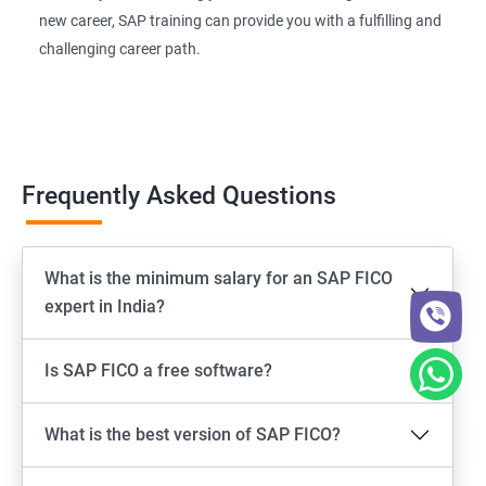
new career, SAP training can provide you with a fulfilling and
challenging career path.
Frequently Asked Questions
What is the minimum salary for an SAP FICO
expert in India?
Is SAP FICO a free software?
What is the best version of SAP FICO?