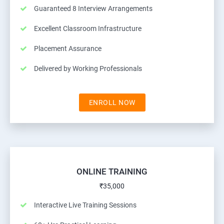
Guaranteed 8 Interview Arrangements
Excellent Classroom Infrastructure
Placement Assurance
Delivered by Working Professionals
ENROLL NOW
ONLINE TRAINING
₹35,000
Interactive Live Training Sessions