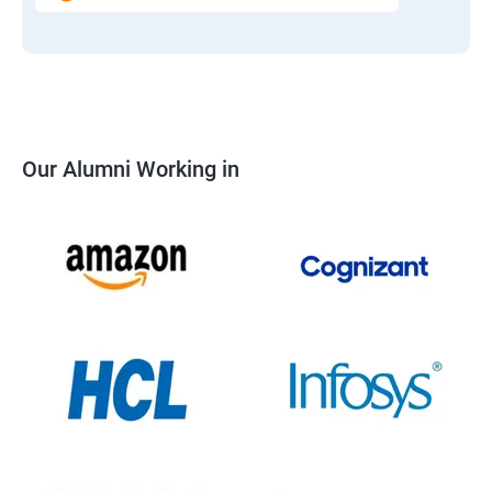
Our Alumni Working in