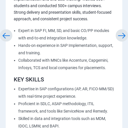
students and conducted 500+ campus interviews.
Strong delivery and presentation skills, student-focused
approach, and consistent project success.
Expert in SAP FI, MM, SD, and basic CO/PP modules
with end-to-end integration knowledge.
Hands-on experience in SAP Implementation, support,
and training.
Collaborated with MNCs like Accenture, Capgemini,
Infosys, TCS and local companies for placements.
KEY SKILLS
Expertise in SAP configurations (AP, AR, FICO-MM/SD)
with real-time project experience.
Proficient in SDLC, ASAP methodology, ITIL
framework, and tools like ServiceNow and Remedy.
Skilled in data and integration tools such as MDM,
IDOC, LSMW, and BAPI.