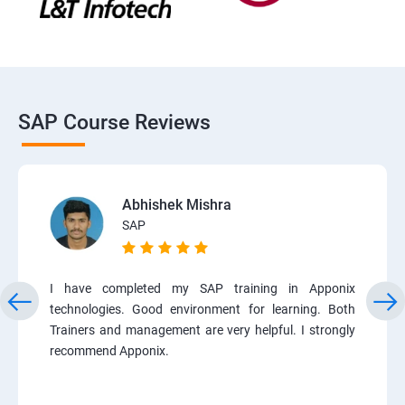
SAP Course Reviews
Abhishek Mishra
SAP
I have completed my SAP training in Apponix
technologies. Good environment for learning. Both
Trainers and management are very helpful. I strongly
recommend Apponix.