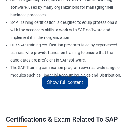
software, used by many organizations for managing their
business processes.
SAP Training certification is designed to equip professionals
with the necessary skills to work with SAP software and
implement it in their organization.
Our SAP Training certification program is led by experienced
trainers who provide hands-on training to ensure that the
candidates are proficient in SAP software.
The SAP Training certification program covers a wide range of
modules such as Financial Accounting, Sales and Distribution,
Show full content
Material Management, and Human Resources.
Our SAP Training certification program also prepares
candidates for the SAP certification exam, which is a validation
of their skills and expertise in SAP software.
Certifications & Exam Related To SAP
Benefits of learning SAP