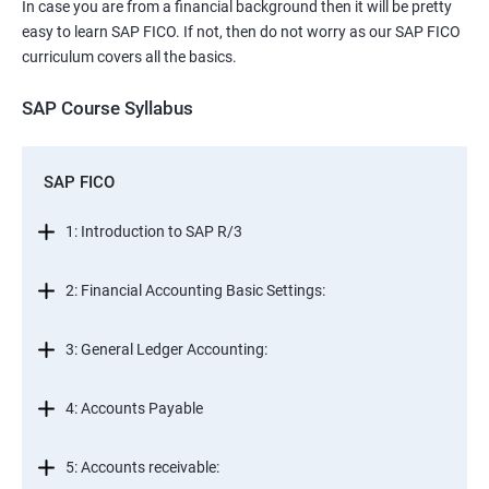
In case you are from a financial background then it will be pretty
easy to learn SAP FICO. If not, then do not worry as our SAP FICO
curriculum covers all the basics.
SAP Course Syllabus
SAP FICO
1: Introduction to SAP R/3
2: Financial Accounting Basic Settings:
3: General Ledger Accounting:
4: Accounts Payable
5: Accounts receivable: