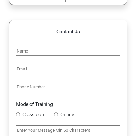
13: Cost Center Accounting
SAP-MM
Contact Us
1: Material Management
Mode of Training
Classroom
Online