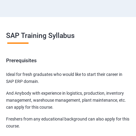
SAP Training Syllabus
Prerequisites
Ideal for fresh graduates who would like to start their career in
SAP ERP domain.
And Anybody with experience in logistics, production, inventory
management, warehouse management, plant maintenance, etc.
can apply for this course.
Freshers from any educational background can also apply for this
course.