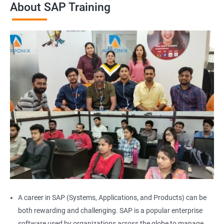
About SAP Training
A career in SAP (Systems, Applications, and Products) can be
both rewarding and challenging. SAP is a popular enterprise
software used by organizations across the globe to manage