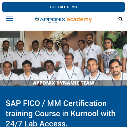
GET FREE DEMO
SAP FICO / MM Certification
training Course in Kurnool with
24/7 Lab Access.