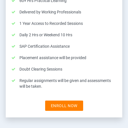
60+ Hrs Practical Learning
Delivered by Working Professionals
1 Year Access to Recorded Sessions
Daily 2 Hrs or Weekend 10 Hrs
SAP Certification Assistance
Placement assistance will be provided
Doubt Clearing Sessions
Regular assignments will be given and assessments
will be taken.
ENROLL NOW