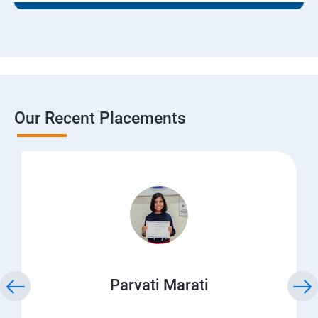
Our Recent Placements
Parvati Marati