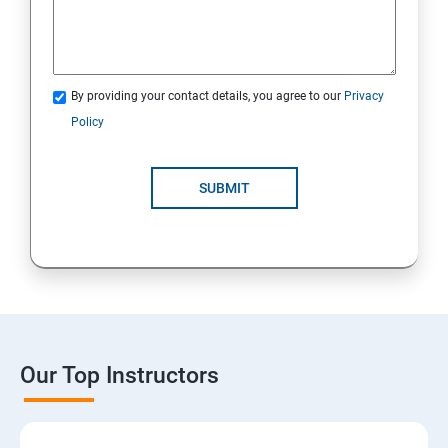
By providing your contact details, you agree to our
Privacy
Policy
SUBMIT
Our Top Instructors