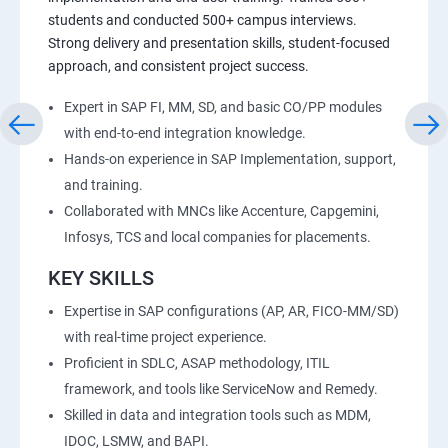
students and conducted 500+ campus interviews.
Strong delivery and presentation skills, student-focused
approach, and consistent project success.
Expert in SAP FI, MM, SD, and basic CO/PP modules
with end-to-end integration knowledge.
Hands-on experience in SAP Implementation, support,
and training.
Collaborated with MNCs like Accenture, Capgemini,
Infosys, TCS and local companies for placements.
KEY SKILLS
Expertise in SAP configurations (AP, AR, FICO-MM/SD)
with real-time project experience.
Proficient in SDLC, ASAP methodology, ITIL
framework, and tools like ServiceNow and Remedy.
Skilled in data and integration tools such as MDM,
IDOC, LSMW, and BAPI.