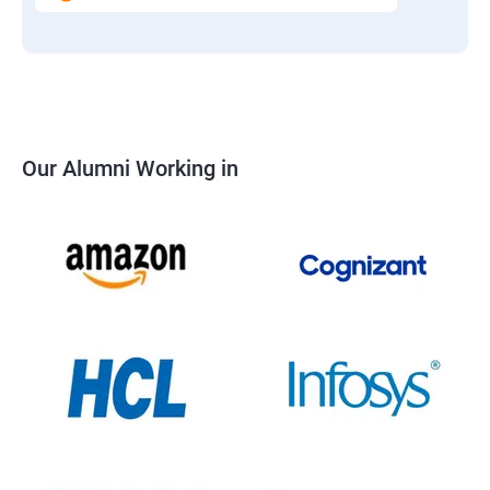
Our Alumni Working in