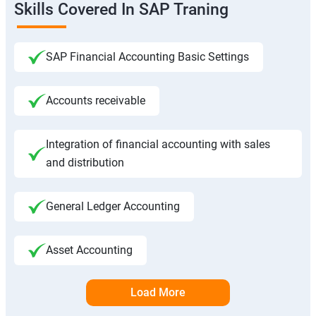
Skills Covered In SAP Traning
SAP Financial Accounting Basic Settings
Accounts receivable
Integration of financial accounting with sales
and distribution
General Ledger Accounting
Asset Accounting
Load More