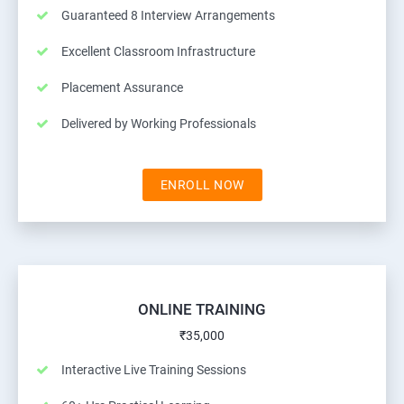
Guaranteed 8 Interview Arrangements
Excellent Classroom Infrastructure
Placement Assurance
Delivered by Working Professionals
ENROLL NOW
ONLINE TRAINING
₹35,000
Interactive Live Training Sessions