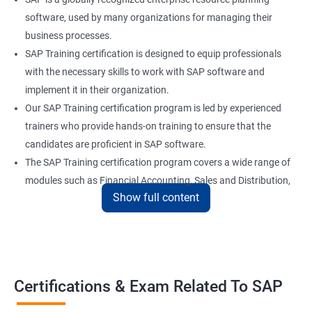
software, used by many organizations for managing their
business processes.
SAP Training certification is designed to equip professionals
with the necessary skills to work with SAP software and
implement it in their organization.
Our SAP Training certification program is led by experienced
trainers who provide hands-on training to ensure that the
candidates are proficient in SAP software.
The SAP Training certification program covers a wide range of
modules such as Financial Accounting, Sales and Distribution,
Show full content
Material Management, and Human Resources.
Our SAP Training certification program also prepares
candidates for the SAP certification exam, which is a validation
of their skills and expertise in SAP software.
Certifications & Exam Related To SAP
Benefits of learning SAP