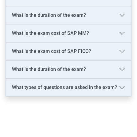
What is the duration of the exam?
What is the exam cost of SAP MM?
What is the exam cost of SAP FICO?
What is the duration of the exam?
What types of questions are asked in the exam?