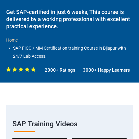
Get SAP-certified in just 6 weeks, This course is
delivered by a working professional with excellent
practical experience.
Home
SAP FICO / MM Certification training Course in Bijapur with
24/7 Lab Access.
2000+ Ratings
3000+ Happy Learners
SAP Training Videos