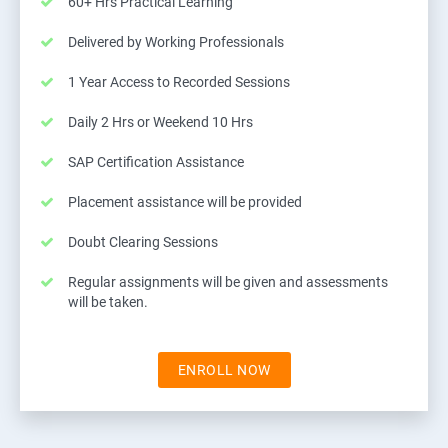
60+ Hrs Practical Learning
Delivered by Working Professionals
1 Year Access to Recorded Sessions
Daily 2 Hrs or Weekend 10 Hrs
SAP Certification Assistance
Placement assistance will be provided
Doubt Clearing Sessions
Regular assignments will be given and assessments
will be taken.
ENROLL NOW