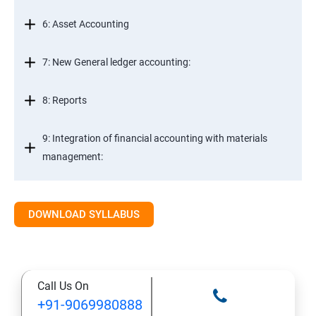
6: Asset Accounting
7: New General ledger accounting:
8: Reports
9: Integration of financial accounting with materials
management:
10: Integration of financial accounting with sales and
distribution:
DOWNLOAD SYLLABUS
11: Basic settings for controlling
Call Us On
12: Cost element accounting:
+91-9069980888