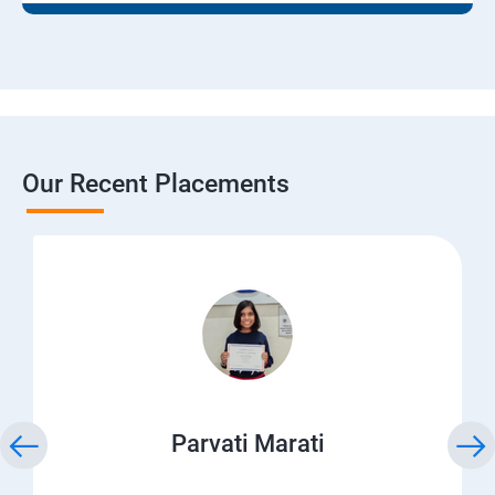
Our Recent Placements
Parvati Marati