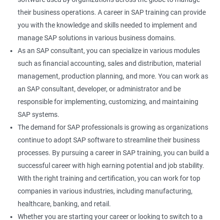
their business operations. A career in SAP training can provide
you with the knowledge and skills needed to implement and
manage SAP solutions in various business domains.
As an SAP consultant, you can specialize in various modules
such as financial accounting, sales and distribution, material
management, production planning, and more. You can work as
an SAP consultant, developer, or administrator and be
responsible for implementing, customizing, and maintaining
SAP systems.
The demand for SAP professionals is growing as organizations
continue to adopt SAP software to streamline their business
processes. By pursuing a career in SAP training, you can build a
successful career with high earning potential and job stability.
With the right training and certification, you can work for top
companies in various industries, including manufacturing,
healthcare, banking, and retail.
Whether you are starting your career or looking to switch to a