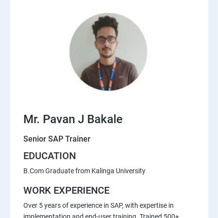
Mr. Pavan J Bakale
Senior SAP Trainer
EDUCATION
B.Com Graduate from Kalinga University
WORK EXPERIENCE
Over 5 years of experience in SAP, with expertise in
implementation and end-user training. Trained 500+