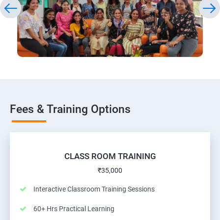
Fees & Training Options
CLASS ROOM TRAINING
₹35,000
Interactive Classroom Training Sessions
60+ Hrs Practical Learning