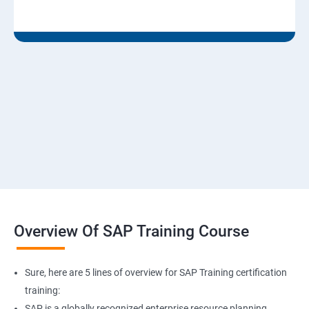
Overview Of SAP Training Course
Sure, here are 5 lines of overview for SAP Training certification
training:
SAP is a globally recognized enterprise resource planning