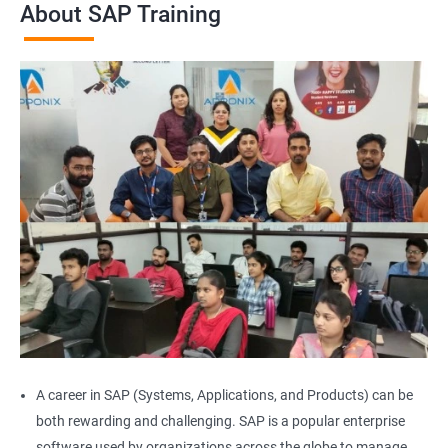
About SAP Training
A career in SAP (Systems, Applications, and Products) can be
both rewarding and challenging. SAP is a popular enterprise
software used by organizations across the globe to manage