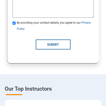
By providing your contact details, you agree to our
Privacy
Policy
SUBMIT
Our Top Instructors