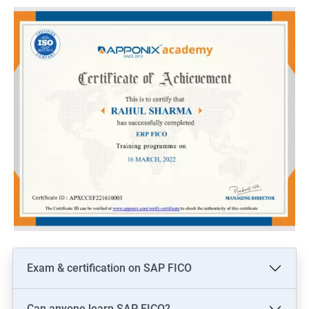
Here are 5 benefits of taking Data Science with SAP Training:
Enhance your technical skills: With SAP Training, you can gain
in-depth knowledge of various SAP modules and data analytics
tools, which can help you to become a proficient data scientist.
Increased job opportunities: Learning SAP and Data Science
can open up new job opportunities for you, as there is a high
demand for professionals who possess both technical and
analytical skills.
Improved decision-making: With SAP Training and Data Science
skills, you can analyze large volumes of data and make
informed decisions that can benefit your organization.
Competitive advantage: By acquiring skills in both SAP and
Data Science, you can gain a competitive edge over others in
the job market.
Exam & certification on SAP FICO
Higher pay: As a skilled SAP and Data Science professional, you
can expect a higher salary compared to those who possess
Can anyone learn SAP FICO?