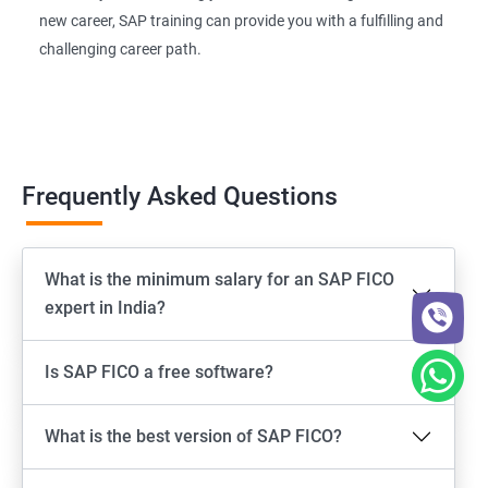
new career, SAP training can provide you with a fulfilling and
challenging career path.
Frequently Asked Questions
What is the minimum salary for an SAP FICO
expert in India?
Is SAP FICO a free software?
What is the best version of SAP FICO?