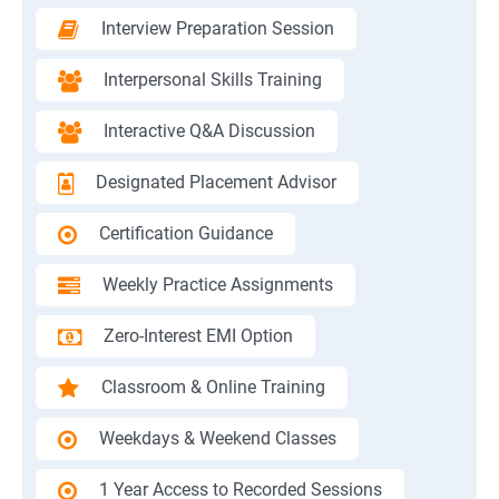
Interview Preparation Session
Interpersonal Skills Training
Interactive Q&A Discussion
Designated Placement Advisor
Certification Guidance
Weekly Practice Assignments
Zero-Interest EMI Option
Classroom & Online Training
Weekdays & Weekend Classes
1 Year Access to Recorded Sessions