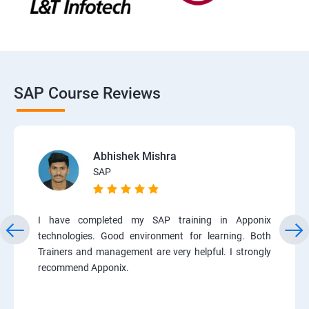
SAP Course Reviews
Abhishek Mishra
SAP
I have completed my SAP training in Apponix
technologies. Good environment for learning. Both
Trainers and management are very helpful. I strongly
recommend Apponix.