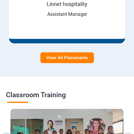
Linnet hospitality
Assistant Manager
View All Placements
Classroom Training