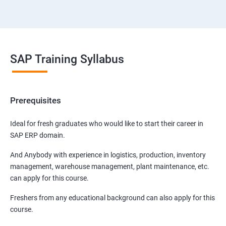
SAP Training Syllabus
Prerequisites
Ideal for fresh graduates who would like to start their career in
SAP ERP domain.
And Anybody with experience in logistics, production, inventory
management, warehouse management, plant maintenance, etc.
can apply for this course.
Freshers from any educational background can also apply for this
course.