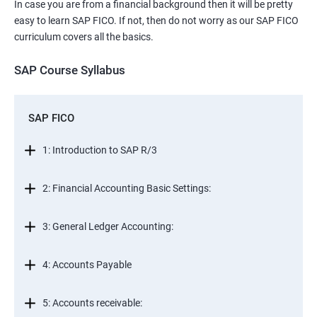
In case you are from a financial background then it will be pretty
easy to learn SAP FICO. If not, then do not worry as our SAP FICO
curriculum covers all the basics.
SAP Course Syllabus
SAP FICO
1: Introduction to SAP R/3
2: Financial Accounting Basic Settings:
3: General Ledger Accounting:
4: Accounts Payable
5: Accounts receivable: