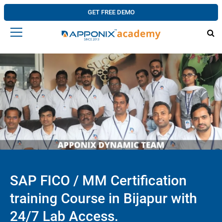
GET FREE DEMO
SAP FICO / MM Certification
training Course in Bijapur with
24/7 Lab Access.