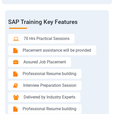
SAP Training Key Features
70 Hrs Practical Sessions
Placement assistance will be provided
Assured Job Placement
Professional Resume building
Interview Preparation Session
Delivered by Industry Experts
Professional Resume building