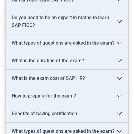
skills in just one of these areas.
Do you need to be an expert in maths to learn
Related job roles
SAP FICO?
SAP Consultant
SAP FICO Consultant
What types of questions are asked in the exam?
SAP FICO End User
SAP FICO Power User
What is the duration of the exam?
SAP MM Consultant
SAP HR consultant
What is the exam cost of SAP HR?
How to prepare for the exam?
500+ Reviews
1000+ Learners
Student Feedback
Benefits of having certification
What types of questions are asked in the exam?