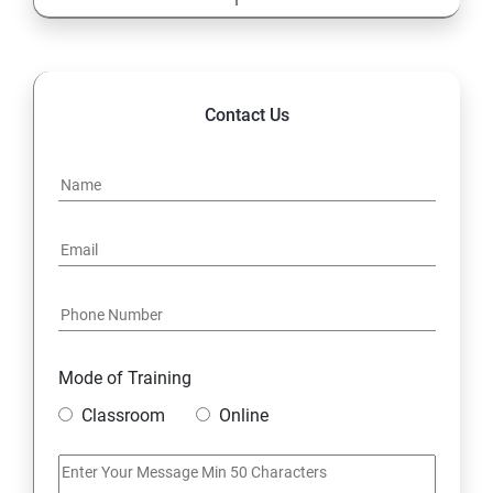
13: Cost Center Accounting
SAP-MM
Contact Us
1: Material Management
Mode of Training
Classroom
Online