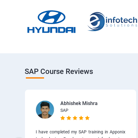
SAP Course Reviews
Abhishek Mishra
SAP
I have completed my SAP training in Apponix