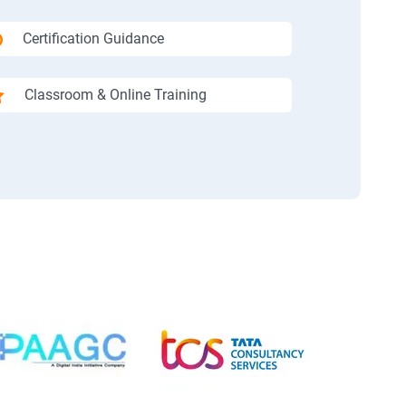
Certification Guidance
Classroom & Online Training