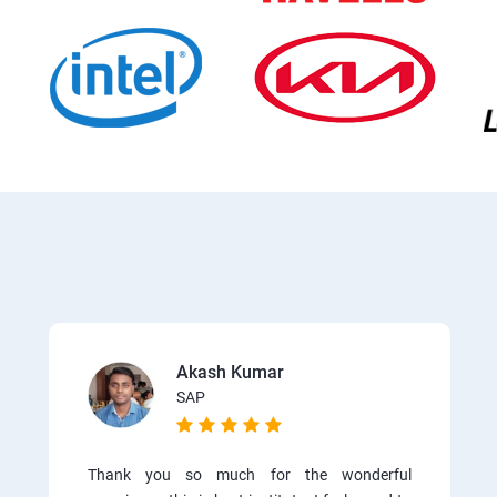
Akash Kumar
SAP
Thank you so much for the wonderful