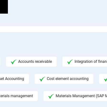
Accounts receivable
Integration of fina
set Accounting
Cost element accounting
aterials management
Materials Management (SAP