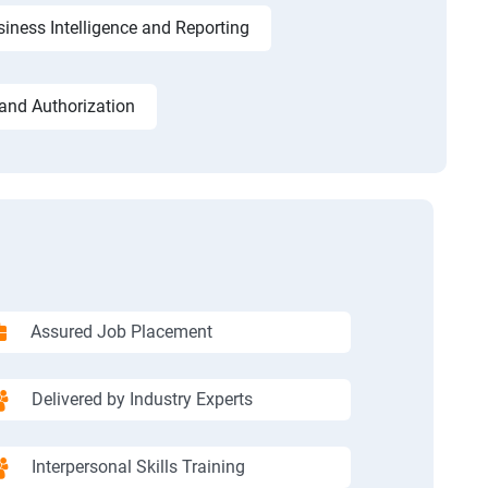
iness Intelligence and Reporting
and Authorization
Assured Job Placement
Delivered by Industry Experts
Interpersonal Skills Training