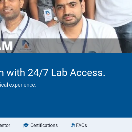
on with 24/7 Lab Access.
tical experience.
entor
Certifications
FAQs