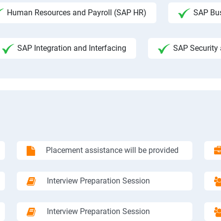
Human Resources and Payroll (SAP HR)
SAP Bus
SAP Integration and Interfacing
SAP Security 
Placement assistance will be provided
Interview Preparation Session
Interview Preparation Session