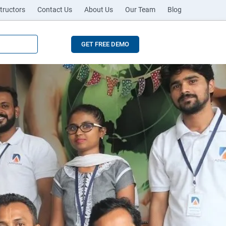
tructors
Contact Us
About Us
Our Team
Blog
GET FREE DEMO