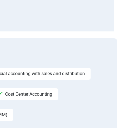
ncial accounting with sales and distribution
Cost Center Accounting
 MM)