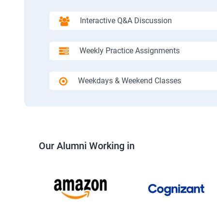
Interactive Q&A Discussion
Weekly Practice Assignments
Weekdays & Weekend Classes
Our Alumni Working in