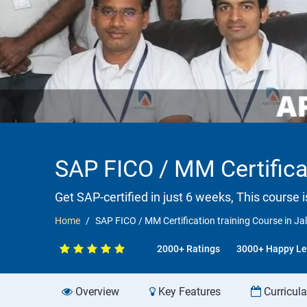
SAP FICO / MM Certifica
Get SAP-certified in just 6 weeks, This course 
Home
SAP FICO / MM Certification training Course in J
2000+ Ratings
3000+ Happy Le
Overview
Key Features
Curricul