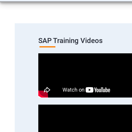
SAP Training Videos