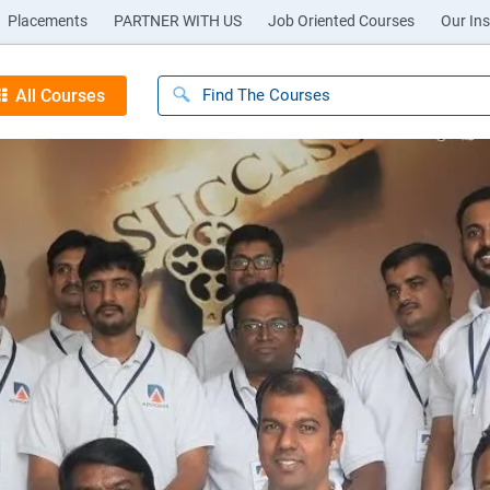
Placements
PARTNER WITH US
Job Oriented Courses
Our Ins
All Courses