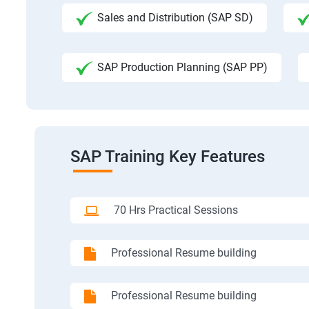
Sales and Distribution (SAP SD)
SAP Production Planning (SAP PP)
SAP Training Key Features
70 Hrs Practical Sessions
Professional Resume building
Professional Resume building