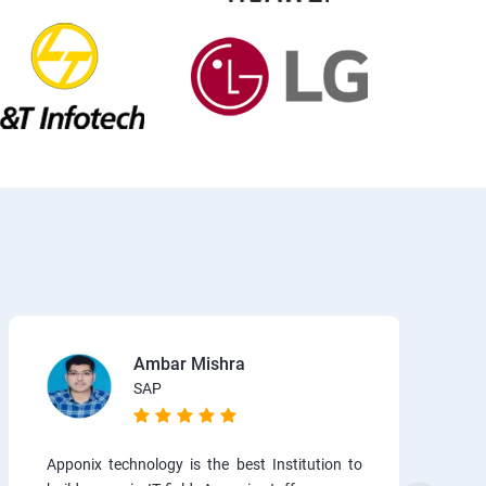
Ambar Mishra
SAP
Apponix technology is the best Institution to