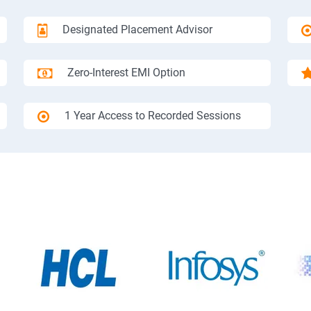
Designated Placement Advisor
Zero-Interest EMI Option
1 Year Access to Recorded Sessions