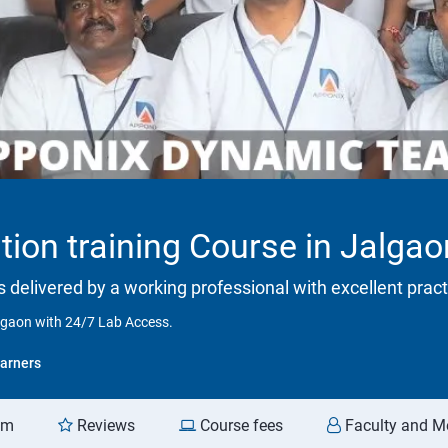
tion training Course in Jalga
is delivered by a working professional with excellent prac
algaon with 24/7 Lab Access.
arners
am
Reviews
Course fees
Faculty and M