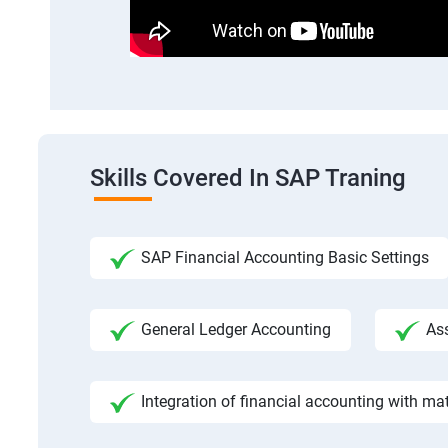
Skills Covered In SAP Traning
SAP Financial Accounting Basic Settings
General Ledger Accounting
As
Integration of financial accounting with m