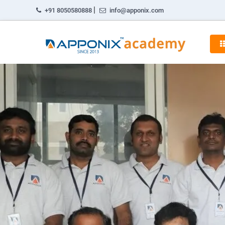
|
+91 8050580888
info@apponix.com