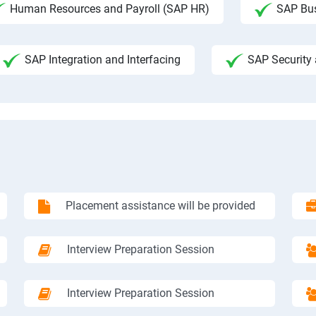
Human Resources and Payroll (SAP HR)
SAP Bus
SAP Integration and Interfacing
SAP Security 
Placement assistance will be provided
Interview Preparation Session
Interview Preparation Session