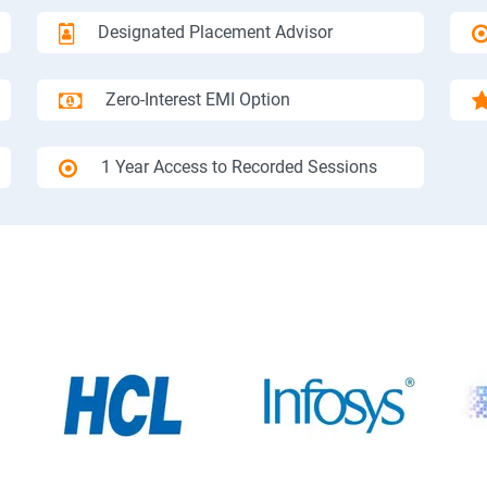
Designated Placement Advisor
Zero-Interest EMI Option
1 Year Access to Recorded Sessions