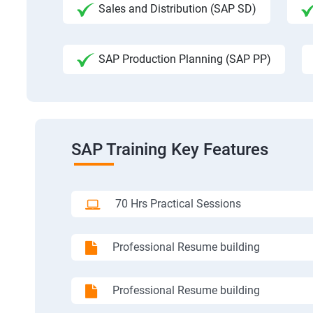
Sales and Distribution (SAP SD)
SAP Production Planning (SAP PP)
SAP Training Key Features
70 Hrs Practical Sessions
Professional Resume building
Professional Resume building