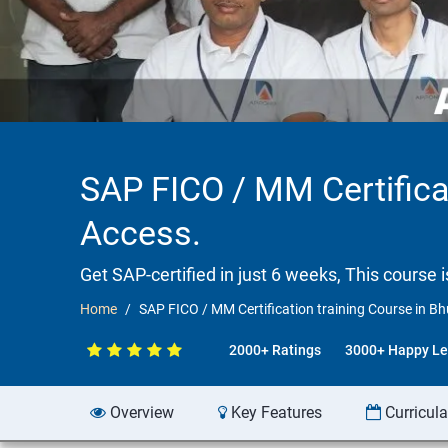
SAP FICO / MM Certifica
Access.
Get SAP-certified in just 6 weeks, This course 
Home
SAP FICO / MM Certification training Course in 
2000+ Ratings
3000+ Happy Le
Overview
Key Features
Curricul