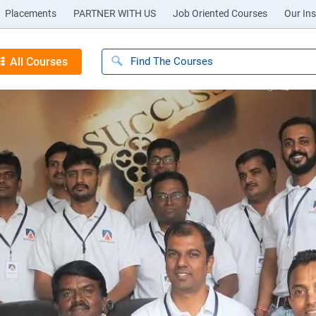
Placements
PARTNER WITH US
Job Oriented Courses
Our Ins
All Courses