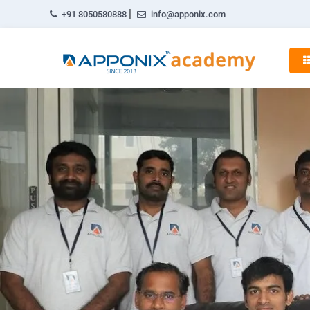
|
+91 8050580888
info@apponix.com