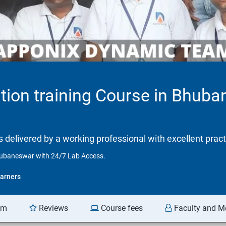
tion training Course in Bhub
is delivered by a working professional with excellent prac
Bhubaneswar with 24/7 Lab Access.
arners
am
Reviews
Course fees
Faculty and M