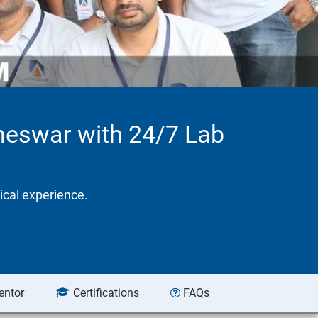
aneswar with 24/7 Lab
tical experience.
entor
Certifications
FAQs