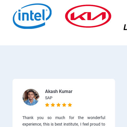
Akash Kumar
SAP
Thank you so much for the wonderful
experience, this is best institute, I feel proud to