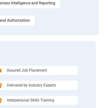
iness Intelligence and Reporting
and Authorization
Assured Job Placement
Delivered by Industry Experts
Interpersonal Skills Training