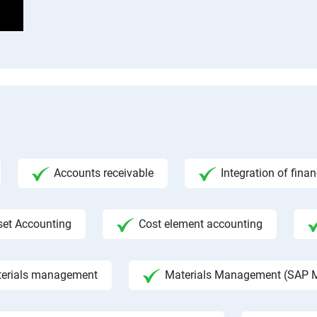
Accounts receivable
Integration of fina
set Accounting
Cost element accounting
aterials management
Materials Management (SAP