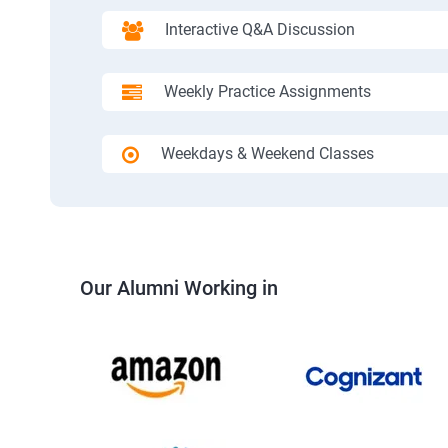
Interactive Q&A Discussion
Weekly Practice Assignments
Weekdays & Weekend Classes
Our Alumni Working in