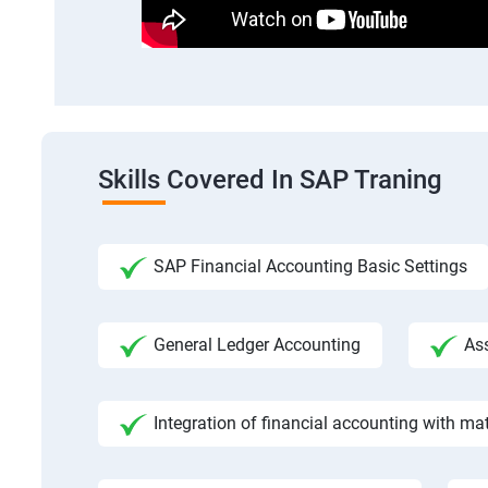
Skills Covered In SAP Traning
SAP Financial Accounting Basic Settings
General Ledger Accounting
As
Integration of financial accounting with m