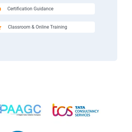
Certification Guidance
Classroom & Online Training