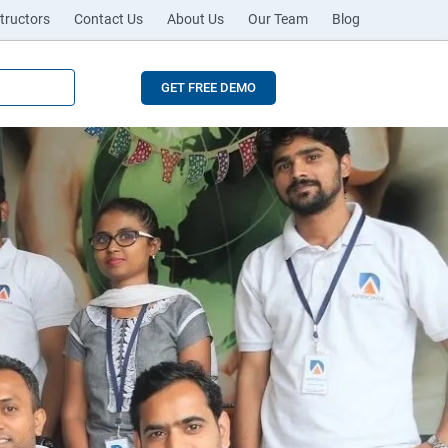
tructors
Contact Us
About Us
Our Team
Blog
GET FREE DEMO