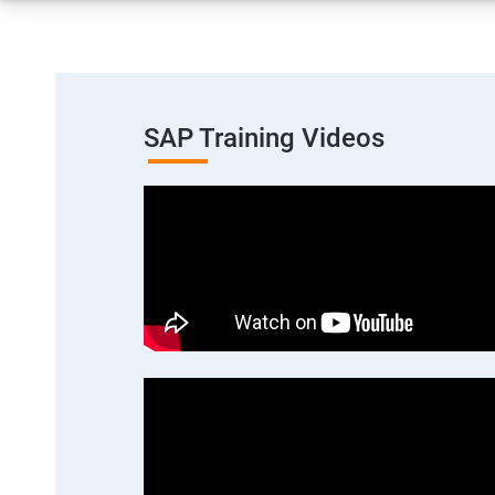
SAP Training Videos