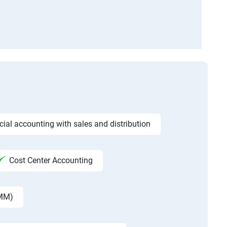
ncial accounting with sales and distribution
Cost Center Accounting
 MM)