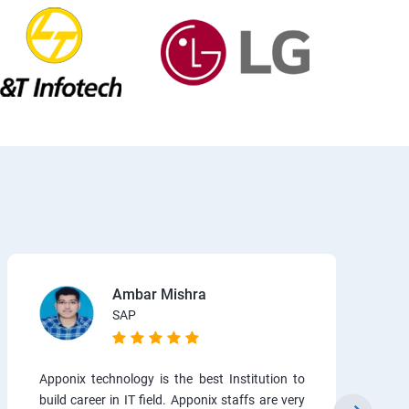
Ambar Mishra
SAP
Apponix technology is the best Institution to
build career in IT field. Apponix staffs are very