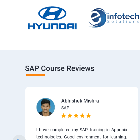
SAP Course Reviews
Abhishek Mishra
SAP
I have completed my SAP training in Apponix
technologies. Good environment for learning.