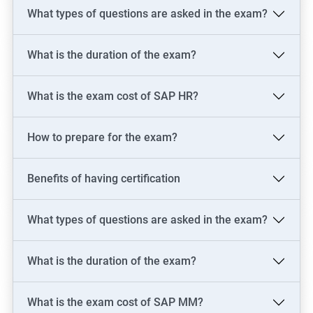
SAP FICO Consultant
What types of questions are asked in the exam?
SAP FICO End User
SAP FICO Power User
What is the duration of the exam?
SAP MM Consultant
SAP HR consultant
What is the exam cost of SAP HR?
How to prepare for the exam?
500+ Reviews
1000+ Learners
Student Feedback
Benefits of having certification
What types of questions are asked in the exam?
What is the duration of the exam?
What is the exam cost of SAP MM?