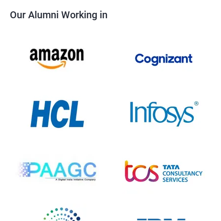
Our Alumni Working in