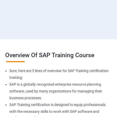
Overview Of SAP Training Course
Sure, here are 5 lines of overview for SAP Training certification
training:
SAP is a globally recognized enterprise resource planning
software, used by many organizations for managing their
business processes.
SAP Training certification is designed to equip professionals
with the necessary skills to work with SAP software and