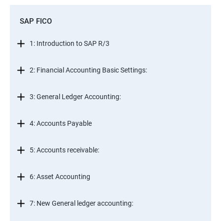
SAP FICO
1: Introduction to SAP R/3
2: Financial Accounting Basic Settings:
3: General Ledger Accounting:
4: Accounts Payable
5: Accounts receivable:
6: Asset Accounting
7: New General ledger accounting: