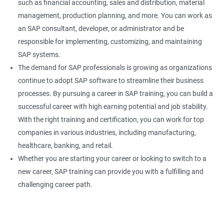
such as financial accounting, sales and distribution, material
management, production planning, and more. You can work as
an SAP consultant, developer, or administrator and be
responsible for implementing, customizing, and maintaining
SAP systems.
The demand for SAP professionals is growing as organizations
continue to adopt SAP software to streamline their business
processes. By pursuing a career in SAP training, you can build a
successful career with high earning potential and job stability.
With the right training and certification, you can work for top
companies in various industries, including manufacturing,
healthcare, banking, and retail.
Whether you are starting your career or looking to switch to a
new career, SAP training can provide you with a fulfilling and
challenging career path.