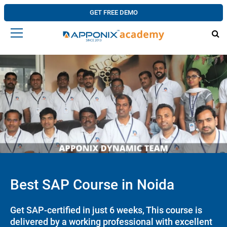
GET FREE DEMO
Best SAP Course in Noida
Get SAP-certified in just 6 weeks, This course is
delivered by a working professional with excellent