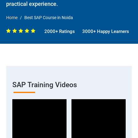
practical experience.
Home
Best SAP Course in Noida
2000+ Ratings
3000+ Happy Learners
SAP Training Videos