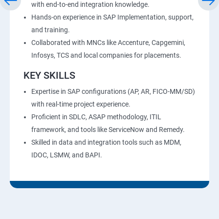
with end-to-end integration knowledge.
Hands-on experience in SAP Implementation, support,
and training.
Collaborated with MNCs like Accenture, Capgemini,
Infosys, TCS and local companies for placements.
KEY SKILLS
Expertise in SAP configurations (AP, AR, FICO-MM/SD)
with real-time project experience.
Proficient in SDLC, ASAP methodology, ITIL
framework, and tools like ServiceNow and Remedy.
Skilled in data and integration tools such as MDM,
IDOC, LSMW, and BAPI.