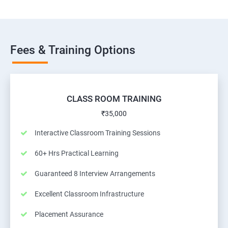
Fees & Training Options
CLASS ROOM TRAINING
₹35,000
Interactive Classroom Training Sessions
60+ Hrs Practical Learning
Guaranteed 8 Interview Arrangements
Excellent Classroom Infrastructure
Placement Assurance