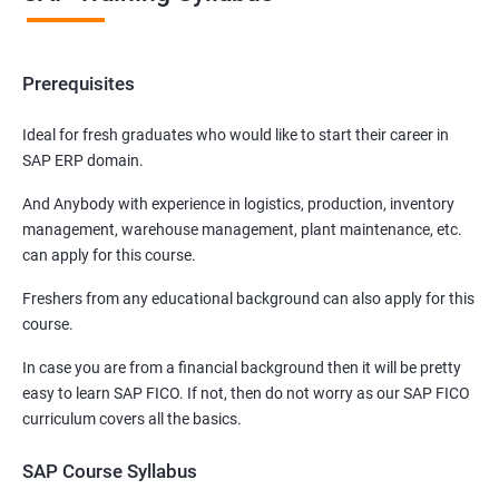
Prerequisites
Ideal for fresh graduates who would like to start their career in
SAP ERP domain.
And Anybody with experience in logistics, production, inventory
management, warehouse management, plant maintenance, etc.
can apply for this course.
Freshers from any educational background can also apply for this
course.
In case you are from a financial background then it will be pretty
easy to learn SAP FICO. If not, then do not worry as our SAP FICO
curriculum covers all the basics.
SAP Course Syllabus