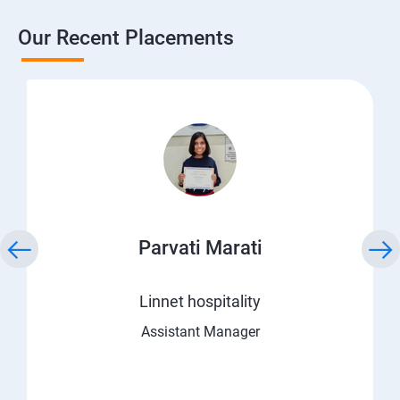
Our Recent Placements
Parvati Marati
Linnet hospitality
Assistant Manager