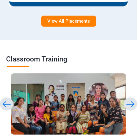
View All Placements
Classroom Training