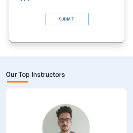
SUBMIT
Our Top Instructors