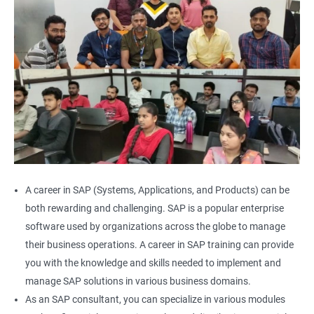
A career in SAP (Systems, Applications, and Products) can be
both rewarding and challenging. SAP is a popular enterprise
software used by organizations across the globe to manage
their business operations. A career in SAP training can provide
you with the knowledge and skills needed to implement and
manage SAP solutions in various business domains.
As an SAP consultant, you can specialize in various modules