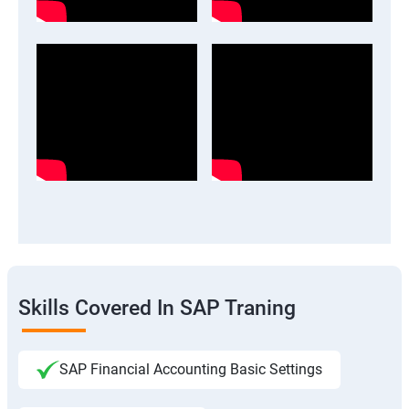
Skills Covered In SAP Traning
SAP Financial Accounting Basic Settings