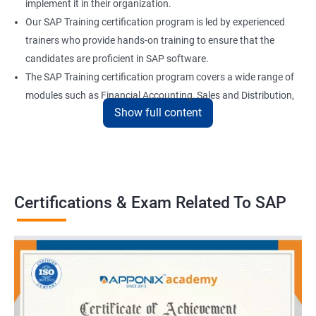
implement it in their organization.
Our SAP Training certification program is led by experienced
trainers who provide hands-on training to ensure that the
candidates are proficient in SAP software.
The SAP Training certification program covers a wide range of
modules such as Financial Accounting, Sales and Distribution,
Show full content
Material Management, and Human Resources.
Our SAP Training certification program also prepares
candidates for the SAP certification exam, which is a validation
of their skills and expertise in SAP software.
Certifications & Exam Related To SAP
Benefits of learning SAP
Here are 5 benefits of taking Data Science with SAP Training:
Enhance your technical skills: With SAP Training, you can gain
in-depth knowledge of various SAP modules and data analytics
tools, which can help you to become a proficient data scientist.