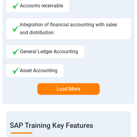
Accounts receivable
Integration of financial accounting with sales
and distribution
General Ledger Accounting
Asset Accounting
Load More
SAP Training Key Features