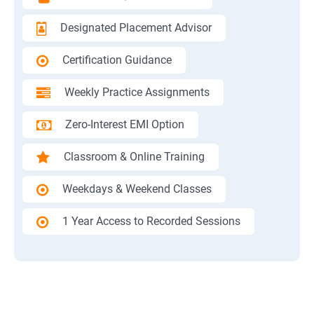
Designated Placement Advisor
Certification Guidance
Weekly Practice Assignments
Zero-Interest EMI Option
Classroom & Online Training
Weekdays & Weekend Classes
1 Year Access to Recorded Sessions