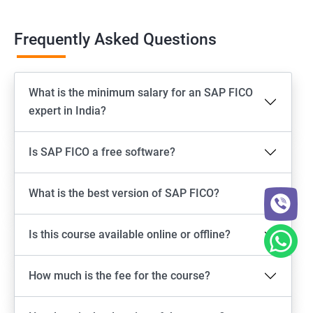
Frequently Asked Questions
What is the minimum salary for an SAP FICO
expert in India?
Is SAP FICO a free software?
What is the best version of SAP FICO?
Is this course available online or offline?
How much is the fee for the course?