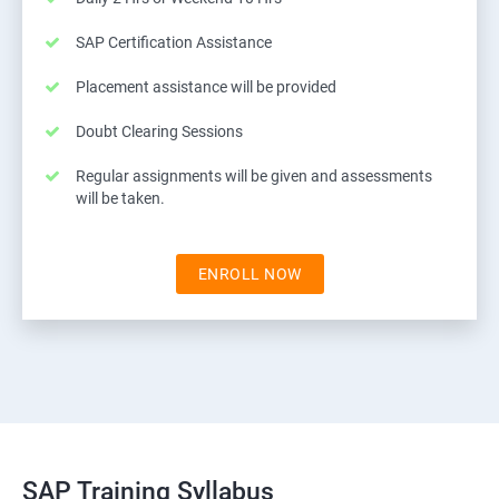
SAP Certification Assistance
Placement assistance will be provided
Doubt Clearing Sessions
Regular assignments will be given and assessments
will be taken.
ENROLL NOW
SAP Training Syllabus