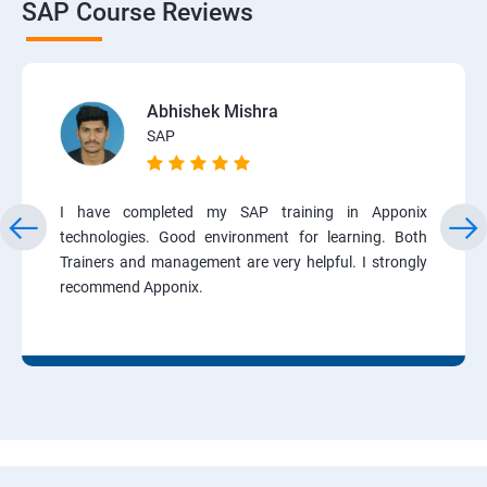
SAP Course Reviews
Abhishek Mishra
SAP
I have completed my SAP training in Apponix
technologies. Good environment for learning. Both
Trainers and management are very helpful. I strongly
recommend Apponix.