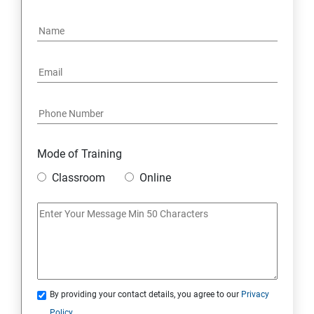
Mode of Training
Classroom
Online
By providing your contact details, you agree to our
Privacy
Policy