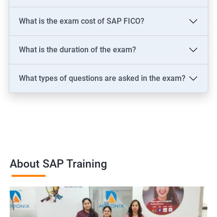
What is the exam cost of SAP FICO?
What is the duration of the exam?
What types of questions are asked in the exam?
About SAP Training