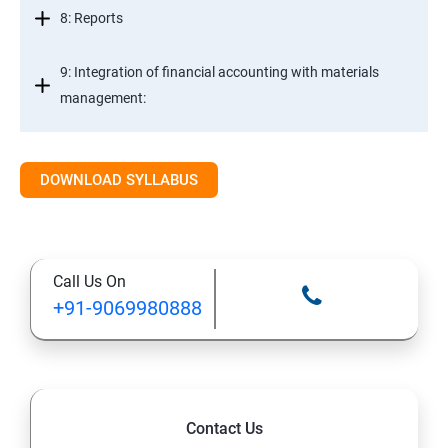
8: Reports
9: Integration of financial accounting with materials
management:
10: Integration of financial accounting with sales and
distribution:
DOWNLOAD SYLLABUS
11: Basic settings for controlling
Call Us On
12: Cost element accounting:
+91-9069980888
13: Cost Center Accounting
SAP-MM
Contact Us
1: Material Management