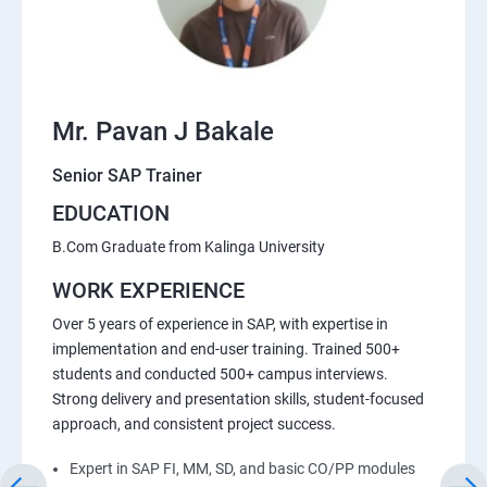
Mr. Pavan J Bakale
Senior SAP Trainer
EDUCATION
B.Com Graduate from Kalinga University
WORK EXPERIENCE
Over 5 years of experience in SAP, with expertise in
implementation and end-user training. Trained 500+
students and conducted 500+ campus interviews.
Strong delivery and presentation skills, student-focused
approach, and consistent project success.
Expert in SAP FI, MM, SD, and basic CO/PP modules