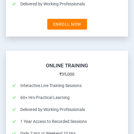
Delivered by Working Professionals
ENROLL NOW
ONLINE TRAINING
₹35,000
Interactive Live Training Sessions
60+ Hrs Practical Learning
Delivered by Working Professionals
1 Year Access to Recorded Sessions
Daily 2 Hrs or Weekend 10 Hrs