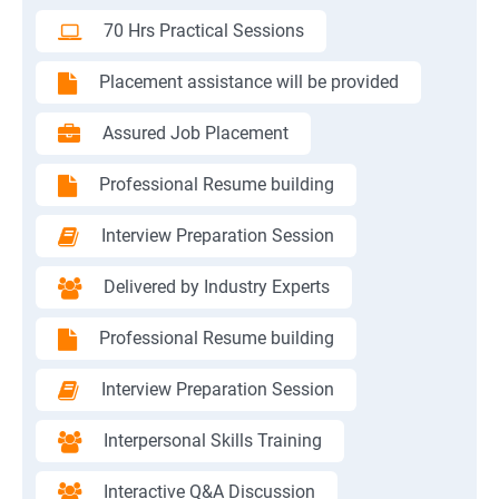
70 Hrs Practical Sessions
Placement assistance will be provided
Assured Job Placement
Professional Resume building
Interview Preparation Session
Delivered by Industry Experts
Professional Resume building
Interview Preparation Session
Interpersonal Skills Training
Interactive Q&A Discussion