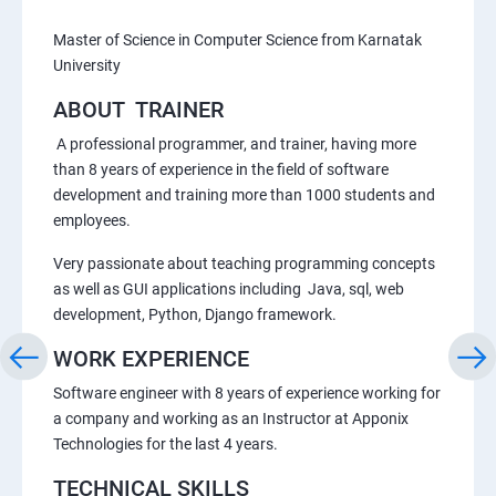
Master of Science in Computer Science from Karnatak
University
ABOUT TRAINER
A professional programmer, and trainer, having more
than 8 years of experience in the field of software
development and training more than 1000 students and
employees.
Very passionate about teaching programming concepts
as well as GUI applications including Java, sql, web
development, Python, Django framework.
WORK EXPERIENCE
Software engineer with 8 years of experience working for
a company and working as an Instructor at Apponix
Technologies for the last 4 years.
TECHNICAL SKILLS