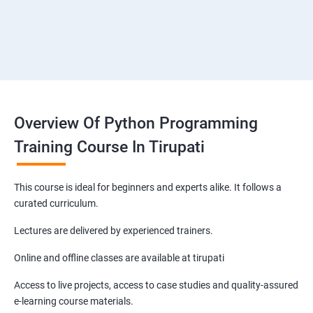
Overview Of Python Programming
Training Course In Tirupati
This course is ideal for beginners and experts alike. It follows a
curated curriculum.
Lectures are delivered by experienced trainers.
Online and offline classes are available at tirupati
Access to live projects, access to case studies and quality-assured
e-learning course materials.