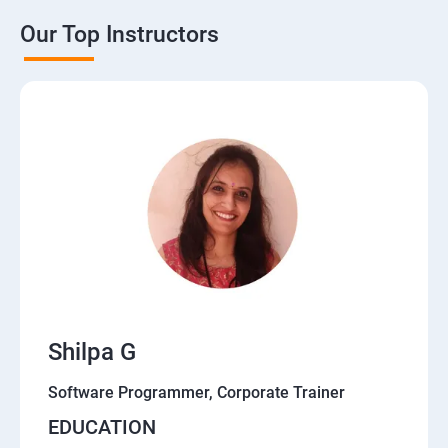
Our Top Instructors
Shilpa G
Software Programmer, Corporate Trainer
EDUCATION