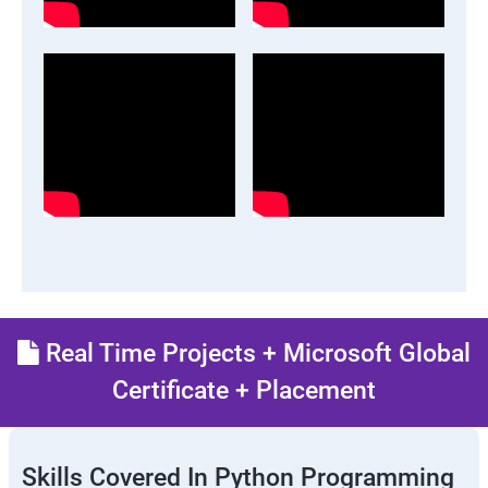
Real Time Projects + Microsoft Global
Certificate + Placement
Skills Covered In Python Programming