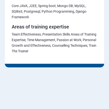
Core JAVA, J2EE, Spring boot, Mongo DB, MySQL,
SQlite3, Postgresql, Python Programming, Django
Framework
Areas of training expertise
Team Effectiveness, Presentation Skills Areas of Training
Expertise, Time Management, Passion at Work, Personal
Growth and Effectiveness, Counselling Techniques, Train
The Trainer