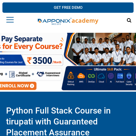
GET FREE DEMO
Python Full Stack Course in
tirupati with Guaranteed
Placement Assurance