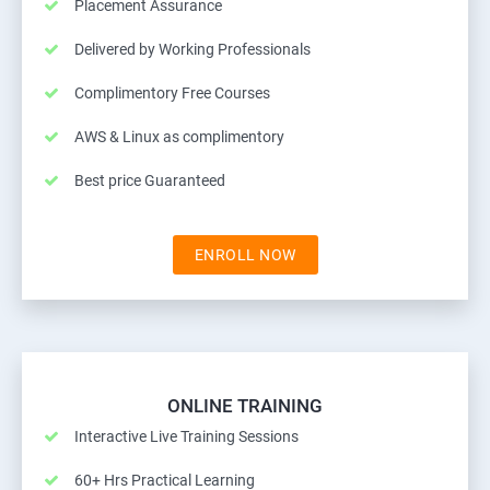
Placement Assurance
Delivered by Working Professionals
Complimentory Free Courses
AWS & Linux as complimentory
Best price Guaranteed
ENROLL NOW
ONLINE TRAINING
Interactive Live Training Sessions
60+ Hrs Practical Learning