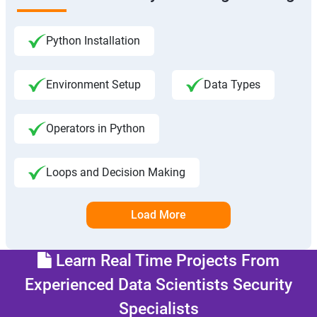
Python Installation
Environment Setup
Data Types
Operators in Python
Loops and Decision Making
Load More
Learn Real Time Projects From
Experienced Data Scientists Security
Specialists