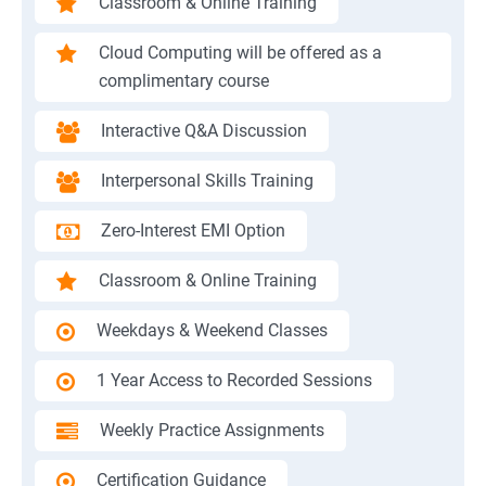
Classroom & Online Training
Cloud Computing will be offered as a
complimentary course
Interactive Q&A Discussion
Interpersonal Skills Training
Zero-Interest EMI Option
Classroom & Online Training
Weekdays & Weekend Classes
1 Year Access to Recorded Sessions
Weekly Practice Assignments
Certification Guidance