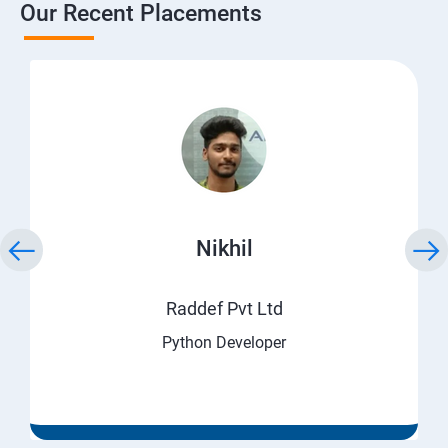
Our Recent Placements
Nikhil
Raddef Pvt Ltd
Python Developer