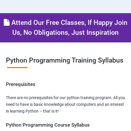
Attend Our Free Classes, If Happy Join
Us, No Obligations, Just Inspiration
Python Programming Training Syllabus
Prerequisites
There are no prerequisites for our python training program. All you
need to have is basic knowledge about computers and an interest
in learning Python – that is it!
Python Programming Course Syllabus