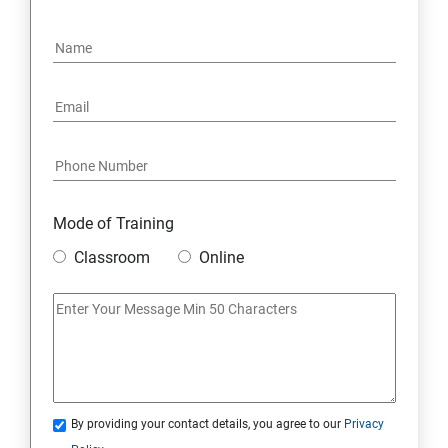
4. NoSQL and Python
5. Project Demonstration Tkinter
6. Other Concepts
7. Advanced Concept -- Overviews
Mode of Training
Classroom
Online
By providing your contact details, you agree to our
Privacy