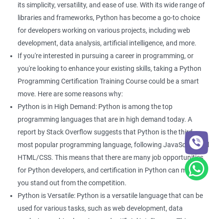
its simplicity, versatility, and ease of use. With its wide range of
With guidance from a revered python training institute like
Apponix, you can look at career opportunities in the following
libraries and frameworks, Python has become a go-to choice
fields -
for developers working on various projects, including web
development, data analysis, artificial intelligence, and more.
Python Developer
If you're interested in pursuing a career in programming, or
Web Developer
you're looking to enhance your existing skills, taking a Python
Software Developer
Programming Certification Training Course could be a smart
Business Analyst
move. Here are some reasons why:
Software Programmer
Python is in High Demand: Python is among the top
Full Stack Developer
programming languages that are in high demand today. A
report by Stack Overflow suggests that Python is the third
most popular programming language, following JavaScript and
HTML/CSS. This means that there are many job opportunities
2000+ Ratings
3000+ Happy
Student Feedback
for Python developers, and certification in Python can make
Learners
you stand out from the competition.
Python is Versatile: Python is a versatile language that can be
used for various tasks, such as web development, data