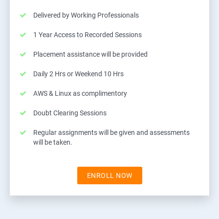
Delivered by Working Professionals
1 Year Access to Recorded Sessions
Placement assistance will be provided
Daily 2 Hrs or Weekend 10 Hrs
AWS & Linux as complimentory
Doubt Clearing Sessions
Regular assignments will be given and assessments
will be taken.
ENROLL NOW