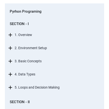
Pyrhon Programing
SECTION - I
1. Overview
2. Environment Setup
3. Basic Concepts
4. Data Types
5. Loops and Decision Making
SECTION - II