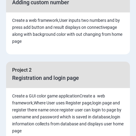
Adding custom number
Create a web framework,User inputs two numbers and by
press add button and result displays on connectivepage
along with background color with out changing from home
page
Project 2
Registration and login page
Create a GUI color game applicationCreate a web
framework,Where User uses Register page,login page and
register there name once register user can login to page by
username and password which is saved in database,login
information collects from database and displays user home
page