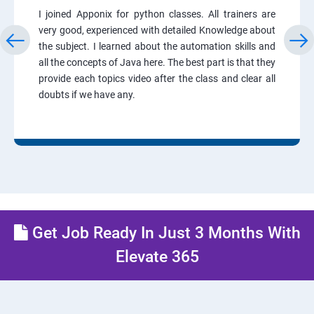
I joined Apponix for python classes. All trainers are
very good, experienced with detailed Knowledge about
the subject. I learned about the automation skills and
all the concepts of Java here. The best part is that they
provide each topics video after the class and clear all
doubts if we have any.
Get Job Ready In Just 3 Months With
Elevate 365