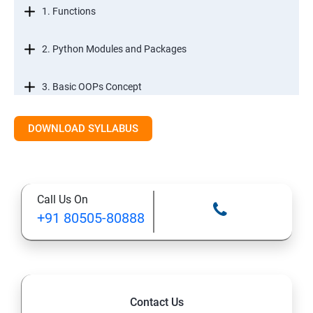
1. Functions
2. Python Modules and Packages
3. Basic OOPs Concept
4. Decorator, Iterator and Generator
DOWNLOAD SYLLABUS
5. Anonymous Function
Call Us On
SECTION -III
+91 80505-80888
1. File Manipulation
2. Python GUI
Contact Us
3. SQL and Python