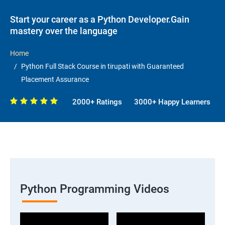
Start your career as a Python Developer.Gain
mastery over the language
Home
Python Full Stack Course in tirupati with Guaranteed
Placement Assurance
2000+ Ratings
3000+ Happy Learners
Python Programming Videos