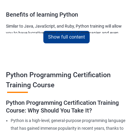
Benefits of learning Python
Similar to Java, JavaScript, and Ruby, Python training will allow
you to have lucrative career options in IT companies and even
Show full content
tech giants like Google.
The applications written using Python countless and the most
noteworthy ones used for –
The ability of Google to finish your search query
Python Programming Certification
The ability of Uber to calculate and display the ETA of your cab
The ability of Netflix to show movies and TV series that you will
Training Course
like and much more.
Join our python for data science training and watch your career
Python Programming Certification Training
soar to new heights!
Course: Why Should You Take It?
Python is a high-level, general-purpose programming language
Related job roles
that has gained immense popularity in recent years, thanks to