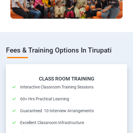
Fees & Training Options In Tirupati
CLASS ROOM TRAINING
Interactive Classroom Training Sessions
60+ Hrs Practical Learning
Guaranteed 10 Interview Arrangements
Excellent Classroom Infrastructure