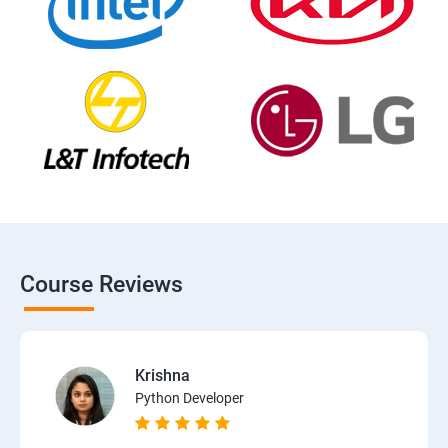
Course Reviews
Krishna
Python Developer