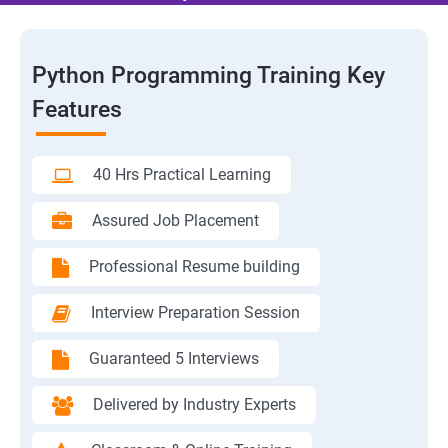
Python Programming Training Key
Features
40 Hrs Practical Learning
Assured Job Placement
Professional Resume building
Interview Preparation Session
Guaranteed 5 Interviews
Delivered by Industry Experts