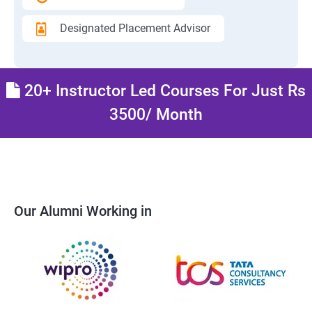
Designated Placement Advisor
20+ Instructor Led Courses For Just Rs
3500/ Month
Our Alumni Working in