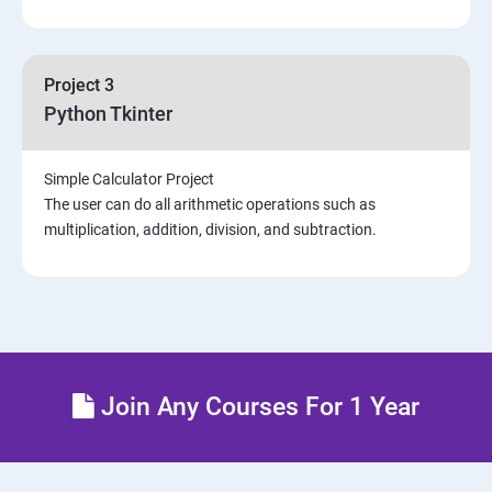
Project 3
Python Tkinter
Simple Calculator Project
The user can do all arithmetic operations such as
multiplication, addition, division, and subtraction.
Join Any Courses For 1 Year