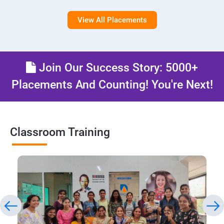
View All Placements
Join Our Success Story: 5000+
Placements And Counting! You're Next!
Classroom Training