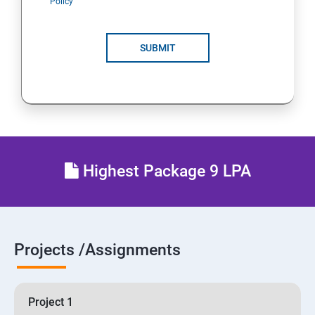
Policy
SUBMIT
Highest Package 9 LPA
Projects /Assignments
Project 1