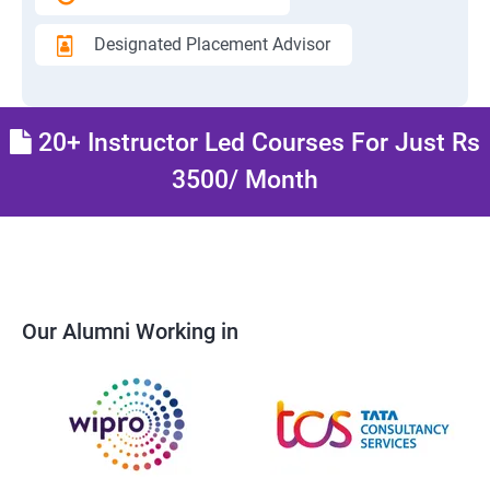
Designated Placement Advisor
20+ Instructor Led Courses For Just Rs
3500/ Month
Our Alumni Working in