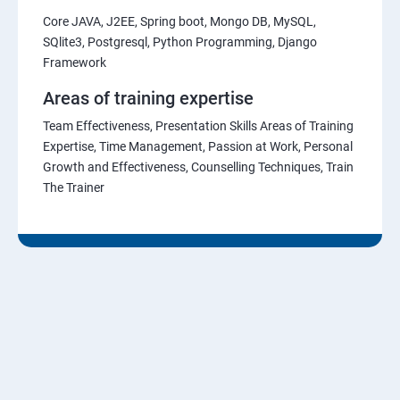
Core JAVA, J2EE, Spring boot, Mongo DB, MySQL,
SQlite3, Postgresql, Python Programming, Django
Framework
Areas of training expertise
Team Effectiveness, Presentation Skills Areas of Training
Expertise, Time Management, Passion at Work, Personal
Growth and Effectiveness, Counselling Techniques, Train
The Trainer