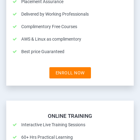
Placement Assurance
Delivered by Working Professionals
Complimentory Free Courses
AWS & Linux as complimentory
Best price Guaranteed
ENROLL NOW
ONLINE TRAINING
Interactive Live Training Sessions
60+ Hrs Practical Learning