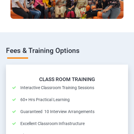
Fees & Training Options
CLASS ROOM TRAINING
Interactive Classroom Training Sessions
60+ Hrs Practical Learning
Guaranteed 10 Interview Arrangements
Excellent Classroom Infrastructure