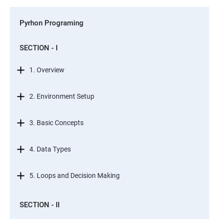
Pyrhon Programing
SECTION - I
1. Overview
2. Environment Setup
3. Basic Concepts
4. Data Types
5. Loops and Decision Making
SECTION - II