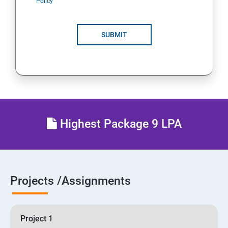
Policy
SUBMIT
Highest Package 9 LPA
Projects /Assignments
Project 1