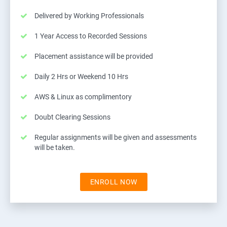
Delivered by Working Professionals
1 Year Access to Recorded Sessions
Placement assistance will be provided
Daily 2 Hrs or Weekend 10 Hrs
AWS & Linux as complimentory
Doubt Clearing Sessions
Regular assignments will be given and assessments
will be taken.
ENROLL NOW