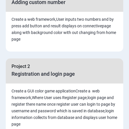
Adding custom number
Create a web framework,User inputs two numbers and by
press add button and result displays on connectivepage
along with background color with out changing from home
page
Project 2
Registration and login page
Create a GUI color game applicationCreate a web
framework,Where User uses Register page,login page and
register there name once register user can login to page by
username and password which is saved in database,login
information collects from database and displays user home
page