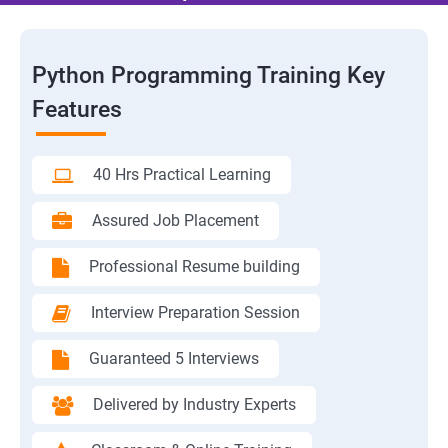
Python Programming Training Key
Features
40 Hrs Practical Learning
Assured Job Placement
Professional Resume building
Interview Preparation Session
Guaranteed 5 Interviews
Delivered by Industry Experts