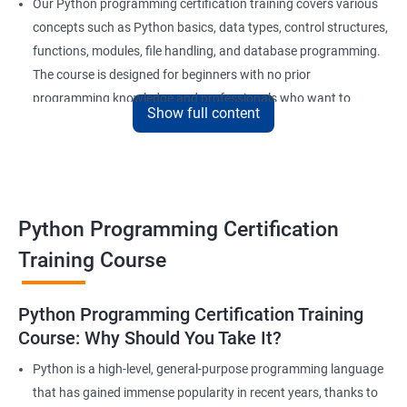
Our Python programming certification training covers various
concepts such as Python basics, data types, control structures,
functions, modules, file handling, and database programming.
The course is designed for beginners with no prior
programming knowledge and professionals who want to
Show full content
enhance their skills and stay competitive in the market.
Our experienced trainers provide in-depth training and hands-
on experience, giving learners the confidence to apply their
newly acquired knowledge to real-world problems. With a focus
on practical, project-based learning, learners will develop a solid
Python Programming Certification
foundation in Python programming, making them highly
Training Course
sought after by employers in a range of industries.
Python Programming Certification Training
Benefits of learning Python
Course: Why Should You Take It?
Sure, here are 5 lines of benefits of taking a Data Science with
Python is a high-level, general-purpose programming language
Python Programming certification course:
that has gained immense popularity in recent years, thanks to