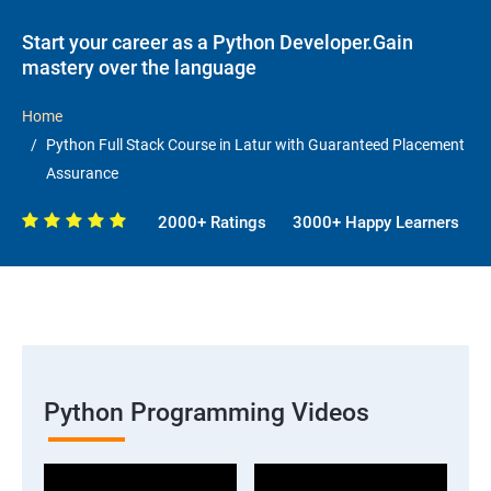
Start your career as a Python Developer.Gain
mastery over the language
Home
Python Full Stack Course in Latur with Guaranteed Placement
Assurance
2000+ Ratings
3000+ Happy Learners
Python Programming Videos