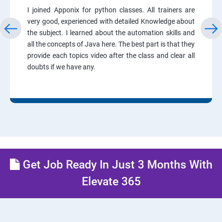
I joined Apponix for python classes. All trainers are
very good, experienced with detailed Knowledge about
the subject. I learned about the automation skills and
all the concepts of Java here. The best part is that they
provide each topics video after the class and clear all
doubts if we have any.
Get Job Ready In Just 3 Months With
Elevate 365