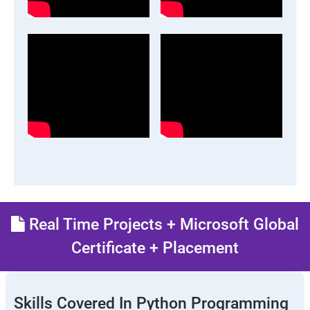
Real Time Projects + Microsoft Global
Certificate + Placement
Skills Covered In Python Programming