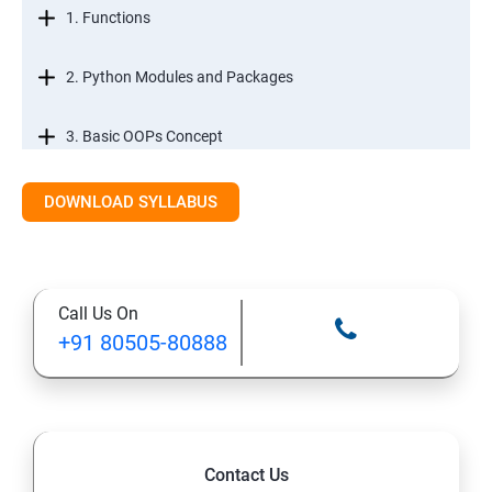
1. Functions
2. Python Modules and Packages
3. Basic OOPs Concept
4. Decorator, Iterator and Generator
DOWNLOAD SYLLABUS
5. Anonymous Function
Call Us On
SECTION -III
+91 80505-80888
1. File Manipulation
2. Python GUI
Contact Us
3. SQL and Python