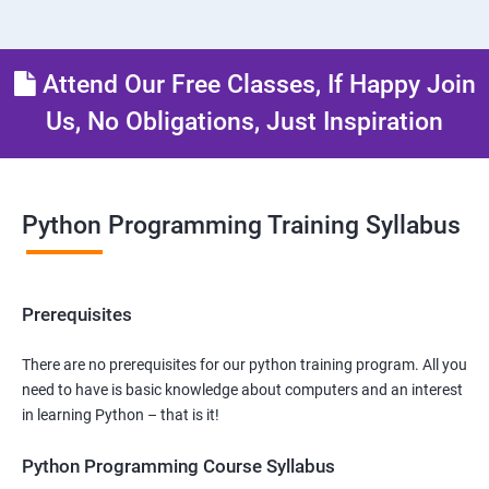
Attend Our Free Classes, If Happy Join
Us, No Obligations, Just Inspiration
Python Programming Training Syllabus
Prerequisites
There are no prerequisites for our python training program. All you
need to have is basic knowledge about computers and an interest
in learning Python – that is it!
Python Programming Course Syllabus