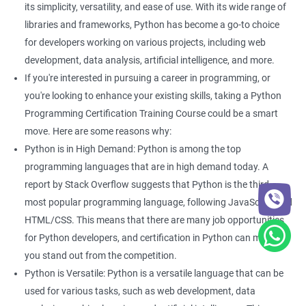
Enhance your data analysis skills: With Python Programming,
its simplicity, versatility, and ease of use. With its wide range of
you can easily analyze and manipulate data, making it easier to
libraries and frameworks, Python has become a go-to choice
extract insights and make informed decisions.
for developers working on various projects, including web
Improve your coding skills: Learning Python Programming for
development, data analysis, artificial intelligence, and more.
data science will give you a foundation in coding that can be
If you're interested in pursuing a career in programming, or
useful in a variety of other applications.
you're looking to enhance your existing skills, taking a Python
Stay relevant in the job market: Python Programming is one of
Programming Certification Training Course could be a smart
the most widely used languages in data science, so learning it
move. Here are some reasons why:
can help keep you competitive in the job market.
Python is in High Demand: Python is among the top
Open up new job opportunities: With the increasing demand for
programming languages that are in high demand today. A
data science professionals, there are many job opportunities
report by Stack Overflow suggests that Python is the third
available for those with Python Programming skills.
most popular programming language, following JavaScript and
Access to a community of experts: When you take a Python
HTML/CSS. This means that there are many job opportunities
Programming certification course, you will have access to a
for Python developers, and certification in Python can make
community of experts and professionals who can provide you
you stand out from the competition.
with guidance and support throughout your learning journey.
Python is Versatile: Python is a versatile language that can be
used for various tasks, such as web development, data