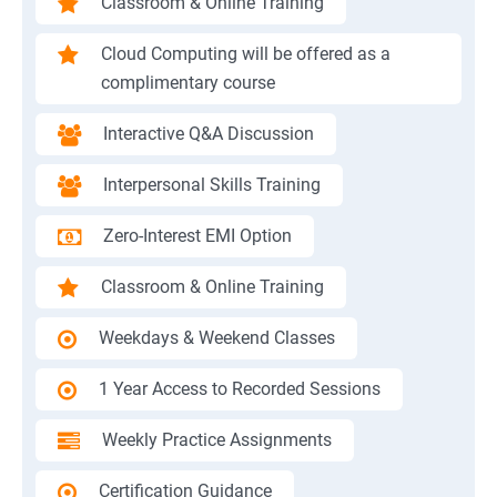
Classroom & Online Training
Cloud Computing will be offered as a
complimentary course
Interactive Q&A Discussion
Interpersonal Skills Training
Zero-Interest EMI Option
Classroom & Online Training
Weekdays & Weekend Classes
1 Year Access to Recorded Sessions
Weekly Practice Assignments
Certification Guidance