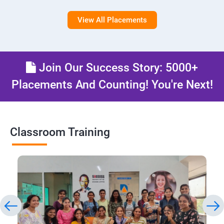
View All Placements
Join Our Success Story: 5000+
Placements And Counting! You're Next!
Classroom Training