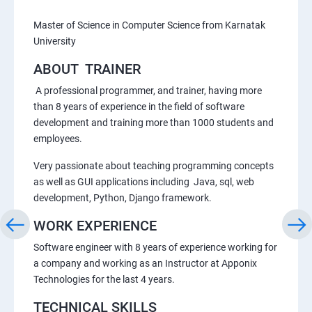
Master of Science in Computer Science from Karnatak
University
ABOUT TRAINER
A professional programmer, and trainer, having more
than 8 years of experience in the field of software
development and training more than 1000 students and
employees.
Very passionate about teaching programming concepts
as well as GUI applications including Java, sql, web
development, Python, Django framework.
WORK EXPERIENCE
Software engineer with 8 years of experience working for
a company and working as an Instructor at Apponix
Technologies for the last 4 years.
TECHNICAL SKILLS