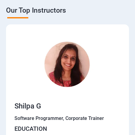
Our Top Instructors
Shilpa G
Software Programmer, Corporate Trainer
EDUCATION