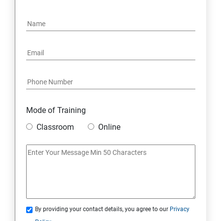
4. NoSQL and Python
5. Project Demonstration Tkinter
6. Other Concepts
7. Advanced Concept -- Overviews
Mode of Training
Classroom
Online
By providing your contact details, you agree to our
Privacy