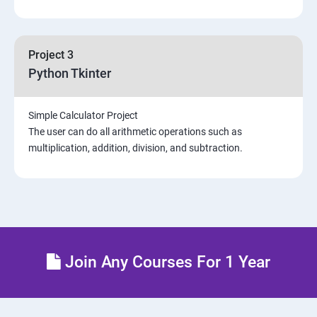
Project 3
Python Tkinter
Simple Calculator Project
The user can do all arithmetic operations such as
multiplication, addition, division, and subtraction.
Join Any Courses For 1 Year