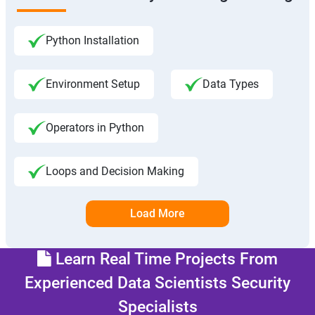
Python Installation
Environment Setup
Data Types
Operators in Python
Loops and Decision Making
Load More
Learn Real Time Projects From
Experienced Data Scientists Security
Specialists