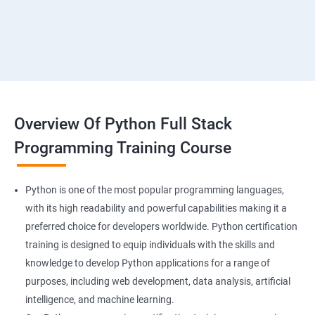
Overview Of Python Full Stack
Programming Training Course
Python is one of the most popular programming languages,
with its high readability and powerful capabilities making it a
preferred choice for developers worldwide. Python certification
training is designed to equip individuals with the skills and
knowledge to develop Python applications for a range of
purposes, including web development, data analysis, artificial
intelligence, and machine learning.