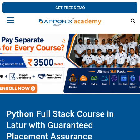
GET FREE DEMO
Python Full Stack Course in
Latur with Guaranteed
Placement Assurance