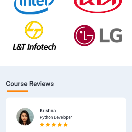
Course Reviews
Krishna
Python Developer