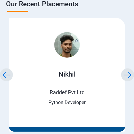
Our Recent Placements
Nikhil
Raddef Pvt Ltd
Python Developer