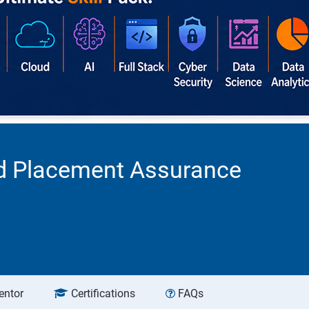
ed Placement Assurance
entor
Certifications
FAQs