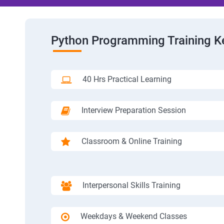
Python Programming Training K
40 Hrs Practical Learning
Interview Preparation Session
Classroom & Online Training
Interpersonal Skills Training
Weekdays & Weekend Classes