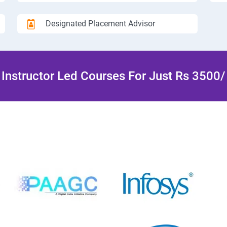
Designated Placement Advisor
Instructor Led Courses For Just Rs 3500