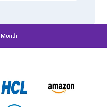
/ Month