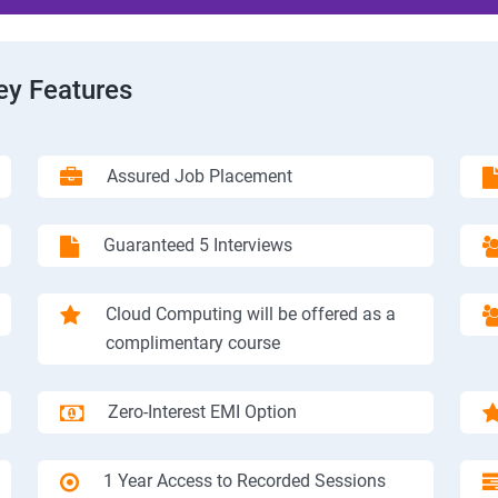
ey Features
Assured Job Placement
Guaranteed 5 Interviews
Cloud Computing will be offered as a
complimentary course
Zero-Interest EMI Option
1 Year Access to Recorded Sessions