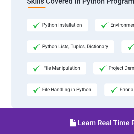
Skills Covered In Python Progra
Python Installation
Environmen
Python Lists, Tuples, Dictionary
File Manipulation
Project Dem
File Handling in Python
Error 
Learn Real Time P