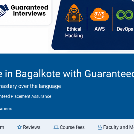
e in Bagalkote with Guarante
mastery over the language
ranteed Placement Assurance
arners
am
Reviews
Course fees
Faculty and M