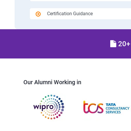
Certification Guidance
20+ 
Our Alumni Working in