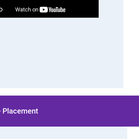
 + Placement