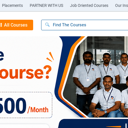
Placements
PARTNER WITH US
Job Oriented Courses
Our Ins
All Courses