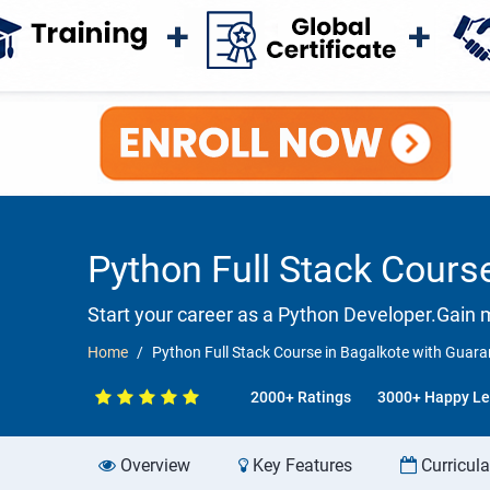
Python Full Stack Cours
Start your career as a Python Developer.Gain 
Home
Python Full Stack Course in Bagalkote with Gua
2000+ Ratings
3000+ Happy Le
Overview
Key Features
Curricul