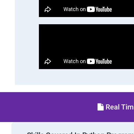
Real Time