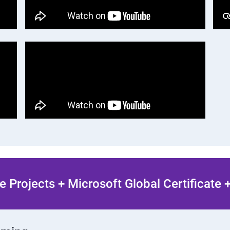
 Projects + Microsoft Global Certificate