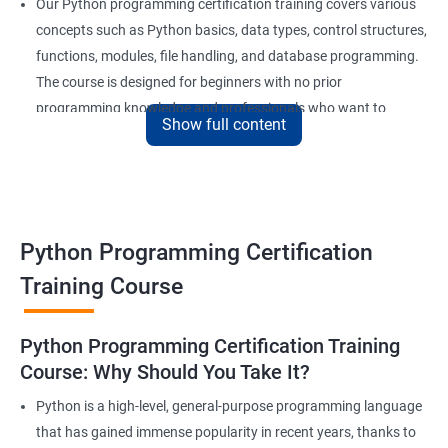
Our Python programming certification training covers various
concepts such as Python basics, data types, control structures,
functions, modules, file handling, and database programming.
The course is designed for beginners with no prior
programming knowledge and professionals who want to
Show full content
enhance their skills and stay competitive in the market.
Our experienced trainers provide in-depth training and hands-
on experience, giving learners the confidence to apply their
newly acquired knowledge to real-world problems. With a focus
on practical, project-based learning, learners will develop a solid
Python Programming Certification
foundation in Python programming, making them highly
Training Course
sought after by employers in a range of industries.
Python Programming Certification Training
Benefits of learning Python
Course: Why Should You Take It?
Sure, here are 5 lines of benefits of taking a Data Science with
Python is a high-level, general-purpose programming language
Python Programming certification course:
that has gained immense popularity in recent years, thanks to