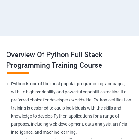
Overview Of Python Full Stack
Programming Training Course
Python is one of the most popular programming languages,
with its high readability and powerful capabilities making it a
preferred choice for developers worldwide. Python certification
training is designed to equip individuals with the skills and
knowledge to develop Python applications for a range of
purposes, including web development, data analysis, artificial
intelligence, and machine learning.