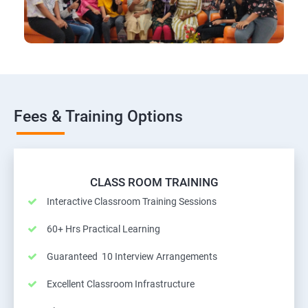
Fees & Training Options
CLASS ROOM TRAINING
Interactive Classroom Training Sessions
60+ Hrs Practical Learning
Guaranteed 10 Interview Arrangements
Excellent Classroom Infrastructure