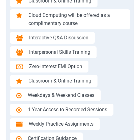
Classroom & Online Training
Cloud Computing will be offered as a
complimentary course
Interactive Q&A Discussion
Interpersonal Skills Training
Zero-Interest EMI Option
Classroom & Online Training
Weekdays & Weekend Classes
1 Year Access to Recorded Sessions
Weekly Practice Assignments
Certification Guidance