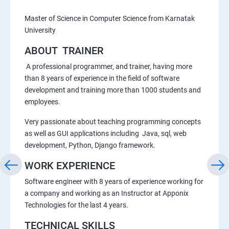
Master of Science in Computer Science from Karnatak
University
ABOUT TRAINER
A professional programmer, and trainer, having more
than 8 years of experience in the field of software
development and training more than 1000 students and
employees.
Very passionate about teaching programming concepts
as well as GUI applications including Java, sql, web
development, Python, Django framework.
WORK EXPERIENCE
Software engineer with 8 years of experience working for
a company and working as an Instructor at Apponix
Technologies for the last 4 years.
TECHNICAL SKILLS