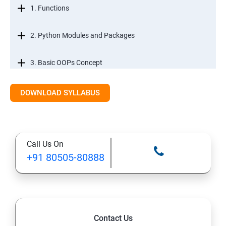
1. Functions
2. Python Modules and Packages
3. Basic OOPs Concept
4. Decorator, Iterator and Generator
DOWNLOAD SYLLABUS
5. Anonymous Function
Call Us On
SECTION -III
+91 80505-80888
1. File Manipulation
2. Python GUI
Contact Us
3. SQL and Python