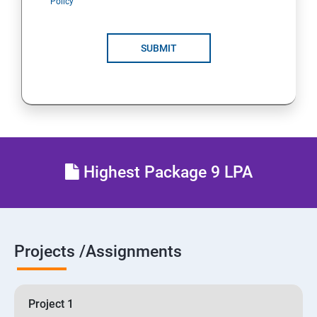
Policy
SUBMIT
Highest Package 9 LPA
Projects /Assignments
Project 1