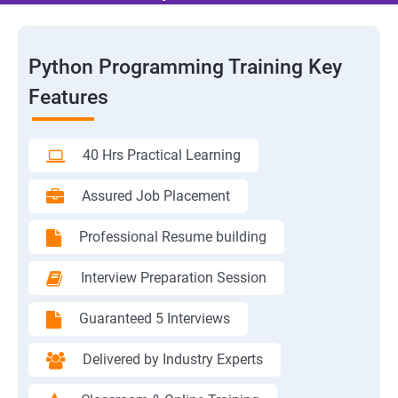
Python Programming Training Key
Features
40 Hrs Practical Learning
Assured Job Placement
Professional Resume building
Interview Preparation Session
Guaranteed 5 Interviews
Delivered by Industry Experts