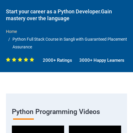
Start your career as a Python Developer.Gain
mastery over the language
Home
Python Full Stack Course in Sangli with Guaranteed Placement
Assurance
2000+ Ratings
3000+ Happy Learners
Python Programming Videos