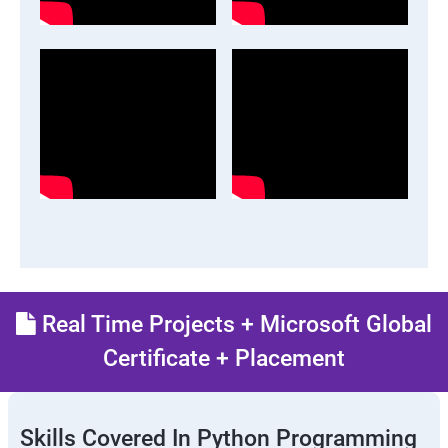
Real Time Projects + Microsoft Global
Certificate + Placement
Skills Covered In Python Programming