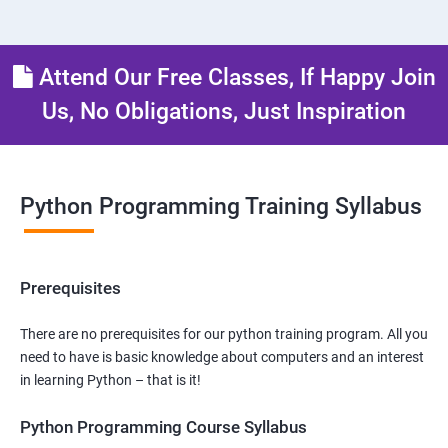
Attend Our Free Classes, If Happy Join
Us, No Obligations, Just Inspiration
Python Programming Training Syllabus
Prerequisites
There are no prerequisites for our python training program. All you
need to have is basic knowledge about computers and an interest
in learning Python – that is it!
Python Programming Course Syllabus