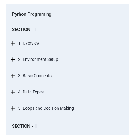
Pyrhon Programing
SECTION - I
1. Overview
2. Environment Setup
3. Basic Concepts
4. Data Types
5. Loops and Decision Making
SECTION - II