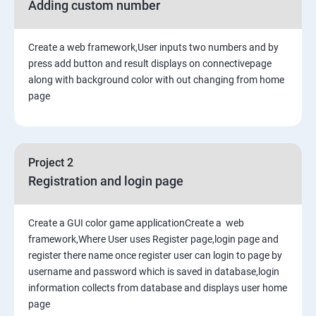
Adding custom number
Create a web framework,User inputs two numbers and by
press add button and result displays on connectivepage
along with background color with out changing from home
page
Project 2
Registration and login page
Create a GUI color game applicationCreate a web
framework,Where User uses Register page,login page and
register there name once register user can login to page by
username and password which is saved in database,login
information collects from database and displays user home
page