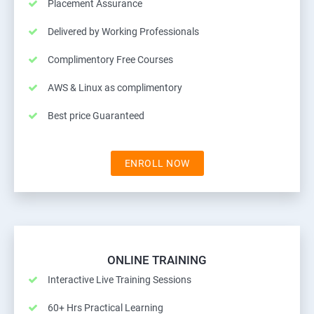
Placement Assurance
Delivered by Working Professionals
Complimentory Free Courses
AWS & Linux as complimentory
Best price Guaranteed
ENROLL NOW
ONLINE TRAINING
Interactive Live Training Sessions
60+ Hrs Practical Learning