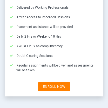
Delivered by Working Professionals
1 Year Access to Recorded Sessions
Placement assistance will be provided
Daily 2 Hrs or Weekend 10 Hrs
AWS & Linux as complimentory
Doubt Clearing Sessions
Regular assignments will be given and assessments
will be taken.
ENROLL NOW