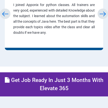
I joined Apponix for python classes. All trainers are
very good, experienced with detailed Knowledge about
the subject. I learned about the automation skills and
all the concepts of Java here. The best part is that they
provide each topics video after the class and clear all
doubts if we have any.
Get Job Ready In Just 3 Months With
Elevate 365