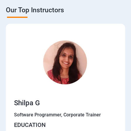
Our Top Instructors
Shilpa G
Software Programmer, Corporate Trainer
EDUCATION