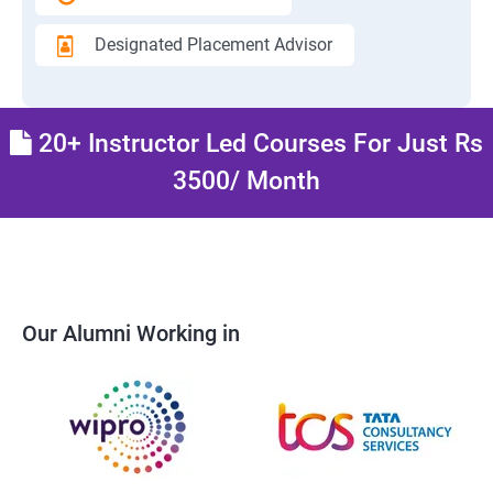
Designated Placement Advisor
20+ Instructor Led Courses For Just Rs
3500/ Month
Our Alumni Working in