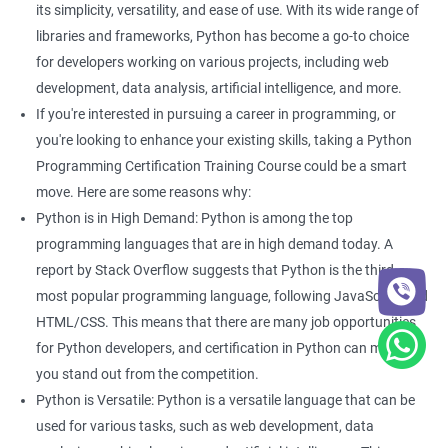
Enhance your data analysis skills: With Python Programming,
its simplicity, versatility, and ease of use. With its wide range of
you can easily analyze and manipulate data, making it easier to
libraries and frameworks, Python has become a go-to choice
extract insights and make informed decisions.
for developers working on various projects, including web
Improve your coding skills: Learning Python Programming for
development, data analysis, artificial intelligence, and more.
data science will give you a foundation in coding that can be
If you're interested in pursuing a career in programming, or
useful in a variety of other applications.
you're looking to enhance your existing skills, taking a Python
Stay relevant in the job market: Python Programming is one of
Programming Certification Training Course could be a smart
the most widely used languages in data science, so learning it
move. Here are some reasons why:
can help keep you competitive in the job market.
Python is in High Demand: Python is among the top
Open up new job opportunities: With the increasing demand for
programming languages that are in high demand today. A
data science professionals, there are many job opportunities
report by Stack Overflow suggests that Python is the third
available for those with Python Programming skills.
most popular programming language, following JavaScript and
Access to a community of experts: When you take a Python
HTML/CSS. This means that there are many job opportunities
Programming certification course, you will have access to a
for Python developers, and certification in Python can make
community of experts and professionals who can provide you
you stand out from the competition.
with guidance and support throughout your learning journey.
Python is Versatile: Python is a versatile language that can be
used for various tasks, such as web development, data