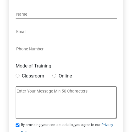
4. NoSQL and Python
5. Project Demonstration Tkinter
6. Other Concepts
7. Advanced Concept -- Overviews
Mode of Training
Classroom
Online
By providing your contact details, you agree to our
Privacy