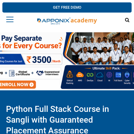
GET FREE DEMO
Python Full Stack Course in
Sangli with Guaranteed
Placement Assurance