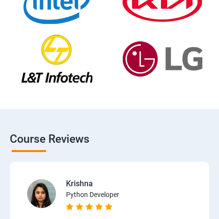
Course Reviews
Krishna
Python Developer