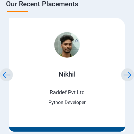
Our Recent Placements
Nikhil
Raddef Pvt Ltd
Python Developer