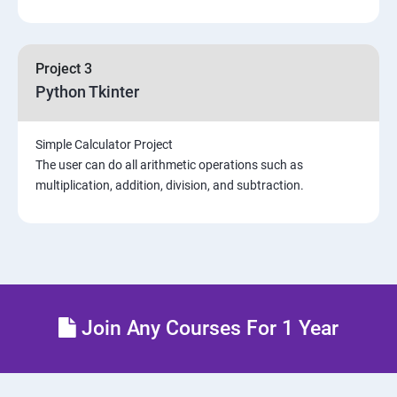
Project 3
Python Tkinter
Simple Calculator Project
The user can do all arithmetic operations such as
multiplication, addition, division, and subtraction.
Join Any Courses For 1 Year