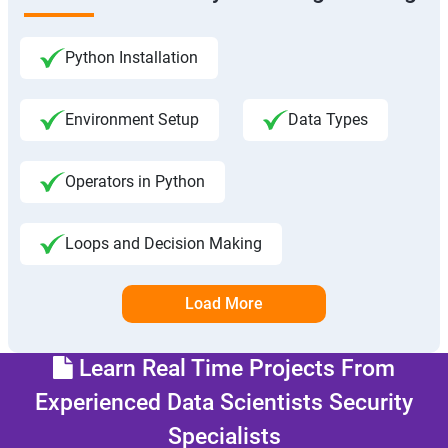
Python Installation
Environment Setup
Data Types
Operators in Python
Loops and Decision Making
Load More
Learn Real Time Projects From
Experienced Data Scientists Security
Specialists