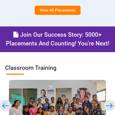
View All Placements
Join Our Success Story: 5000+
Placements And Counting! You're Next!
Classroom Training