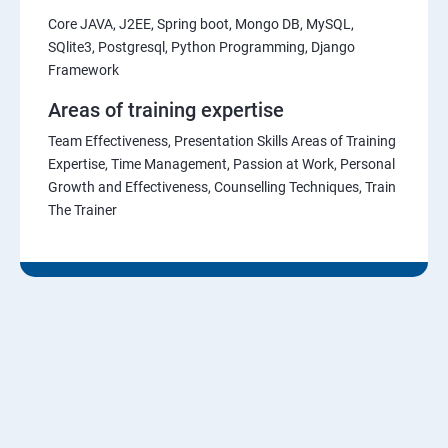
Core JAVA, J2EE, Spring boot, Mongo DB, MySQL,
SQlite3, Postgresql, Python Programming, Django
Framework
Areas of training expertise
Team Effectiveness, Presentation Skills Areas of Training
Expertise, Time Management, Passion at Work, Personal
Growth and Effectiveness, Counselling Techniques, Train
The Trainer