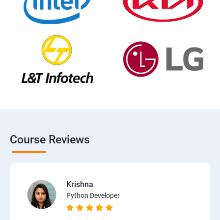
Course Reviews
Krishna
Python Developer