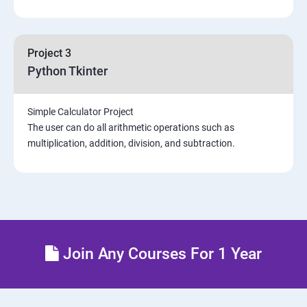
Project 3
Python Tkinter
Simple Calculator Project
The user can do all arithmetic operations such as
multiplication, addition, division, and subtraction.
Join Any Courses For 1 Year