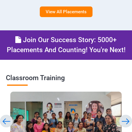
View All Placements
Join Our Success Story: 5000+
Placements And Counting! You're Next!
Classroom Training