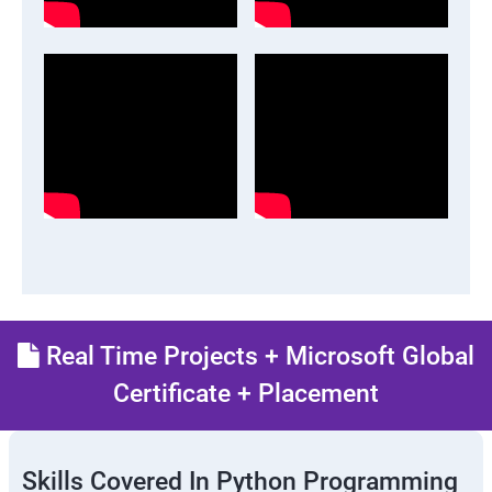
Real Time Projects + Microsoft Global
Certificate + Placement
Skills Covered In Python Programming