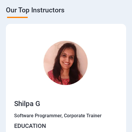
Our Top Instructors
Shilpa G
Software Programmer, Corporate Trainer
EDUCATION