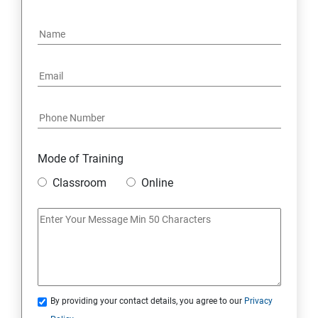
4. NoSQL and Python
5. Project Demonstration Tkinter
6. Other Concepts
7. Advanced Concept -- Overviews
Mode of Training
Classroom
Online
By providing your contact details, you agree to our
Privacy