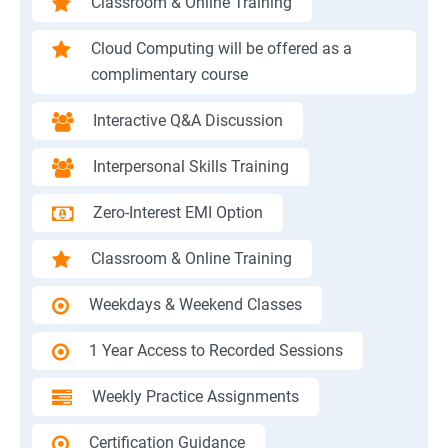
Classroom & Online Training
Cloud Computing will be offered as a
complimentary course
Interactive Q&A Discussion
Interpersonal Skills Training
Zero-Interest EMI Option
Classroom & Online Training
Weekdays & Weekend Classes
1 Year Access to Recorded Sessions
Weekly Practice Assignments
Certification Guidance