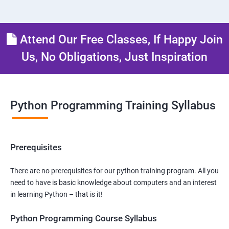
Attend Our Free Classes, If Happy Join
Us, No Obligations, Just Inspiration
Python Programming Training Syllabus
Prerequisites
There are no prerequisites for our python training program. All you
need to have is basic knowledge about computers and an interest
in learning Python – that is it!
Python Programming Course Syllabus