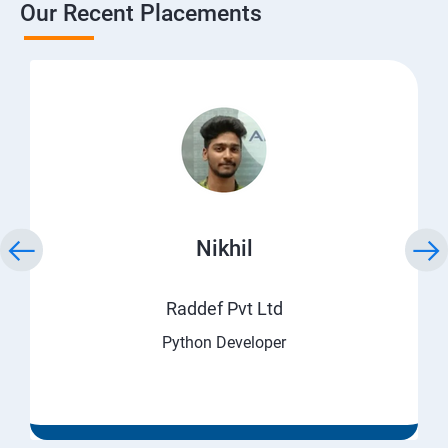
Our Recent Placements
Nikhil
Raddef Pvt Ltd
Python Developer