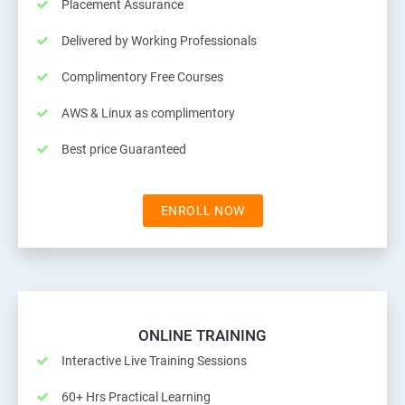
Placement Assurance
Delivered by Working Professionals
Complimentory Free Courses
AWS & Linux as complimentory
Best price Guaranteed
ENROLL NOW
ONLINE TRAINING
Interactive Live Training Sessions
60+ Hrs Practical Learning