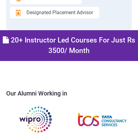
Designated Placement Advisor
20+ Instructor Led Courses For Just Rs
3500/ Month
Our Alumni Working in