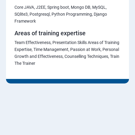
Core JAVA, J2EE, Spring boot, Mongo DB, MySQL,
SQlite3, Postgresql, Python Programming, Django
Framework
Areas of training expertise
Team Effectiveness, Presentation Skills Areas of Training
Expertise, Time Management, Passion at Work, Personal
Growth and Effectiveness, Counselling Techniques, Train
The Trainer