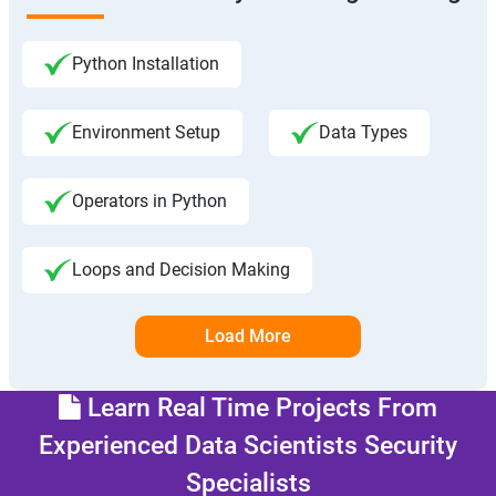
Python Installation
Environment Setup
Data Types
Operators in Python
Loops and Decision Making
Load More
Learn Real Time Projects From
Experienced Data Scientists Security
Specialists