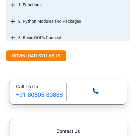
1. Functions
2. Python Modules and Packages
3. Basic OOPs Concept
4. Decorator, Iterator and Generator
DOWNLOAD SYLLABUS
5. Anonymous Function
Call Us On
SECTION -III
+91 80505-80888
1. File Manipulation
2. Python GUI
Contact Us
3. SQL and Python