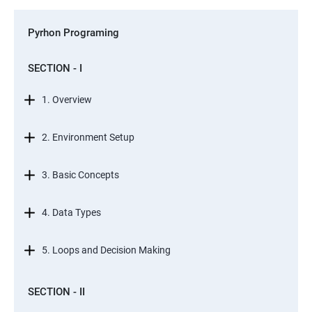
Pyrhon Programing
SECTION - I
1. Overview
2. Environment Setup
3. Basic Concepts
4. Data Types
5. Loops and Decision Making
SECTION - II