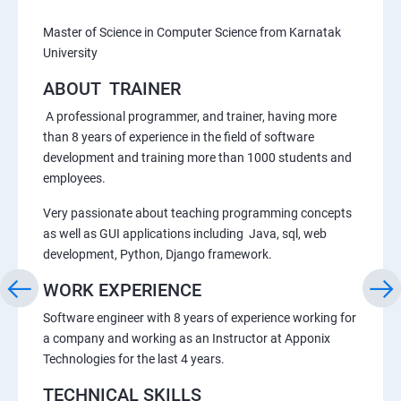
Master of Science in Computer Science from Karnatak
University
ABOUT TRAINER
A professional programmer, and trainer, having more
than 8 years of experience in the field of software
development and training more than 1000 students and
employees.
Very passionate about teaching programming concepts
as well as GUI applications including Java, sql, web
development, Python, Django framework.
WORK EXPERIENCE
Software engineer with 8 years of experience working for
a company and working as an Instructor at Apponix
Technologies for the last 4 years.
TECHNICAL SKILLS