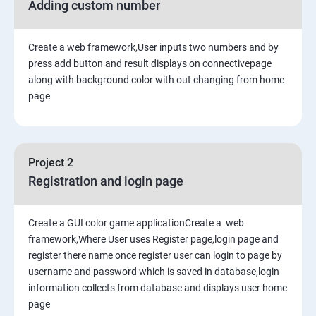
Adding custom number
Create a web framework,User inputs two numbers and by
press add button and result displays on connectivepage
along with background color with out changing from home
page
Project 2
Registration and login page
Create a GUI color game applicationCreate a web
framework,Where User uses Register page,login page and
register there name once register user can login to page by
username and password which is saved in database,login
information collects from database and displays user home
page