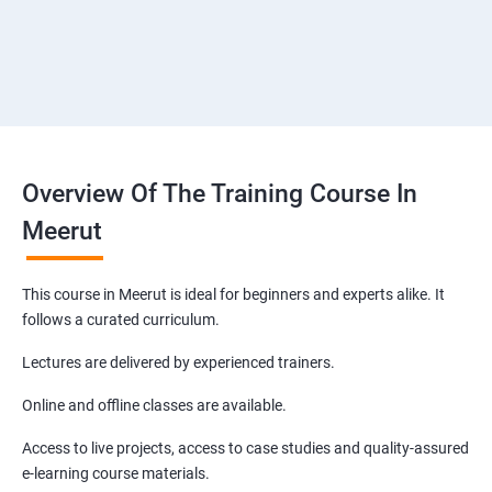
Overview Of The Training Course In
Meerut
This course in Meerut is ideal for beginners and experts alike. It
follows a curated curriculum.
Lectures are delivered by experienced trainers.
Online and offline classes are available.
Access to live projects, access to case studies and quality-assured
e-learning course materials.