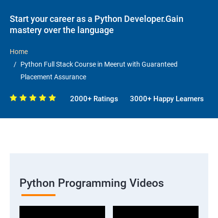
Start your career as a Python Developer.Gain
mastery over the language
Home
Python Full Stack Course in Meerut with Guaranteed
Placement Assurance
2000+ Ratings
3000+ Happy Learners
Python Programming Videos