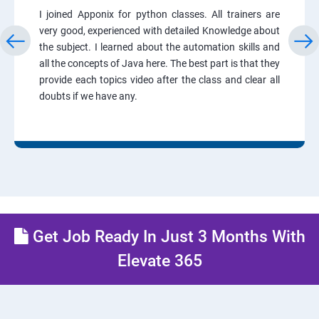
I joined Apponix for python classes. All trainers are
very good, experienced with detailed Knowledge about
the subject. I learned about the automation skills and
all the concepts of Java here. The best part is that they
provide each topics video after the class and clear all
doubts if we have any.
Get Job Ready In Just 3 Months With
Elevate 365