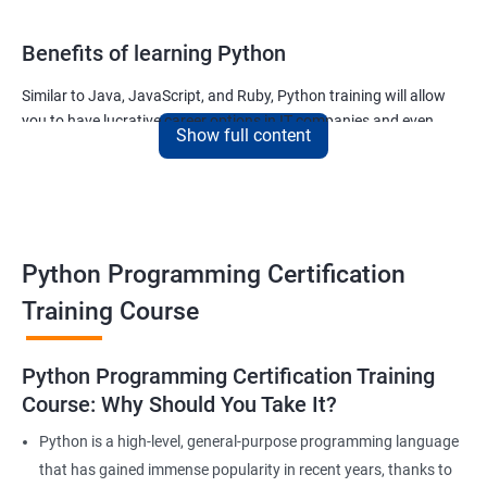
Benefits of learning Python
Similar to Java, JavaScript, and Ruby, Python training will allow
you to have lucrative career options in IT companies and even
Show full content
tech giants like Google.
The applications written using Python countless and the most
noteworthy ones used for –
The ability of Google to finish your search query
Python Programming Certification
The ability of Uber to calculate and display the ETA of your cab
The ability of Netflix to show movies and TV series that you will
Training Course
like and much more.
Join our python for data science training and watch your career
Python Programming Certification Training
soar to new heights!
Course: Why Should You Take It?
Python is a high-level, general-purpose programming language
Related job roles
that has gained immense popularity in recent years, thanks to