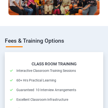
Fees & Training Options
CLASS ROOM TRAINING
Interactive Classroom Training Sessions
60+ Hrs Practical Learning
Guaranteed 10 Interview Arrangements
Excellent Classroom Infrastructure