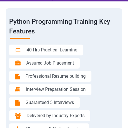
Python Programming Training Key
Features
40 Hrs Practical Learning
Assured Job Placement
Professional Resume building
Interview Preparation Session
Guaranteed 5 Interviews
Delivered by Industry Experts