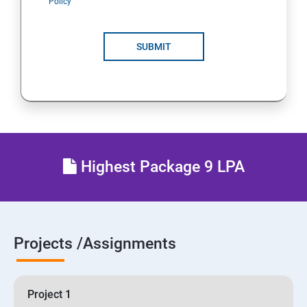
Policy
SUBMIT
Highest Package 9 LPA
Projects /Assignments
Project 1