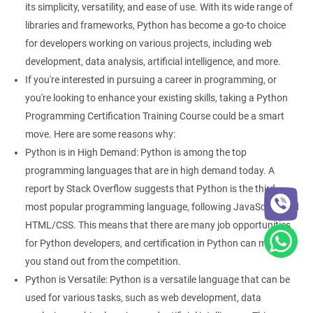
its simplicity, versatility, and ease of use. With its wide range of
With guidance from a revered python training institute like
Apponix, you can look at career opportunities in the following
libraries and frameworks, Python has become a go-to choice
fields -
for developers working on various projects, including web
development, data analysis, artificial intelligence, and more.
Python Developer
If you're interested in pursuing a career in programming, or
Web Developer
you're looking to enhance your existing skills, taking a Python
Software Developer
Programming Certification Training Course could be a smart
Business Analyst
move. Here are some reasons why:
Software Programmer
Python is in High Demand: Python is among the top
Full Stack Developer
programming languages that are in high demand today. A
report by Stack Overflow suggests that Python is the third
most popular programming language, following JavaScript and
HTML/CSS. This means that there are many job opportunities
2000+ Ratings
3000+ Happy
Student Feedback
for Python developers, and certification in Python can make
Learners
you stand out from the competition.
Python is Versatile: Python is a versatile language that can be
used for various tasks, such as web development, data