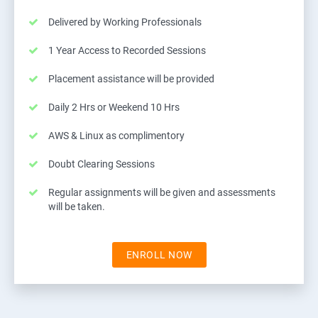
Delivered by Working Professionals
1 Year Access to Recorded Sessions
Placement assistance will be provided
Daily 2 Hrs or Weekend 10 Hrs
AWS & Linux as complimentory
Doubt Clearing Sessions
Regular assignments will be given and assessments
will be taken.
ENROLL NOW