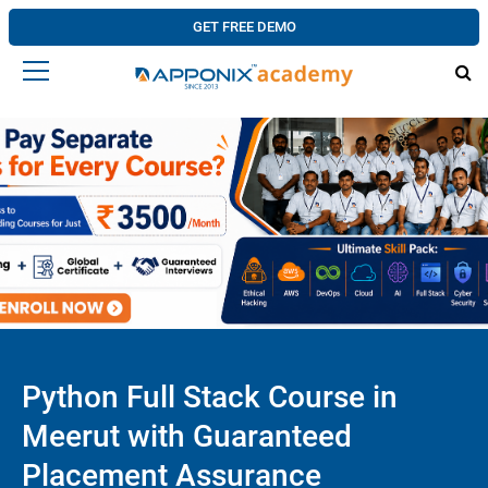
GET FREE DEMO
Python Full Stack Course in
Meerut with Guaranteed
Placement Assurance