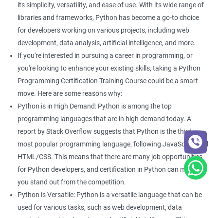
its simplicity, versatility, and ease of use. With its wide range of
With guidance from a revered python training institute like
Apponix, you can look at career opportunities in the following
libraries and frameworks, Python has become a go-to choice
fields -
for developers working on various projects, including web
development, data analysis, artificial intelligence, and more.
Python Developer
If you're interested in pursuing a career in programming, or
Web Developer
you're looking to enhance your existing skills, taking a Python
Software Developer
Programming Certification Training Course could be a smart
Business Analyst
move. Here are some reasons why:
Software Programmer
Python is in High Demand: Python is among the top
Full Stack Developer
programming languages that are in high demand today. A
report by Stack Overflow suggests that Python is the third
most popular programming language, following JavaScript and
HTML/CSS. This means that there are many job opportunities
2000+ Ratings
3000+ Happy
Student Feedback
for Python developers, and certification in Python can make
Learners
you stand out from the competition.
Python is Versatile: Python is a versatile language that can be
used for various tasks, such as web development, data