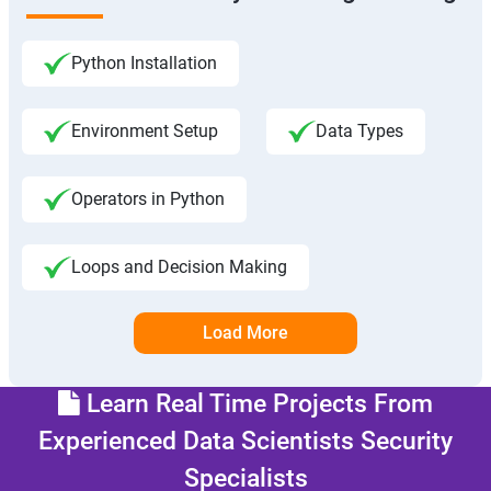
Python Installation
Environment Setup
Data Types
Operators in Python
Loops and Decision Making
Load More
Learn Real Time Projects From
Experienced Data Scientists Security
Specialists