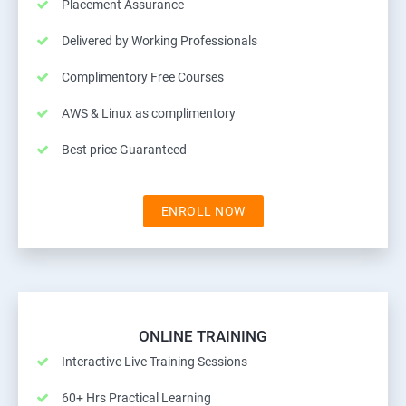
Placement Assurance
Delivered by Working Professionals
Complimentory Free Courses
AWS & Linux as complimentory
Best price Guaranteed
ENROLL NOW
ONLINE TRAINING
Interactive Live Training Sessions
60+ Hrs Practical Learning