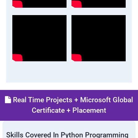
Real Time Projects + Microsoft Global
Certificate + Placement
Skills Covered In Python Programming