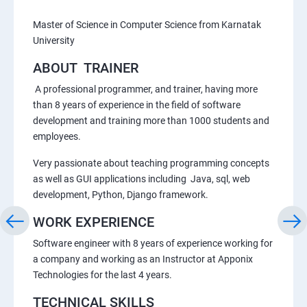
Master of Science in Computer Science from Karnatak
University
ABOUT TRAINER
A professional programmer, and trainer, having more
than 8 years of experience in the field of software
development and training more than 1000 students and
employees.
Very passionate about teaching programming concepts
as well as GUI applications including Java, sql, web
development, Python, Django framework.
WORK EXPERIENCE
Software engineer with 8 years of experience working for
a company and working as an Instructor at Apponix
Technologies for the last 4 years.
TECHNICAL SKILLS