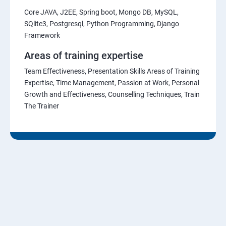
Core JAVA, J2EE, Spring boot, Mongo DB, MySQL,
SQlite3, Postgresql, Python Programming, Django
Framework
Areas of training expertise
Team Effectiveness, Presentation Skills Areas of Training
Expertise, Time Management, Passion at Work, Personal
Growth and Effectiveness, Counselling Techniques, Train
The Trainer