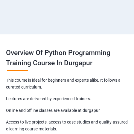
Overview Of Python Programming
Training Course In Durgapur
This course is ideal for beginners and experts alike. It follows a
curated curriculum.
Lectures are delivered by experienced trainers.
Online and offline classes are available at durgapur
Access to live projects, access to case studies and quality-assured
e-learning course materials.