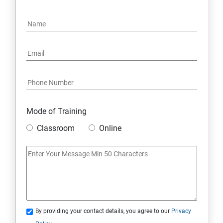
4. NoSQL and Python
5. Project Demonstration Tkinter
6. Other Concepts
7. Advanced Concept -- Overviews
Mode of Training
Classroom
Online
By providing your contact details, you agree to our
Privacy