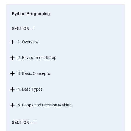
Pyrhon Programing
SECTION - I
1. Overview
2. Environment Setup
3. Basic Concepts
4. Data Types
5. Loops and Decision Making
SECTION - II