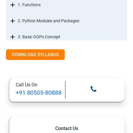
1. Functions
2. Python Modules and Packages
3. Basic OOPs Concept
4. Decorator, Iterator and Generator
DOWNLOAD SYLLABUS
5. Anonymous Function
Call Us On
SECTION -III
+91 80505-80888
1. File Manipulation
2. Python GUI
Contact Us
3. SQL and Python