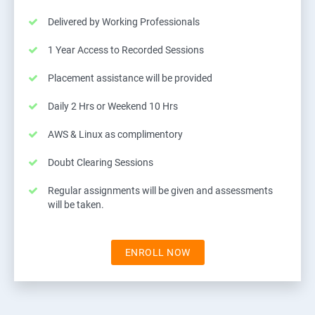
Delivered by Working Professionals
1 Year Access to Recorded Sessions
Placement assistance will be provided
Daily 2 Hrs or Weekend 10 Hrs
AWS & Linux as complimentory
Doubt Clearing Sessions
Regular assignments will be given and assessments
will be taken.
ENROLL NOW