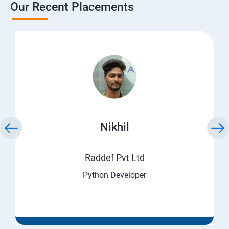
Our Recent Placements
Nikhil
Raddef Pvt Ltd
Python Developer