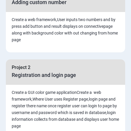
Adding custom number
Create a web framework,User inputs two numbers and by
press add button and result displays on connectivepage
along with background color with out changing from home
page
Project 2
Registration and login page
Create a GUI color game applicationCreate a web
framework,Where User uses Register page,login page and
register there name once register user can login to page by
username and password which is saved in database,login
information collects from database and displays user home
page