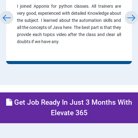
I joined Apponix for python classes. All trainers are
very good, experienced with detailed Knowledge about
the subject. I learned about the automation skills and
all the concepts of Java here. The best part is that they
provide each topics video after the class and clear all
doubts if we have any.
Get Job Ready In Just 3 Months With
Elevate 365