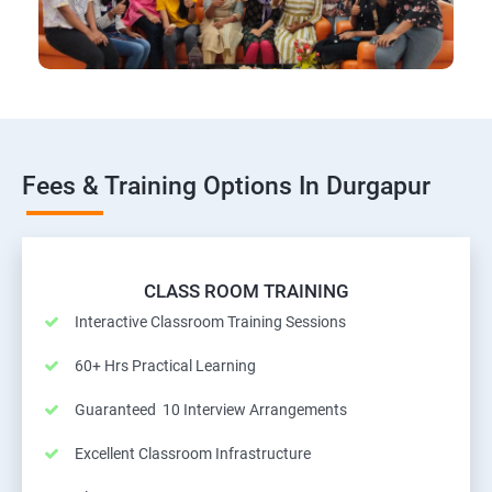
Fees & Training Options In Durgapur
CLASS ROOM TRAINING
Interactive Classroom Training Sessions
60+ Hrs Practical Learning
Guaranteed 10 Interview Arrangements
Excellent Classroom Infrastructure