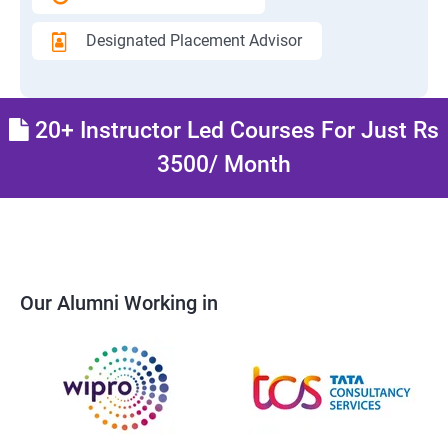
Designated Placement Advisor
20+ Instructor Led Courses For Just Rs
3500/ Month
Our Alumni Working in