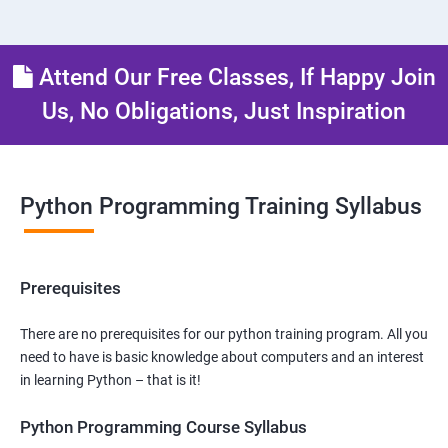
Attend Our Free Classes, If Happy Join
Us, No Obligations, Just Inspiration
Python Programming Training Syllabus
Prerequisites
There are no prerequisites for our python training program. All you
need to have is basic knowledge about computers and an interest
in learning Python – that is it!
Python Programming Course Syllabus