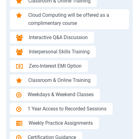
Classroom & Online Training
Cloud Computing will be offered as a
complimentary course
Interactive Q&A Discussion
Interpersonal Skills Training
Zero-Interest EMI Option
Classroom & Online Training
Weekdays & Weekend Classes
1 Year Access to Recorded Sessions
Weekly Practice Assignments
Certification Guidance