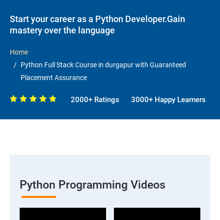
Start your career as a Python Developer.Gain
mastery over the language
Home
Python Full Stack Course in durgapur with Guaranteed
Placement Assurance
2000+ Ratings
3000+ Happy Learners
Python Programming Videos