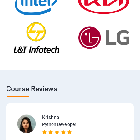
Course Reviews
Krishna
Python Developer