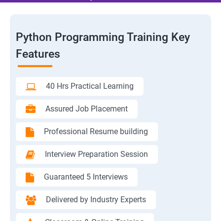
Python Programming Training Key
Features
40 Hrs Practical Learning
Assured Job Placement
Professional Resume building
Interview Preparation Session
Guaranteed 5 Interviews
Delivered by Industry Experts