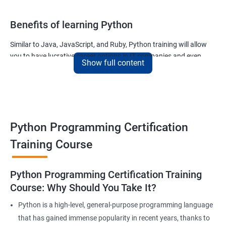
Benefits of learning Python
Similar to Java, JavaScript, and Ruby, Python training will allow
you to have lucrative career options in IT companies and even
Show full content
tech giants like Google.
The applications written using Python countless and the most
noteworthy ones used for –
The ability of Google to finish your search query
Python Programming Certification
The ability of Uber to calculate and display the ETA of your cab
The ability of Netflix to show movies and TV series that you will
Training Course
like and much more.
Join our python for data science training and watch your career
Python Programming Certification Training
soar to new heights!
Course: Why Should You Take It?
Python is a high-level, general-purpose programming language
Related job roles
that has gained immense popularity in recent years, thanks to