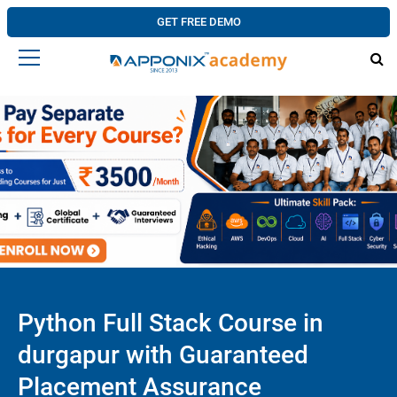
GET FREE DEMO
Python Full Stack Course in
durgapur with Guaranteed
Placement Assurance