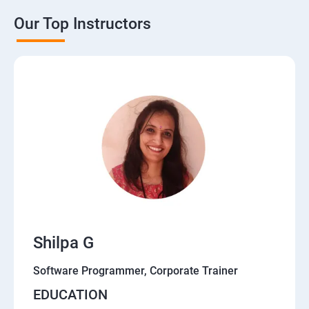
Our Top Instructors
Shilpa G
Software Programmer, Corporate Trainer
EDUCATION