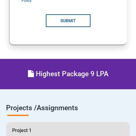
Policy
SUBMIT
Highest Package 9 LPA
Projects /Assignments
Project 1