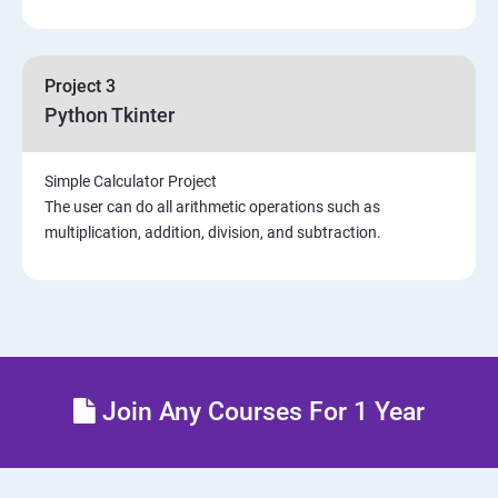
Project 3
Python Tkinter
Simple Calculator Project
The user can do all arithmetic operations such as
multiplication, addition, division, and subtraction.
Join Any Courses For 1 Year