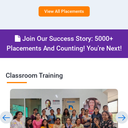
View All Placements
Join Our Success Story: 5000+
Placements And Counting! You're Next!
Classroom Training