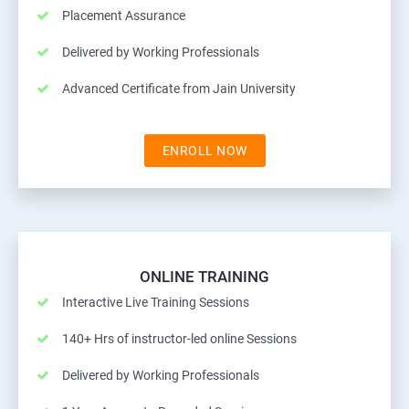
Placement Assurance
Delivered by Working Professionals
Advanced Certificate from Jain University
ENROLL NOW
ONLINE TRAINING
Interactive Live Training Sessions
140+ Hrs of instructor-led online Sessions
Delivered by Working Professionals