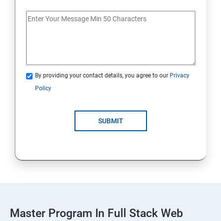
Spring Framework & spring Boot
Spring Framework
By providing your contact details, you agree to our
Privacy
Java Spring Boot
Policy
ReactJS
SUBMIT
ReactJs
NodeJs
Introduction
Typescript
Master Program In Full Stack Web