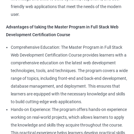
Web Designer
Modules
friendly web applications that meet the needs of the modern
Full-Stack Developer
user.
Directives
Advantages of taking the Master Program in Full Stack Web
Development Certification Course
Components
1000+ Student
3000+ Happy
Testimonial
Comprehensive Education: The Master Program in Full Stack
Pipes
Ratings
Learners
Web Development Certification Course provides learners with a
comprehensive education on the latest web development
Services
technologies, tools, and techniques. The program covers a wide
range of topics, including front-end and back-end development,
Routing
database management, and deployment. This ensures that
learners are equipped with the necessary knowledge and skills
Testing In Angular
to build cutting-edge web applications.
Hands-on Experience: The program offers hands-on experience
Introduction to forms in Angular
working on real-world projects, which allows learners to apply
the knowledge and skills they acquire throughout the course.
Mini Project
This practical experience helps learners develop practical skills