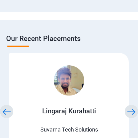
Our Recent Placements
Lingaraj Kurahatti
Suvarna Tech Solutions