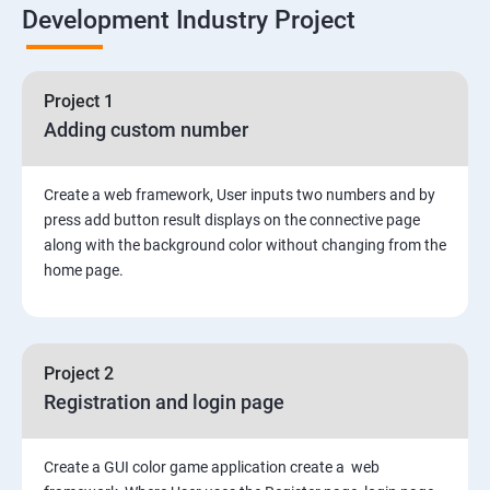
Development Industry Project
Node Module
Asynchronous Node.js
Project 1
Adding custom number
Testing Application
Create a web framework, User inputs two numbers and by
Routing
press add button result displays on the connective page
along with the background color without changing from the
MongoDB
home page.
Rest Api
Project 2
Authentication and Authorization
Registration and login page
Mini project - Quiz App
Create a GUI color game application create a web