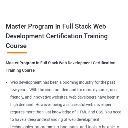
responsive web applications using the latest technologies and
Docker Networking
tools. This certification is recognized globally, making it a
valuable asset for professionals seeking to advance their
Container Operations
Master Program In Full Stack Web
careers in web development.
Development Certification Training
Docker Compose
Course
Benefits of learning Master Program in Full
Stack Web Development
Jenkins Modules
Master Program in Full Stack Web Development Certification
Our Data Science with Master Program in Full Stack Web
Introduction to Continuous Integration and Jenkins-
Training Course
Development course provides learners with a unique
CI/CD
opportunity to develop skills in two in-demand fields. By
Web development has been a booming industry for the past
combining data science and web development, learners will be
few years. With the constant demand for more dynamic, user-
Jenkins Installation
able to build robust and dynamic web applications that are
friendly, and innovative websites, web developers have been in
powered by data-driven insights.
high demand. However, being a successful web developer
Configure Jenkins and User Management
The course is delivered by experienced trainers who have
requires more than just knowledge of HTML and CSS. You need
expertise in both data science and web development, ensuring
to have a deep understanding of web development
Jenkins jobs setup
that learners receive a comprehensive education that covers
technologies, programming languages, and tools to be able to