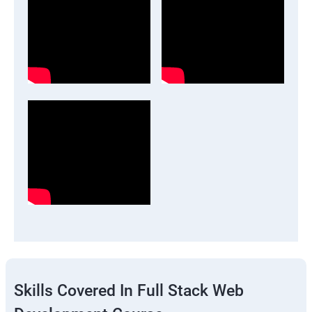
Skills Covered In Full Stack Web