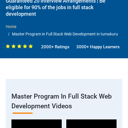
Guaranteed 20 Interview Arrangements | Be
eligible for 90% of the jobs in full stack
development
Home
Master Program in Full Stack Web Development in tumakuru
2000+ Ratings
3000+ Happy Learners
Master Program In Full Stack Web
Development Videos