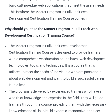
the latest technologies and techniques.
build cutting-edge web applications that meet the user's needs.
Jenkins Integration
The program offers hands-on experience working on real-world
This is where the Master Program in Full Stack Web
projects, which allows learners to apply the knowledge and
Development Certification Training Course comes in.
Jenkins User administration
skills they acquire throughout the course.
Why should you take the Master Program in Full Stack Web
Completing the Data Science with Master Program in Full Stack
Development Certification Training Course?
Kubernetes
Web Development course will equip learners with a diverse
skillset that is highly sought after by employers. This will
The Master Program in Full Stack Web Development
Introduction to Kubernetes
enhance their career prospects and provide them with a
Certification Training Course is designed to provide learners
competitive advantage in the job market.
with a comprehensive education on the latest web development
Key Concepts of Kubernetes
technologies, tools, and techniques. It is a course that is
Related job roles
tailored to meet the needs of individuals who are passionate
Setting up Environment
about web development and want to build a successful career
Full Stack Web Developer
in this field.
Full Stack Java Developer
Angular Js
The program is delivered by experienced trainers who have a
Front-End Developer
wealth of knowledge and expertise in the field. They will guide
Web Developer
Introduction to Angular
learners through the course, providing them with the necessary
Back-End Developer
knowledge and skills to build dynamic, responsive, and user-