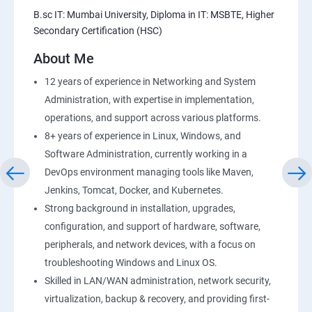
Amazon S3 Basics
B.sc IT: Mumbai University, Diploma in IT: MSBTE, Higher
Secondary Certification (HSC)
AWS-RDS
About Me
AWS-IAM
12 years of experience in Networking and System
Administration, with expertise in implementation,
Installing Software in your Amazon Instance
operations, and support across various platforms.
8+ years of experience in Linux, Windows, and
Load-balancing with EC2 and Auto Scaling
Software Administration, currently working in a
DevOps environment managing tools like Maven,
CloudWatch to be seen along with Auto Scaling
Jenkins, Tomcat, Docker, and Kubernetes.
Strong background in installation, upgrades,
Virtual Private Cloud
configuration, and support of hardware, software,
peripherals, and network devices, with a focus on
troubleshooting Windows and Linux OS.
AWS-CloudFront
Skilled in LAN/WAN administration, network security,
virtualization, backup & recovery, and providing first-
AWS-Route53