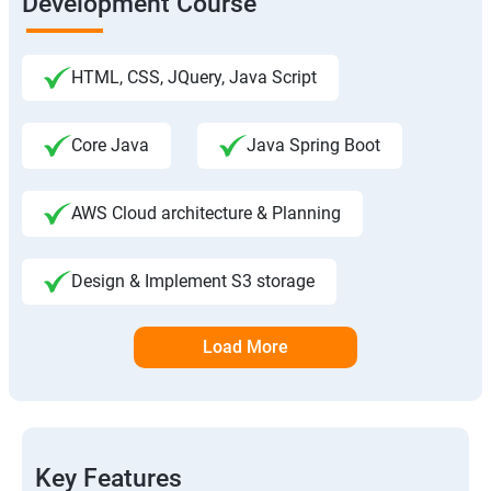
Development Course
HTML, CSS, JQuery, Java Script
Core Java
Java Spring Boot
AWS Cloud architecture & Planning
Design & Implement S3 storage
Load More
Key Features