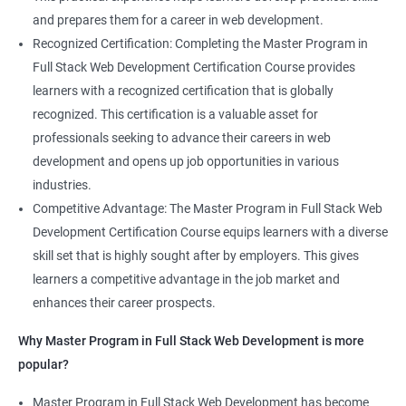
and prepares them for a career in web development.
Recognized Certification: Completing the Master Program in
Full Stack Web Development Certification Course provides
learners with a recognized certification that is globally
recognized. This certification is a valuable asset for
professionals seeking to advance their careers in web
development and opens up job opportunities in various
industries.
Competitive Advantage: The Master Program in Full Stack Web
Development Certification Course equips learners with a diverse
skill set that is highly sought after by employers. This gives
learners a competitive advantage in the job market and
enhances their career prospects.
Why Master Program in Full Stack Web Development is more
popular?
Master Program in Full Stack Web Development has become