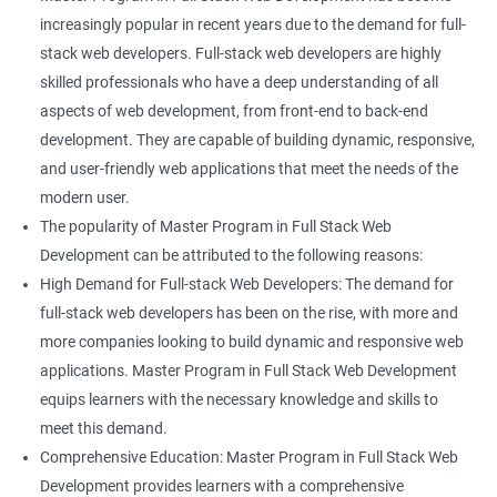
increasingly popular in recent years due to the demand for full-
stack web developers. Full-stack web developers are highly
skilled professionals who have a deep understanding of all
aspects of web development, from front-end to back-end
development. They are capable of building dynamic, responsive,
and user-friendly web applications that meet the needs of the
modern user.
The popularity of Master Program in Full Stack Web
Development can be attributed to the following reasons:
High Demand for Full-stack Web Developers: The demand for
full-stack web developers has been on the rise, with more and
more companies looking to build dynamic and responsive web
applications. Master Program in Full Stack Web Development
equips learners with the necessary knowledge and skills to
meet this demand.
Comprehensive Education: Master Program in Full Stack Web
Development provides learners with a comprehensive