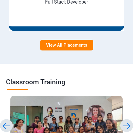
Full Stack Developer
View All Placements
Classroom Training