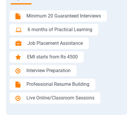
Minimum 20 Guaranteed Interviews
6 months of Practical Learning
Job Placement Assistance
EMI starts from Rs 4500
Interview Preparation
Professional Resume Building
Live Online/Classroom Sessions