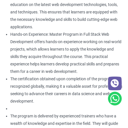
education on the latest web development technologies, tools,
and techniques. This ensures that learners are equipped with
the necessary knowledge and skills to build cutting-edge web
applications.
Hands-on Experience: Master Program in Full Stack Web
Development offers hands-on experience working on real-world
projects, which allows learners to apply the knowledge and
skills they acquire throughout the course. This practical
experience helps learners develop practical skills and prepares
them for a career in web development.
The certification obtained upon completion of the program is
recognized globally, making it a valuable asset for professionals
seeking to advance their careers in data science and web
development.
The program is delivered by experienced trainers who have a
wealth of knowledge and expertise in the field. They will guide