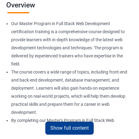
Overview
Installation and Initialization
Our Master Program in Full Stack Web Development
Boot and Package Management
certification training is a comprehensive course designed to
provide learners with in-depth knowledge of the latest web
development technologies and techniques. The program is
Version Control using Git
delivered by experienced trainers who have expertise in the
Using Git
field.
The course covers a wide range of topics, including front-end
and back-end development, database management, and
Docker Modules
deployment. Learners will also gain hands-on experience
Getting Started with Docker
working on real-world projects, which will help them develop
practical skills and prepare them for a career in web
development.
Docker Installation
By completing our Master's Program in Full Stack Web
Show full content
Development certification training, learners will be equipped
Docker Images
with the skills and knowledge necessary to build dynamic and