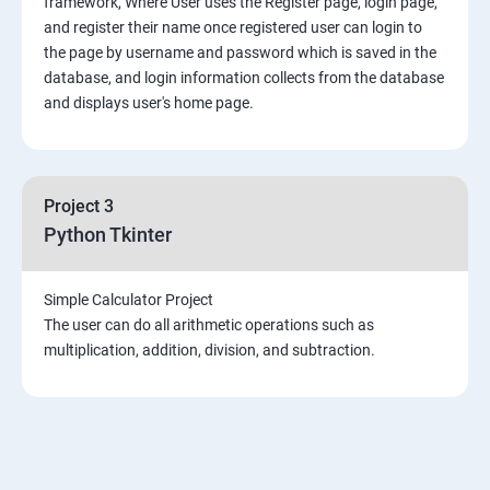
framework, Where User uses the Register page, login page,
Mongo DB
and register their name once registered user can login to
the page by username and password which is saved in the
Introduction & Overview of MongoDB
database, and login information collects from the database
and displays user's home page.
MongoDB Installation
CRUD Operation in MongoDB
Project 3
Python Tkinter
Data Modeling
Simple Calculator Project
Storage Classes
The user can do all arithmetic operations such as
multiplication, addition, division, and subtraction.
Indexing and Performance Considerations
Aggregation
MongoDB Replication