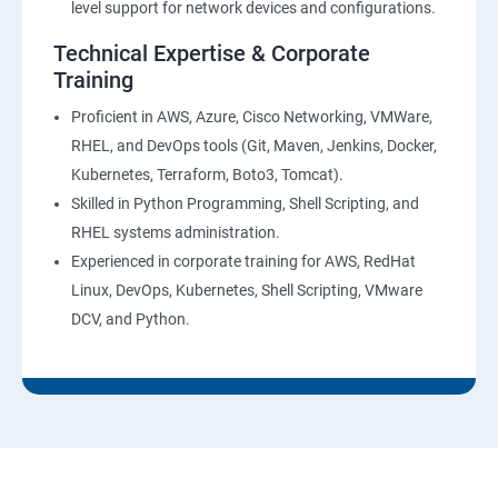
level support for network devices and configurations.
AWS-CloudTrial
Technical Expertise & Corporate
Training
AWS System Manager
Proficient in AWS, Azure, Cisco Networking, VMWare,
RHEL, and DevOps tools (Git, Maven, Jenkins, Docker,
AWS Cost Management
Kubernetes, Terraform, Boto3, Tomcat).
Skilled in Python Programming, Shell Scripting, and
Devops
RHEL systems administration.
Experienced in corporate training for AWS, RedHat
Introduction to Devops and Dev sec ops
Linux, DevOps, Kubernetes, Shell Scripting, VMware
DCV, and Python.
Introduction to SDLC ,Software testing , Agile :
Software testing lifecycle
Agile Methodologies
LINUX Administration