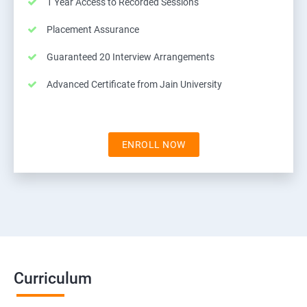
1 Year Access to Recorded Sessions
Placement Assurance
Guaranteed 20 Interview Arrangements
Advanced Certificate from Jain University
ENROLL NOW
Curriculum