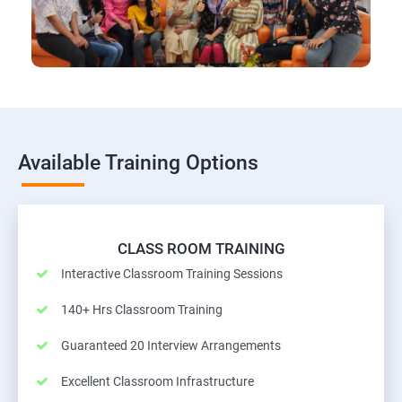
Available Training Options
CLASS ROOM TRAINING
Interactive Classroom Training Sessions
140+ Hrs Classroom Training
Guaranteed 20 Interview Arrangements
Excellent Classroom Infrastructure