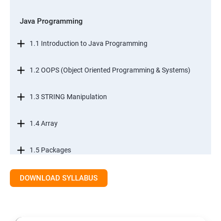
Java Programming
1.1 Introduction to Java Programming
1.2 OOPS (Object Oriented Programming & Systems)
1.3 STRING Manipulation
1.4 Array
1.5 Packages
1.6.Exception Handling
DOWNLOAD SYLLABUS
1.7 I/O Streams