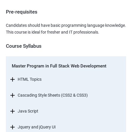
Pre-requisites
Candidates should have basic programming language knowledge.
This course is ideal for fresher and IT professionals.
Course Syllabus
Master Program in Full Stack Web Development
HTML Topics
Cascading Style Sheets (CSS2 & CSS3)
Java Script
Jquery and jQuery UI