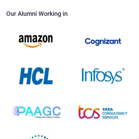
Our Alumni Working in