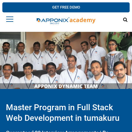
GET FREE DEMO
Master Program in Full Stack
Web Development in tumakuru