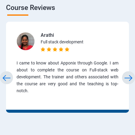
Course Reviews
Arathi
Full stack development
I came to know about Apponix through Google. I am
about to complete the course on Full-stack web
development. The trainer and others associated with
the course are very good and the teaching is top-
notch.