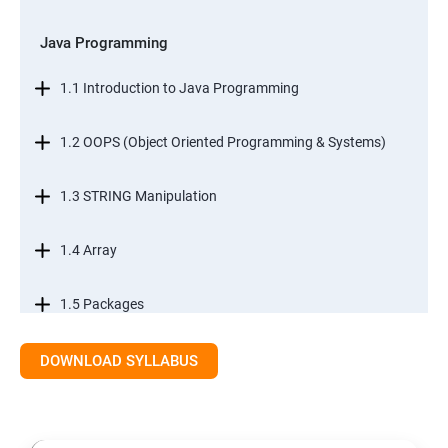
Java Programming
1.1 Introduction to Java Programming
1.2 OOPS (Object Oriented Programming & Systems)
1.3 STRING Manipulation
1.4 Array
1.5 Packages
1.6.Exception Handling
DOWNLOAD SYLLABUS
1.7 I/O Streams