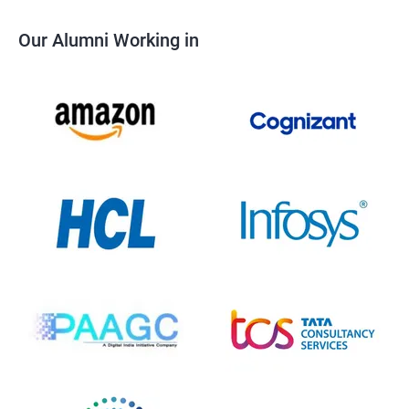
Our Alumni Working in