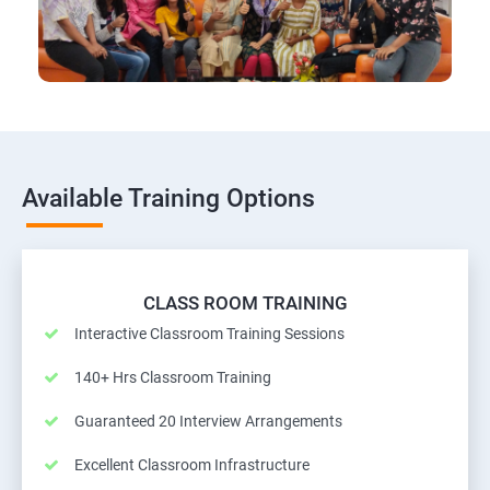
Available Training Options
CLASS ROOM TRAINING
Interactive Classroom Training Sessions
140+ Hrs Classroom Training
Guaranteed 20 Interview Arrangements
Excellent Classroom Infrastructure