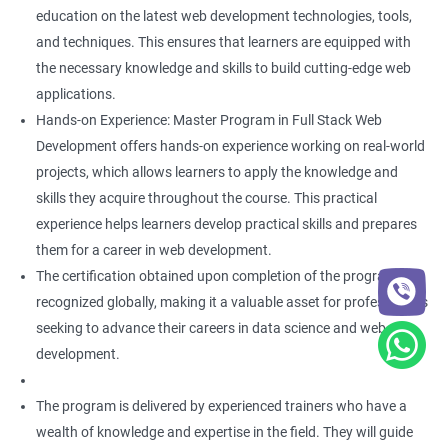
education on the latest web development technologies, tools,
and techniques. This ensures that learners are equipped with
the necessary knowledge and skills to build cutting-edge web
applications.
Hands-on Experience: Master Program in Full Stack Web
Development offers hands-on experience working on real-world
projects, which allows learners to apply the knowledge and
skills they acquire throughout the course. This practical
experience helps learners develop practical skills and prepares
them for a career in web development.
The certification obtained upon completion of the program is
recognized globally, making it a valuable asset for professionals
seeking to advance their careers in data science and web
development.
The program is delivered by experienced trainers who have a
wealth of knowledge and expertise in the field. They will guide