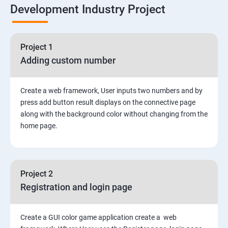
Development Industry Project
Node Module
Asynchronous Node.js
Project 1
Adding custom number
Testing Application
Create a web framework, User inputs two numbers and by
Routing
press add button result displays on the connective page
along with the background color without changing from the
MongoDB
home page.
Rest Api
Project 2
Authentication and Authorization
Registration and login page
Mini project - Quiz App
Create a GUI color game application create a web