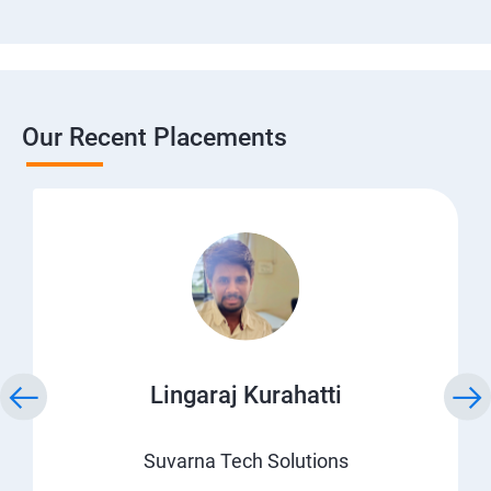
Our Recent Placements
Lingaraj Kurahatti
Suvarna Tech Solutions