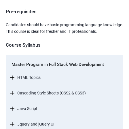
Pre-requisites
Candidates should have basic programming language knowledge.
This course is ideal for fresher and IT professionals.
Course Syllabus
Master Program in Full Stack Web Development
HTML Topics
Cascading Style Sheets (CSS2 & CSS3)
Java Script
Jquery and jQuery UI