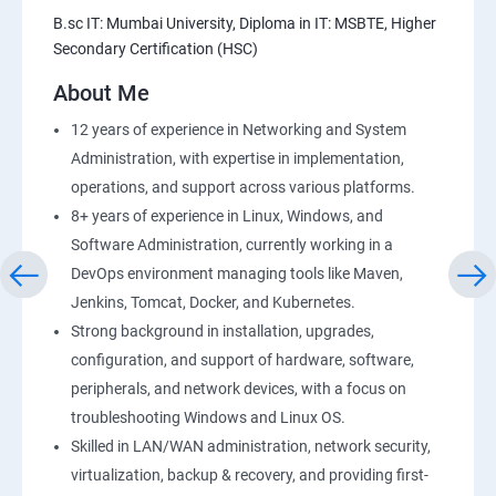
Amazon S3 Basics
B.sc IT: Mumbai University, Diploma in IT: MSBTE, Higher
Secondary Certification (HSC)
AWS-RDS
About Me
AWS-IAM
12 years of experience in Networking and System
Administration, with expertise in implementation,
Installing Software in your Amazon Instance
operations, and support across various platforms.
8+ years of experience in Linux, Windows, and
Load-balancing with EC2 and Auto Scaling
Software Administration, currently working in a
DevOps environment managing tools like Maven,
CloudWatch to be seen along with Auto Scaling
Jenkins, Tomcat, Docker, and Kubernetes.
Strong background in installation, upgrades,
Virtual Private Cloud
configuration, and support of hardware, software,
peripherals, and network devices, with a focus on
troubleshooting Windows and Linux OS.
AWS-CloudFront
Skilled in LAN/WAN administration, network security,
virtualization, backup & recovery, and providing first-
AWS-Route53