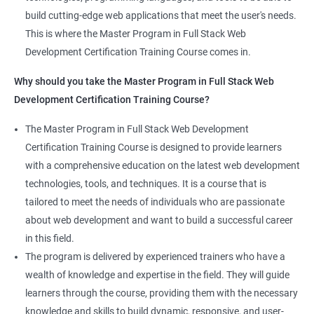
the latest technologies and techniques.
build cutting-edge web applications that meet the user's needs.
Jenkins Integration
The program offers hands-on experience working on real-world
This is where the Master Program in Full Stack Web
projects, which allows learners to apply the knowledge and
Development Certification Training Course comes in.
Jenkins User administration
skills they acquire throughout the course.
Why should you take the Master Program in Full Stack Web
Completing the Data Science with Master Program in Full Stack
Development Certification Training Course?
Kubernetes
Web Development course will equip learners with a diverse
skillset that is highly sought after by employers. This will
The Master Program in Full Stack Web Development
Introduction to Kubernetes
enhance their career prospects and provide them with a
Certification Training Course is designed to provide learners
competitive advantage in the job market.
with a comprehensive education on the latest web development
Key Concepts of Kubernetes
technologies, tools, and techniques. It is a course that is
Related job roles
tailored to meet the needs of individuals who are passionate
Setting up Environment
about web development and want to build a successful career
Full Stack Web Developer
in this field.
Full Stack Java Developer
Angular Js
The program is delivered by experienced trainers who have a
Front-End Developer
wealth of knowledge and expertise in the field. They will guide
Web Developer
Introduction to Angular
learners through the course, providing them with the necessary
Back-End Developer
knowledge and skills to build dynamic, responsive, and user-