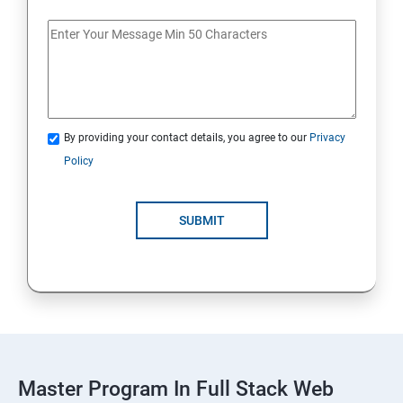
Spring Framework & spring Boot
Spring Framework
By providing your contact details, you agree to our
Privacy
Java Spring Boot
Policy
ReactJS
SUBMIT
ReactJs
NodeJs
Introduction
Typescript
Master Program In Full Stack Web