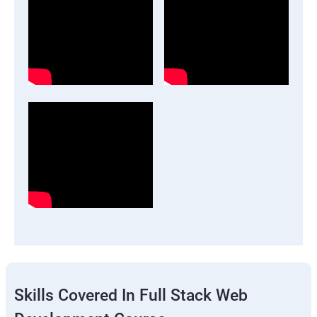
Skills Covered In Full Stack Web