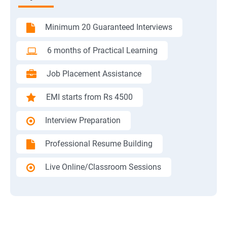
Minimum 20 Guaranteed Interviews
6 months of Practical Learning
Job Placement Assistance
EMI starts from Rs 4500
Interview Preparation
Professional Resume Building
Live Online/Classroom Sessions