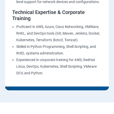
level support for network devices and configurations.
AWS-CloudTrial
Technical Expertise & Corporate
Training
AWS System Manager
Proficient in AWS, Azure, Cisco Networking, VMWare,
RHEL, and DevOps tools (Git, Maven, Jenkins, Docker,
AWS Cost Management
Kubernetes, Terraform, Boto3, Tomcat).
Skilled in Python Programming, Shell Scripting, and
Devops
RHEL systems administration.
Experienced in corporate training for AWS, RedHat
Introduction to Devops and Dev sec ops
Linux, DevOps, Kubernetes, Shell Scripting, VMware
DCV, and Python.
Introduction to SDLC ,Software testing , Agile :
Software testing lifecycle
Agile Methodologies
LINUX Administration