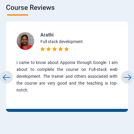
Course Reviews
Arathi
Full stack development
I came to know about Apponix through Google. I am
about to complete the course on Full-stack web
development. The trainer and others associated with
the course are very good and the teaching is top-
notch.