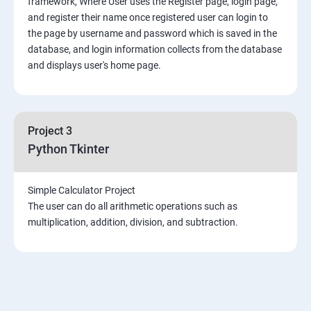
framework, Where User uses the Register page, login page,
Mongo DB
and register their name once registered user can login to
the page by username and password which is saved in the
Introduction & Overview of MongoDB
database, and login information collects from the database
and displays user's home page.
MongoDB Installation
CRUD Operation in MongoDB
Project 3
Python Tkinter
Data Modeling
Simple Calculator Project
Storage Classes
The user can do all arithmetic operations such as
multiplication, addition, division, and subtraction.
Indexing and Performance Considerations
Aggregation
MongoDB Replication