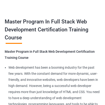
responsive web applications using the latest technologies and
Docker Networking
tools. This certification is recognized globally, making it a
valuable asset for professionals seeking to advance their
Container Operations
Master Program In Full Stack Web
careers in web development.
Development Certification Training
Docker Compose
Course
Benefits of learning Master Program in Full
Stack Web Development
Jenkins Modules
Master Program in Full Stack Web Development Certification
Our Data Science with Master Program in Full Stack Web
Introduction to Continuous Integration and Jenkins-
Training Course
Development course provides learners with a unique
CI/CD
opportunity to develop skills in two in-demand fields. By
Web development has been a booming industry for the past
combining data science and web development, learners will be
few years. With the constant demand for more dynamic, user-
Jenkins Installation
able to build robust and dynamic web applications that are
friendly, and innovative websites, web developers have been in
powered by data-driven insights.
high demand. However, being a successful web developer
Configure Jenkins and User Management
The course is delivered by experienced trainers who have
requires more than just knowledge of HTML and CSS. You need
expertise in both data science and web development, ensuring
to have a deep understanding of web development
Jenkins jobs setup
that learners receive a comprehensive education that covers
technologies, programming languages, and tools to be able to