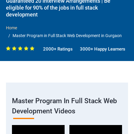
Guaranteed 20 Interview Arrangements | Be
eligible for 90% of the jobs in full stack
development
Home
Master Program in Full Stack Web Development in Gurgaon
2000+ Ratings
3000+ Happy Learners
Master Program In Full Stack Web
Development Videos