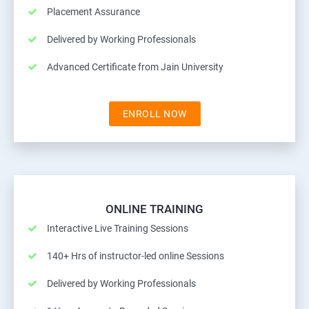
Placement Assurance
Delivered by Working Professionals
Advanced Certificate from Jain University
ENROLL NOW
ONLINE TRAINING
Interactive Live Training Sessions
140+ Hrs of instructor-led online Sessions
Delivered by Working Professionals