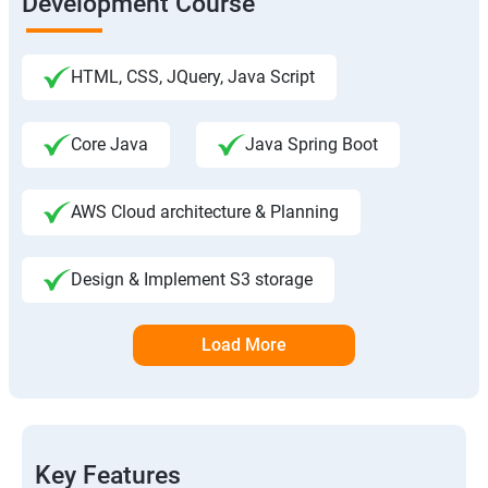
Development Course
HTML, CSS, JQuery, Java Script
Core Java
Java Spring Boot
AWS Cloud architecture & Planning
Design & Implement S3 storage
Load More
Key Features