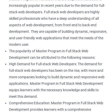
increasingly popular in recent years due to the demand for full-
stack web developers. Full-stack web developers are highly
skilled professionals who have a deep understanding of all
aspects of web development, from front-end to back-end
development. They are capable of building dynamic, responsive,
and user-friendly web applications that meet the needs of the
modern user.
The popularity of Master Program in Full Stack Web
Development can be attributed to the following reasons:
High Demand for Full-stack Web Developers: The demand for
full-stack web developers has been on the rise, with more and
more companies looking to build dynamic and responsive web
applications. Master Program in Full Stack Web Development
equips learners with the necessary knowledge and skills to
meet this demand.
Comprehensive Education: Master Program in Full Stack Web
Development provides learners with a comprehensive