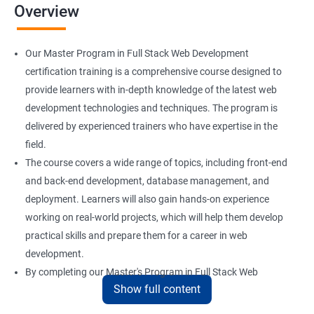
Overview
Installation and Initialization
Our Master Program in Full Stack Web Development
Boot and Package Management
certification training is a comprehensive course designed to
provide learners with in-depth knowledge of the latest web
development technologies and techniques. The program is
Version Control using Git
delivered by experienced trainers who have expertise in the
Using Git
field.
The course covers a wide range of topics, including front-end
and back-end development, database management, and
Docker Modules
deployment. Learners will also gain hands-on experience
Getting Started with Docker
working on real-world projects, which will help them develop
practical skills and prepare them for a career in web
development.
Docker Installation
By completing our Master's Program in Full Stack Web
Show full content
Development certification training, learners will be equipped
Docker Images
with the skills and knowledge necessary to build dynamic and