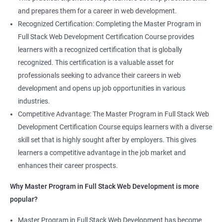
and prepares them for a career in web development.
Recognized Certification: Completing the Master Program in
Full Stack Web Development Certification Course provides
learners with a recognized certification that is globally
recognized. This certification is a valuable asset for
professionals seeking to advance their careers in web
development and opens up job opportunities in various
industries.
Competitive Advantage: The Master Program in Full Stack Web
Development Certification Course equips learners with a diverse
skill set that is highly sought after by employers. This gives
learners a competitive advantage in the job market and
enhances their career prospects.
Why Master Program in Full Stack Web Development is more
popular?
Master Program in Full Stack Web Development has become