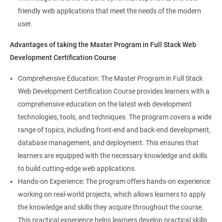
Web Designer
Modules
friendly web applications that meet the needs of the modern
Full-Stack Developer
user.
Directives
Advantages of taking the Master Program in Full Stack Web
Development Certification Course
Components
1000+ Student
3000+ Happy
Testimonial
Comprehensive Education: The Master Program in Full Stack
Pipes
Ratings
Learners
Web Development Certification Course provides learners with a
comprehensive education on the latest web development
Services
technologies, tools, and techniques. The program covers a wide
range of topics, including front-end and back-end development,
Routing
database management, and deployment. This ensures that
learners are equipped with the necessary knowledge and skills
Testing In Angular
to build cutting-edge web applications.
Hands-on Experience: The program offers hands-on experience
Introduction to forms in Angular
working on real-world projects, which allows learners to apply
the knowledge and skills they acquire throughout the course.
Mini Project
This practical experience helps learners develop practical skills