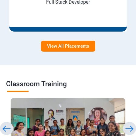
Full Stack Developer
View All Placements
Classroom Training