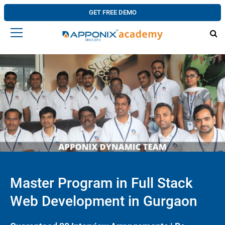
GET FREE DEMO
Master Program in Full Stack
Web Development in Gurgaon