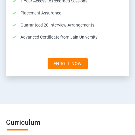
1 Year Access to Recorded Sessions
Placement Assurance
Guaranteed 20 Interview Arrangements
Advanced Certificate from Jain University
ENROLL NOW
Curriculum