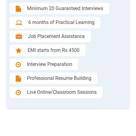
Minimum 20 Guaranteed Interviews
6 months of Practical Learning
Job Placement Assistance
EMI starts from Rs 4500
Interview Preparation
Professional Resume Building
Live Online/Classroom Sessions