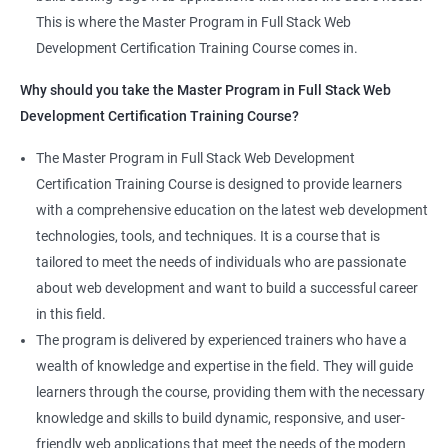
Jenkins Integration
The program offers hands-on experience working on real-world
This is where the Master Program in Full Stack Web
projects, which allows learners to apply the knowledge and
Development Certification Training Course comes in.
Jenkins User administration
skills they acquire throughout the course.
Why should you take the Master Program in Full Stack Web
Completing the Data Science with Master Program in Full Stack
Development Certification Training Course?
Kubernetes
Web Development course will equip learners with a diverse
skillset that is highly sought after by employers. This will
The Master Program in Full Stack Web Development
Introduction to Kubernetes
enhance their career prospects and provide them with a
Certification Training Course is designed to provide learners
competitive advantage in the job market.
with a comprehensive education on the latest web development
Key Concepts of Kubernetes
technologies, tools, and techniques. It is a course that is
Related job roles
tailored to meet the needs of individuals who are passionate
Setting up Environment
about web development and want to build a successful career
Full Stack Web Developer
in this field.
Full Stack Java Developer
Angular Js
The program is delivered by experienced trainers who have a
Front-End Developer
wealth of knowledge and expertise in the field. They will guide
Web Developer
Introduction to Angular
learners through the course, providing them with the necessary
Back-End Developer
knowledge and skills to build dynamic, responsive, and user-
Web Designer
Modules
friendly web applications that meet the needs of the modern