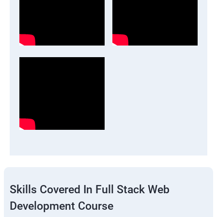
Skills Covered In Full Stack Web
Development Course