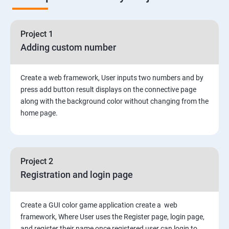
Node Module
Asynchronous Node.js
Project 1
Adding custom number
Testing Application
Create a web framework, User inputs two numbers and by
Routing
press add button result displays on the connective page
along with the background color without changing from the
MongoDB
home page.
Rest Api
Project 2
Authentication and Authorization
Registration and login page
Mini project - Quiz App
Create a GUI color game application create a web
framework, Where User uses the Register page, login page,
Mongo DB
and register their name once registered user can login to