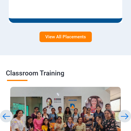
View All Placements
Classroom Training