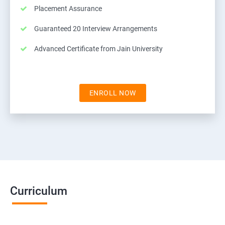
Placement Assurance
Guaranteed 20 Interview Arrangements
Advanced Certificate from Jain University
ENROLL NOW
Curriculum