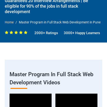
Guaranteed 20 Interview Arrangements | Be
eligible for 90% of the jobs in full stack
development
Home
Master Program in Full Stack Web Development in Pune
2000+ Ratings
3000+ Happy Learners
Master Program In Full Stack Web
Development Videos