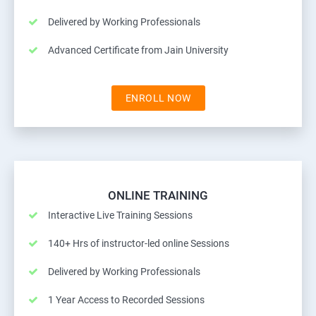
Delivered by Working Professionals
Advanced Certificate from Jain University
ENROLL NOW
ONLINE TRAINING
Interactive Live Training Sessions
140+ Hrs of instructor-led online Sessions
Delivered by Working Professionals
1 Year Access to Recorded Sessions