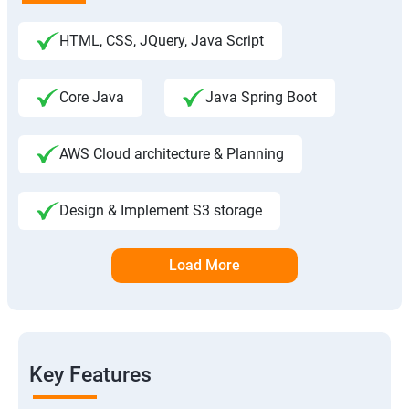
HTML, CSS, JQuery, Java Script
Core Java
Java Spring Boot
AWS Cloud architecture & Planning
Design & Implement S3 storage
Load More
Key Features