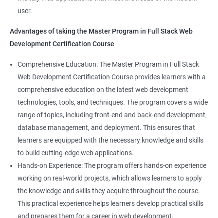
Full-Stack Developer
user.
Directives
Advantages of taking the Master Program in Full Stack Web
Development Certification Course
Components
1000+ Student
3000+ Happy
Testimonial
Comprehensive Education: The Master Program in Full Stack
Pipes
Ratings
Learners
Web Development Certification Course provides learners with a
comprehensive education on the latest web development
Services
technologies, tools, and techniques. The program covers a wide
range of topics, including front-end and back-end development,
Routing
database management, and deployment. This ensures that
learners are equipped with the necessary knowledge and skills
Testing In Angular
to build cutting-edge web applications.
Hands-on Experience: The program offers hands-on experience
Introduction to forms in Angular
working on real-world projects, which allows learners to apply
the knowledge and skills they acquire throughout the course.
Mini Project
This practical experience helps learners develop practical skills
and prepares them for a career in web development.