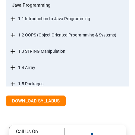
Java Programming
1.1 Introduction to Java Programming
1.2 OOPS (Object Oriented Programming & Systems)
1.3 STRING Manipulation
1.4 Array
1.5 Packages
1.6.Exception Handling
DOWNLOAD SYLLABUS
1.7 I/O Streams
Call Us On
1.8 Multithreading