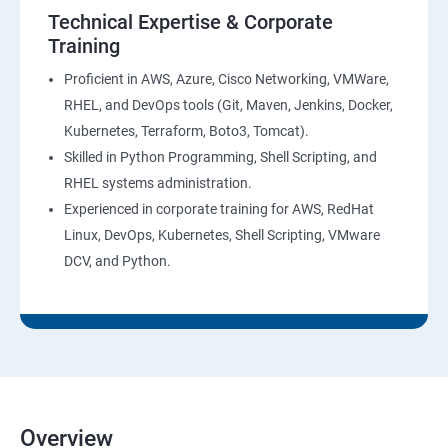
AWS-CloudTrial
Technical Expertise & Corporate
Training
AWS System Manager
Proficient in AWS, Azure, Cisco Networking, VMWare,
RHEL, and DevOps tools (Git, Maven, Jenkins, Docker,
AWS Cost Management
Kubernetes, Terraform, Boto3, Tomcat).
Skilled in Python Programming, Shell Scripting, and
Devops
RHEL systems administration.
Experienced in corporate training for AWS, RedHat
Introduction to Devops and Dev sec ops
Linux, DevOps, Kubernetes, Shell Scripting, VMware
DCV, and Python.
Introduction to SDLC ,Software testing , Agile :
Software testing lifecycle
Agile Methodologies
LINUX Administration
Overview