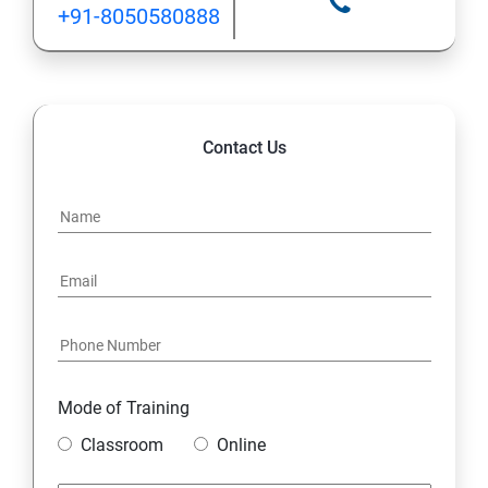
+91-8050580888
1.9 Wrapper Classes
MySQL Database
Contact Us
1. Understanding Basic SQL Syntax
2.Querying Data with the SELECT Statement
3.Filtering Results with the Where Clause
5.Shaping Results with ORDER BY and GROUP BY
6.Matching Different Data Tables with JOINS
Mode of Training
Classroom
Online
7.Creating Database Table stamp