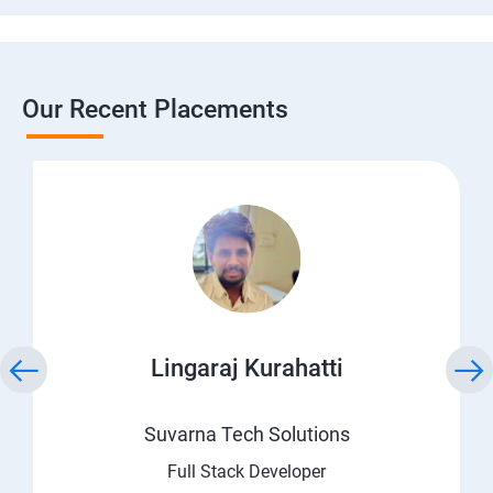
Our Recent Placements
Lingaraj Kurahatti
Suvarna Tech Solutions
Full Stack Developer