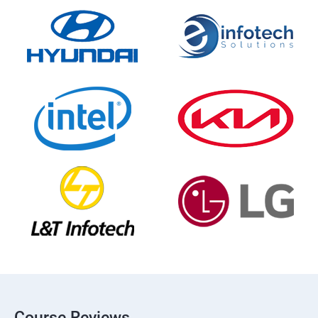
Course Reviews