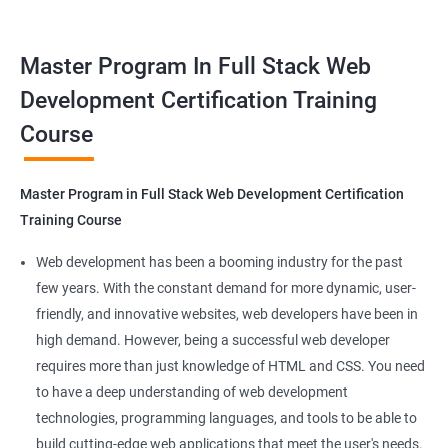
tools. This certification is recognized globally, making it a
valuable asset for professionals seeking to advance their
Container Operations
Master Program In Full Stack Web
careers in web development.
Development Certification Training
Docker Compose
Course
Benefits of learning Master Program in Full
Stack Web Development
Jenkins Modules
Master Program in Full Stack Web Development Certification
Our Data Science with Master Program in Full Stack Web
Introduction to Continuous Integration and Jenkins-
Training Course
Development course provides learners with a unique
CI/CD
opportunity to develop skills in two in-demand fields. By
Web development has been a booming industry for the past
combining data science and web development, learners will be
few years. With the constant demand for more dynamic, user-
Jenkins Installation
able to build robust and dynamic web applications that are
friendly, and innovative websites, web developers have been in
powered by data-driven insights.
high demand. However, being a successful web developer
Configure Jenkins and User Management
The course is delivered by experienced trainers who have
requires more than just knowledge of HTML and CSS. You need
expertise in both data science and web development, ensuring
to have a deep understanding of web development
Jenkins jobs setup
that learners receive a comprehensive education that covers
technologies, programming languages, and tools to be able to
the latest technologies and techniques.
build cutting-edge web applications that meet the user's needs.