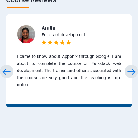
Arathi
Full stack development
I came to know about Apponix through Google. I am
about to complete the course on Full-stack web
development. The trainer and others associated with
the course are very good and the teaching is top-
notch.