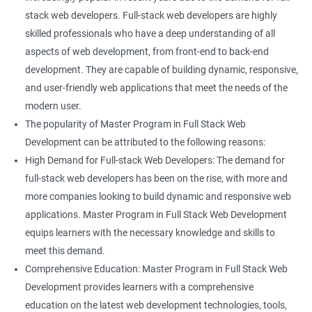
stack web developers. Full-stack web developers are highly
skilled professionals who have a deep understanding of all
aspects of web development, from front-end to back-end
development. They are capable of building dynamic, responsive,
and user-friendly web applications that meet the needs of the
modern user.
The popularity of Master Program in Full Stack Web
Development can be attributed to the following reasons:
High Demand for Full-stack Web Developers: The demand for
full-stack web developers has been on the rise, with more and
more companies looking to build dynamic and responsive web
applications. Master Program in Full Stack Web Development
equips learners with the necessary knowledge and skills to
meet this demand.
Comprehensive Education: Master Program in Full Stack Web
Development provides learners with a comprehensive
education on the latest web development technologies, tools,