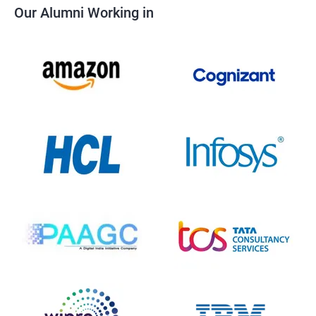
Our Alumni Working in