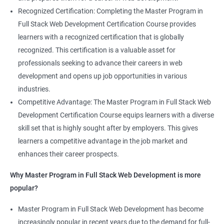
Recognized Certification: Completing the Master Program in
Full Stack Web Development Certification Course provides
learners with a recognized certification that is globally
recognized. This certification is a valuable asset for
professionals seeking to advance their careers in web
development and opens up job opportunities in various
industries.
Competitive Advantage: The Master Program in Full Stack Web
Development Certification Course equips learners with a diverse
skill set that is highly sought after by employers. This gives
learners a competitive advantage in the job market and
enhances their career prospects.
Why Master Program in Full Stack Web Development is more
popular?
Master Program in Full Stack Web Development has become
increasingly popular in recent years due to the demand for full-