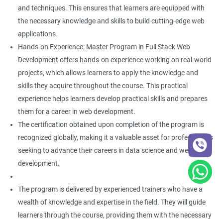
and techniques. This ensures that learners are equipped with
the necessary knowledge and skills to build cutting-edge web
applications.
Hands-on Experience: Master Program in Full Stack Web
Development offers hands-on experience working on real-world
projects, which allows learners to apply the knowledge and
skills they acquire throughout the course. This practical
experience helps learners develop practical skills and prepares
them for a career in web development.
The certification obtained upon completion of the program is
recognized globally, making it a valuable asset for professionals
seeking to advance their careers in data science and web
development.
The program is delivered by experienced trainers who have a
wealth of knowledge and expertise in the field. They will guide
learners through the course, providing them with the necessary