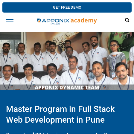
GET FREE DEMO
Master Program in Full Stack
Web Development in Pune