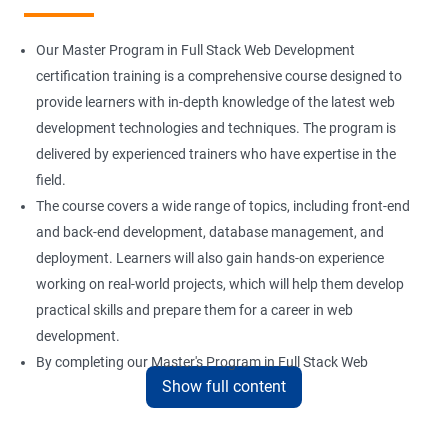
Installation and Initialization
Our Master Program in Full Stack Web Development
Boot and Package Management
certification training is a comprehensive course designed to
provide learners with in-depth knowledge of the latest web
development technologies and techniques. The program is
Version Control using Git
delivered by experienced trainers who have expertise in the
Using Git
field.
The course covers a wide range of topics, including front-end
and back-end development, database management, and
Docker Modules
deployment. Learners will also gain hands-on experience
Getting Started with Docker
working on real-world projects, which will help them develop
practical skills and prepare them for a career in web
development.
Docker Installation
By completing our Master's Program in Full Stack Web
Show full content
Development certification training, learners will be equipped
Docker Images
with the skills and knowledge necessary to build dynamic and
responsive web applications using the latest technologies and
Docker Networking