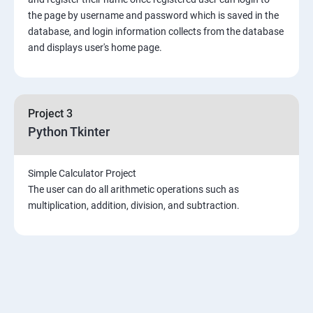
the page by username and password which is saved in the
Introduction & Overview of MongoDB
database, and login information collects from the database
and displays user's home page.
MongoDB Installation
CRUD Operation in MongoDB
Project 3
Python Tkinter
Data Modeling
Simple Calculator Project
Storage Classes
The user can do all arithmetic operations such as
multiplication, addition, division, and subtraction.
Indexing and Performance Considerations
Aggregation
MongoDB Replication