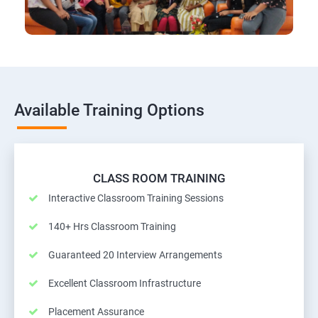
Available Training Options
CLASS ROOM TRAINING
Interactive Classroom Training Sessions
140+ Hrs Classroom Training
Guaranteed 20 Interview Arrangements
Excellent Classroom Infrastructure
Placement Assurance