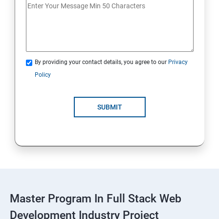
Spring Framework & spring Boot
Spring Framework
By providing your contact details, you agree to our
Privacy
Java Spring Boot
Policy
ReactJS
SUBMIT
ReactJs
NodeJs
Introduction
Typescript
Master Program In Full Stack Web
Development Industry Project