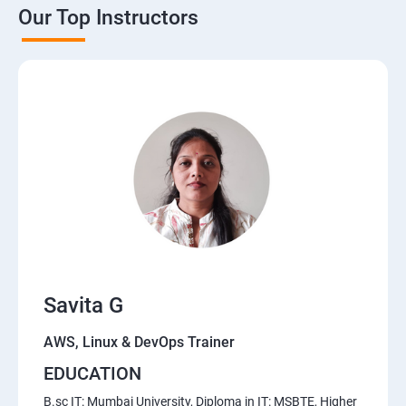
Our Top Instructors
AWS Cloud
Introduction to AWS
AWS Storage
Installing Software in your Amazon Instance
Security in Public Cloud
Alternate access
Savita G
Simple Notification Services [to be seen along with
Auto Scaling
AWS, Linux & DevOps Trainer
EDUCATION
Amazon S3 Basics
B.sc IT: Mumbai University, Diploma in IT: MSBTE, Higher