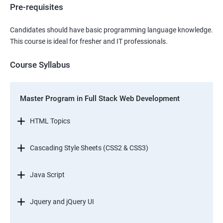
Pre-requisites
Candidates should have basic programming language knowledge.
This course is ideal for fresher and IT professionals.
Course Syllabus
Master Program in Full Stack Web Development
HTML Topics
Cascading Style Sheets (CSS2 & CSS3)
Java Script
Jquery and jQuery UI