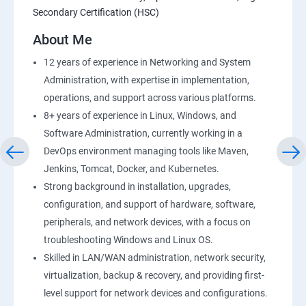
Secondary Certification (HSC)
AWS-RDS
About Me
AWS-IAM
12 years of experience in Networking and System
Administration, with expertise in implementation,
Installing Software in your Amazon Instance
operations, and support across various platforms.
8+ years of experience in Linux, Windows, and
Load-balancing with EC2 and Auto Scaling
Software Administration, currently working in a
DevOps environment managing tools like Maven,
CloudWatch to be seen along with Auto Scaling
Jenkins, Tomcat, Docker, and Kubernetes.
Strong background in installation, upgrades,
Virtual Private Cloud
configuration, and support of hardware, software,
peripherals, and network devices, with a focus on
troubleshooting Windows and Linux OS.
AWS-CloudFront
Skilled in LAN/WAN administration, network security,
virtualization, backup & recovery, and providing first-
AWS-Route53
level support for network devices and configurations.