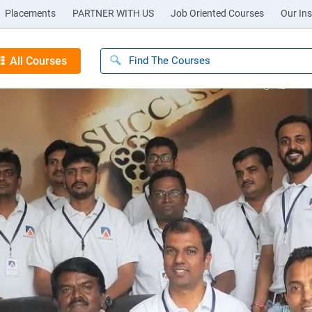
Placements
PARTNER WITH US
Job Oriented Courses
Our Ins
All Courses