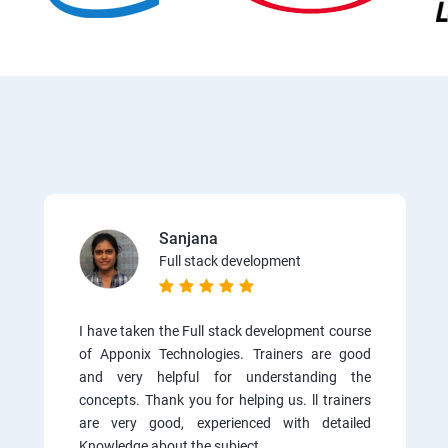
Sanjana
Full stack development
I have taken the Full stack development course
of Apponix Technologies. Trainers are good
and very helpful for understanding the
concepts. Thank you for helping us. ll trainers
are very good, experienced with detailed
Knowledge about the subject