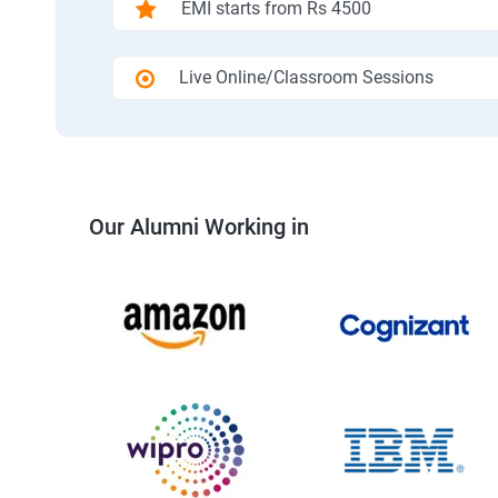
EMI starts from Rs 4500
Live Online/Classroom Sessions
Our Alumni Working in