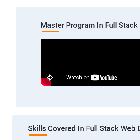
Master Program In Full Stac
Skills Covered In Full Stack We