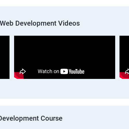
k Web Development Videos
b Development Course