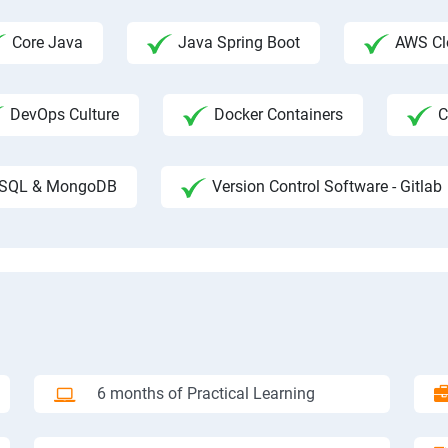
Core Java
Java Spring Boot
AWS Clo
DevOps Culture
Docker Containers
C
SQL & MongoDB
Version Control Software - Gitlab
6 months of Practical Learning