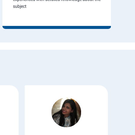
subject