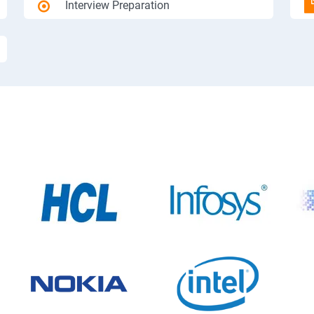
Interview Preparation