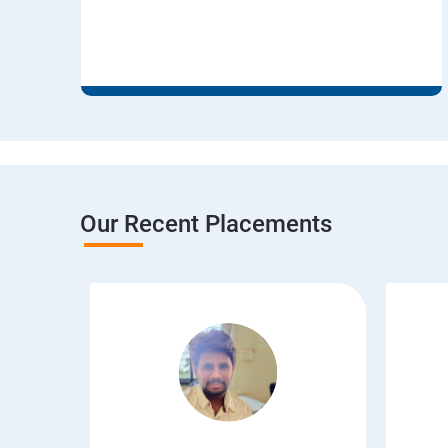
Our Recent Placements