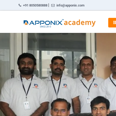
|
+91 8050580888
info@apponix.com