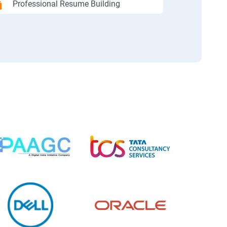
Professional Resume Building