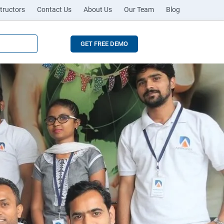
tructors
Contact Us
About Us
Our Team
Blog
GET FREE DEMO