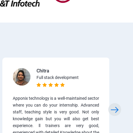
Chitra
Full stack development
Apponix technology is a well-maintained sector
where you can do your internship. Advanced
staff, teaching style is very good. Not only
knowledge gain but you will also get best
experience. ll trainers are very good,
experienced with detailed Knowledge about the