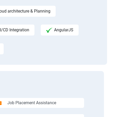
ud architecture & Planning
I/CD Integration
AngularJS
Job Placement Assistance