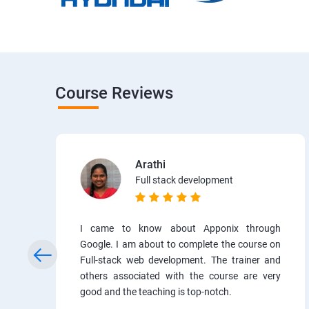
Course Reviews
Arathi
Full stack development
I came to know about Apponix through
Google. I am about to complete the course on
Full-stack web development. The trainer and
others associated with the course are very
good and the teaching is top-notch.