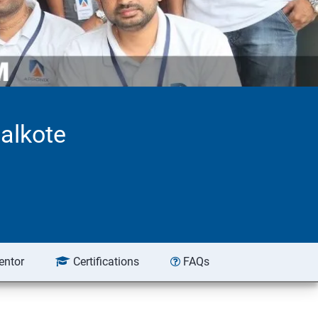
alkote
entor
Certifications
FAQs