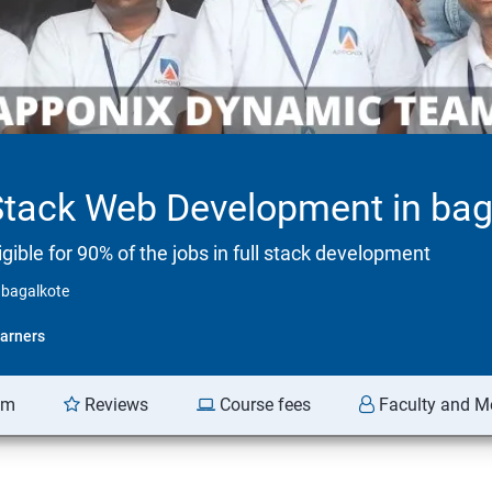
Stack Web Development in bag
ible for 90% of the jobs in full stack development
 bagalkote
arners
am
Reviews
Course fees
Faculty and M