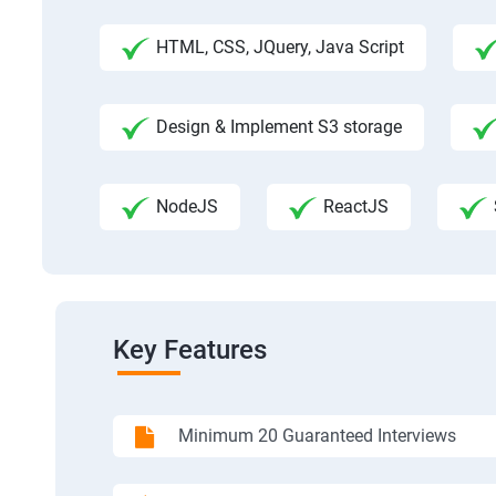
HTML, CSS, JQuery, Java Script
Design & Implement S3 storage
NodeJS
ReactJS
Key Features
Minimum 20 Guaranteed Interviews