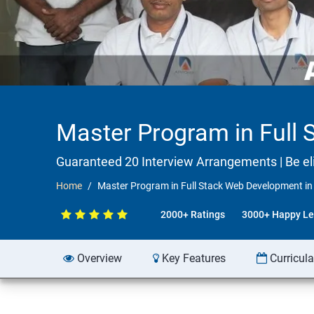
Master Program in Full 
Guaranteed 20 Interview Arrangements | Be elig
Home
Master Program in Full Stack Web Development in
2000+ Ratings
3000+ Happy Le
Overview
Key Features
Curricul