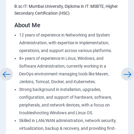
Amazon S3 Basics
B.sc IT: Mumbai University, Diploma in IT: MSBTE, Higher
Secondary Certification (HSC)
AWS-RDS
About Me
AWS-IAM
12 years of experience in Networking and System
Administration, with expertise in implementation,
Installing Software in your Amazon Instance
operations, and support across various platforms.
8+ years of experience in Linux, Windows, and
Load-balancing with EC2 and Auto Scaling
Software Administration, currently working in a
DevOps environment managing tools like Maven,
CloudWatch to be seen along with Auto Scaling
Jenkins, Tomcat, Docker, and Kubernetes.
Strong background in installation, upgrades,
Virtual Private Cloud
configuration, and support of hardware, software,
peripherals, and network devices, with a focus on
troubleshooting Windows and Linux OS.
AWS-CloudFront
Skilled in LAN/WAN administration, network security,
virtualization, backup & recovery, and providing first-
AWS-Route53