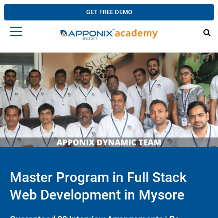
GET FREE DEMO
Master Program in Full Stack
Web Development in Mysore