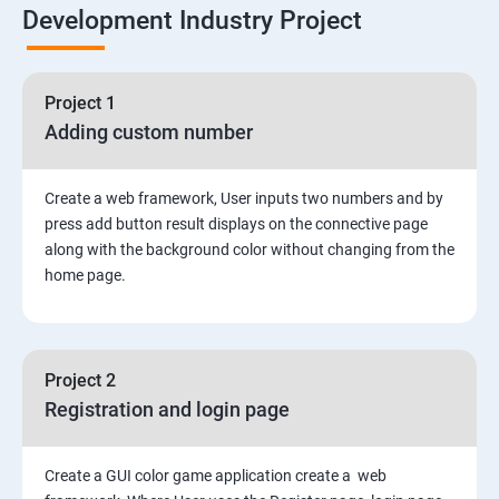
Development Industry Project
Node Module
Asynchronous Node.js
Project 1
Adding custom number
Testing Application
Create a web framework, User inputs two numbers and by
Routing
press add button result displays on the connective page
along with the background color without changing from the
MongoDB
home page.
Rest Api
Project 2
Authentication and Authorization
Registration and login page
Mini project - Quiz App
Create a GUI color game application create a web