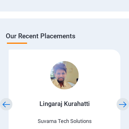
Our Recent Placements
Lingaraj Kurahatti
Suvarna Tech Solutions