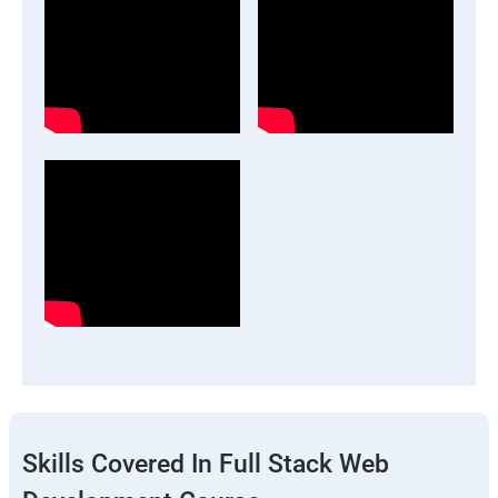
Skills Covered In Full Stack Web