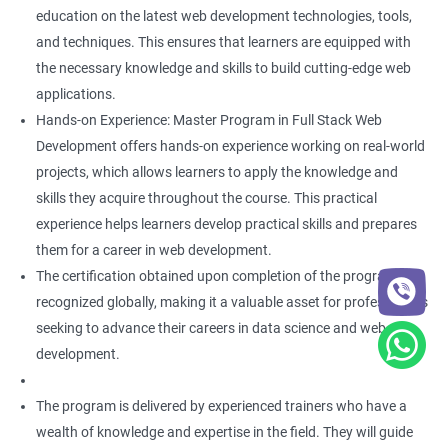
education on the latest web development technologies, tools,
and techniques. This ensures that learners are equipped with
the necessary knowledge and skills to build cutting-edge web
applications.
Hands-on Experience: Master Program in Full Stack Web
Development offers hands-on experience working on real-world
projects, which allows learners to apply the knowledge and
skills they acquire throughout the course. This practical
experience helps learners develop practical skills and prepares
them for a career in web development.
The certification obtained upon completion of the program is
recognized globally, making it a valuable asset for professionals
seeking to advance their careers in data science and web
development.
The program is delivered by experienced trainers who have a
wealth of knowledge and expertise in the field. They will guide