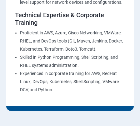
level support for network devices and configurations.
AWS-CloudTrial
Technical Expertise & Corporate
Training
AWS System Manager
Proficient in AWS, Azure, Cisco Networking, VMWare,
RHEL, and DevOps tools (Git, Maven, Jenkins, Docker,
AWS Cost Management
Kubernetes, Terraform, Boto3, Tomcat).
Skilled in Python Programming, Shell Scripting, and
Devops
RHEL systems administration.
Experienced in corporate training for AWS, RedHat
Introduction to Devops and Dev sec ops
Linux, DevOps, Kubernetes, Shell Scripting, VMware
DCV, and Python.
Introduction to SDLC ,Software testing , Agile :
Software testing lifecycle
Agile Methodologies
LINUX Administration