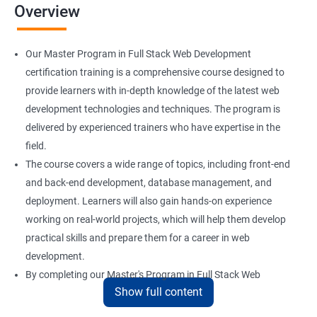
Overview
Installation and Initialization
Our Master Program in Full Stack Web Development
Boot and Package Management
certification training is a comprehensive course designed to
provide learners with in-depth knowledge of the latest web
development technologies and techniques. The program is
Version Control using Git
delivered by experienced trainers who have expertise in the
Using Git
field.
The course covers a wide range of topics, including front-end
and back-end development, database management, and
Docker Modules
deployment. Learners will also gain hands-on experience
Getting Started with Docker
working on real-world projects, which will help them develop
practical skills and prepare them for a career in web
development.
Docker Installation
By completing our Master's Program in Full Stack Web
Show full content
Development certification training, learners will be equipped
Docker Images
with the skills and knowledge necessary to build dynamic and