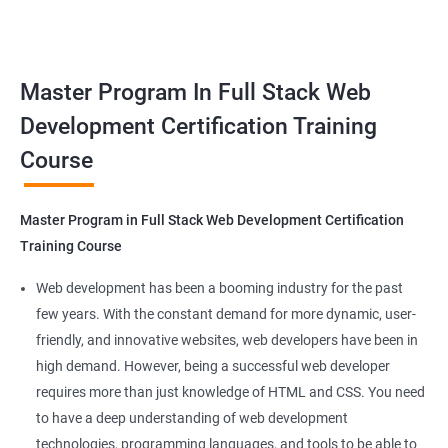
responsive web applications using the latest technologies and
Docker Networking
tools. This certification is recognized globally, making it a
valuable asset for professionals seeking to advance their
Container Operations
Master Program In Full Stack Web
careers in web development.
Development Certification Training
Docker Compose
Course
Benefits of learning Master Program in Full
Stack Web Development
Jenkins Modules
Master Program in Full Stack Web Development Certification
Our Data Science with Master Program in Full Stack Web
Introduction to Continuous Integration and Jenkins-
Training Course
Development course provides learners with a unique
CI/CD
opportunity to develop skills in two in-demand fields. By
Web development has been a booming industry for the past
combining data science and web development, learners will be
few years. With the constant demand for more dynamic, user-
Jenkins Installation
able to build robust and dynamic web applications that are
friendly, and innovative websites, web developers have been in
powered by data-driven insights.
high demand. However, being a successful web developer
Configure Jenkins and User Management
The course is delivered by experienced trainers who have
requires more than just knowledge of HTML and CSS. You need
expertise in both data science and web development, ensuring
to have a deep understanding of web development
Jenkins jobs setup
that learners receive a comprehensive education that covers
technologies, programming languages, and tools to be able to