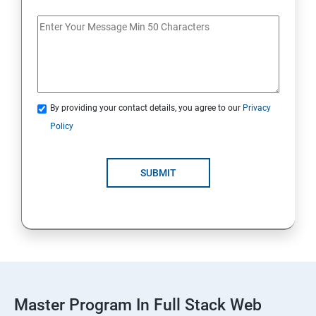
Spring Framework & spring Boot
Spring Framework
By providing your contact details, you agree to our
Privacy
Java Spring Boot
Policy
ReactJS
SUBMIT
ReactJs
NodeJs
Introduction
Typescript
Master Program In Full Stack Web