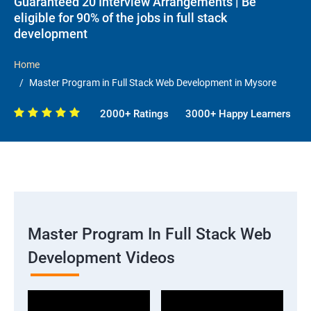
Guaranteed 20 Interview Arrangements | Be
eligible for 90% of the jobs in full stack
development
Home
Master Program in Full Stack Web Development in Mysore
2000+ Ratings
3000+ Happy Learners
Master Program In Full Stack Web
Development Videos