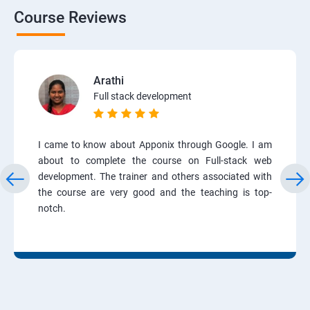
Course Reviews
Arathi
Full stack development
I came to know about Apponix through Google. I am
about to complete the course on Full-stack web
development. The trainer and others associated with
the course are very good and the teaching is top-
notch.