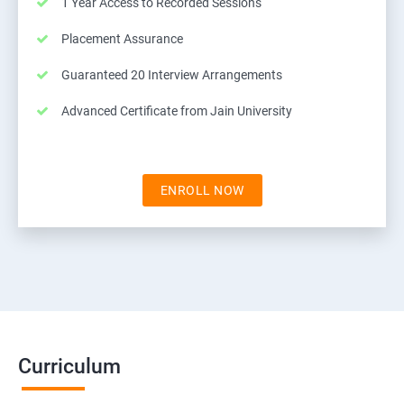
1 Year Access to Recorded Sessions
Placement Assurance
Guaranteed 20 Interview Arrangements
Advanced Certificate from Jain University
ENROLL NOW
Curriculum