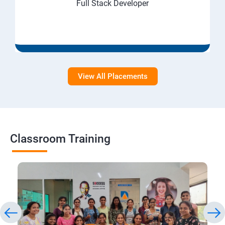
Full Stack Developer
View All Placements
Classroom Training