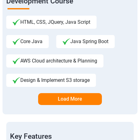
Development Course
HTML, CSS, JQuery, Java Script
Core Java
Java Spring Boot
AWS Cloud architecture & Planning
Design & Implement S3 storage
Load More
Key Features