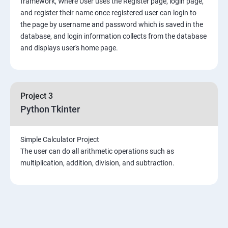
framework, Where User uses the Register page, login page,
Mongo DB
and register their name once registered user can login to
the page by username and password which is saved in the
Introduction & Overview of MongoDB
database, and login information collects from the database
and displays user's home page.
MongoDB Installation
CRUD Operation in MongoDB
Project 3
Python Tkinter
Data Modeling
Simple Calculator Project
Storage Classes
The user can do all arithmetic operations such as
multiplication, addition, division, and subtraction.
Indexing and Performance Considerations
Aggregation
MongoDB Replication