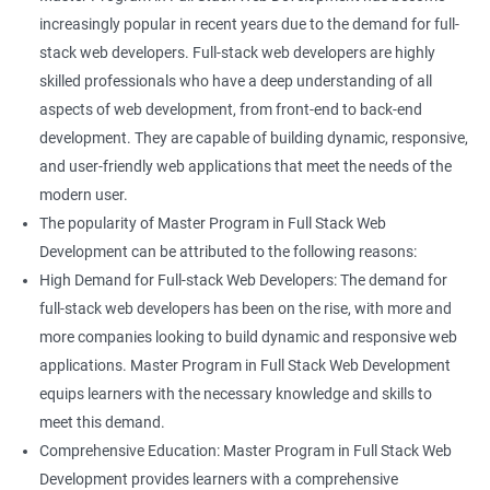
increasingly popular in recent years due to the demand for full-
stack web developers. Full-stack web developers are highly
skilled professionals who have a deep understanding of all
aspects of web development, from front-end to back-end
development. They are capable of building dynamic, responsive,
and user-friendly web applications that meet the needs of the
modern user.
The popularity of Master Program in Full Stack Web
Development can be attributed to the following reasons:
High Demand for Full-stack Web Developers: The demand for
full-stack web developers has been on the rise, with more and
more companies looking to build dynamic and responsive web
applications. Master Program in Full Stack Web Development
equips learners with the necessary knowledge and skills to
meet this demand.
Comprehensive Education: Master Program in Full Stack Web
Development provides learners with a comprehensive