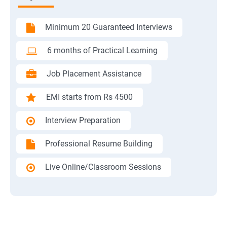
Minimum 20 Guaranteed Interviews
6 months of Practical Learning
Job Placement Assistance
EMI starts from Rs 4500
Interview Preparation
Professional Resume Building
Live Online/Classroom Sessions