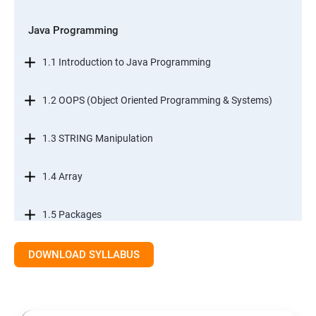
Java Programming
1.1 Introduction to Java Programming
1.2 OOPS (Object Oriented Programming & Systems)
1.3 STRING Manipulation
1.4 Array
1.5 Packages
1.6.Exception Handling
DOWNLOAD SYLLABUS
1.7 I/O Streams