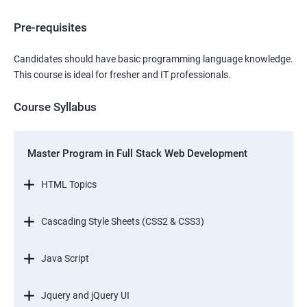
Pre-requisites
Candidates should have basic programming language knowledge.
This course is ideal for fresher and IT professionals.
Course Syllabus
Master Program in Full Stack Web Development
HTML Topics
Cascading Style Sheets (CSS2 & CSS3)
Java Script
Jquery and jQuery UI