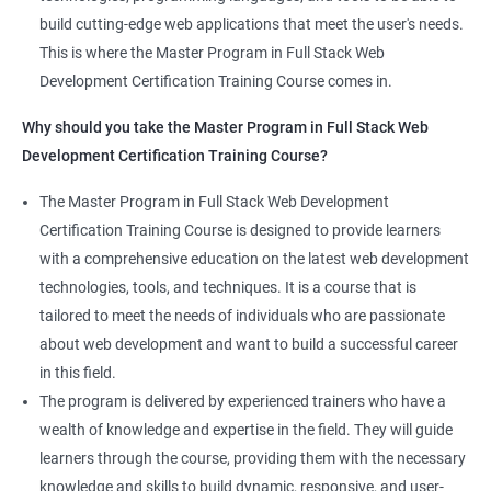
the latest technologies and techniques.
build cutting-edge web applications that meet the user's needs.
Jenkins Integration
The program offers hands-on experience working on real-world
This is where the Master Program in Full Stack Web
projects, which allows learners to apply the knowledge and
Development Certification Training Course comes in.
Jenkins User administration
skills they acquire throughout the course.
Why should you take the Master Program in Full Stack Web
Completing the Data Science with Master Program in Full Stack
Development Certification Training Course?
Kubernetes
Web Development course will equip learners with a diverse
skillset that is highly sought after by employers. This will
The Master Program in Full Stack Web Development
Introduction to Kubernetes
enhance their career prospects and provide them with a
Certification Training Course is designed to provide learners
competitive advantage in the job market.
with a comprehensive education on the latest web development
Key Concepts of Kubernetes
technologies, tools, and techniques. It is a course that is
Related job roles
tailored to meet the needs of individuals who are passionate
Setting up Environment
about web development and want to build a successful career
Full Stack Web Developer
in this field.
Full Stack Java Developer
Angular Js
The program is delivered by experienced trainers who have a
Front-End Developer
wealth of knowledge and expertise in the field. They will guide
Web Developer
Introduction to Angular
learners through the course, providing them with the necessary
Back-End Developer
knowledge and skills to build dynamic, responsive, and user-