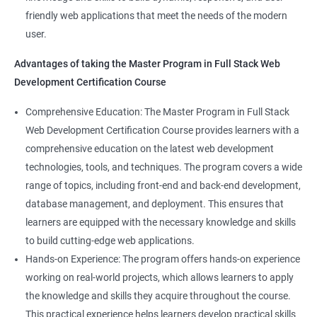
Web Designer
Modules
friendly web applications that meet the needs of the modern
Full-Stack Developer
user.
Directives
Advantages of taking the Master Program in Full Stack Web
Development Certification Course
Components
1000+ Student
3000+ Happy
Testimonial
Comprehensive Education: The Master Program in Full Stack
Pipes
Ratings
Learners
Web Development Certification Course provides learners with a
comprehensive education on the latest web development
Services
technologies, tools, and techniques. The program covers a wide
range of topics, including front-end and back-end development,
Routing
database management, and deployment. This ensures that
learners are equipped with the necessary knowledge and skills
Testing In Angular
to build cutting-edge web applications.
Hands-on Experience: The program offers hands-on experience
Introduction to forms in Angular
working on real-world projects, which allows learners to apply
the knowledge and skills they acquire throughout the course.
Mini Project
This practical experience helps learners develop practical skills