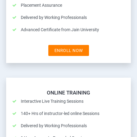
Placement Assurance
Delivered by Working Professionals
Advanced Certificate from Jain University
ENROLL NOW
ONLINE TRAINING
Interactive Live Training Sessions
140+ Hrs of instructor-led online Sessions
Delivered by Working Professionals