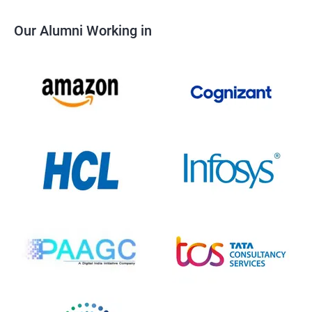
Our Alumni Working in