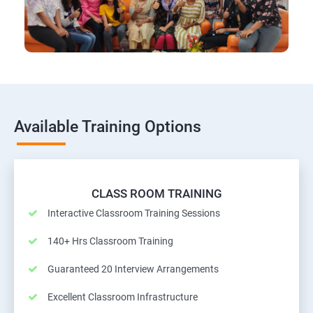
Available Training Options
CLASS ROOM TRAINING
Interactive Classroom Training Sessions
140+ Hrs Classroom Training
Guaranteed 20 Interview Arrangements
Excellent Classroom Infrastructure