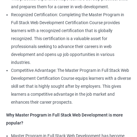
and prepares them for a career in web development.
Recognized Certification: Completing the Master Program in
Full Stack Web Development Certification Course provides
learners with a recognized certification that is globally
recognized. This certification is a valuable asset for
professionals seeking to advance their careers in web
development and opens up job opportunities in various
industries.
Competitive Advantage: The Master Program in Full Stack Web
Development Certification Course equips learners with a diverse
skill set that is highly sought after by employers. This gives
learners a competitive advantage in the job market and
enhances their career prospects.
Why Master Program in Full Stack Web Development is more
popular?
Master Program in Full Stack Web Development has become