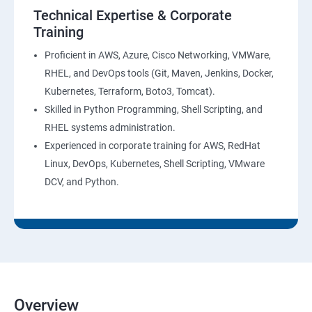
AWS-CloudTrial
Technical Expertise & Corporate
Training
AWS System Manager
Proficient in AWS, Azure, Cisco Networking, VMWare,
RHEL, and DevOps tools (Git, Maven, Jenkins, Docker,
AWS Cost Management
Kubernetes, Terraform, Boto3, Tomcat).
Skilled in Python Programming, Shell Scripting, and
Devops
RHEL systems administration.
Experienced in corporate training for AWS, RedHat
Introduction to Devops and Dev sec ops
Linux, DevOps, Kubernetes, Shell Scripting, VMware
DCV, and Python.
Introduction to SDLC ,Software testing , Agile :
Software testing lifecycle
Agile Methodologies
LINUX Administration
Overview