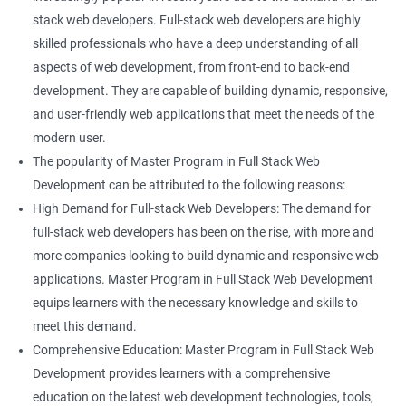
stack web developers. Full-stack web developers are highly
skilled professionals who have a deep understanding of all
aspects of web development, from front-end to back-end
development. They are capable of building dynamic, responsive,
and user-friendly web applications that meet the needs of the
modern user.
The popularity of Master Program in Full Stack Web
Development can be attributed to the following reasons:
High Demand for Full-stack Web Developers: The demand for
full-stack web developers has been on the rise, with more and
more companies looking to build dynamic and responsive web
applications. Master Program in Full Stack Web Development
equips learners with the necessary knowledge and skills to
meet this demand.
Comprehensive Education: Master Program in Full Stack Web
Development provides learners with a comprehensive
education on the latest web development technologies, tools,