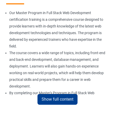
Installation and Initialization
Our Master Program in Full Stack Web Development
Boot and Package Management
certification training is a comprehensive course designed to
provide learners with in-depth knowledge of the latest web
development technologies and techniques. The program is
Version Control using Git
delivered by experienced trainers who have expertise in the
Using Git
field.
The course covers a wide range of topics, including front-end
and back-end development, database management, and
Docker Modules
deployment. Learners will also gain hands-on experience
Getting Started with Docker
working on real-world projects, which will help them develop
practical skills and prepare them for a career in web
development.
Docker Installation
By completing our Master's Program in Full Stack Web
Show full content
Development certification training, learners will be equipped
Docker Images
with the skills and knowledge necessary to build dynamic and
responsive web applications using the latest technologies and
Docker Networking