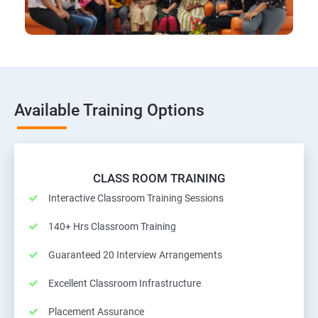
Available Training Options
CLASS ROOM TRAINING
Interactive Classroom Training Sessions
140+ Hrs Classroom Training
Guaranteed 20 Interview Arrangements
Excellent Classroom Infrastructure
Placement Assurance