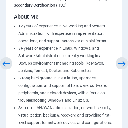
Secondary Certification (HSC)
AWS-RDS
About Me
AWS-IAM
12 years of experience in Networking and System
Administration, with expertise in implementation,
Installing Software in your Amazon Instance
operations, and support across various platforms.
8+ years of experience in Linux, Windows, and
Load-balancing with EC2 and Auto Scaling
Software Administration, currently working in a
DevOps environment managing tools like Maven,
CloudWatch to be seen along with Auto Scaling
Jenkins, Tomcat, Docker, and Kubernetes.
Strong background in installation, upgrades,
Virtual Private Cloud
configuration, and support of hardware, software,
peripherals, and network devices, with a focus on
troubleshooting Windows and Linux OS.
AWS-CloudFront
Skilled in LAN/WAN administration, network security,
virtualization, backup & recovery, and providing first-
AWS-Route53
level support for network devices and configurations.