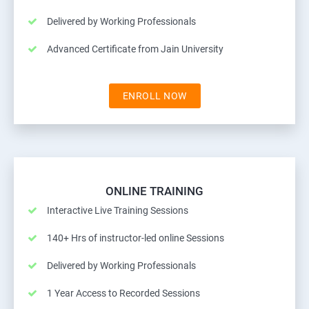
Delivered by Working Professionals
Advanced Certificate from Jain University
ENROLL NOW
ONLINE TRAINING
Interactive Live Training Sessions
140+ Hrs of instructor-led online Sessions
Delivered by Working Professionals
1 Year Access to Recorded Sessions