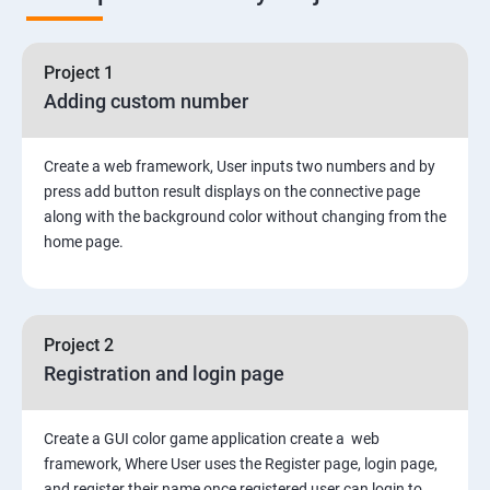
Node Module
Asynchronous Node.js
Project 1
Adding custom number
Testing Application
Create a web framework, User inputs two numbers and by
Routing
press add button result displays on the connective page
along with the background color without changing from the
MongoDB
home page.
Rest Api
Project 2
Authentication and Authorization
Registration and login page
Mini project - Quiz App
Create a GUI color game application create a web
framework, Where User uses the Register page, login page,
Mongo DB
and register their name once registered user can login to