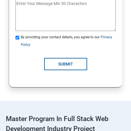
Spring Framework & spring Boot
Spring Framework
By providing your contact details, you agree to our
Privacy
Java Spring Boot
Policy
ReactJS
SUBMIT
ReactJs
NodeJs
Introduction
Typescript
Master Program In Full Stack Web
Development Industry Project