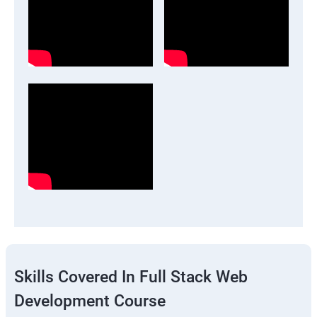
Skills Covered In Full Stack Web
Development Course