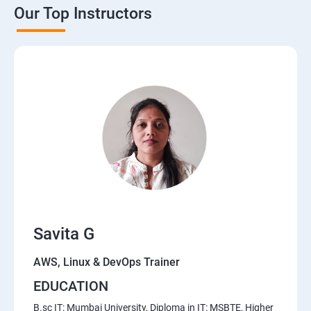
Our Top Instructors
AWS Cloud
Introduction to AWS
AWS Storage
Installing Software in your Amazon Instance
Security in Public Cloud
Alternate access
Savita G
Simple Notification Services [to be seen along with
Auto Scaling
AWS, Linux & DevOps Trainer
EDUCATION
Amazon S3 Basics
B.sc IT: Mumbai University, Diploma in IT: MSBTE, Higher