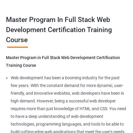
tools. This certification is recognized globally, making it a
valuable asset for professionals seeking to advance their
Container Operations
Master Program In Full Stack Web
careers in web development.
Development Certification Training
Docker Compose
Course
Benefits of learning Master Program in Full
Stack Web Development
Jenkins Modules
Master Program in Full Stack Web Development Certification
Our Data Science with Master Program in Full Stack Web
Introduction to Continuous Integration and Jenkins-
Training Course
Development course provides learners with a unique
CI/CD
opportunity to develop skills in two in-demand fields. By
Web development has been a booming industry for the past
combining data science and web development, learners will be
few years. With the constant demand for more dynamic, user-
Jenkins Installation
able to build robust and dynamic web applications that are
friendly, and innovative websites, web developers have been in
powered by data-driven insights.
high demand. However, being a successful web developer
Configure Jenkins and User Management
The course is delivered by experienced trainers who have
requires more than just knowledge of HTML and CSS. You need
expertise in both data science and web development, ensuring
to have a deep understanding of web development
Jenkins jobs setup
that learners receive a comprehensive education that covers
technologies, programming languages, and tools to be able to
the latest technologies and techniques.
build cutting-edge web applications that meet the user's needs.