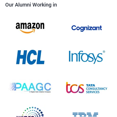
Our Alumni Working in