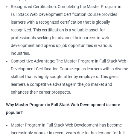
Recognized Certification: Completing the Master Program in
Full Stack Web Development Certification Course provides
learners with a recognized certification that is globally
recognized. This certification is a valuable asset for
professionals seeking to advance their careers in web
development and opens up job opportunities in various
industries.
Competitive Advantage: The Master Program in Full Stack Web
Development Certification Course equips learners with a diverse
skill set that is highly sought after by employers. This gives
learners a competitive advantage in the job market and
enhances their career prospects.
Why Master Program in Full Stack Web Development is more
popular?
Master Program in Full Stack Web Development has become
increasingly popular in recent years due to the demand for full-