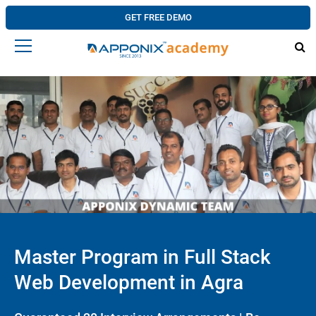
GET FREE DEMO
Master Program in Full Stack
Web Development in Agra