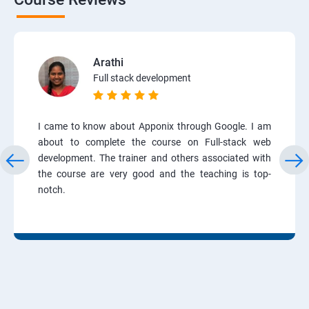
Arathi
Full stack development
I came to know about Apponix through Google. I am
about to complete the course on Full-stack web
development. The trainer and others associated with
the course are very good and the teaching is top-
notch.