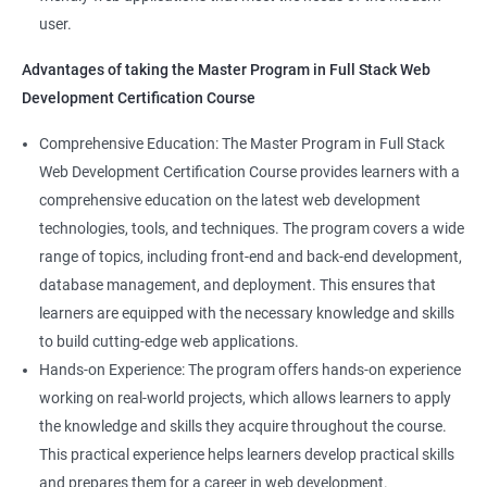
Full-Stack Developer
user.
Directives
Advantages of taking the Master Program in Full Stack Web
Development Certification Course
Components
1000+ Student
3000+ Happy
Testimonial
Comprehensive Education: The Master Program in Full Stack
Pipes
Ratings
Learners
Web Development Certification Course provides learners with a
comprehensive education on the latest web development
Services
technologies, tools, and techniques. The program covers a wide
range of topics, including front-end and back-end development,
Routing
database management, and deployment. This ensures that
learners are equipped with the necessary knowledge and skills
Testing In Angular
to build cutting-edge web applications.
Hands-on Experience: The program offers hands-on experience
Introduction to forms in Angular
working on real-world projects, which allows learners to apply
the knowledge and skills they acquire throughout the course.
Mini Project
This practical experience helps learners develop practical skills
and prepares them for a career in web development.