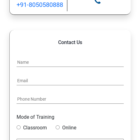
+91-8050580888
1.9 Wrapper Classes
MySQL Database
Contact Us
1. Understanding Basic SQL Syntax
2.Querying Data with the SELECT Statement
3.Filtering Results with the Where Clause
5.Shaping Results with ORDER BY and GROUP BY
6.Matching Different Data Tables with JOINS
Mode of Training
Classroom
Online
7.Creating Database Table stamp