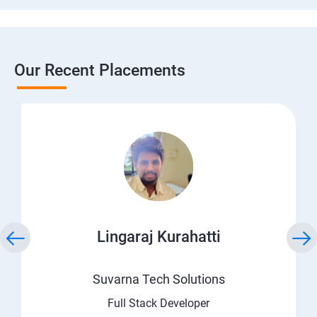
Our Recent Placements
Lingaraj Kurahatti
Suvarna Tech Solutions
Full Stack Developer