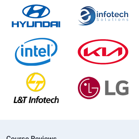
Course Reviews