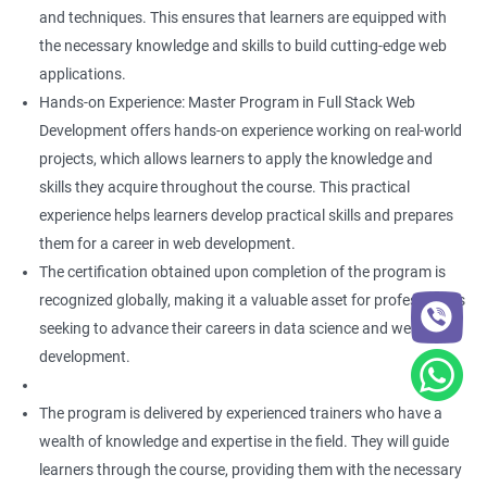
and techniques. This ensures that learners are equipped with
the necessary knowledge and skills to build cutting-edge web
applications.
Hands-on Experience: Master Program in Full Stack Web
Development offers hands-on experience working on real-world
projects, which allows learners to apply the knowledge and
skills they acquire throughout the course. This practical
experience helps learners develop practical skills and prepares
them for a career in web development.
The certification obtained upon completion of the program is
recognized globally, making it a valuable asset for professionals
seeking to advance their careers in data science and web
development.
The program is delivered by experienced trainers who have a
wealth of knowledge and expertise in the field. They will guide
learners through the course, providing them with the necessary