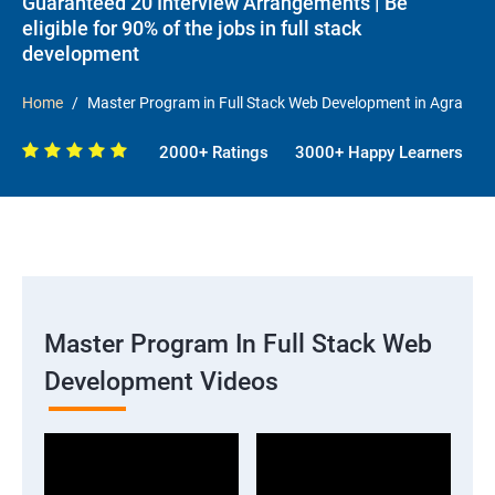
Guaranteed 20 Interview Arrangements | Be
eligible for 90% of the jobs in full stack
development
Home
Master Program in Full Stack Web Development in Agra
2000+ Ratings
3000+ Happy Learners
Master Program In Full Stack Web
Development Videos