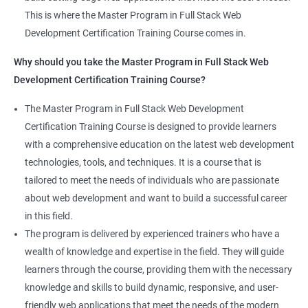
Jenkins Integration
The program offers hands-on experience working on real-world
This is where the Master Program in Full Stack Web
projects, which allows learners to apply the knowledge and
Development Certification Training Course comes in.
Jenkins User administration
skills they acquire throughout the course.
Why should you take the Master Program in Full Stack Web
Completing the Data Science with Master Program in Full Stack
Development Certification Training Course?
Kubernetes
Web Development course will equip learners with a diverse
skillset that is highly sought after by employers. This will
The Master Program in Full Stack Web Development
Introduction to Kubernetes
enhance their career prospects and provide them with a
Certification Training Course is designed to provide learners
competitive advantage in the job market.
with a comprehensive education on the latest web development
Key Concepts of Kubernetes
technologies, tools, and techniques. It is a course that is
Related job roles
tailored to meet the needs of individuals who are passionate
Setting up Environment
about web development and want to build a successful career
Full Stack Web Developer
in this field.
Full Stack Java Developer
Angular Js
The program is delivered by experienced trainers who have a
Front-End Developer
wealth of knowledge and expertise in the field. They will guide
Web Developer
Introduction to Angular
learners through the course, providing them with the necessary
Back-End Developer
knowledge and skills to build dynamic, responsive, and user-
Web Designer
Modules
friendly web applications that meet the needs of the modern