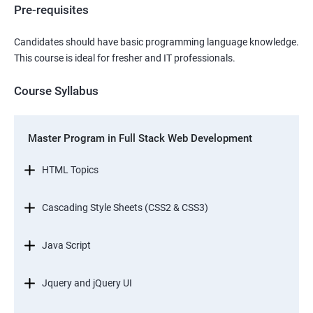
Pre-requisites
Candidates should have basic programming language knowledge.
This course is ideal for fresher and IT professionals.
Course Syllabus
Master Program in Full Stack Web Development
HTML Topics
Cascading Style Sheets (CSS2 & CSS3)
Java Script
Jquery and jQuery UI