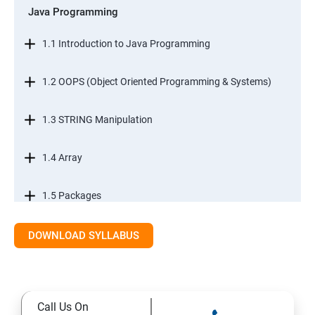
Java Programming
1.1 Introduction to Java Programming
1.2 OOPS (Object Oriented Programming & Systems)
1.3 STRING Manipulation
1.4 Array
1.5 Packages
1.6.Exception Handling
DOWNLOAD SYLLABUS
1.7 I/O Streams
Call Us On
1.8 Multithreading