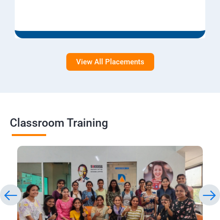
View All Placements
Classroom Training