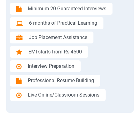
Minimum 20 Guaranteed Interviews
6 months of Practical Learning
Job Placement Assistance
EMI starts from Rs 4500
Interview Preparation
Professional Resume Building
Live Online/Classroom Sessions