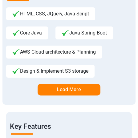
HTML, CSS, JQuery, Java Script
Core Java
Java Spring Boot
AWS Cloud architecture & Planning
Design & Implement S3 storage
Load More
Key Features