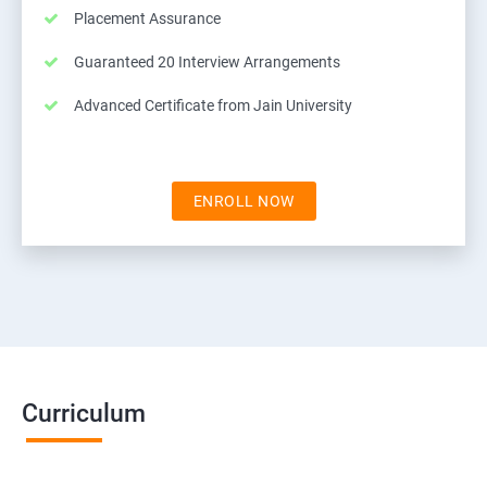
Placement Assurance
Guaranteed 20 Interview Arrangements
Advanced Certificate from Jain University
ENROLL NOW
Curriculum