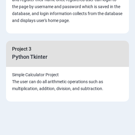
the page by username and password which is saved in the
Introduction & Overview of MongoDB
database, and login information collects from the database
and displays user's home page.
MongoDB Installation
CRUD Operation in MongoDB
Project 3
Python Tkinter
Data Modeling
Simple Calculator Project
Storage Classes
The user can do all arithmetic operations such as
multiplication, addition, division, and subtraction.
Indexing and Performance Considerations
Aggregation
MongoDB Replication