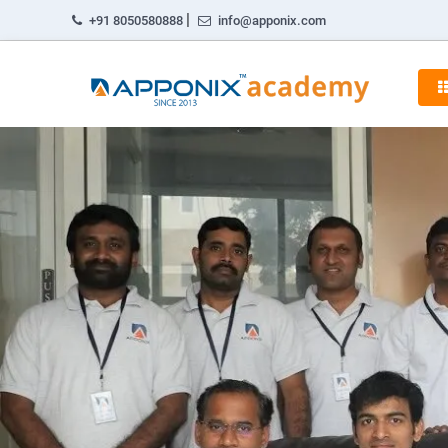
|
+91 8050580888
info@apponix.com