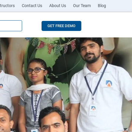
tructors
Contact Us
About Us
Our Team
Blog
GET FREE DEMO