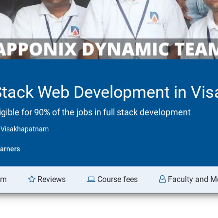
 Stack Web Development in V
ible for 90% of the jobs in full stack development
n Visakhapatnam
arners
am
Reviews
Course fees
Faculty and M