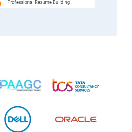
Professional Resume Building