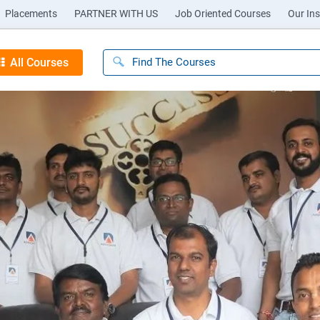
Placements
PARTNER WITH US
Job Oriented Courses
Our Ins
All Courses