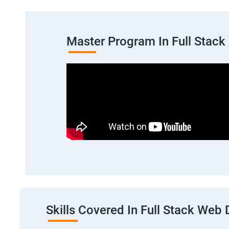
Master Program In Full Stac
Skills Covered In Full Stack We