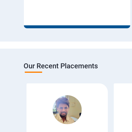
Our Recent Placements