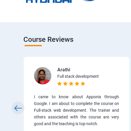
Course Reviews
Arathi
Full stack development
I came to know about Apponix through
Google. I am about to complete the course on
Full-stack web development. The trainer and
others associated with the course are very
good and the teaching is top-notch.