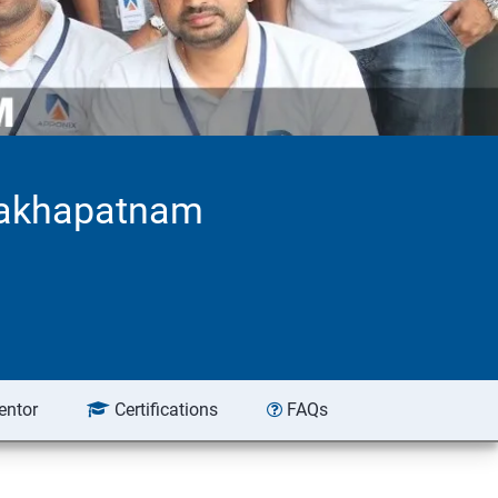
isakhapatnam
entor
Certifications
FAQs