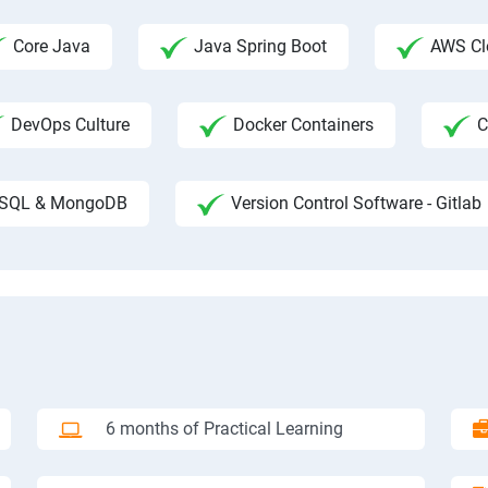
Core Java
Java Spring Boot
AWS Clo
DevOps Culture
Docker Containers
C
SQL & MongoDB
Version Control Software - Gitlab
6 months of Practical Learning