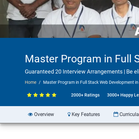
Master Program in Full
Guaranteed 20 Interview Arrangements | Be elig
Home
Master Program in Full Stack Web Development i
2000+ Ratings
3000+ Happy Le
Overview
Key Features
Curricul