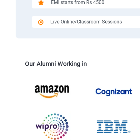
EMI starts from Rs 4500
Live Online/Classroom Sessions
Our Alumni Working in