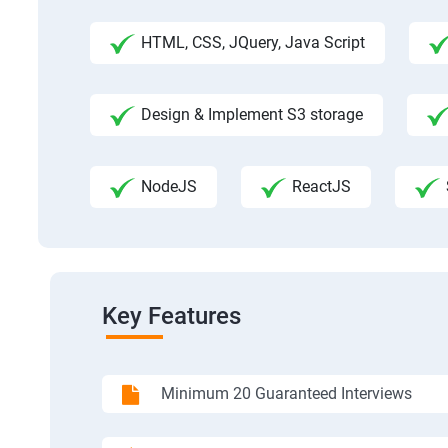
HTML, CSS, JQuery, Java Script
Design & Implement S3 storage
NodeJS
ReactJS
Key Features
Minimum 20 Guaranteed Interviews