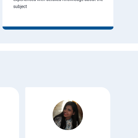
subject