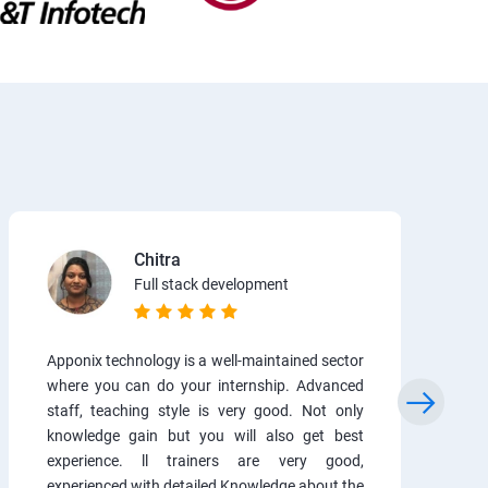
Chitra
Full stack development
Apponix technology is a well-maintained sector
where you can do your internship. Advanced
staff, teaching style is very good. Not only
knowledge gain but you will also get best
experience. ll trainers are very good,
experienced with detailed Knowledge about the