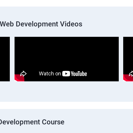
k Web Development Videos
b Development Course