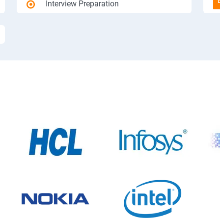
Interview Preparation