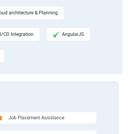
ud architecture & Planning
I/CD Integration
AngularJS
Job Placement Assistance