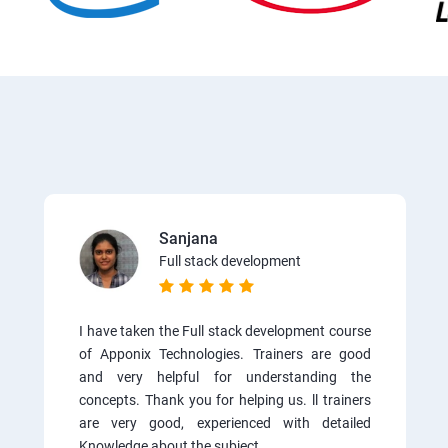
Sanjana
Full stack development
I have taken the Full stack development course
of Apponix Technologies. Trainers are good
and very helpful for understanding the
concepts. Thank you for helping us. ll trainers
are very good, experienced with detailed
Knowledge about the subject