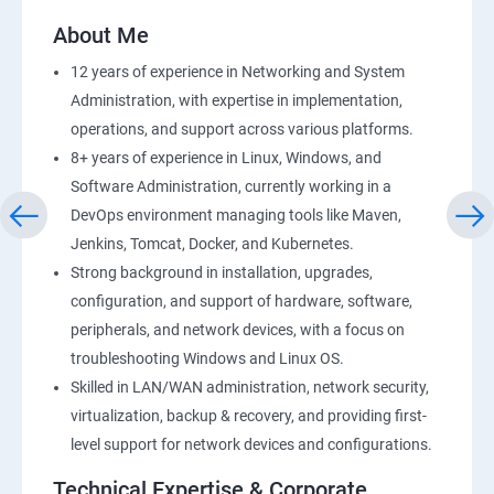
AWS-RDS
About Me
AWS-IAM
12 years of experience in Networking and System
Administration, with expertise in implementation,
Installing Software in your Amazon Instance
operations, and support across various platforms.
8+ years of experience in Linux, Windows, and
Load-balancing with EC2 and Auto Scaling
Software Administration, currently working in a
DevOps environment managing tools like Maven,
CloudWatch to be seen along with Auto Scaling
Jenkins, Tomcat, Docker, and Kubernetes.
Strong background in installation, upgrades,
Virtual Private Cloud
configuration, and support of hardware, software,
peripherals, and network devices, with a focus on
troubleshooting Windows and Linux OS.
AWS-CloudFront
Skilled in LAN/WAN administration, network security,
virtualization, backup & recovery, and providing first-
AWS-Route53
level support for network devices and configurations.
AWS-CloudTrial
Technical Expertise & Corporate