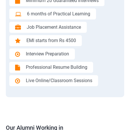
Minimum 20 Guaranteed Interviews
6 months of Practical Learning
Job Placement Assistance
EMI starts from Rs 4500
Interview Preparation
Professional Resume Building
Live Online/Classroom Sessions
Our Alumni Working in