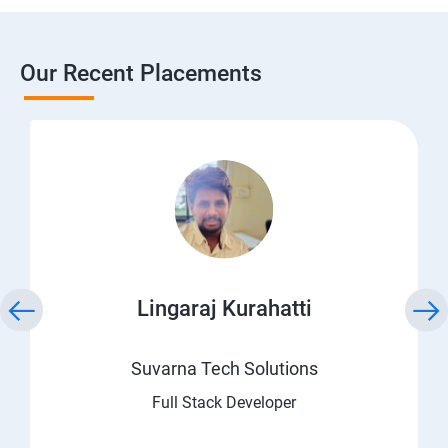
Our Recent Placements
Lingaraj Kurahatti
Suvarna Tech Solutions
Full Stack Developer