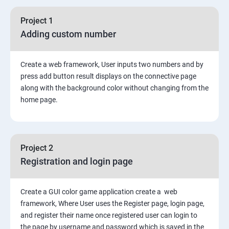
Asynchronous Node.js
Project 1
Adding custom number
Testing Application
Create a web framework, User inputs two numbers and by
Routing
press add button result displays on the connective page
along with the background color without changing from the
MongoDB
home page.
Rest Api
Project 2
Authentication and Authorization
Registration and login page
Mini project - Quiz App
Create a GUI color game application create a web
framework, Where User uses the Register page, login page,
Mongo DB
and register their name once registered user can login to
the page by username and password which is saved in the