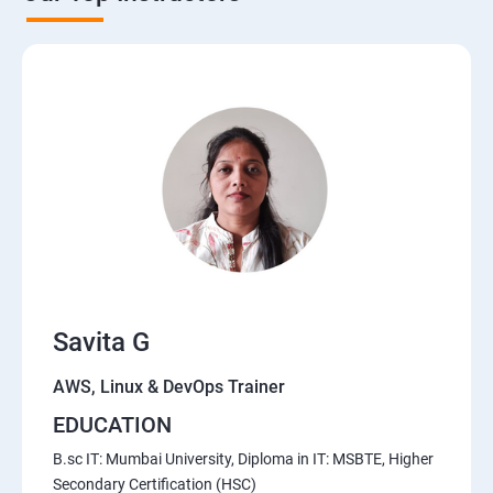
AWS Cloud
Introduction to AWS
AWS Storage
Installing Software in your Amazon Instance
Security in Public Cloud
Alternate access
Savita G
Simple Notification Services [to be seen along with
Auto Scaling
AWS, Linux & DevOps Trainer
EDUCATION
Amazon S3 Basics
B.sc IT: Mumbai University, Diploma in IT: MSBTE, Higher
Secondary Certification (HSC)