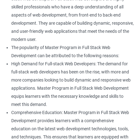
skilled professionals who have a deep understanding of all
aspects of web development, from front-end to back-end
development. They are capable of building dynamic, responsive,
and user-friendly web applications that meet the needs of the
modern user.
The popularity of Master Program in Full Stack Web
Development can be attributed to the following reasons:
High Demand for Full-stack Web Developers: The demand for
full-stack web developers has been on the rise, with more and
more companies looking to build dynamic and responsive web
applications. Master Program in Full Stack Web Development
equips learners with the necessary knowledge and skills to
meet this demand.
Comprehensive Education: Master Program in Full Stack Web
Development provides learners with a comprehensive
education on the latest web development technologies, tools,
and techniques. This ensures that learners are equipped with