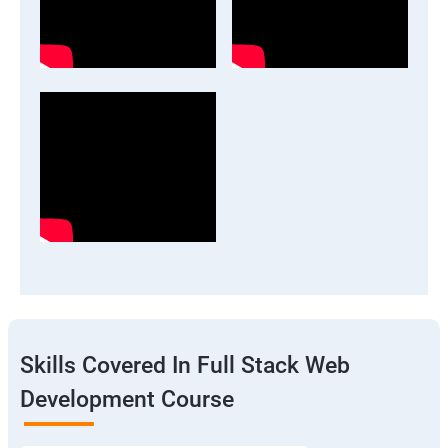
Skills Covered In Full Stack Web
Development Course