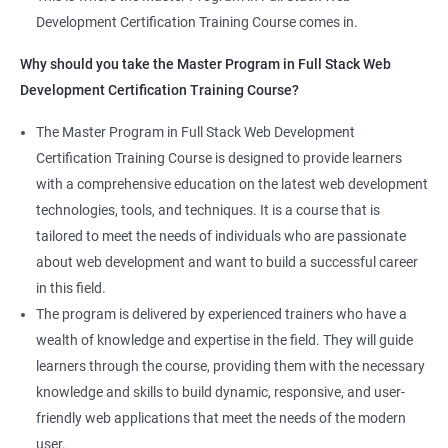
projects, which allows learners to apply the knowledge and
Development Certification Training Course comes in.
Jenkins User administration
skills they acquire throughout the course.
Why should you take the Master Program in Full Stack Web
Completing the Data Science with Master Program in Full Stack
Development Certification Training Course?
Kubernetes
Web Development course will equip learners with a diverse
skillset that is highly sought after by employers. This will
The Master Program in Full Stack Web Development
Introduction to Kubernetes
enhance their career prospects and provide them with a
Certification Training Course is designed to provide learners
competitive advantage in the job market.
with a comprehensive education on the latest web development
Key Concepts of Kubernetes
technologies, tools, and techniques. It is a course that is
Related job roles
tailored to meet the needs of individuals who are passionate
Setting up Environment
about web development and want to build a successful career
Full Stack Web Developer
in this field.
Full Stack Java Developer
Angular Js
The program is delivered by experienced trainers who have a
Front-End Developer
wealth of knowledge and expertise in the field. They will guide
Web Developer
Introduction to Angular
learners through the course, providing them with the necessary
Back-End Developer
knowledge and skills to build dynamic, responsive, and user-
Web Designer
Modules
friendly web applications that meet the needs of the modern
Full-Stack Developer
user.