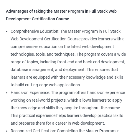
Directives
Advantages of taking the Master Program in Full Stack Web
Development Certification Course
Components
1000+ Student
3000+ Happy
Testimonial
Comprehensive Education: The Master Program in Full Stack
Pipes
Ratings
Learners
Web Development Certification Course provides learners with a
comprehensive education on the latest web development
Services
technologies, tools, and techniques. The program covers a wide
range of topics, including front-end and back-end development,
Routing
database management, and deployment. This ensures that
learners are equipped with the necessary knowledge and skills
Testing In Angular
to build cutting-edge web applications.
Hands-on Experience: The program offers hands-on experience
Introduction to forms in Angular
working on real-world projects, which allows learners to apply
the knowledge and skills they acquire throughout the course.
Mini Project
This practical experience helps learners develop practical skills
and prepares them for a career in web development.
Recognized Certification: Completing the Master Program in