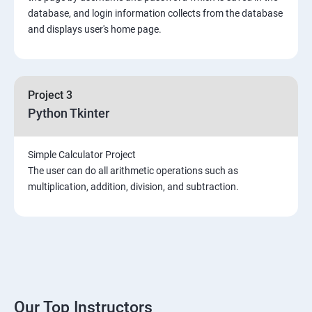
Introduction & Overview of MongoDB
database, and login information collects from the database
and displays user's home page.
MongoDB Installation
CRUD Operation in MongoDB
Project 3
Python Tkinter
Data Modeling
Simple Calculator Project
Storage Classes
The user can do all arithmetic operations such as
multiplication, addition, division, and subtraction.
Indexing and Performance Considerations
Aggregation
MongoDB Replication
Our Top Instructors