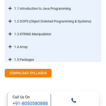
1.1 Introduction to Java Programming
1.2 OOPS (Object Oriented Programming & Systems)
1.3 STRING Manipulation
1.4 Array
1.5 Packages
1.6.Exception Handling
DOWNLOAD SYLLABUS
1.7 I/O Streams
Call Us On
1.8 Multithreading
+91-8050580888