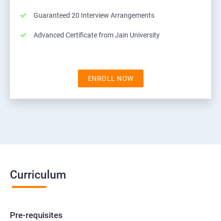
Guaranteed 20 Interview Arrangements
Advanced Certificate from Jain University
ENROLL NOW
Curriculum
Pre-requisites