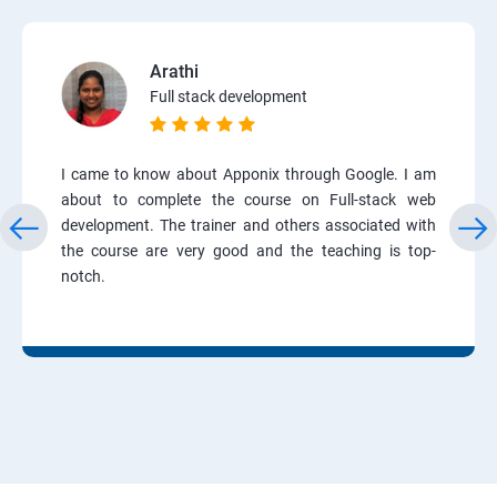
Arathi
Full stack development
I came to know about Apponix through Google. I am
about to complete the course on Full-stack web
development. The trainer and others associated with
the course are very good and the teaching is top-
notch.