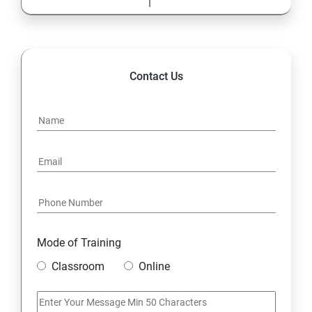
1.9 Wrapper Classes
MySQL Database
Contact Us
1. Understanding Basic SQL Syntax
2.Querying Data with the SELECT Statement
3.Filtering Results with the Where Clause
5.Shaping Results with ORDER BY and GROUP BY
6.Matching Different Data Tables with JOINS
Mode of Training
Classroom
Online
7.Creating Database Table stamp