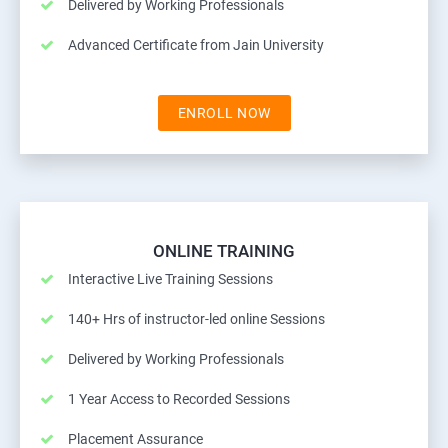
Delivered by Working Professionals
Advanced Certificate from Jain University
ENROLL NOW
ONLINE TRAINING
Interactive Live Training Sessions
140+ Hrs of instructor-led online Sessions
Delivered by Working Professionals
1 Year Access to Recorded Sessions
Placement Assurance