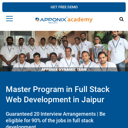
GET FREE DEMO
Master Program in Full Stack
Web Development in Jaipur
Guaranteed 20 Interview Arrangements | Be
eligible for 90% of the jobs in full stack
development