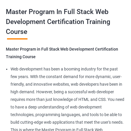
valuable asset for professionals seeking to advance their
Container Operations
Master Program In Full Stack Web
careers in web development.
Development Certification Training
Docker Compose
Course
Benefits of learning Master Program in Full
Stack Web Development
Jenkins Modules
Master Program in Full Stack Web Development Certification
Our Data Science with Master Program in Full Stack Web
Introduction to Continuous Integration and Jenkins-
Training Course
Development course provides learners with a unique
CI/CD
opportunity to develop skills in two in-demand fields. By
Web development has been a booming industry for the past
combining data science and web development, learners will be
few years. With the constant demand for more dynamic, user-
Jenkins Installation
able to build robust and dynamic web applications that are
friendly, and innovative websites, web developers have been in
powered by data-driven insights.
high demand. However, being a successful web developer
Configure Jenkins and User Management
The course is delivered by experienced trainers who have
requires more than just knowledge of HTML and CSS. You need
expertise in both data science and web development, ensuring
to have a deep understanding of web development
Jenkins jobs setup
that learners receive a comprehensive education that covers
technologies, programming languages, and tools to be able to
the latest technologies and techniques.
build cutting-edge web applications that meet the user's needs.
Jenkins Integration
The program offers hands-on experience working on real-world
This is where the Master Program in Full Stack Web