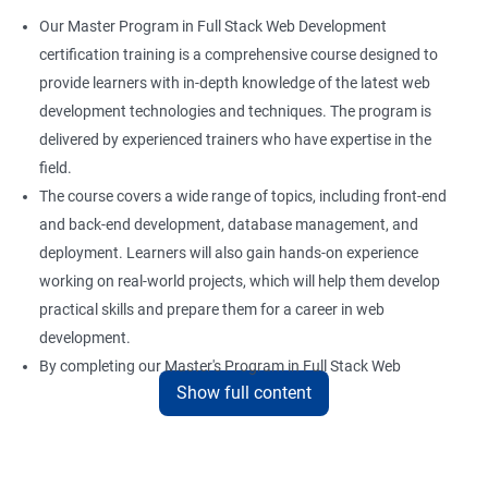
Our Master Program in Full Stack Web Development
Boot and Package Management
certification training is a comprehensive course designed to
provide learners with in-depth knowledge of the latest web
development technologies and techniques. The program is
Version Control using Git
delivered by experienced trainers who have expertise in the
Using Git
field.
The course covers a wide range of topics, including front-end
and back-end development, database management, and
Docker Modules
deployment. Learners will also gain hands-on experience
Getting Started with Docker
working on real-world projects, which will help them develop
practical skills and prepare them for a career in web
development.
Docker Installation
By completing our Master's Program in Full Stack Web
Show full content
Development certification training, learners will be equipped
Docker Images
with the skills and knowledge necessary to build dynamic and
responsive web applications using the latest technologies and
Docker Networking
tools. This certification is recognized globally, making it a