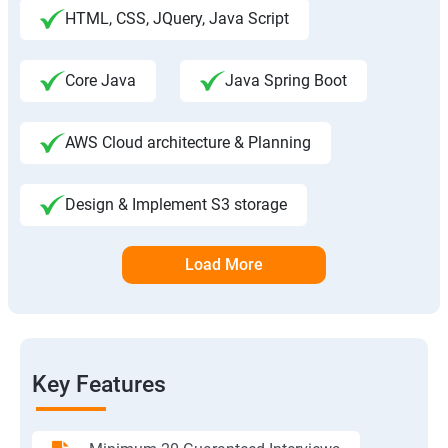
HTML, CSS, JQuery, Java Script
Core Java
Java Spring Boot
AWS Cloud architecture & Planning
Design & Implement S3 storage
Load More
Key Features