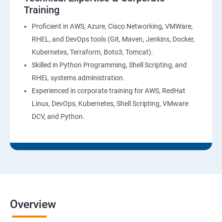
Training
AWS System Manager
Proficient in AWS, Azure, Cisco Networking, VMWare,
RHEL, and DevOps tools (Git, Maven, Jenkins, Docker,
AWS Cost Management
Kubernetes, Terraform, Boto3, Tomcat).
Skilled in Python Programming, Shell Scripting, and
Devops
RHEL systems administration.
Experienced in corporate training for AWS, RedHat
Introduction to Devops and Dev sec ops
Linux, DevOps, Kubernetes, Shell Scripting, VMware
DCV, and Python.
Introduction to SDLC ,Software testing , Agile :
Software testing lifecycle
Agile Methodologies
LINUX Administration
Overview
Installation and Initialization