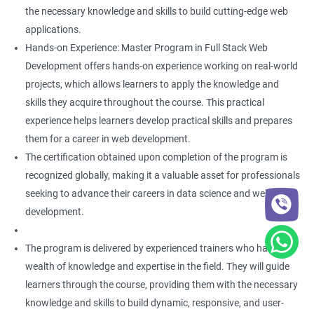
the necessary knowledge and skills to build cutting-edge web
applications.
Hands-on Experience: Master Program in Full Stack Web
Development offers hands-on experience working on real-world
projects, which allows learners to apply the knowledge and
skills they acquire throughout the course. This practical
experience helps learners develop practical skills and prepares
them for a career in web development.
The certification obtained upon completion of the program is
recognized globally, making it a valuable asset for professionals
seeking to advance their careers in data science and web
development.
The program is delivered by experienced trainers who have a
wealth of knowledge and expertise in the field. They will guide
learners through the course, providing them with the necessary
knowledge and skills to build dynamic, responsive, and user-