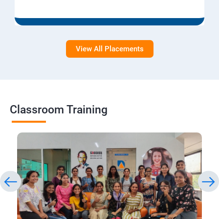
View All Placements
Classroom Training