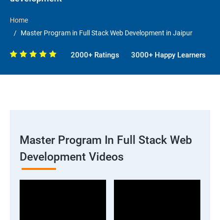
Home
Master Program in Full Stack Web Development in Jaipur
2000+ Ratings
3000+ Happy Learners
Master Program In Full Stack Web
Development Videos