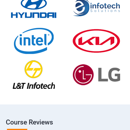
Course Reviews