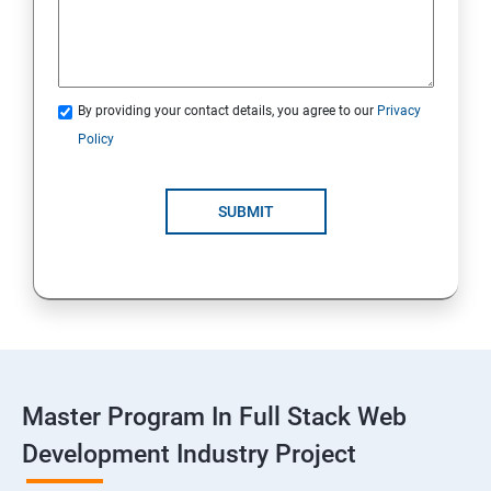
Spring Framework & spring Boot
Spring Framework
By providing your contact details, you agree to our
Privacy
Java Spring Boot
Policy
ReactJS
SUBMIT
ReactJs
NodeJs
Introduction
Typescript
Master Program In Full Stack Web
Development Industry Project
Node Module