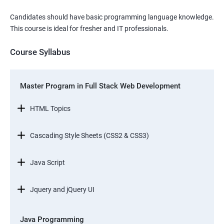
Candidates should have basic programming language knowledge.
This course is ideal for fresher and IT professionals.
Course Syllabus
Master Program in Full Stack Web Development
HTML Topics
Cascading Style Sheets (CSS2 & CSS3)
Java Script
Jquery and jQuery UI
Java Programming