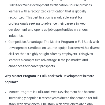
Full Stack Web Development Certification Course provides
learners with a recognized certification that is globally
recognized. This certification is a valuable asset for
professionals seeking to advance their careers in web
development and opens up job opportunities in various
industries.
Competitive Advantage: The Master Program in Full Stack Web
Development Certification Course equips learners with a diverse
skill set that is highly sought after by employers. This gives
learners a competitive advantage in the job market and
enhances their career prospects.
Why Master Program in Full Stack Web Development is more
popular?
Master Program in Full Stack Web Development has become
increasingly popular in recent years due to the demand for full-
stack web developers. Full-stack web developers are highly