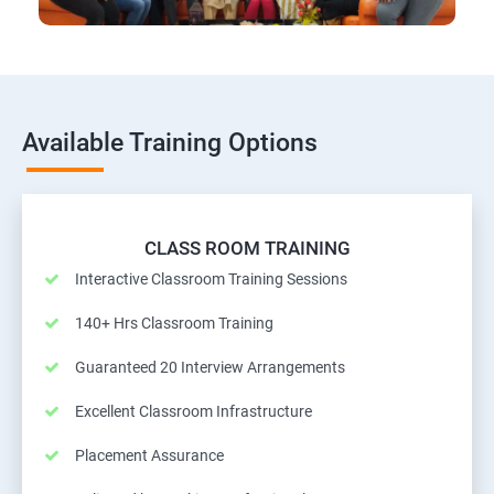
Available Training Options
CLASS ROOM TRAINING
Interactive Classroom Training Sessions
140+ Hrs Classroom Training
Guaranteed 20 Interview Arrangements
Excellent Classroom Infrastructure
Placement Assurance