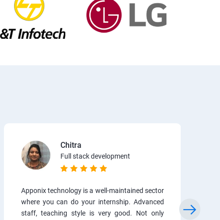
Chitra
Full stack development
Apponix technology is a well-maintained sector
where you can do your internship. Advanced
staff, teaching style is very good. Not only