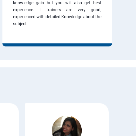
knowledge gain but you will also get best
experience. ll trainers are very good,
experienced with detailed Knowledge about the
subject