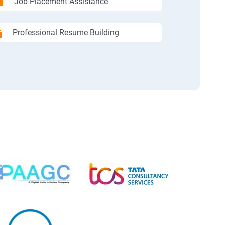
Job Placement Assistance
Professional Resume Building