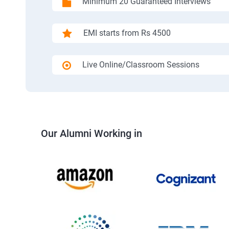
Minimum 20 Guaranteed Interviews
EMI starts from Rs 4500
Live Online/Classroom Sessions
Our Alumni Working in