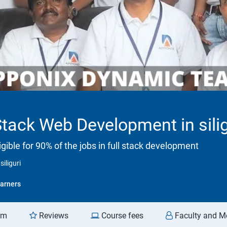
Stack Web Development in silig
ible for 90% of the jobs in full stack development
iliguri
arners
am
Reviews
Course fees
Faculty and M