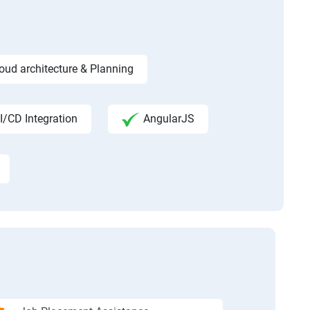
ud architecture & Planning
I/CD Integration
AngularJS