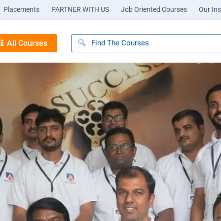
Placements
PARTNER WITH US
Job Oriented Courses
Our Ins
All Courses