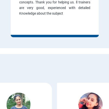
concepts. Thank you for helping us. ll trainers
are very good, experienced with detailed
Knowledge about the subject