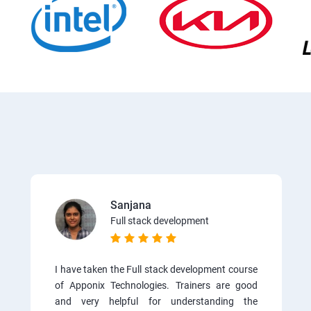
Sanjana
Full stack development
I have taken the Full stack development course
of Apponix Technologies. Trainers are good
and very helpful for understanding the