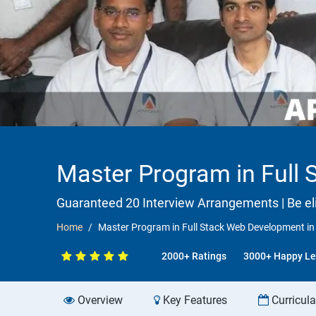
Master Program in Full 
Guaranteed 20 Interview Arrangements | Be elig
Home
Master Program in Full Stack Web Development in s
2000+ Ratings
3000+ Happy Le
Overview
Key Features
Curricul