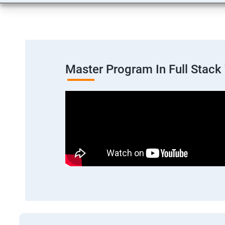
Master Program In Full Stac