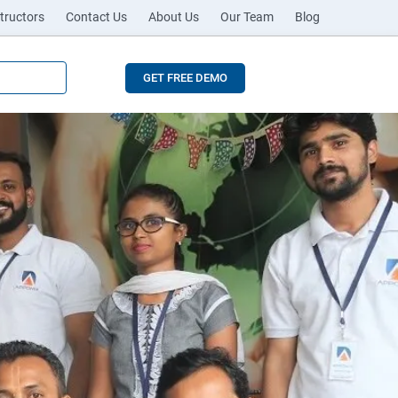
tructors
Contact Us
About Us
Our Team
Blog
GET FREE DEMO