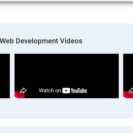
k Web Development Videos