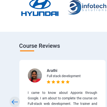
Course Reviews
Arathi
Full stack development
I came to know about Apponix through
Google. I am about to complete the course on
Full-stack web development. The trainer and