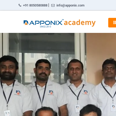
|
+91 8050580888
info@apponix.com