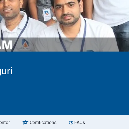
uri
entor
Certifications
FAQs