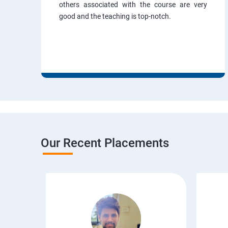
others associated with the course are very
good and the teaching is top-notch.
Our Recent Placements