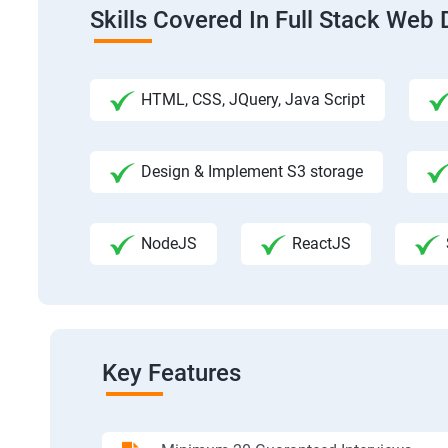
Skills Covered In Full Stack We
HTML, CSS, JQuery, Java Script
Design & Implement S3 storage
NodeJS
ReactJS
Key Features