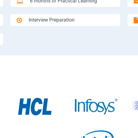
6 months of Practical Learning
Interview Preparation