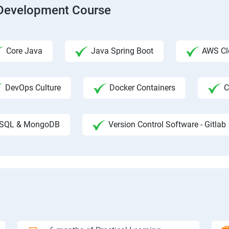
b Development Course
Core Java
Java Spring Boot
AWS Clo
DevOps Culture
Docker Containers
C
SQL & MongoDB
Version Control Software - Gitlab