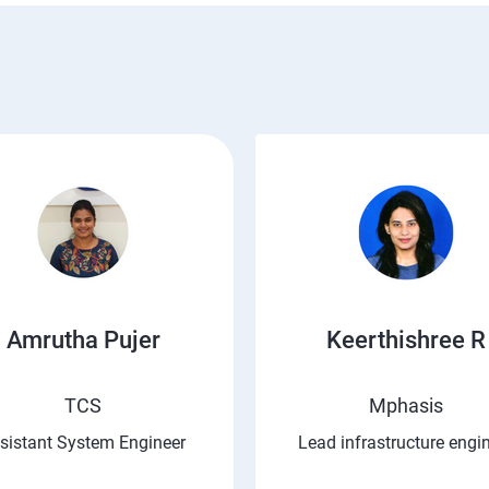
Amrutha Pujer
Keerthishree R
TCS
Mphasis
sistant System Engineer
Lead infrastructure engi