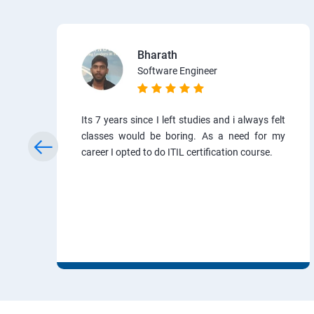
Bharath
Software Engineer
Its 7 years since I left studies and i always felt
classes would be boring. As a need for my
career I opted to do ITIL certification course.