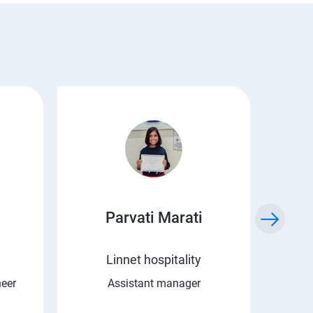
Parvati Marati
Kr
Linnet hospitality
C 
neer
Assistant manager