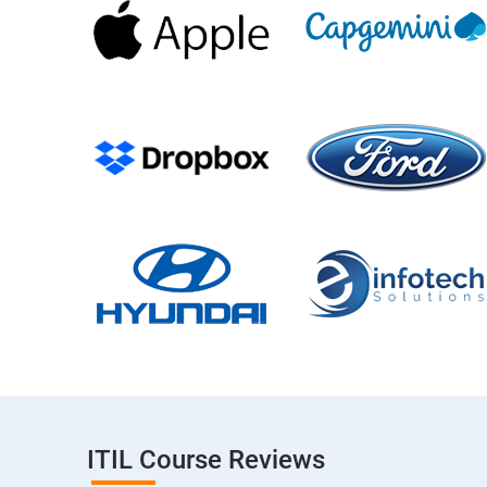
ITIL Course Reviews