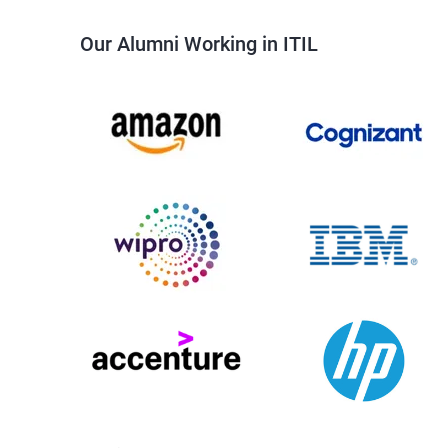
Our Alumni Working in ITIL