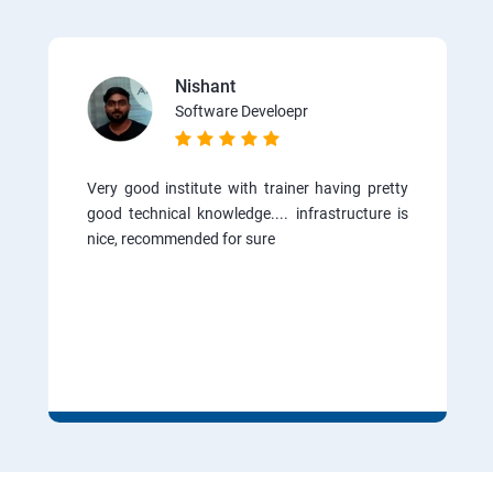
Nishant
Software Develoepr
Very good institute with trainer having pretty
good technical knowledge.... infrastructure is
nice, recommended for sure