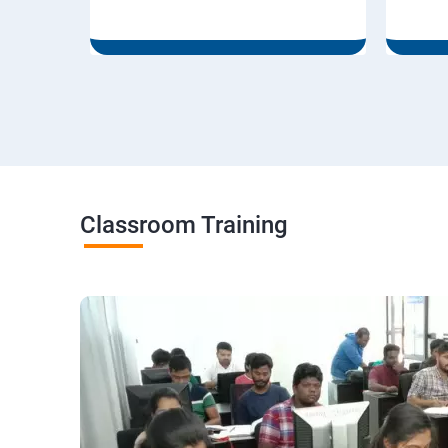
Classroom Training