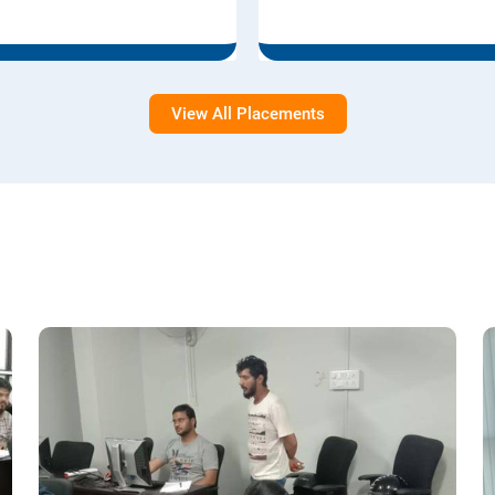
View All Placements