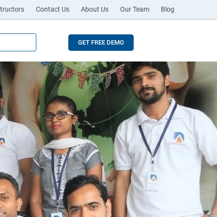
tructors
Contact Us
About Us
Our Team
Blog
GET FREE DEMO