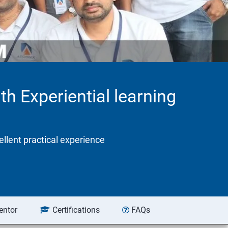
th Experiential learning
ellent practical experience
entor
Certifications
FAQs