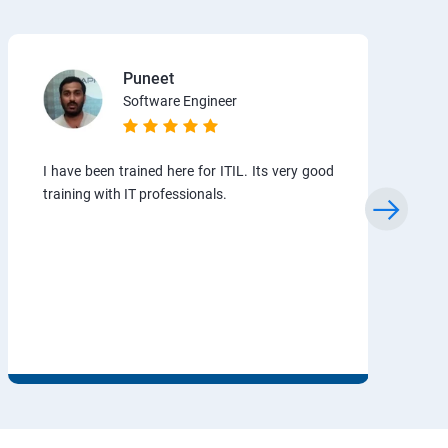
Puneet
Software Engineer
I have been trained here for ITIL. Its very good
training with IT professionals.