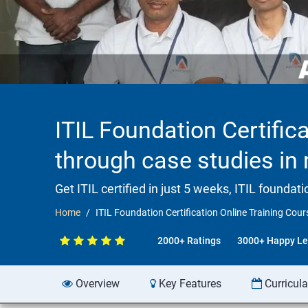
ITIL Foundation Certifica
through case studies i
Get ITIL certified in just 5 weeks, ITIL founda
Home
ITIL Foundation Certification Online Training Cour
2000+ Ratings
3000+ Happy Le
Overview
Key Features
Curricul