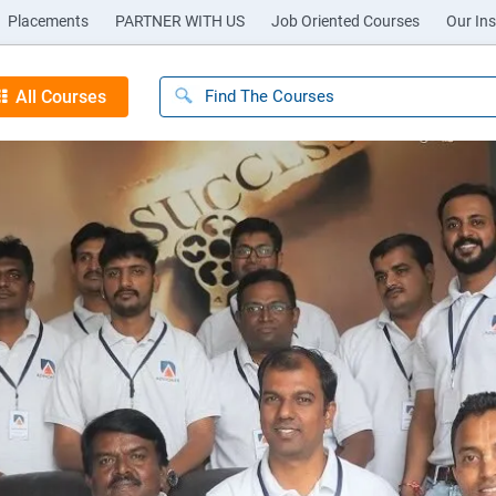
Placements
PARTNER WITH US
Job Oriented Courses
Our Ins
All Courses