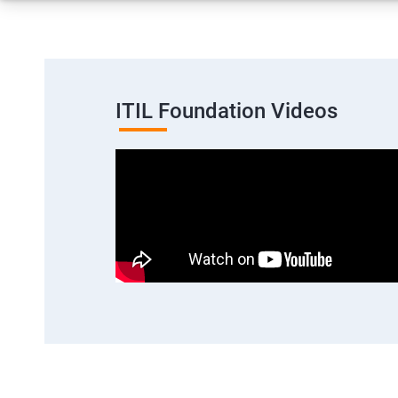
ITIL Foundation Videos