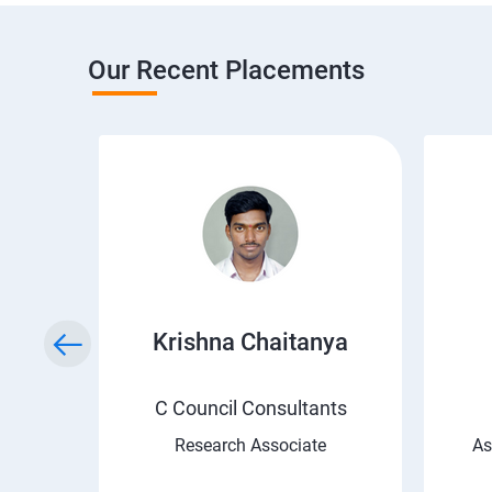
Our Recent Placements
i
Krishna Chaitanya
C Council Consultants
Research Associate
As