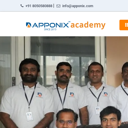
|
+91 8050580888
info@apponix.com