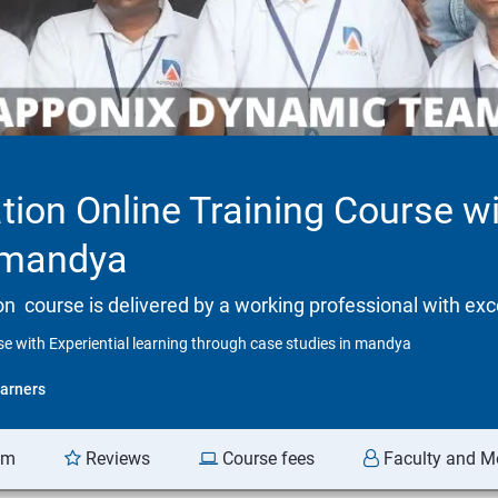
tion Online Training Course wi
n mandya
tion course is delivered by a working professional with exc
se with Experiential learning through case studies in mandya
arners
am
Reviews
Course fees
Faculty and M