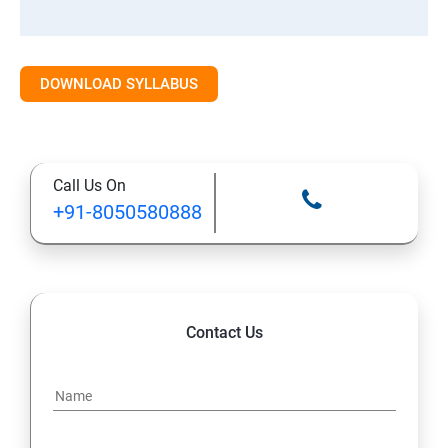
DOWNLOAD SYLLABUS
Call Us On
+91-8050580888
Contact Us