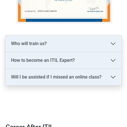
Who will train us?
How to become an ITIL Expert?
Will I be assisted if I missed an online class?