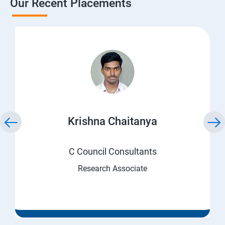
Our Recent Placements
Krishna Chaitanya
C Council Consultants
Research Associate