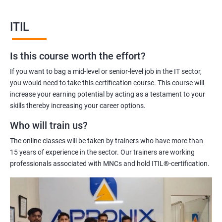
Our ITIL Foundation certification training will equip you with the
knowledge and skills required to manage IT services effectively.
ITIL
Our experienced trainers will help you to understand the ITIL
framework, its principles, and how to apply them in your
Is this course worth the effort?
organization.
Overall, ITIL Foundation certification training is an excellent
If you want to bag a mid-level or senior-level job in the IT sector,
investment for IT professionals who are looking to improve
you would need to take this certification course. This course will
their skills and knowledge in IT service management.
increase your earning potential by acting as a testament to your
skills thereby increasing your career options.
Who will train us?
Benefits of learning ITIL
The online classes will be taken by trainers who have more than
Sure! Here are five benefits of taking ITIL Foundation
15 years of experience in the sector. Our trainers are working
certification training:
professionals associated with MNCs and hold ITIL®-certification.
Enhanced understanding of ITIL Framework: ITIL Foundation
certification training provides a solid understanding of the ITIL
framework, including its concepts, principles, and best
practices. This knowledge is essential for effective IT service