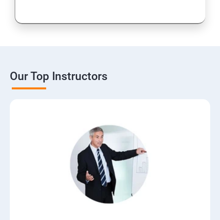
Our Top Instructors