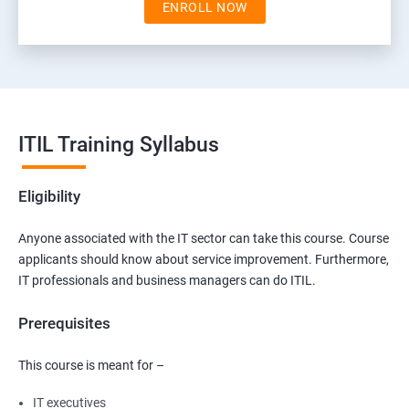
ENROLL NOW
ITIL Training Syllabus
Eligibility
Anyone associated with the IT sector can take this course. Course
applicants should know about service improvement. Furthermore,
IT professionals and business managers can do ITIL.
Prerequisites
This course is meant for –
IT executives