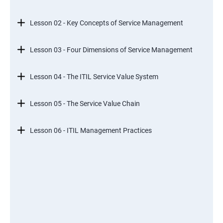
Lesson 02 - Key Concepts of Service Management
Lesson 03 - Four Dimensions of Service Management
Lesson 04 - The ITIL Service Value System
Lesson 05 - The Service Value Chain
Lesson 06 - ITIL Management Practices