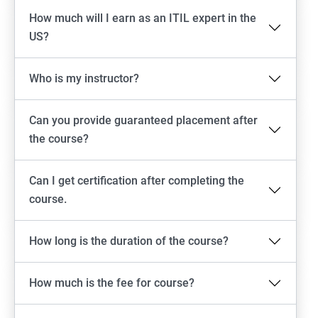
How much will I earn as an ITIL expert in the
US?
Who is my instructor?
Can you provide guaranteed placement after
the course?
Can I get certification after completing the
course.
How long is the duration of the course?
How much is the fee for course?