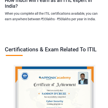
How much will I earn as an ITIL expert in
India?
Related job roles
When you complete all the ITIL certifications available, you can
Root cause analyst
earn anywhere between ₹33lakhs - ₹50lakhs per year in India.
Outage management expert
Technical support expert
Information technology project manager
Information technology manager
Certifications & Exam Related To ITIL
Service delivery manager
Senior project manager
Information technology director
2000+ Ratings
3000+ Learners
Testimonial