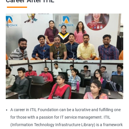
Career After ITIL
A career in ITIL Foundation can be a lucrative and fulfilling one
for those with a passion for IT service management. ITIL
(Information Technology Infrastructure Library) is a framework