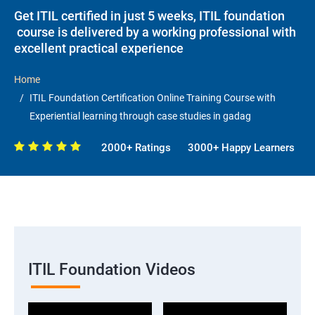
Get ITIL certified in just 5 weeks, ITIL foundation
course is delivered by a working professional with
excellent practical experience
Home
ITIL Foundation Certification Online Training Course with
Experiential learning through case studies in gadag
2000+ Ratings
3000+ Happy Learners
ITIL Foundation Videos