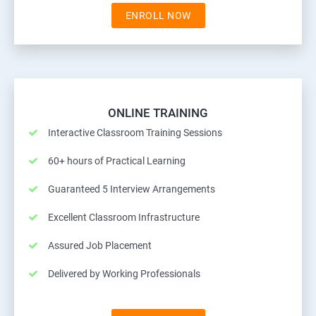
ENROLL NOW
ONLINE TRAINING
Interactive Classroom Training Sessions
60+ hours of Practical Learning
Guaranteed 5 Interview Arrangements
Excellent Classroom Infrastructure
Assured Job Placement
Delivered by Working Professionals