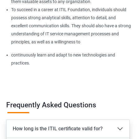
them valuable assets to any organization.
To succeed in a career at ITIL Foundation, individuals should
possess strong analytical skills, attention to detail, and
excellent communication skills. They should also have a strong
understanding of IT service management processes and
principles, as well as a willingness to
continuously learn and adapt to new technologies and
practices.
Frequently Asked Questions
How long is the ITIL certificate valid for?