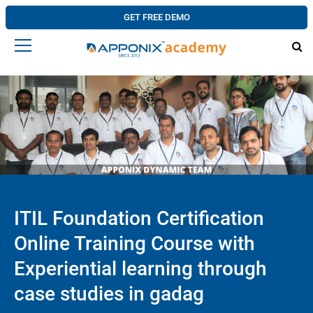
GET FREE DEMO
ITIL Foundation Certification
Online Training Course with
Experiential learning through
case studies in gadag