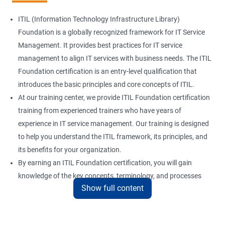
ITIL (Information Technology Infrastructure Library)
Foundation is a globally recognized framework for IT Service
Management. It provides best practices for IT service
management to align IT services with business needs. The ITIL
Foundation certification is an entry-level qualification that
introduces the basic principles and core concepts of ITIL.
At our training center, we provide ITIL Foundation certification
training from experienced trainers who have years of
experience in IT service management. Our training is designed
to help you understand the ITIL framework, its principles, and
its benefits for your organization.
By earning an ITIL Foundation certification, you will gain
knowledge of the key concepts, terminology, and processes
Show full content
used in ITIL. This certification will enhance your skills in IT
service management and help you to deliver better quality IT
services.