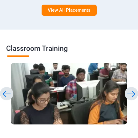
View All Placements
Classroom Training