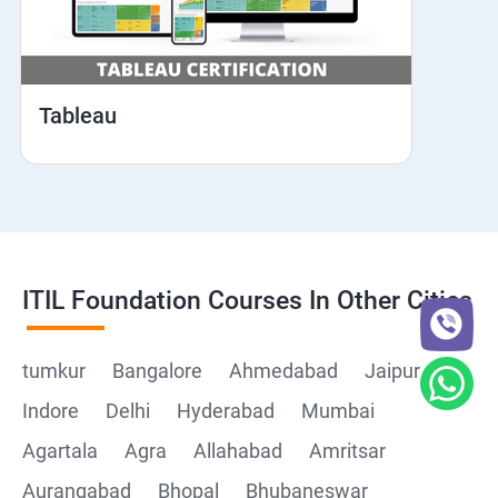
Tableau
ITIL Foundation Courses In Other Cities
tumkur
Bangalore
Ahmedabad
Jaipur
Indore
Delhi
Hyderabad
Mumbai
Agartala
Agra
Allahabad
Amritsar
Aurangabad
Bhopal
Bhubaneswar