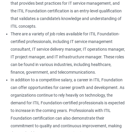
that provides best practices for IT service management, and
the ITIL Foundation certification is an entry-level qualification
that validates a candidate's knowledge and understanding of
ITIL concepts.
There are a variety of job roles available for ITIL Foundation-
certified professionals, including IT service management
consultant, IT service delivery manager, IT operations manager,
IT project manager, and IT infrastructure manager. These roles
can be found in various industries, including healthcare,
finance, government, and telecommunications.
In addition to a competitive salary, a career in ITIL Foundation
can offer opportunities for career growth and development. As
organizations continue to rely heavily on technology, the
demand for ITIL Foundation-certified professionals is expected
to increase in the coming years. Professionals with ITIL
Foundation certification can also demonstrate their
commitment to quality and continuous improvement, making