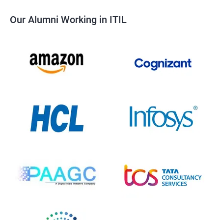
Our Alumni Working in ITIL