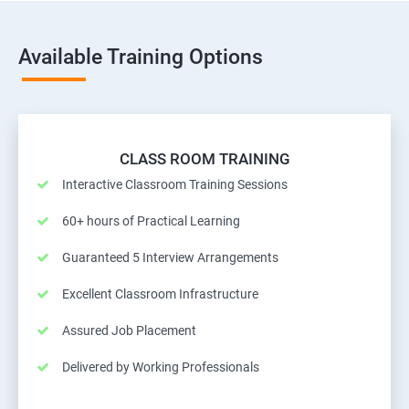
Available Training Options
CLASS ROOM TRAINING
Interactive Classroom Training Sessions
60+ hours of Practical Learning
Guaranteed 5 Interview Arrangements
Excellent Classroom Infrastructure
Assured Job Placement
Delivered by Working Professionals