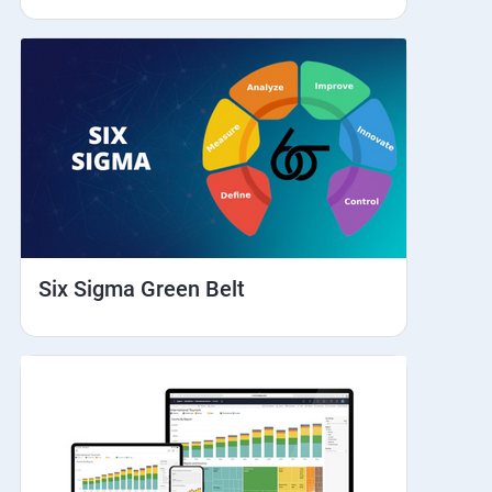
Six Sigma Green Belt