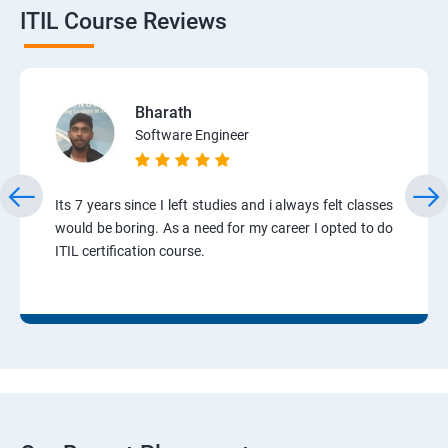
ITIL Course Reviews
Bharath
Software Engineer
Its 7 years since I left studies and i always felt classes
would be boring. As a need for my career I opted to do
ITIL certification course.