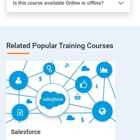
Is this course available Online or offline?
Related Popular Training Courses
Salesforce