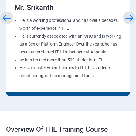
Mr. Srikanth
He is a working professional and has over a decade’s
worth of experience in ITIL
He is currently associated with an MNC and is working
as a Senior Platform Engineer Over the years, he has
been our preferred ITIL trainer here at Apponix
he has trained more than 500 students in ITIL.
He is a master when it comes to ITIL his students
about configuration management tools
Overview Of ITIL Training Course