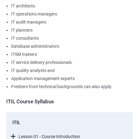
IT architects
IT operations managers
IT audit managers
IT planners
IT consultants
Database administrators
ITSM trainers
IT service delivery professionals
IT quality analysts and
Application management experts
Freshers from technical backgrounds can also apply.
ITIL Course Syllabus
ITIL
Lesson 01 - Course Introduction