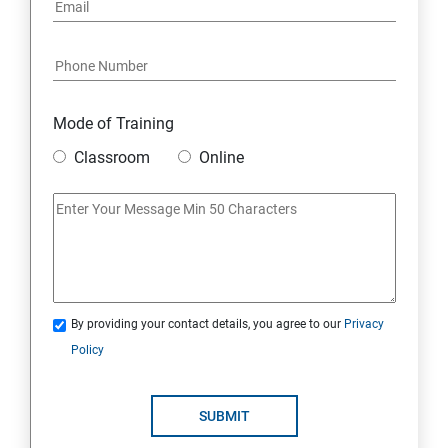
Mode of Training
Classroom
Online
By providing your contact details, you agree to our
Privacy
Policy
SUBMIT