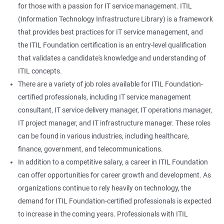
for those with a passion for IT service management. ITIL
(Information Technology Infrastructure Library) is a framework
that provides best practices for IT service management, and
the ITIL Foundation certification is an entry-level qualification
that validates a candidate's knowledge and understanding of
ITIL concepts.
There are a variety of job roles available for ITIL Foundation-
certified professionals, including IT service management
consultant, IT service delivery manager, IT operations manager,
IT project manager, and IT infrastructure manager. These roles
can be found in various industries, including healthcare,
finance, government, and telecommunications.
In addition to a competitive salary, a career in ITIL Foundation
can offer opportunities for career growth and development. As
organizations continue to rely heavily on technology, the
demand for ITIL Foundation-certified professionals is expected
to increase in the coming years. Professionals with ITIL