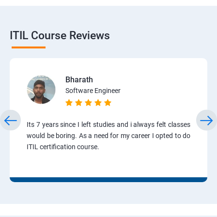
ITIL Course Reviews
Bharath
Software Engineer
Its 7 years since I left studies and i always felt classes
would be boring. As a need for my career I opted to do
ITIL certification course.