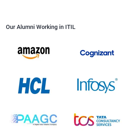
Our Alumni Working in ITIL