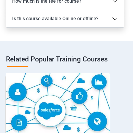
How much is the fee for course?
Is this course available Online or offline?
Related Popular Training Courses