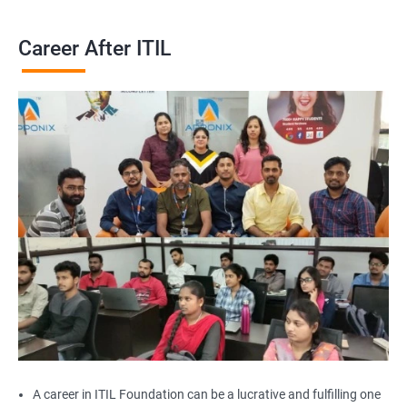
Career After ITIL
A career in ITIL Foundation can be a lucrative and fulfilling one