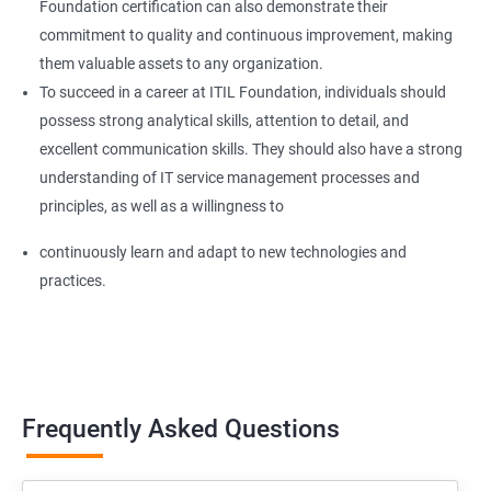
Foundation certification can also demonstrate their
commitment to quality and continuous improvement, making
them valuable assets to any organization.
To succeed in a career at ITIL Foundation, individuals should
possess strong analytical skills, attention to detail, and
excellent communication skills. They should also have a strong
understanding of IT service management processes and
principles, as well as a willingness to
continuously learn and adapt to new technologies and
practices.
Frequently Asked Questions