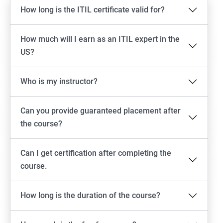
How long is the ITIL certificate valid for?
How much will I earn as an ITIL expert in the
US?
Who is my instructor?
Can you provide guaranteed placement after
the course?
Can I get certification after completing the
course.
How long is the duration of the course?