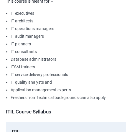
This course is meant for –
IT executives
IT architects
IT operations managers
IT audit managers
IT planners
IT consultants
Database administrators
ITSM trainers
IT service delivery professionals
IT quality analysts and
Application management experts
Freshers from technical backgrounds can also apply.
ITIL Course Syllabus
ITIL