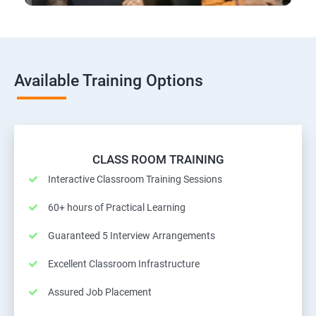
Available Training Options
CLASS ROOM TRAINING
Interactive Classroom Training Sessions
60+ hours of Practical Learning
Guaranteed 5 Interview Arrangements
Excellent Classroom Infrastructure
Assured Job Placement