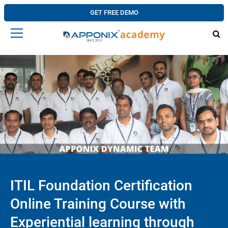
GET FREE DEMO
ITIL Foundation Certification
Online Training Course with
Experiential learning through