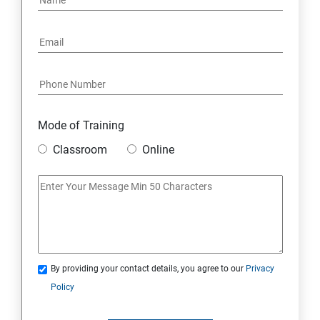
Mode of Training
Classroom
Online
By providing your contact details, you agree to our
Privacy
Policy