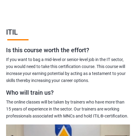
service management and help you to deliver better quality IT
services.
Our ITIL Foundation certification training will equip you with the
knowledge and skills required to manage IT services effectively.
ITIL
Our experienced trainers will help you to understand the ITIL
framework, its principles, and how to apply them in your
Is this course worth the effort?
organization.
Overall, ITIL Foundation certification training is an excellent
If you want to bag a mid-level or senior-level job in the IT sector,
investment for IT professionals who are looking to improve
you would need to take this certification course. This course will
their skills and knowledge in IT service management.
increase your earning potential by acting as a testament to your
skills thereby increasing your career options.
Who will train us?
Benefits of learning ITIL
The online classes will be taken by trainers who have more than
Sure! Here are five benefits of taking ITIL Foundation
15 years of experience in the sector. Our trainers are working
certification training:
professionals associated with MNCs and hold ITIL®-certification.
Enhanced understanding of ITIL Framework: ITIL Foundation
certification training provides a solid understanding of the ITIL