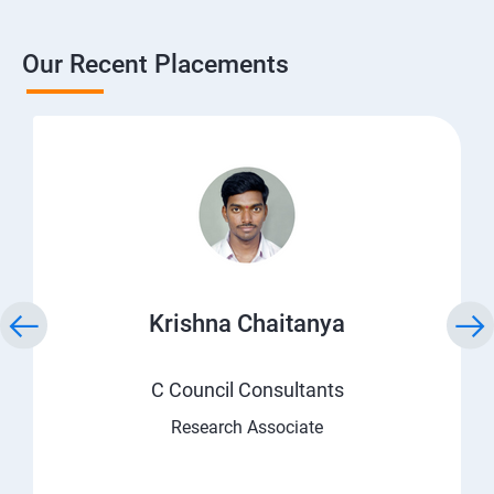
Our Recent Placements
Krishna Chaitanya
C Council Consultants
Research Associate