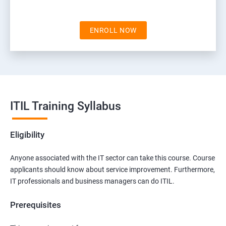
ENROLL NOW
ITIL Training Syllabus
Eligibility
Anyone associated with the IT sector can take this course. Course
applicants should know about service improvement. Furthermore,
IT professionals and business managers can do ITIL.
Prerequisites