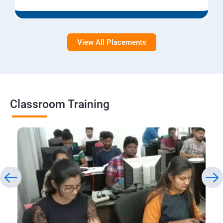
View All Placements
Classroom Training