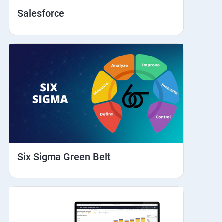
Salesforce
Six Sigma Green Belt