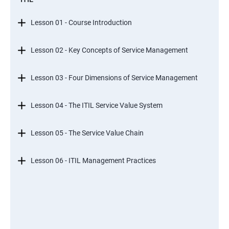
Lesson 01 - Course Introduction
Lesson 02 - Key Concepts of Service Management
Lesson 03 - Four Dimensions of Service Management
Lesson 04 - The ITIL Service Value System
Lesson 05 - The Service Value Chain
Lesson 06 - ITIL Management Practices