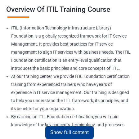
Overview Of ITIL Training Course
ITIL (Information Technology Infrastructure Library)
Foundation is a globally recognized framework for IT Service
Management. It provides best practices for IT service
management to align IT services with business needs. The ITIL
Foundation certification is an entry-level qualification that
introduces the basic principles and core concepts of ITIL.
At our training center, we provide ITIL Foundation certification
training from experienced trainers who have years of
experience in IT service management. Our training is designed
to help you understand the ITIL framework, its principles, and
its benefits for your organization.
By earning an ITIL Foundation certification, you will gain
knowledge of the key concepts, terminology, and processes
Show full content
used in ITIL. This certification will enhance your skills in IT