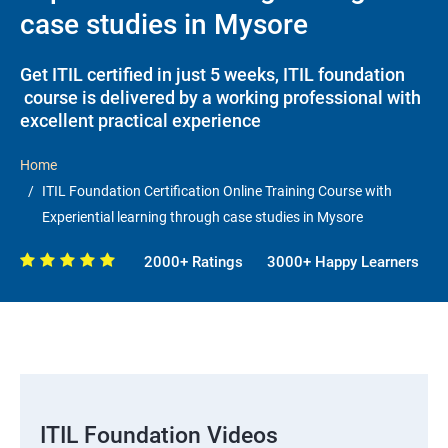
case studies in Mysore
Get ITIL certified in just 5 weeks, ITIL foundation
course is delivered by a working professional with
excellent practical experience
Home
ITIL Foundation Certification Online Training Course with
Experiential learning through case studies in Mysore
2000+ Ratings
3000+ Happy Learners
ITIL Foundation Videos