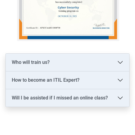
Who will train us?
How to become an ITIL Expert?
Will I be assisted if I missed an online class?