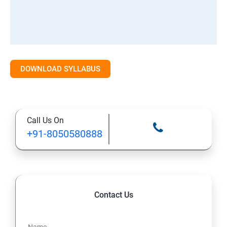
DOWNLOAD SYLLABUS
Call Us On
+91-8050580888
Contact Us