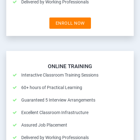
Delivered by Working Professionals
ENROLL NOW
ONLINE TRAINING
Interactive Classroom Training Sessions
60+ hours of Practical Learning
Guaranteed 5 Interview Arrangements
Excellent Classroom Infrastructure
Assured Job Placement
Delivered by Working Professionals