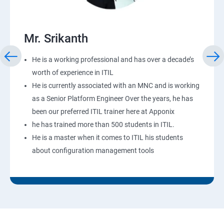
Mr. Srikanth
He is a working professional and has over a decade’s
worth of experience in ITIL
He is currently associated with an MNC and is working
as a Senior Platform Engineer Over the years, he has
been our preferred ITIL trainer here at Apponix
he has trained more than 500 students in ITIL.
He is a master when it comes to ITIL his students
about configuration management tools