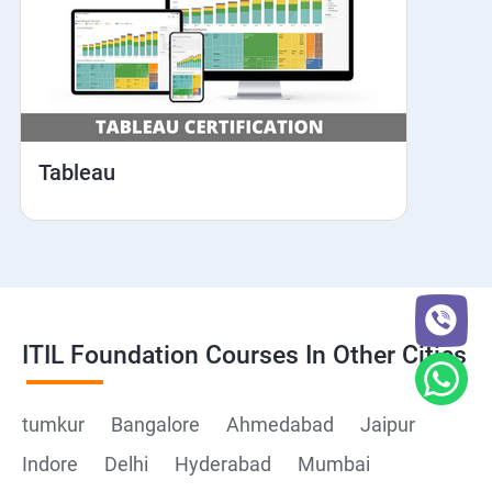
Tableau
ITIL Foundation Courses In Other Cities
tumkur
Bangalore
Ahmedabad
Jaipur
Indore
Delhi
Hyderabad
Mumbai