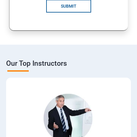
SUBMIT
Our Top Instructors