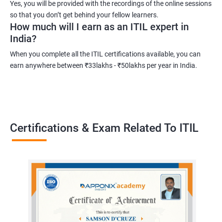
Yes, you will be provided with the recordings of the online sessions
development in IT service management.
so that you don’t get behind your fellow learners.
How much will I earn as an ITIL expert in
India?
Related job roles
When you complete all the ITIL certifications available, you can
Root cause analyst
earn anywhere between ₹33lakhs - ₹50lakhs per year in India.
Outage management expert
Technical support expert
Information technology project manager
Information technology manager
Certifications & Exam Related To ITIL
Service delivery manager
Senior project manager
Information technology director
2000+ Ratings
3000+ Learners
Testimonial