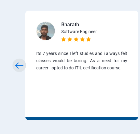
Bharath
Software Engineer
Its 7 years since I left studies and i always felt
classes would be boring. As a need for my
career I opted to do ITIL certification course.