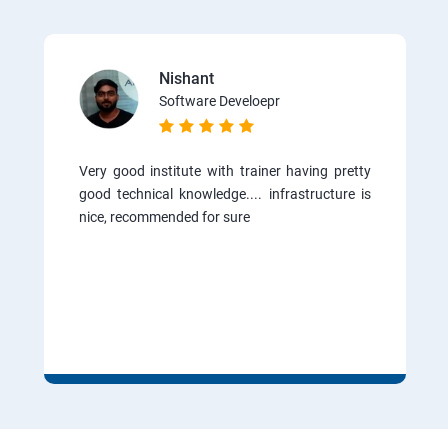
Nishant
Software Develoepr
Very good institute with trainer having pretty
good technical knowledge.... infrastructure is
nice, recommended for sure