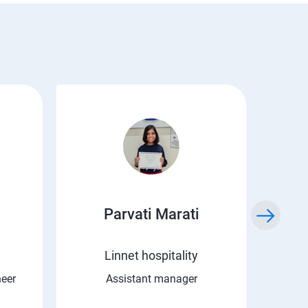
Parvati Marati
Kr
Linnet hospitality
C 
neer
Assistant manager