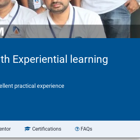
th Experiential learning
ellent practical experience
entor
Certifications
FAQs