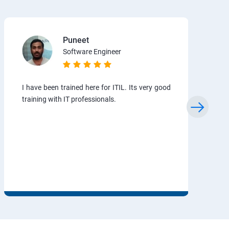
Puneet
Software Engineer
I have been trained here for ITIL. Its very good
training with IT professionals.