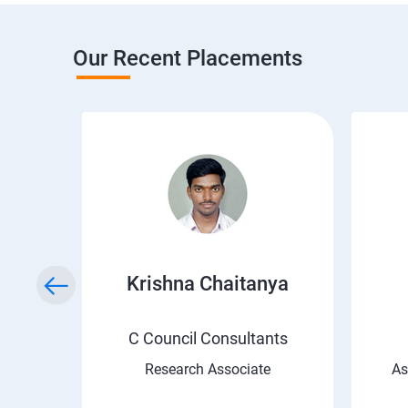
Our Recent Placements
i
Krishna Chaitanya
C Council Consultants
Research Associate
As