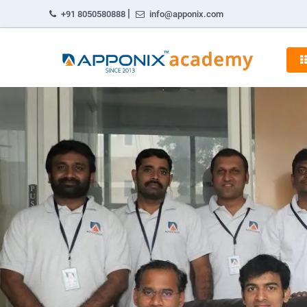
|
+91 8050580888
info@apponix.com