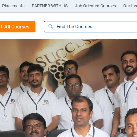
Placements
PARTNER WITH US
Job Oriented Courses
Our Ins
All Courses