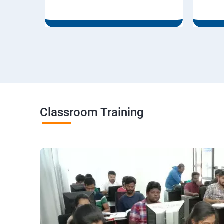
Classroom Training