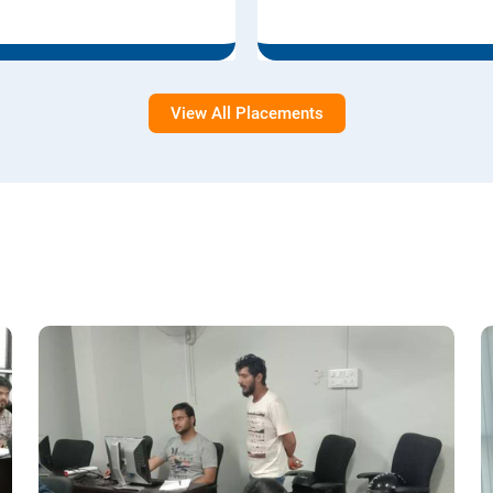
View All Placements