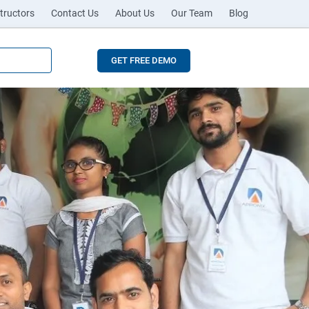
tructors
Contact Us
About Us
Our Team
Blog
GET FREE DEMO