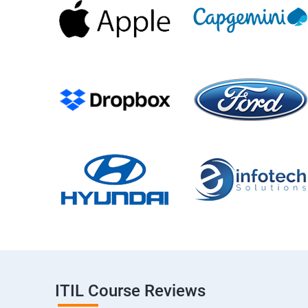
ITIL Course Reviews