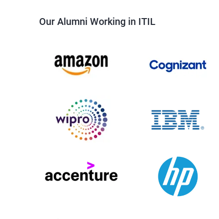
Our Alumni Working in ITIL