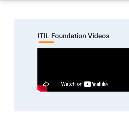
ITIL Foundation Videos