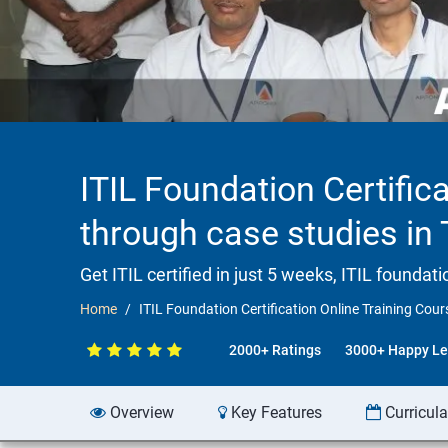
ITIL Foundation Certifica
through case studies in
Get ITIL certified in just 5 weeks, ITIL founda
Home
ITIL Foundation Certification Online Training Cour
2000+ Ratings
3000+ Happy Le
Overview
Key Features
Curricul