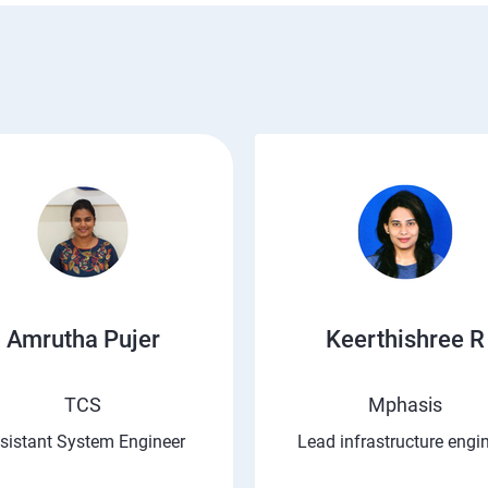
Amrutha Pujer
Keerthishree R
TCS
Mphasis
sistant System Engineer
Lead infrastructure engi