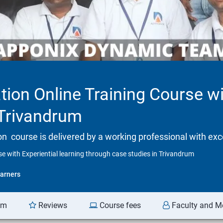
tion Online Training Course wi
 Trivandrum
tion course is delivered by a working professional with exc
se with Experiential learning through case studies in Trivandrum
arners
am
Reviews
Course fees
Faculty and M