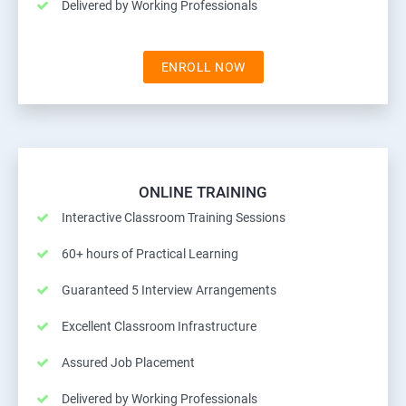
Delivered by Working Professionals
ENROLL NOW
ONLINE TRAINING
Interactive Classroom Training Sessions
60+ hours of Practical Learning
Guaranteed 5 Interview Arrangements
Excellent Classroom Infrastructure
Assured Job Placement
Delivered by Working Professionals