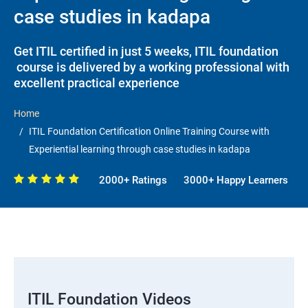
case studies in kadapa
Get ITIL certified in just 5 weeks, ITIL foundation
course is delivered by a working professional with
excellent practical experience
Home
ITIL Foundation Certification Online Training Course with
Experiential learning through case studies in kadapa
2000+ Ratings
3000+ Happy Learners
ITIL Foundation Videos