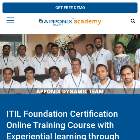
GET FREE DEMO
ITIL Foundation Certification
Online Training Course with
Experiential learning through