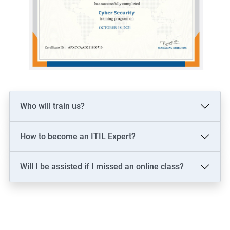
Who will train us?
How to become an ITIL Expert?
Will I be assisted if I missed an online class?