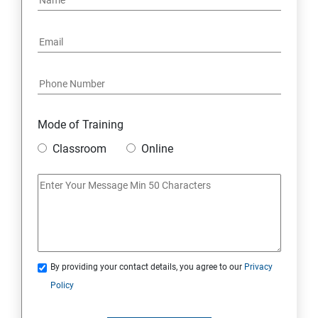
Mode of Training
Classroom
Online
By providing your contact details, you agree to our
Privacy
Policy