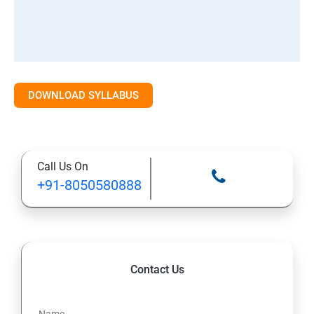
DOWNLOAD SYLLABUS
Call Us On
+91-8050580888
Contact Us