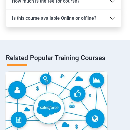
How much is the fee for course?
Is this course available Online or offline?
Related Popular Training Courses