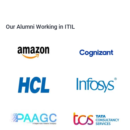
Our Alumni Working in ITIL