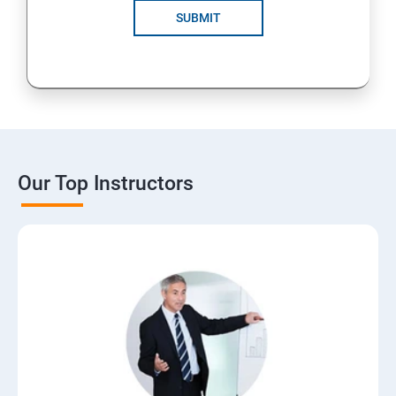
SUBMIT
Our Top Instructors