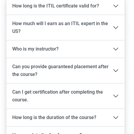
How long is the ITIL certificate valid for?
How much will I earn as an ITIL expert in the
US?
Who is my instructor?
Can you provide guaranteed placement after
the course?
Can I get certification after completing the
course.
How long is the duration of the course?