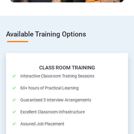
Available Training Options
CLASS ROOM TRAINING
Interactive Classroom Training Sessions
60+ hours of Practical Learning
Guaranteed 5 Interview Arrangements
Excellent Classroom Infrastructure
Assured Job Placement