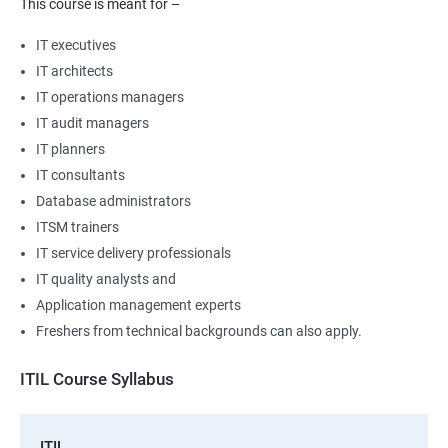
This course is meant for –
IT executives
IT architects
IT operations managers
IT audit managers
IT planners
IT consultants
Database administrators
ITSM trainers
IT service delivery professionals
IT quality analysts and
Application management experts
Freshers from technical backgrounds can also apply.
ITIL Course Syllabus
ITIL