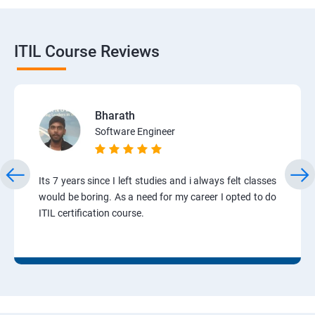
ITIL Course Reviews
Bharath
Software Engineer
Its 7 years since I left studies and i always felt classes
would be boring. As a need for my career I opted to do
ITIL certification course.