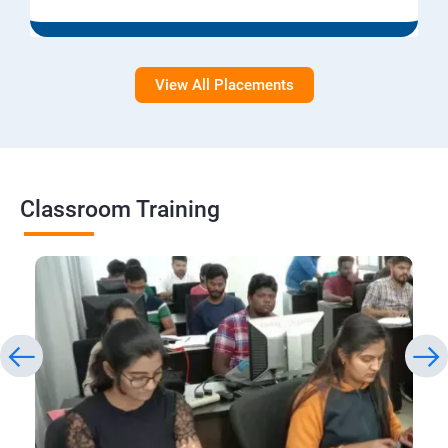
View All Placements
Classroom Training