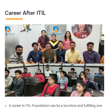
Career After ITIL
A career in ITIL Foundation can be a lucrative and fulfilling one