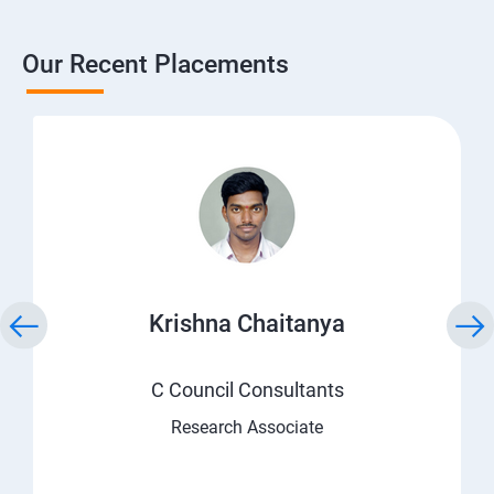
Our Recent Placements
Krishna Chaitanya
C Council Consultants
Research Associate