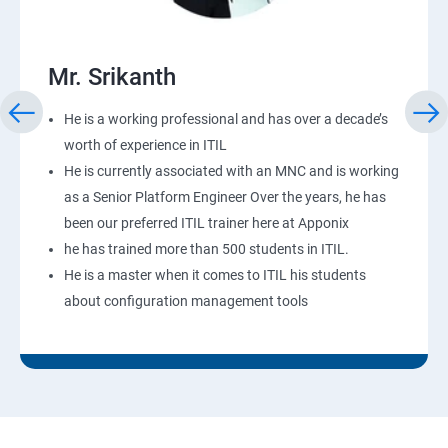
Mr. Srikanth
He is a working professional and has over a decade’s
worth of experience in ITIL
He is currently associated with an MNC and is working
as a Senior Platform Engineer Over the years, he has
been our preferred ITIL trainer here at Apponix
he has trained more than 500 students in ITIL.
He is a master when it comes to ITIL his students
about configuration management tools