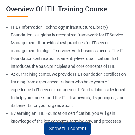
Overview Of ITIL Training Course
ITIL (Information Technology Infrastructure Library)
Foundation is a globally recognized framework for IT Service
Management. It provides best practices for IT service
management to align IT services with business needs. The ITIL
Foundation certification is an entry-level qualification that
introduces the basic principles and core concepts of ITIL.
At our training center, we provide ITIL Foundation certification
training from experienced trainers who have years of
experience in IT service management. Our training is designed
to help you understand the ITIL framework, its principles, and
its benefits for your organization.
By earning an ITIL Foundation certification, you will gain
knowledge of the key concepts, terminology, and processes
Show full content
used in ITIL. This certification will enhance your skills in IT