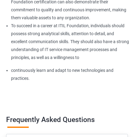
Foundation certification can also demonstrate their
commitment to quality and continuous improvement, making
them valuable assets to any organization.
To succeed in a career at ITIL Foundation, individuals should
possess strong analytical skills, attention to detail, and
excellent communication skills. They should also have a strong
understanding of IT service management processes and
principles, as well as a willingness to
continuously learn and adapt to new technologies and
practices.
Frequently Asked Questions