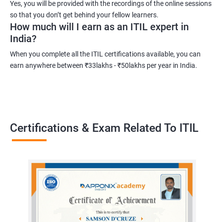
Yes, you will be provided with the recordings of the online sessions
development in IT service management.
so that you don’t get behind your fellow learners.
How much will I earn as an ITIL expert in
India?
Related job roles
When you complete all the ITIL certifications available, you can
Root cause analyst
earn anywhere between ₹33lakhs - ₹50lakhs per year in India.
Outage management expert
Technical support expert
Information technology project manager
Information technology manager
Certifications & Exam Related To ITIL
Service delivery manager
Senior project manager
Information technology director
2000+ Ratings
3000+ Learners
Testimonial