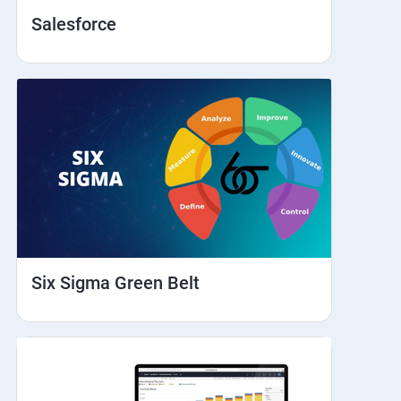
Salesforce
Six Sigma Green Belt