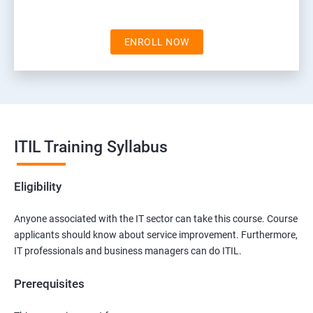
ENROLL NOW
ITIL Training Syllabus
Eligibility
Anyone associated with the IT sector can take this course. Course
applicants should know about service improvement. Furthermore,
IT professionals and business managers can do ITIL.
Prerequisites