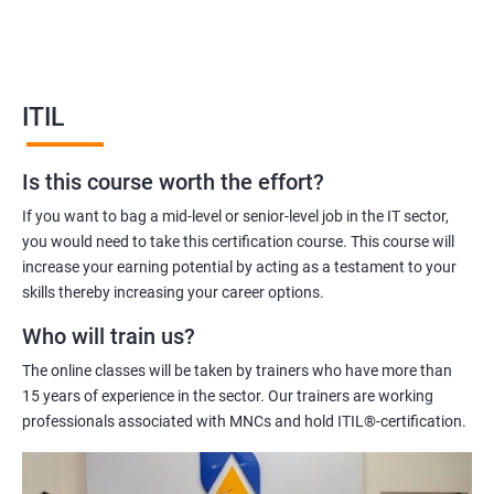
service management and help you to deliver better quality IT
services.
Our ITIL Foundation certification training will equip you with the
knowledge and skills required to manage IT services effectively.
ITIL
Our experienced trainers will help you to understand the ITIL
framework, its principles, and how to apply them in your
Is this course worth the effort?
organization.
Overall, ITIL Foundation certification training is an excellent
If you want to bag a mid-level or senior-level job in the IT sector,
investment for IT professionals who are looking to improve
you would need to take this certification course. This course will
their skills and knowledge in IT service management.
increase your earning potential by acting as a testament to your
skills thereby increasing your career options.
Who will train us?
Benefits of learning ITIL
The online classes will be taken by trainers who have more than
Sure! Here are five benefits of taking ITIL Foundation
15 years of experience in the sector. Our trainers are working
certification training:
professionals associated with MNCs and hold ITIL®-certification.
Enhanced understanding of ITIL Framework: ITIL Foundation
certification training provides a solid understanding of the ITIL