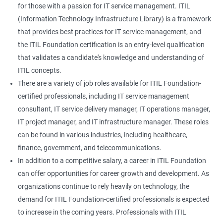
for those with a passion for IT service management. ITIL
(Information Technology Infrastructure Library) is a framework
that provides best practices for IT service management, and
the ITIL Foundation certification is an entry-level qualification
that validates a candidate's knowledge and understanding of
ITIL concepts.
There are a variety of job roles available for ITIL Foundation-
certified professionals, including IT service management
consultant, IT service delivery manager, IT operations manager,
IT project manager, and IT infrastructure manager. These roles
can be found in various industries, including healthcare,
finance, government, and telecommunications.
In addition to a competitive salary, a career in ITIL Foundation
can offer opportunities for career growth and development. As
organizations continue to rely heavily on technology, the
demand for ITIL Foundation-certified professionals is expected
to increase in the coming years. Professionals with ITIL