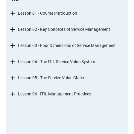
Lesson 01 - Course Introduction
Lesson 02 - Key Concepts of Service Management
Lesson 03 - Four Dimensions of Service Management
Lesson 04 - The ITIL Service Value System
Lesson 05 - The Service Value Chain
Lesson 06 - ITIL Management Practices