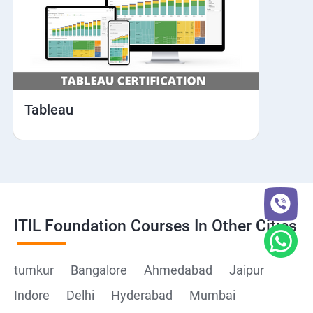
Tableau
ITIL Foundation Courses In Other Cities
tumkur
Bangalore
Ahmedabad
Jaipur
Indore
Delhi
Hyderabad
Mumbai