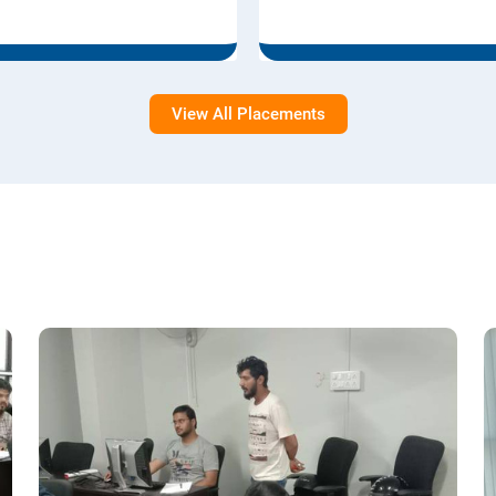
View All Placements