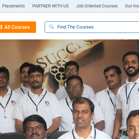
Placements
PARTNER WITH US
Job Oriented Courses
Our Ins
All Courses