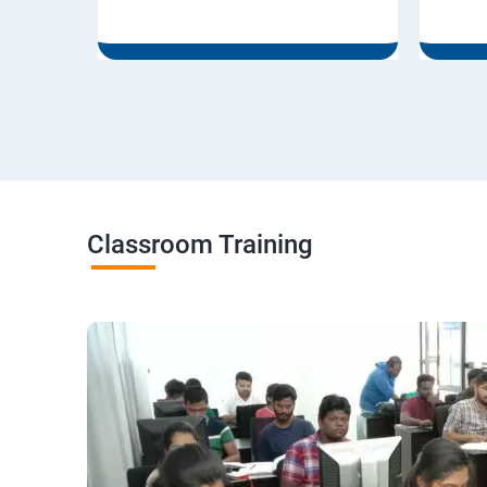
Classroom Training