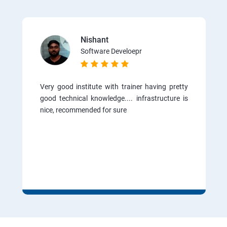
Nishant
Software Develoepr
Very good institute with trainer having pretty
good technical knowledge.... infrastructure is
nice, recommended for sure