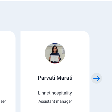
Parvati Marati
Kr
Linnet hospitality
C 
neer
Assistant manager