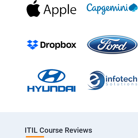
ITIL Course Reviews