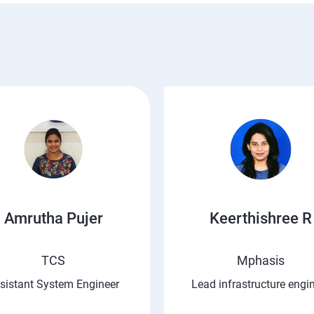
Amrutha Pujer
Keerthishree R
TCS
Mphasis
sistant System Engineer
Lead infrastructure engi