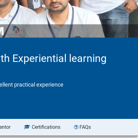
th Experiential learning
ellent practical experience
entor
Certifications
FAQs