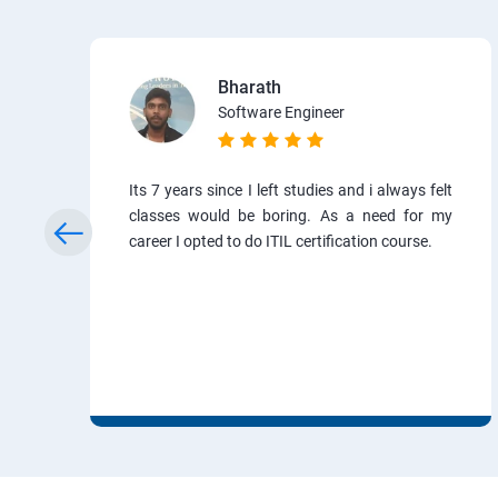
Bharath
Software Engineer
Its 7 years since I left studies and i always felt
classes would be boring. As a need for my
career I opted to do ITIL certification course.