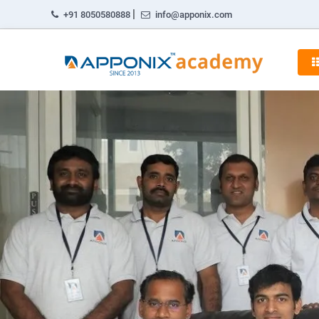
|
+91 8050580888
info@apponix.com