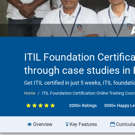
ITIL Foundation Certifica
through case studies in 
Get ITIL certified in just 5 weeks, ITIL founda
Home
ITIL Foundation Certification Online Training Cour
2000+ Ratings
3000+ Happy Le
Overview
Key Features
Curricul