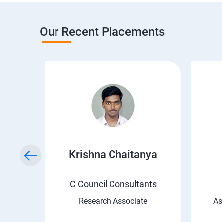
Our Recent Placements
i
Krishna Chaitanya
C Council Consultants
Research Associate
As