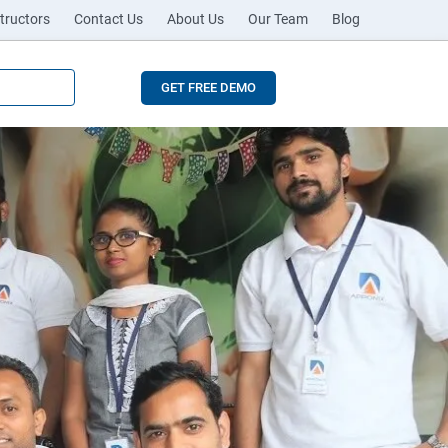
tructors
Contact Us
About Us
Our Team
Blog
GET FREE DEMO