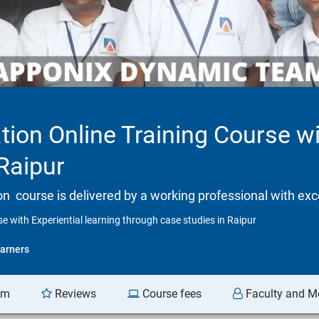
tion Online Training Course wi
Raipur
tion course is delivered by a working professional with exc
se with Experiential learning through case studies in Raipur
arners
am
Reviews
Course fees
Faculty and M