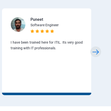
Puneet
Software Engineer
I have been trained here for ITIL. Its very good
training with IT professionals.