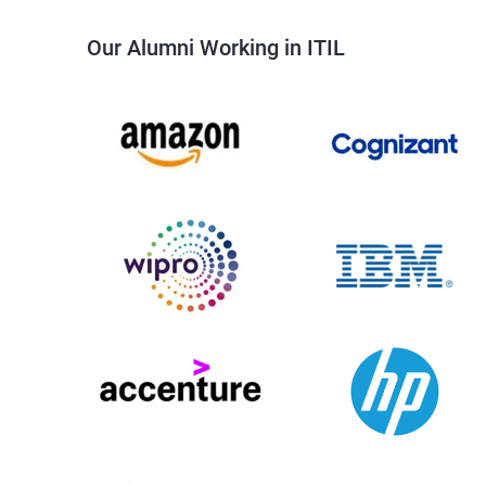
Our Alumni Working in ITIL