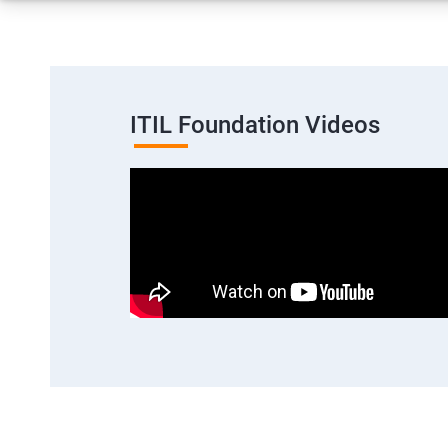
ITIL Foundation Videos