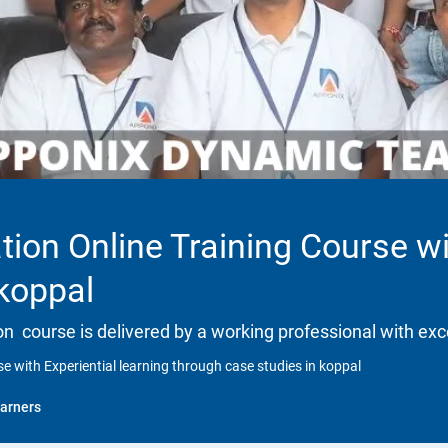
tion Online Training Course wi
 koppal
tion course is delivered by a working professional with exc
se with Experiential learning through case studies in koppal
arners