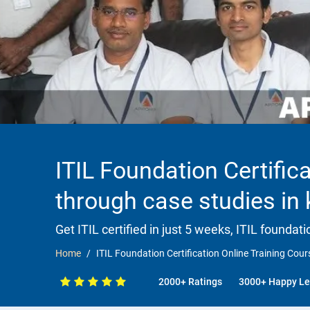
ITIL Foundation Certifica
through case studies in
Get ITIL certified in just 5 weeks, ITIL founda
Home
ITIL Foundation Certification Online Training Cour
2000+ Ratings
3000+ Happy Le