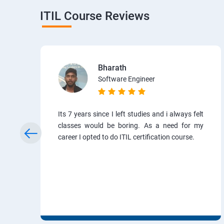
ITIL Course Reviews
Bharath
Software Engineer
Its 7 years since I left studies and i always felt
classes would be boring. As a need for my
career I opted to do ITIL certification course.