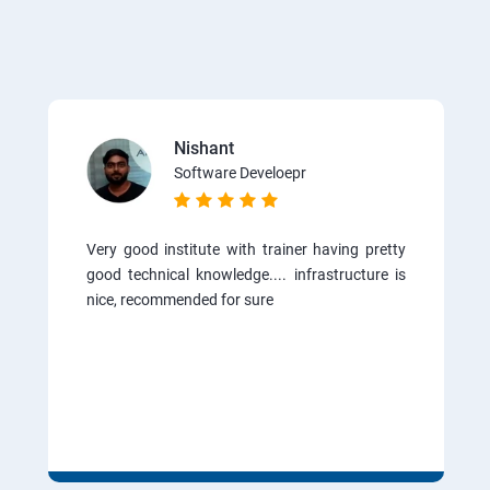
Nishant
Software Develoepr
Very good institute with trainer having pretty
good technical knowledge.... infrastructure is
nice, recommended for sure