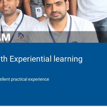
th Experiential learning
ellent practical experience