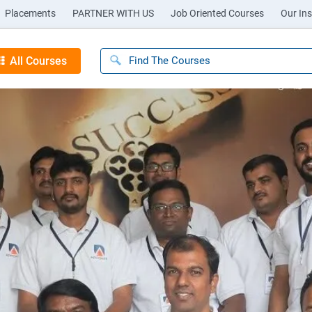
Placements
PARTNER WITH US
Job Oriented Courses
Our Ins
All Courses