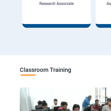
Research Associate
As
Classroom Training