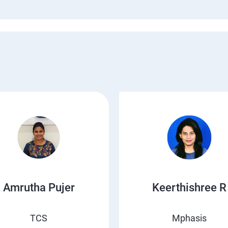
Amrutha Pujer
Keerthishree R
TCS
Mphasis