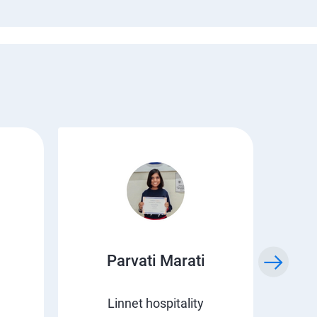
Parvati Marati
Kr
Linnet hospitality
C 