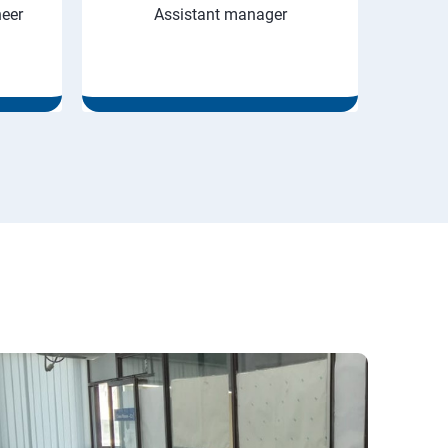
neer
Assistant manager