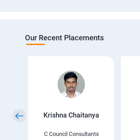
Our Recent Placements
i
Krishna Chaitanya
C Council Consultants