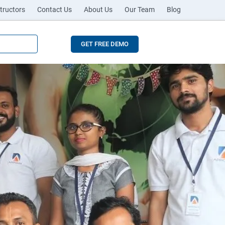
tructors
Contact Us
About Us
Our Team
Blog
GET FREE DEMO