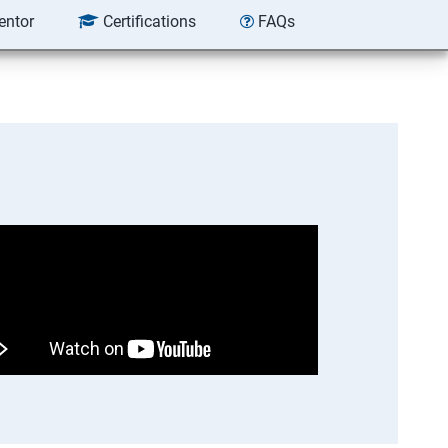
entor
Certifications
FAQs