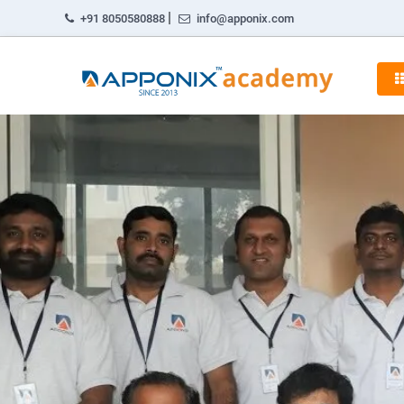
|
+91 8050580888
info@apponix.com