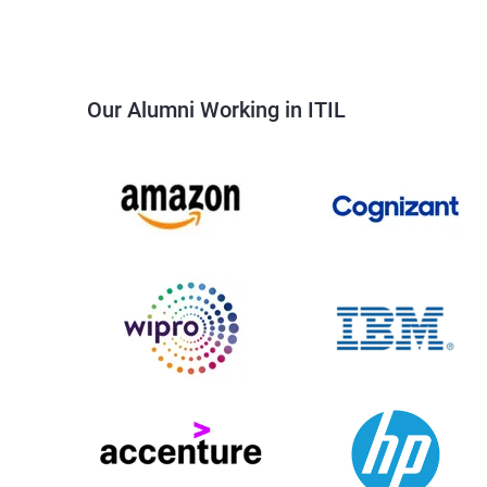
Our Alumni Working in ITIL