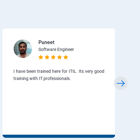
Puneet
Software Engineer
I have been trained here for ITIL. Its very good
training with IT professionals.