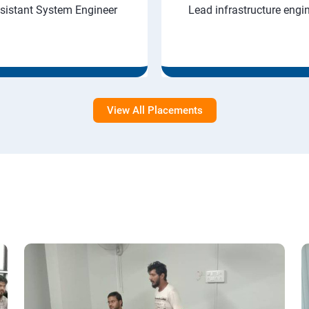
sistant System Engineer
Lead infrastructure engi
View All Placements