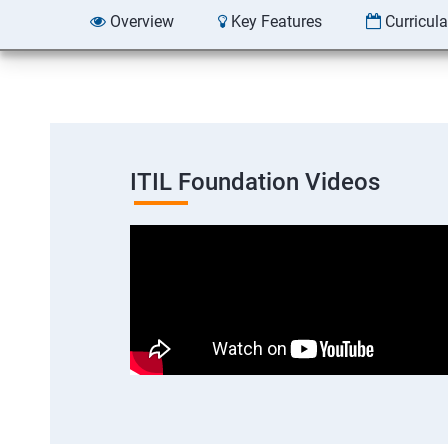
Overview
Key Features
Curricul
ITIL Foundation Videos