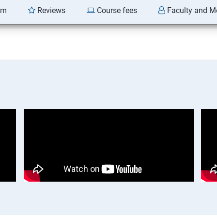
am
Reviews
Course fees
Faculty and M